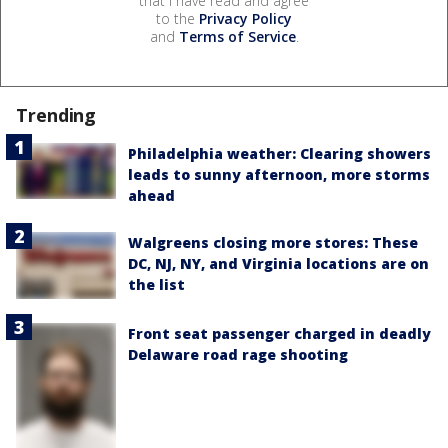
that I have read and agree
to the
Privacy Policy
and
Terms of Service
.
Trending
Philadelphia weather: Clearing showers
leads to sunny afternoon, more storms
ahead
Walgreens closing more stores: These
DC, NJ, NY, and Virginia locations are on
the list
Front seat passenger charged in deadly
Delaware road rage shooting