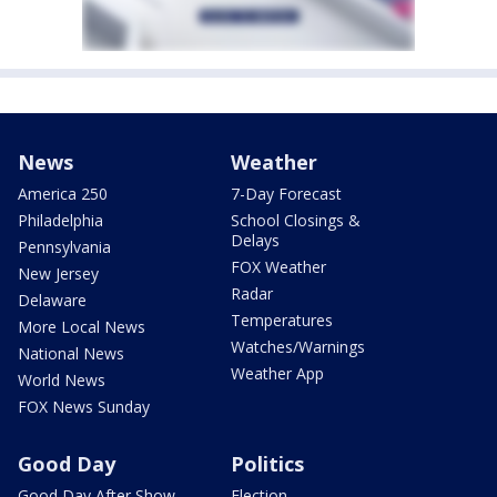
News
Weather
America 250
7-Day Forecast
Philadelphia
School Closings &
Delays
Pennsylvania
FOX Weather
New Jersey
Radar
Delaware
Temperatures
More Local News
Watches/Warnings
National News
Weather App
World News
FOX News Sunday
Good Day
Politics
Good Day After Show
Election