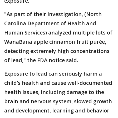
exposure.
"As part of their investigation, (North
Carolina Department of Health and
Human Services) analyzed multiple lots of
WanaBana apple cinnamon fruit purée,
detecting extremely high concentrations
of lead," the FDA notice said.
Exposure to lead can seriously harm a
child’s health and cause well-documented
health issues, including damage to the
brain and nervous system, slowed growth
and development, learning and behavior