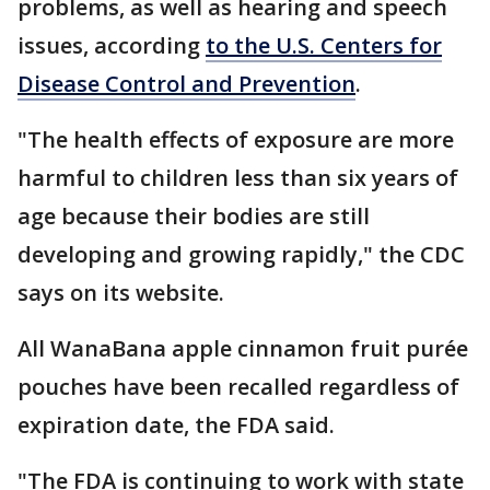
problems, as well as hearing and speech
issues, according
to the U.S. Centers for
Disease Control and Prevention
.
"The health effects of exposure are more
harmful to children less than six years of
age because their bodies are still
developing and growing rapidly," the CDC
says on its website.
All WanaBana apple cinnamon fruit purée
pouches have been recalled regardless of
expiration date, the FDA said.
"The FDA is continuing to work with state