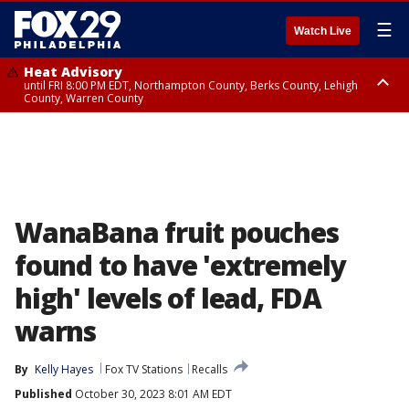
☰
Watch Live
Heat Advisory
until FRI 8:00 PM EDT, Northampton County, Berks County, Lehigh
County, Warren County
Heat Advisory
until SAT 8:00 PM EDT, Eastern Chester County, Western Chester County,
Eastern Montgomery County, Upper Bucks County, Philadelphia County,
Western Montgomery County, Delaware County, Lower Bucks County,
Somerset County, Southeastern Burlington County, Hunterdon County,
Camden County, Gloucester County, Northwestern Burlington County,
Mercer County, Ocean County, New Castle County
WanaBana fruit pouches
found to have 'extremely
high' levels of lead, FDA
warns
By
Kelly Hayes
Fox TV Stations
Recalls
Published
October 30, 2023 8:01 AM EDT