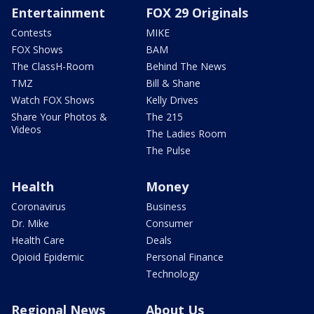
Entertainment
FOX 29 Originals
Contests
MIKE
FOX Shows
BAM
The ClassH-Room
Behind The News
TMZ
Bill & Shane
Watch FOX Shows
Kelly Drives
Share Your Photos &
The 215
Videos
The Ladies Room
The Pulse
Health
Money
Coronavirus
Business
Dr. Mike
Consumer
Health Care
Deals
Opioid Epidemic
Personal Finance
Technology
Regional News
About Us