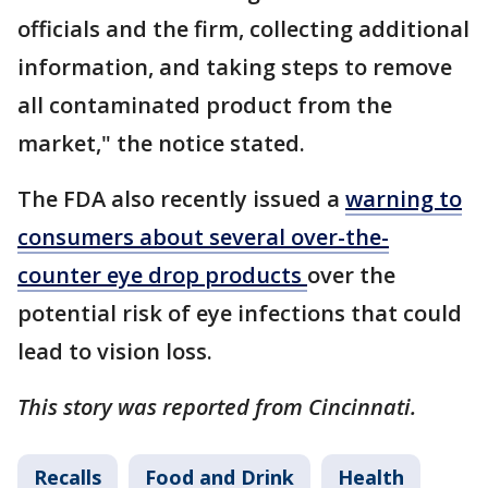
officials and the firm, collecting additional
information, and taking steps to remove
all contaminated product from the
market," the notice stated.
The FDA also recently issued a
warning to
consumers about several over-the-
counter eye drop products
over the
potential risk of eye infections that could
lead to vision loss.
This story was reported from Cincinnati.
Recalls
Food and Drink
Health