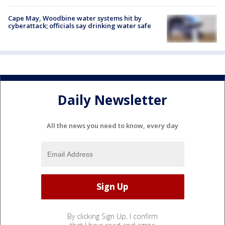
Cape May, Woodbine water systems hit by
cyberattack; officials say drinking water safe
Daily Newsletter
All the news you need to know, every day
By clicking Sign Up, I confirm