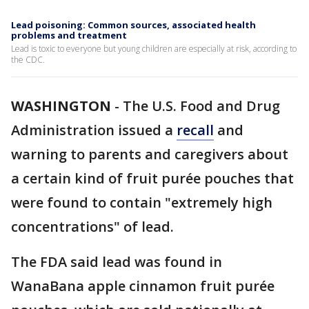
Lead poisoning: Common sources, associated health
problems and treatment
Lead is toxic to everyone but young children are especially at risk, according to
the CDC.
WASHINGTON
-
The U.S. Food and Drug
Administration issued a
recall
and
warning to parents and caregivers about
a certain kind of fruit purée pouches that
were found to contain "extremely high
concentrations" of lead.
The FDA said lead was found in
WanaBana apple cinnamon fruit purée