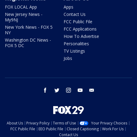
FOX LOCAL App
Apps
New Jersey News -
Contact Us
My9NJ
FCC Public File
New York News - FOX 5
FCC Applications
NY
How To Advertise
Washington DC News -
Personalities
FOX 5 DC
TV Listings
Jobs
facebook
twitter
instagram
youtube
email
About Us
Privacy Policy
Terms of Use
Your Privacy Choices
FCC Public File
EEO Public File
Closed Captioning
Work For Us
Contact Us