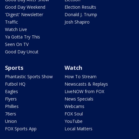
Good Day Weekend
Election Results
'Digest' Newsletter
Donald J. Trump
Traffic
Josh Shapiro
Watch Live
Ya Gotta Try This
Seen On TV
Good Day Uncut
Sports
Watch
Phantastic Sports Show
How To Stream
Futbol HQ
Newscasts & Replays
Eagles
LiveNOW from FOX
Flyers
News Specials
Phillies
Webcams
76ers
FOX Soul
Union
YouTube
FOX Sports App
Local Matters