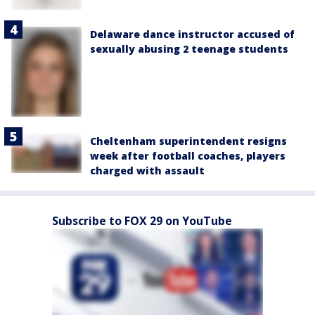
Delaware dance instructor accused of
sexually abusing 2 teenage students
Cheltenham superintendent resigns
week after football coaches, players
charged with assault
Subscribe to FOX 29 on YouTube