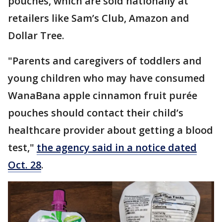
pouches, which are sold nationally at
retailers like Sam’s Club, Amazon and
Dollar Tree.
"Parents and caregivers of toddlers and
young children who may have consumed
WanaBana apple cinnamon fruit purée
pouches should contact their child’s
healthcare provider about getting a blood
test,"
the agency said in a notice dated
Oct. 28
.