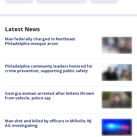
Latest News
Man federally charged in Northeast
Philadelphia mosque arson
Philadelphia community leaders honored for
crime prevention, supporting public safety
Georgia woman arrested after kittens thrown
from vehicle, police say
Man shot and killed by officers in Millville; NJ
AG investigating