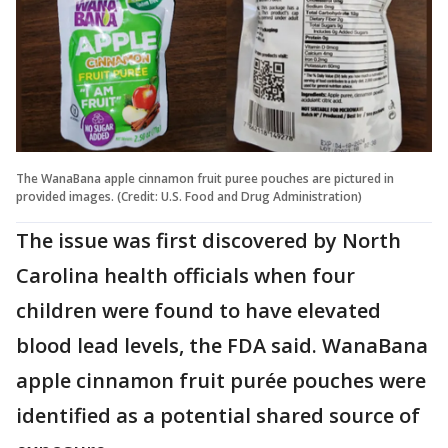
The WanaBana apple cinnamon fruit puree pouches are pictured in
provided images. (Credit: U.S. Food and Drug Administration)
The issue was first discovered by North
Carolina health officials when four
children were found to have elevated
blood lead levels, the FDA said. WanaBana
apple cinnamon fruit purée pouches were
identified as a potential shared source of