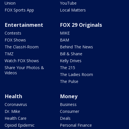
Union
YouTube
FOX Sports App
Local Matters
Entertainment
FOX 29 Originals
Contests
MIKE
FOX Shows
BAM
The ClassH-Room
Behind The News
TMZ
Bill & Shane
Watch FOX Shows
Kelly Drives
Share Your Photos &
The 215
Videos
The Ladies Room
The Pulse
Health
Money
Coronavirus
Business
Dr. Mike
Consumer
Health Care
Deals
Opioid Epidemic
Personal Finance