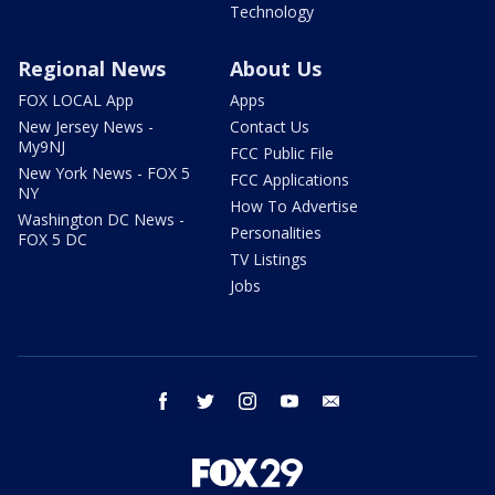
Technology
Regional News
About Us
FOX LOCAL App
Apps
New Jersey News -
Contact Us
My9NJ
FCC Public File
New York News - FOX 5
FCC Applications
NY
How To Advertise
Washington DC News -
Personalities
FOX 5 DC
TV Listings
Jobs
facebook
twitter
instagram
youtube
email