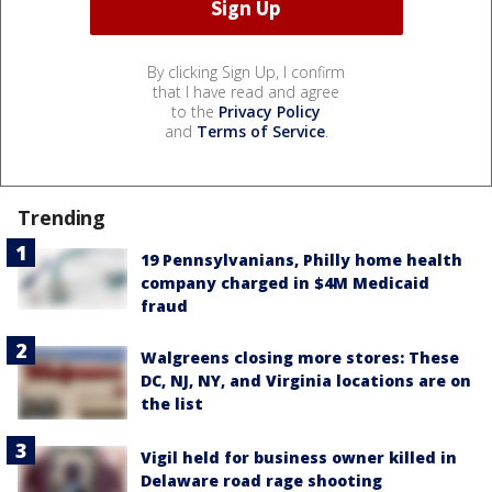
By clicking Sign Up, I confirm
that I have read and agree
to the
Privacy Policy
and
Terms of Service
.
Trending
19 Pennsylvanians, Philly home health
company charged in $4M Medicaid
fraud
Walgreens closing more stores: These
DC, NJ, NY, and Virginia locations are on
the list
Vigil held for business owner killed in
Delaware road rage shooting