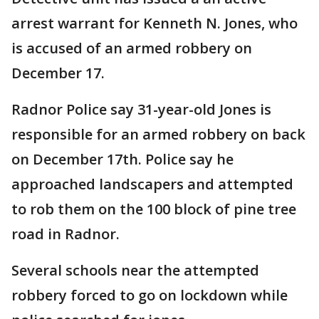
arrest warrant for Kenneth N. Jones, who
is accused of an armed robbery on
December 17.
Radnor Police say 31-year-old Jones is
responsible for an armed robbery on back
on December 17th. Police say he
approached landscapers and attempted
to rob them on the 100 block of pine tree
road in Radnor.
Several schools near the attempted
robbery forced to go on lockdown while