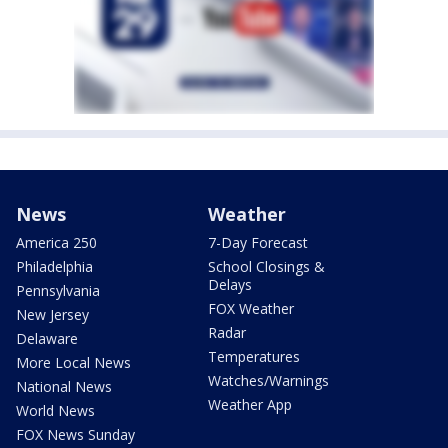
News
Weather
America 250
7-Day Forecast
Philadelphia
School Closings &
Delays
Pennsylvania
FOX Weather
New Jersey
Radar
Delaware
Temperatures
More Local News
Watches/Warnings
National News
Weather App
World News
FOX News Sunday