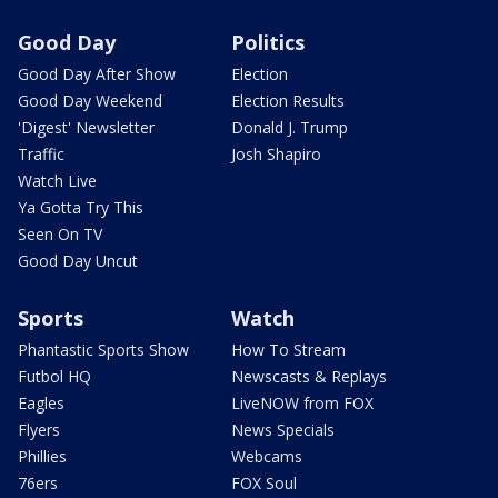
Good Day
Politics
Good Day After Show
Election
Good Day Weekend
Election Results
'Digest' Newsletter
Donald J. Trump
Traffic
Josh Shapiro
Watch Live
Ya Gotta Try This
Seen On TV
Good Day Uncut
Sports
Watch
Phantastic Sports Show
How To Stream
Futbol HQ
Newscasts & Replays
Eagles
LiveNOW from FOX
Flyers
News Specials
Phillies
Webcams
76ers
FOX Soul