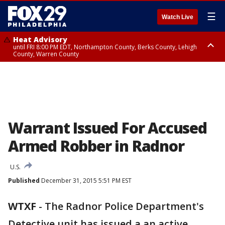
☰
Watch Live
Heat Advisory
until FRI 8:00 PM EDT, Northampton County, Berks County, Lehigh
County, Warren County
Heat Advisory
until SAT 8:00 PM EDT, Eastern Chester County, Western Chester County,
Eastern Montgomery County, Upper Bucks County, Philadelphia County,
Western Montgomery County, Delaware County, Lower Bucks County,
Somerset County, Southeastern Burlington County, Hunterdon County,
Camden County, Gloucester County, Northwestern Burlington County,
Mercer County, Ocean County, New Castle County
Warrant Issued For Accused
Armed Robber in Radnor
U.S.
Published
December 31, 2015 5:51 PM EST
WTXF
-
The Radnor Police Department's
Detective unit has issued a an active