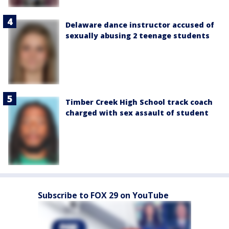
Delaware dance instructor accused of
sexually abusing 2 teenage students
Timber Creek High School track coach
charged with sex assault of student
Subscribe to FOX 29 on YouTube