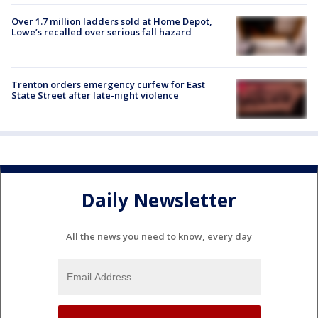
Over 1.7 million ladders sold at Home Depot,
Lowe’s recalled over serious fall hazard
Trenton orders emergency curfew for East
State Street after late-night violence
Daily Newsletter
All the news you need to know, every day