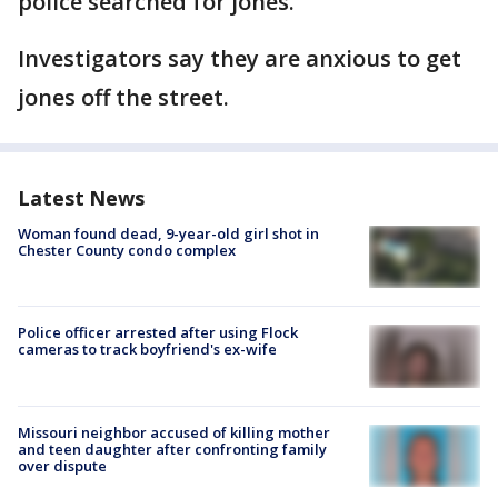
police searched for jones.
Investigators say they are anxious to get
jones off the street.
Latest News
Woman found dead, 9-year-old girl shot in
Chester County condo complex
Police officer arrested after using Flock
cameras to track boyfriend's ex-wife
Missouri neighbor accused of killing mother
and teen daughter after confronting family
over dispute