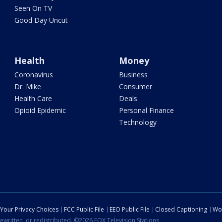
Seen On TV
Good Day Uncut
Health
Money
Coronavirus
Business
Dr. Mike
Consumer
Health Care
Deals
Opioid Epidemic
Personal Finance
Technology
Your Privacy Choices
FCC Public File
EEO Public File
Closed Captioning
Wo
ewritten, or redistributed. ©2026 FOX Television Stations