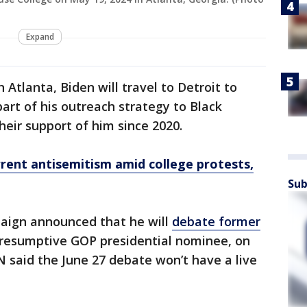
Expand
Atlanta, Biden will travel to Detroit to
art of his outreach strategy to Black
heir support of him since 2020.
rent antisemitism amid college protests,
Sub
paign announced that he will
debate former
presumptive GOP presidential nominee, on
N said the June 27 debate won’t have a live