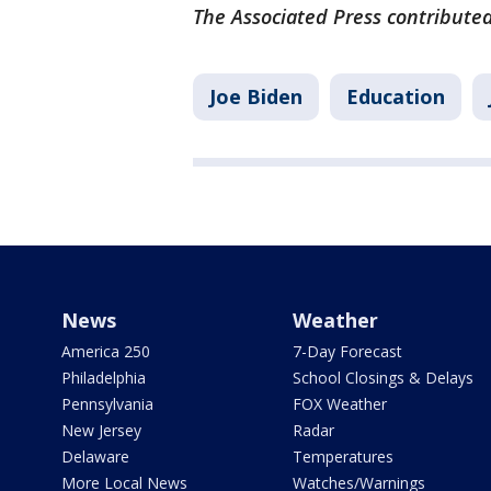
The Associated Press contributed
Joe Biden
Education
News
Weather
America 250
7-Day Forecast
Philadelphia
School Closings & Delays
Pennsylvania
FOX Weather
New Jersey
Radar
Delaware
Temperatures
More Local News
Watches/Warnings