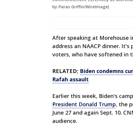
by Paras Griffin/WireImage)
After speaking at Morehouse in 
address an NAACP dinner. It's p
voters, who have softened in t
RELATED;
Biden condemns cur
Rafah assault
Earlier this week, Biden's cam
President Donald Trump
, the 
June 27 and again Sept. 10. CN
audience.