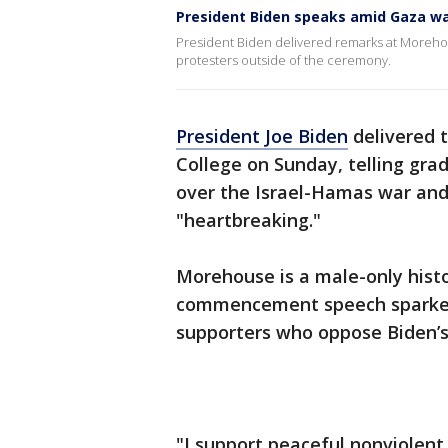
President Biden speaks amid Gaza wa
President Biden delivered remarks at Moreho
protesters outside of the ceremony.
President Joe Biden
delivered
College on Sunday, telling grad
over the Israel-Hamas war and 
"heartbreaking."
Morehouse is a male-only histor
commencement speech sparked 
supporters who oppose Biden’s
"I support peaceful nonviolent