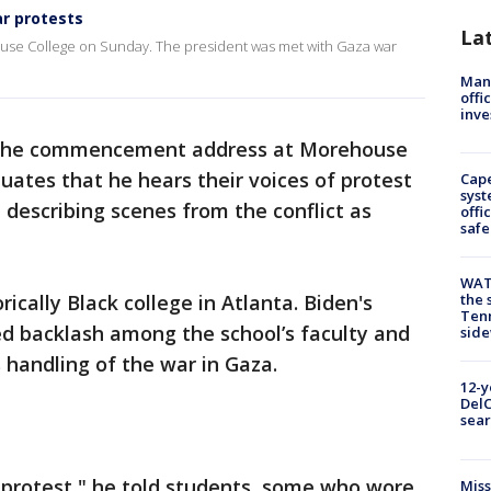
r protests
La
use College on Sunday. The president was met with Gaza war
Man 
offi
inve
 the commencement address at Morehouse
uates that he hears their voices of protest
Cap
syst
describing scenes from the conflict as
offi
safe
WAT
ically Black college in Atlanta. Biden's
the 
Tenn
backlash among the school’s faculty and
sid
 handling of the war in Gaza.
12-y
DelC
sear
 protest," he told students, some who wore
Miss