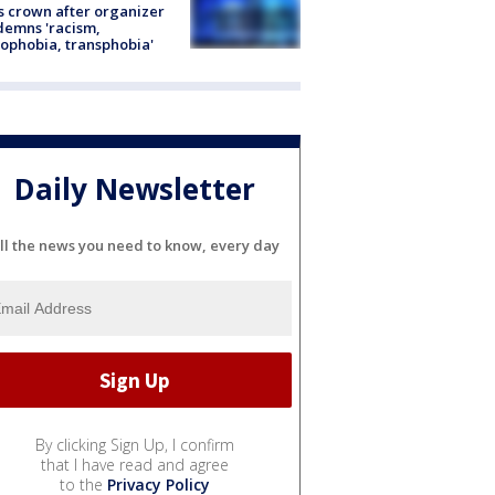
s crown after organizer
emns 'racism,
phobia, transphobia'
Daily Newsletter
ll the news you need to know, every day
By clicking Sign Up, I confirm
that I have read and agree
to the
Privacy Policy