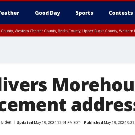
eather
Good Day
Sports
Contests
n County, Western Chester County, Berks County, Upper Bucks County, Wester
 County, Philadelphia County, Delaware County, Lower Bucks County, Somerset 
ty, New Castle County
livers Morehou
ement addres
e Biden
Updated
May 19, 2024 12:01 PM EDT
Published
May 19, 2024 9:2