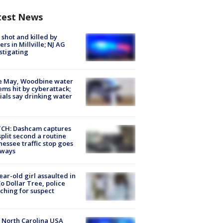
test News
shot and killed by
cers in Millville; NJ AG
stigating
e May, Woodbine water
ems hit by cyberattack;
cials say drinking water
CH: Dashcam captures
split second a routine
essee traffic stop goes
eways
ear-old girl assaulted in
o Dollar Tree, police
ching for suspect
 North Carolina USA