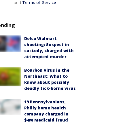
and
Terms of Service
.
ending
Delco Walmart
shooting: Suspect in
custody, charged with
attempted murder
Bourbon virus in the
Northeast: What to
know about possibly
deadly tick-borne virus
19 Pennsylvanians,
Philly home health
company charged in
$4M Medicaid fraud