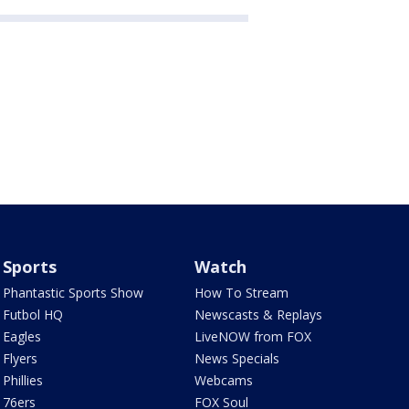
Sports
Watch
Phantastic Sports Show
How To Stream
Futbol HQ
Newscasts & Replays
Eagles
LiveNOW from FOX
Flyers
News Specials
Phillies
Webcams
76ers
FOX Soul