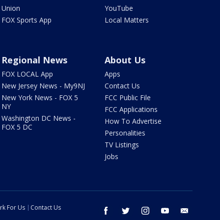
Union
YouTube
FOX Sports App
Local Matters
Regional News
About Us
FOX LOCAL App
Apps
New Jersey News - My9NJ
Contact Us
New York News - FOX 5
FCC Public File
NY
FCC Applications
Washington DC News -
How To Advertise
FOX 5 DC
Personalities
TV Listings
Jobs
rk For Us
Contact Us
facebook
twitter
instagram
youtube
email