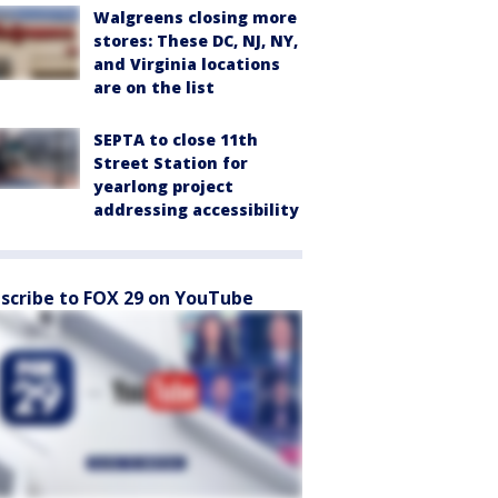
Walgreens closing more
stores: These DC, NJ, NY,
and Virginia locations
are on the list
SEPTA to close 11th
Street Station for
yearlong project
addressing accessibility
scribe to FOX 29 on YouTube