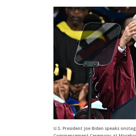
U.S. President Joe Biden speaks onsta
Commencement Ceremony at Morehouse 