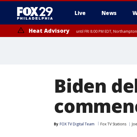
Live
News
W
Heat Advisory
until FRI 8:00 PM EDT, Northampto
Heat Advisory
until SAT 8:00 PM EDT, Eastern Chester County, Eastern Montgomery
County, Northwestern Burlington County, Mercer County, Ocean Coun
Biden de
commenc
By
FOX TV Digital Team
Fox TV Stations
Jo