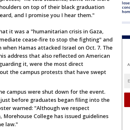
lose
shoulders on top of their black graduation
cond
homo
heard, and I promise you I hear them."
at it was a "humanitarian crisis in Gaza,
mmediate cease-fire to stop the fighting" and
 when Hamas attacked Israel on Oct. 7. The
is address that also reflected on American
guarding it, were the most direct
A
about the campus protests that have swept
 the campus were shut down for the event.
ust before graduates began filing into the
oster warned: "Although we respect
h, Morehouse College has issued guidelines
he law."