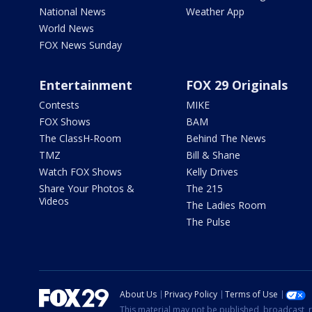
National News
Weather App
World News
FOX News Sunday
Entertainment
FOX 29 Originals
Contests
MIKE
FOX Shows
BAM
The ClassH-Room
Behind The News
TMZ
Bill & Shane
Watch FOX Shows
Kelly Drives
Share Your Photos &
The 215
Videos
The Ladies Room
The Pulse
About Us
Privacy Policy
Terms of Use
This material may not be published, broadcast, r