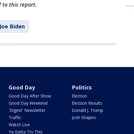
 to this report.
Joe Biden
Good Day
Politics
Good Day After Show
Election
Good Day Weekend
Election Results
'Digest' Newsletter
Donald J. Trump
Traffic
Josh Shapiro
Watch Live
Ya Gotta Try This