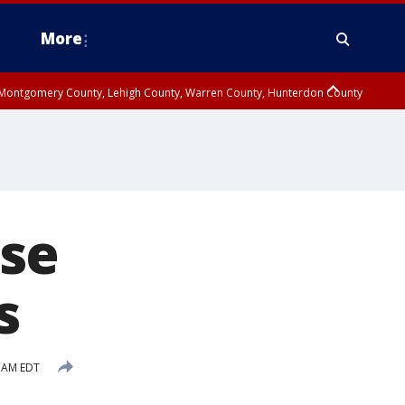
More
n Montgomery County, Lehigh County, Warren County, Hunterdon County
County, Southeastern Burlington County, Camden County, Gloucester
se
s
1 AM EDT