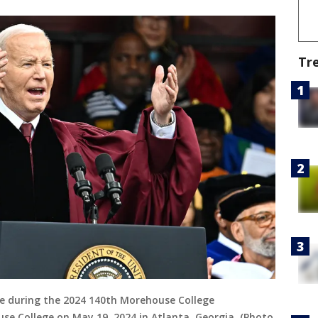
Tr
ge during the 2024 140th Morehouse College
College on May 19, 2024 in Atlanta, Georgia. (Photo