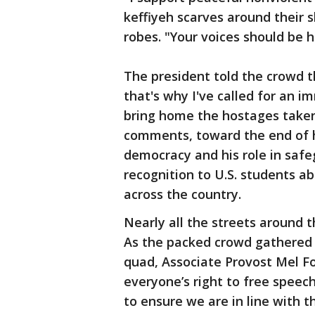
keffiyeh scarves around their 
robes. "Your voices should be 
The president told the crowd th
that's why I've called for an i
bring home the hostages taken
comments, toward the end of h
democracy and his role in safe
recognition to U.S. students 
across the country.
Nearly all the streets around
As the packed crowd gathered j
quad, Associate Provost Mel F
everyone’s right to free speec
to ensure we are in line with t