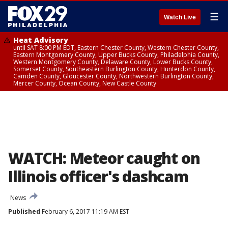
☰
Watch Live
Heat Advisory
until SAT 8:00 PM EDT, Eastern Chester County, Western Chester County,
Eastern Montgomery County, Upper Bucks County, Philadelphia County,
Western Montgomery County, Delaware County, Lower Bucks County,
Somerset County, Southeastern Burlington County, Hunterdon County,
Camden County, Gloucester County, Northwestern Burlington County,
Mercer County, Ocean County, New Castle County
WATCH: Meteor caught on
Illinois officer's dashcam
News
Published
February 6, 2017 11:19 AM EST