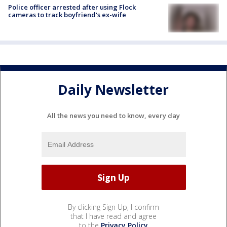
Police officer arrested after using Flock
cameras to track boyfriend's ex-wife
Daily Newsletter
All the news you need to know, every day
By clicking Sign Up, I confirm
that I have read and agree
to the
Privacy Policy