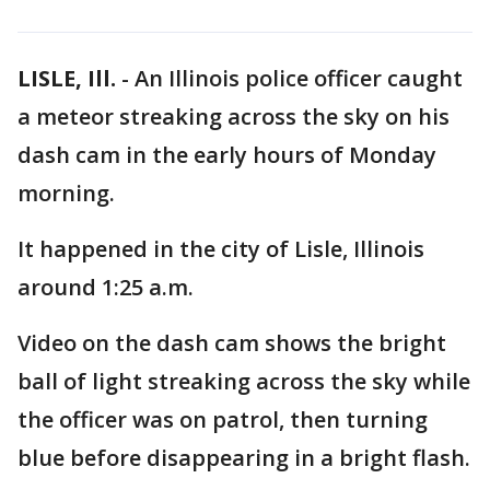
LISLE, Ill.
-
An Illinois police officer caught
a meteor streaking across the sky on his
dash cam in the early hours of Monday
morning.
It happened in the city of Lisle, Illinois
around 1:25 a.m.
Video on the dash cam shows the bright
ball of light streaking across the sky while
the officer was on patrol, then turning
blue before disappearing in a bright flash.