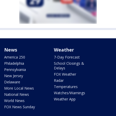
News
Weather
America 250
7-Day Forecast
Philadelphia
School Closings &
Delays
Pennsylvania
FOX Weather
New Jersey
Radar
Delaware
Temperatures
More Local News
Watches/Warnings
National News
Weather App
World News
FOX News Sunday