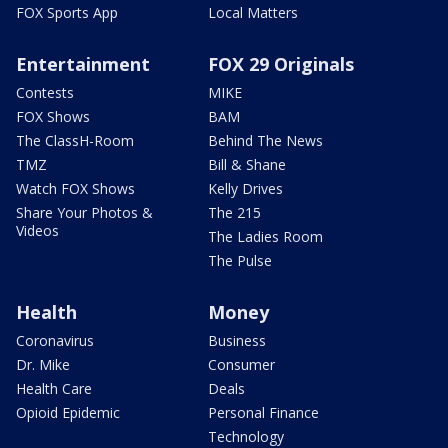
FOX Sports App
Local Matters
Entertainment
FOX 29 Originals
Contests
MIKE
FOX Shows
BAM
The ClassH-Room
Behind The News
TMZ
Bill & Shane
Watch FOX Shows
Kelly Drives
Share Your Photos &
The 215
Videos
The Ladies Room
The Pulse
Health
Money
Coronavirus
Business
Dr. Mike
Consumer
Health Care
Deals
Opioid Epidemic
Personal Finance
Technology