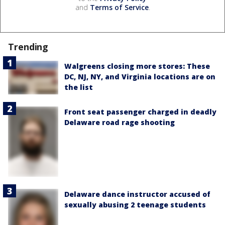
and
Terms of Service
.
Trending
Walgreens closing more stores: These
DC, NJ, NY, and Virginia locations are on
the list
Front seat passenger charged in deadly
Delaware road rage shooting
Delaware dance instructor accused of
sexually abusing 2 teenage students