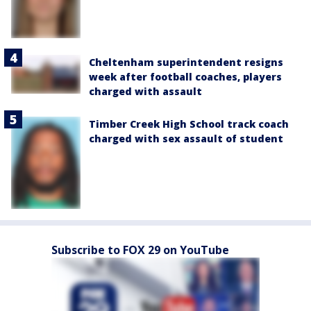
Cheltenham superintendent resigns
week after football coaches, players
charged with assault
Timber Creek High School track coach
charged with sex assault of student
Subscribe to FOX 29 on YouTube