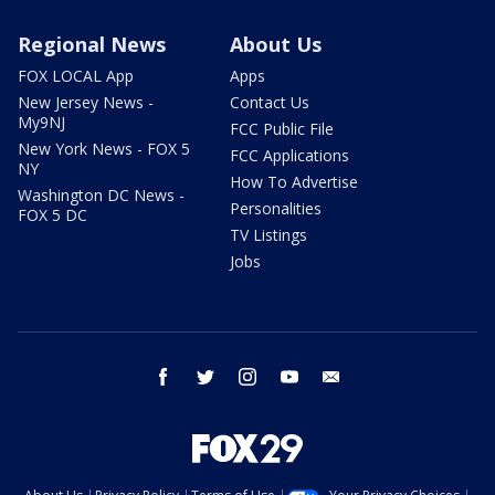
Regional News
About Us
FOX LOCAL App
Apps
New Jersey News -
Contact Us
My9NJ
FCC Public File
New York News - FOX 5
FCC Applications
NY
How To Advertise
Washington DC News -
Personalities
FOX 5 DC
TV Listings
Jobs
facebook
twitter
instagram
youtube
email