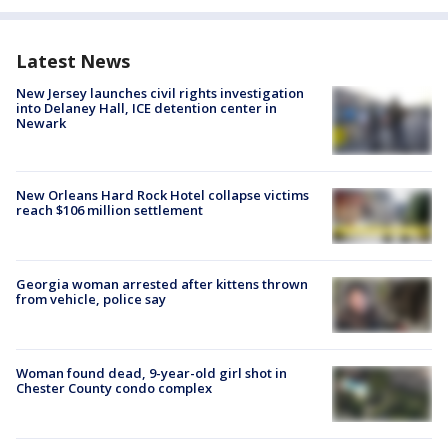
Latest News
New Jersey launches civil rights investigation
into Delaney Hall, ICE detention center in
Newark
New Orleans Hard Rock Hotel collapse victims
reach $106 million settlement
Georgia woman arrested after kittens thrown
from vehicle, police say
Woman found dead, 9-year-old girl shot in
Chester County condo complex