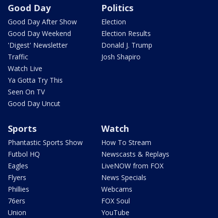
Good Day
Politics
Good Day After Show
Election
Good Day Weekend
Election Results
'Digest' Newsletter
Donald J. Trump
Traffic
Josh Shapiro
Watch Live
Ya Gotta Try This
Seen On TV
Good Day Uncut
Sports
Watch
Phantastic Sports Show
How To Stream
Futbol HQ
Newscasts & Replays
Eagles
LiveNOW from FOX
Flyers
News Specials
Phillies
Webcams
76ers
FOX Soul
Union
YouTube