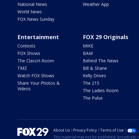
National News
Weather App
World News
FOX News Sunday
Entertainment
FOX 29 Originals
Contests
MIKE
FOX Shows
BAM
The ClassH-Room
Behind The News
TMZ
Bill & Shane
Watch FOX Shows
Kelly Drives
Share Your Photos &
The 215
Videos
The Ladies Room
The Pulse
About Us
Privacy Policy
Terms of Use
This material may not be published, broadcast, r