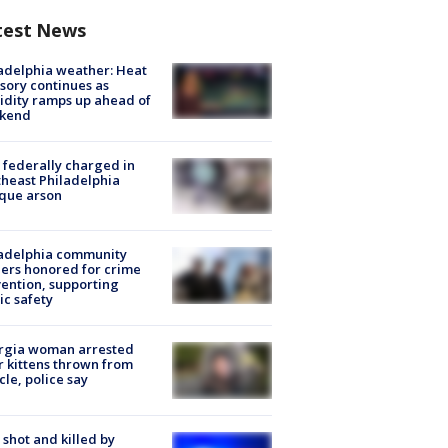
test News
adelphia weather: Heat
sory continues as
dity ramps up ahead of
kend
federally charged in
heast Philadelphia
que arson
ladelphia community
ers honored for crime
ention, supporting
ic safety
rgia woman arrested
r kittens thrown from
cle, police say
shot and killed by