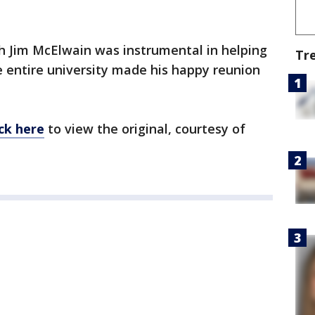
h Jim McElwain was instrumental in helping
Tr
e entire university made his happy reunion
ick here
to view the original, courtesy of