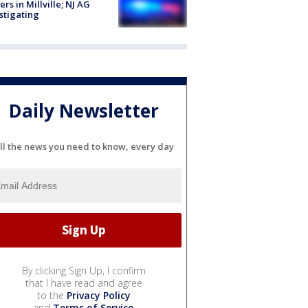
cers in Millville; NJ AG
stigating
Daily Newsletter
ll the news you need to know, every day
By clicking Sign Up, I confirm
that I have read and agree
to the
Privacy Policy
and
Terms of Service
.