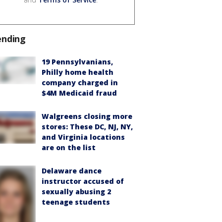
ending
19 Pennsylvanians,
Philly home health
company charged in
$4M Medicaid fraud
Walgreens closing more
stores: These DC, NJ, NY,
and Virginia locations
are on the list
Delaware dance
instructor accused of
sexually abusing 2
teenage students