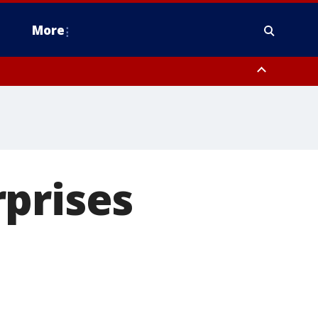
More
estern Montgomery County, Delaware County, Lower Bucks County,
 County, Ocean County, New Castle County
prises