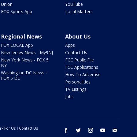
Union
YouTube
FOX Sports App
Local Matters
Regional News
About Us
FOX LOCAL App
Apps
New Jersey News - My9NJ
Contact Us
New York News - FOX 5
FCC Public File
NY
FCC Applications
Washington DC News -
How To Advertise
FOX 5 DC
Personalities
TV Listings
Jobs
rk For Us
Contact Us
facebook
twitter
instagram
youtube
email