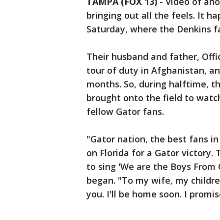
TAMPA (FOX 13)
-
Video of ano
bringing out all the feels. It 
Saturday, where the Denkins fa
Their husband and father, Offic
tour of duty in Afghanistan, a
months. So, during halftime, th
brought onto the field to wat
fellow Gator fans.
"Gator nation, the best fans in
on Florida for a Gator victory. 
to sing 'We are the Boys From 
began. "To my wife, my childre
you. I'll be home soon. I promis