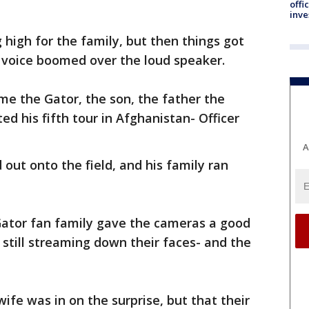
offi
inve
high for the family, but then things got
 voice boomed over the loud speaker.
e the Gator, the son, the father the
d his fifth tour in Afghanistan- Officer
A
out onto the field, and his family ran
Gator fan family gave the cameras a good
 still streaming down their faces- and the
wife was in on the surprise, but that their