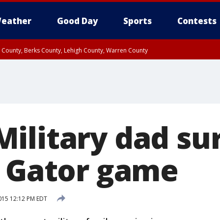
eather
Good Day
Sports
Contests
n County, Berks County, Lehigh County, Warren County
unty, Eastern Montgomery County, Upper Bucks County, Philadelphia County, W
y, Camden County, Gloucester County, Northwestern Burlington County, Mercer
ilitary dad sur
t Gator game
015 12:12 PM EDT