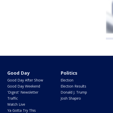
Good Day
Politics
Good Day After Show
Election
Good Day Weekend
Election Results
'Digest' Newsletter
Donald J. Trump
Traffic
Josh Shapiro
Watch Live
Ya Gotta Try This