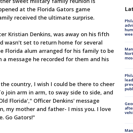
ther sweet military family reunion is
La
happened at the Florida Gators game
mily received the ultimate surprise.
Phil
advi
humi
er Kristian Denkins, was away on his fifth
wee
nd wasn't set to return home for several
Man 
e Florida alum arranged for his family to be
Nort
mos
ch a message he recorded for them and his
Phi
lead
 the country, I wish I could be there to cheer
prev
publ
To join arm in arm, to sway side to side, and
Old Florida'," Officer Denkins' message
Geo
n, my mother and father- I miss you. I love
afte
vehi
e. Go Gators!"
Man 