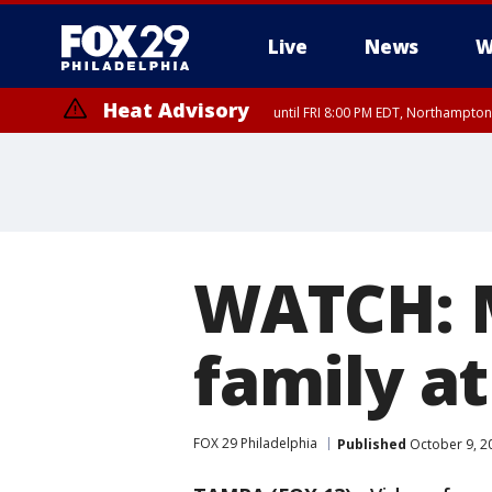
Live
News
W
Heat Advisory
until FRI 8:00 PM EDT, Northampto
Heat Advisory
until SAT 8:00 PM EDT, Eastern Chester County, Western Chester Co
Somerset County, Southeastern Burlington County, Hunterdon Count
WATCH: M
family a
FOX 29 Philadelphia
Published
October 9, 2