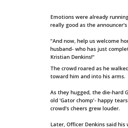
Emotions were already running 
really good as the announcer's
"And now, help us welcome hom
husband- who has just complete
Kristian Denkins!"
The crowd roared as he walked 
toward him and into his arms.
As they hugged, the die-hard 
old 'Gator chomp'- happy tears
crowd's cheers grew louder.
Later, Officer Denkins said his 