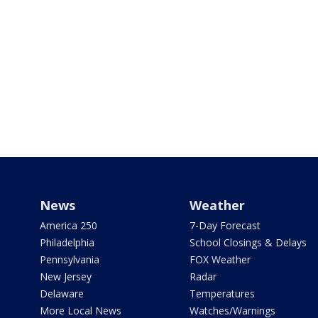
News
Weather
America 250
7-Day Forecast
Philadelphia
School Closings & Delays
Pennsylvania
FOX Weather
New Jersey
Radar
Delaware
Temperatures
More Local News
Watches/Warnings