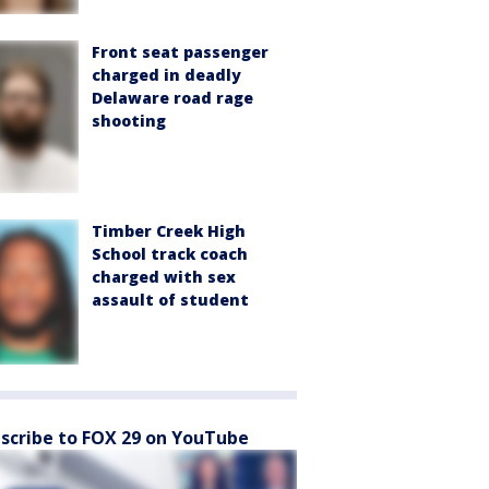
Front seat passenger
charged in deadly
Delaware road rage
shooting
Timber Creek High
School track coach
charged with sex
assault of student
scribe to FOX 29 on YouTube