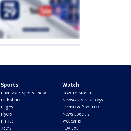
Sports
Watch
Phantastic Sports Show
How To Stream
Futbol HQ
Newscasts & Replays
Eagles
LiveNOW from FOX
Flyers
News Specials
Phillies
Webcams
76ers
FOX Soul