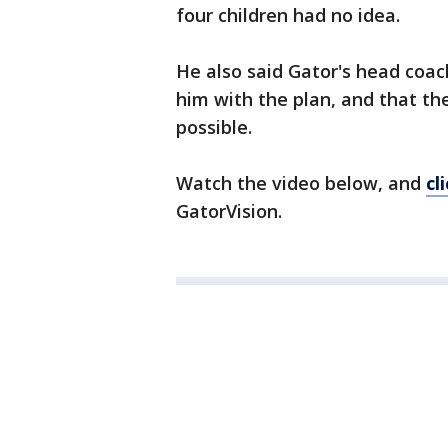
four children had no idea.
He also said Gator's head coac
him with the plan, and that th
possible.
Watch the video below, and
cl
GatorVision.