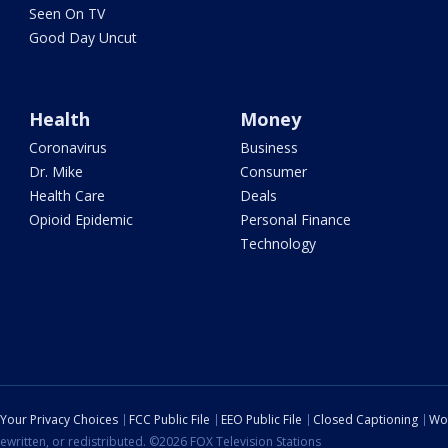
Seen On TV
Good Day Uncut
Health
Money
Coronavirus
Business
Dr. Mike
Consumer
Health Care
Deals
Opioid Epidemic
Personal Finance
Technology
Your Privacy Choices
FCC Public File
EEO Public File
Closed Captioning
Wo
ewritten, or redistributed. ©2026 FOX Television Stations