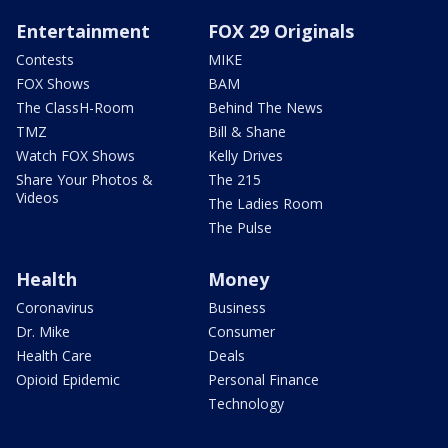
Entertainment
FOX 29 Originals
Contests
MIKE
FOX Shows
BAM
The ClassH-Room
Behind The News
TMZ
Bill & Shane
Watch FOX Shows
Kelly Drives
Share Your Photos &
The 215
Videos
The Ladies Room
The Pulse
Health
Money
Coronavirus
Business
Dr. Mike
Consumer
Health Care
Deals
Opioid Epidemic
Personal Finance
Technology