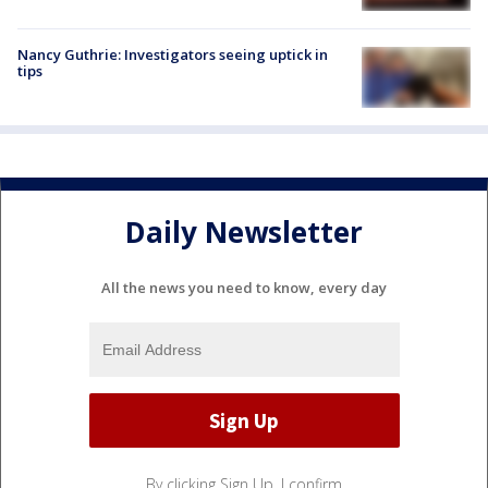
Nancy Guthrie: Investigators seeing uptick in
tips
Daily Newsletter
All the news you need to know, every day
By clicking Sign Up, I confirm