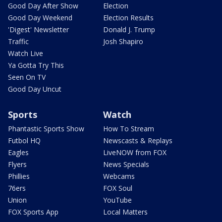
Good Day After Show
Election
Good Day Weekend
Election Results
'Digest' Newsletter
Donald J. Trump
Traffic
Josh Shapiro
Watch Live
Ya Gotta Try This
Seen On TV
Good Day Uncut
Sports
Watch
Phantastic Sports Show
How To Stream
Futbol HQ
Newscasts & Replays
Eagles
LiveNOW from FOX
Flyers
News Specials
Phillies
Webcams
76ers
FOX Soul
Union
YouTube
FOX Sports App
Local Matters