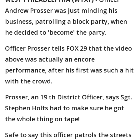
Andrew Prosser was just minding his
business, patrolling a block party, when
he decided to 'become' the party.
Officer Prosser tells FOX 29 that the video
above was actually an encore
performance, after his first was such a hit
with the crowd.
Prosser, an 19 th District Officer, says Sgt.
Stephen Holts had to make sure he got
the whole thing on tape!
Safe to say this officer patrols the streets