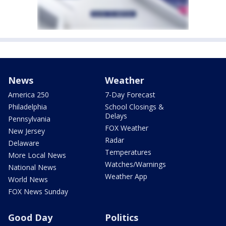
News
Weather
America 250
7-Day Forecast
Philadelphia
School Closings &
Delays
Pennsylvania
FOX Weather
New Jersey
Radar
Delaware
Temperatures
More Local News
Watches/Warnings
National News
Weather App
World News
FOX News Sunday
Good Day
Politics