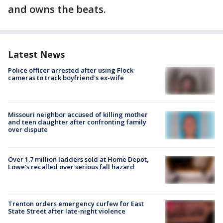
and owns the beats.
Latest News
Police officer arrested after using Flock
cameras to track boyfriend's ex-wife
Missouri neighbor accused of killing mother
and teen daughter after confronting family
over dispute
Over 1.7 million ladders sold at Home Depot,
Lowe’s recalled over serious fall hazard
Trenton orders emergency curfew for East
State Street after late-night violence