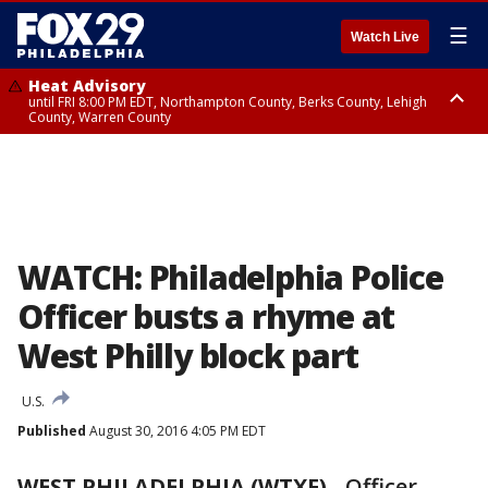
☰
Watch Live
Heat Advisory
until FRI 8:00 PM EDT, Northampton County, Berks County, Lehigh
County, Warren County
Heat Advisory
until SAT 8:00 PM EDT, Eastern Chester County, Western Chester County,
Eastern Montgomery County, Upper Bucks County, Philadelphia County,
Western Montgomery County, Delaware County, Lower Bucks County,
Somerset County, Southeastern Burlington County, Hunterdon County,
Camden County, Gloucester County, Northwestern Burlington County,
Mercer County, Ocean County, New Castle County
WATCH: Philadelphia Police
Officer busts a rhyme at
West Philly block part
U.S.
Published
August 30, 2016 4:05 PM EDT
WEST PHILADELPHIA (WTXF)
-
Officer