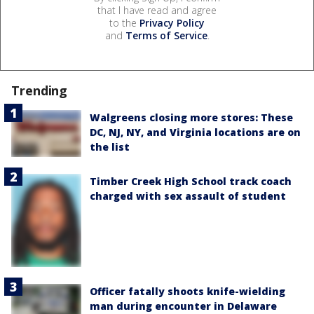
that I have read and agree
to the
Privacy Policy
and
Terms of Service
.
Trending
Walgreens closing more stores: These
DC, NJ, NY, and Virginia locations are on
the list
Timber Creek High School track coach
charged with sex assault of student
Officer fatally shoots knife-wielding
man during encounter in Delaware