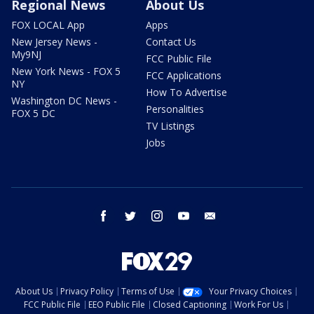
Regional News
About Us
FOX LOCAL App
Apps
New Jersey News -
Contact Us
My9NJ
FCC Public File
New York News - FOX 5
FCC Applications
NY
How To Advertise
Washington DC News -
Personalities
FOX 5 DC
TV Listings
Jobs
facebook
twitter
instagram
youtube
email
About Us
Privacy Policy
Terms of Use
Your Privacy Choices
FCC Public File
EEO Public File
Closed Captioning
Work For Us