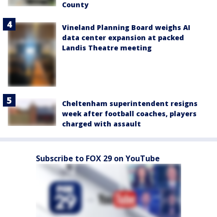
County
Vineland Planning Board weighs AI
data center expansion at packed
Landis Theatre meeting
Cheltenham superintendent resigns
week after football coaches, players
charged with assault
Subscribe to FOX 29 on YouTube