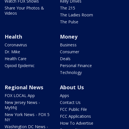
Watch FOX Shows
Kelly Drives
Share Your Photos &
The 215
Videos
The Ladies Room
The Pulse
Health
Money
Coronavirus
Business
Dr. Mike
Consumer
Health Care
Deals
Opioid Epidemic
Personal Finance
Technology
Regional News
About Us
FOX LOCAL App
Apps
New Jersey News -
Contact Us
My9NJ
FCC Public File
New York News - FOX 5
FCC Applications
NY
How To Advertise
Washington DC News -