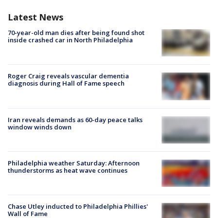
Latest News
70-year-old man dies after being found shot
inside crashed car in North Philadelphia
Roger Craig reveals vascular dementia
diagnosis during Hall of Fame speech
Iran reveals demands as 60-day peace talks
window winds down
Philadelphia weather Saturday: Afternoon
thunderstorms as heat wave continues
Chase Utley inducted to Philadelphia Phillies'
Wall of Fame