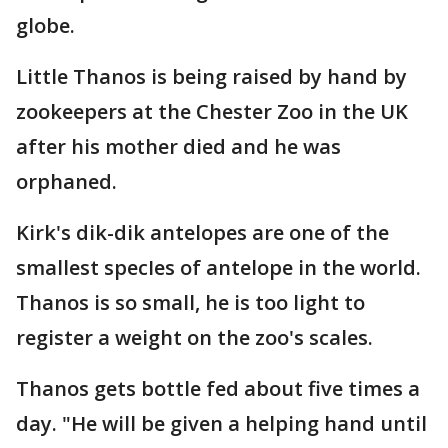
globe.
Little Thanos is being raised by hand by
zookeepers at the Chester Zoo in the UK
after his mother died and he was
orphaned.
Kirk's dik-dik antelopes are one of the
smallest specIes of antelope in the world.
Thanos is so small, he is too light to
register a weight on the zoo's scales.
Thanos gets bottle fed about five times a
day. "He will be given a helping hand until