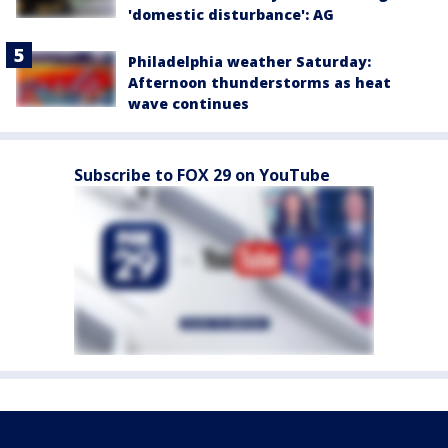
'domestic disturbance': AG
Philadelphia weather Saturday:
Afternoon thunderstorms as heat
wave continues
Subscribe to FOX 29 on YouTube