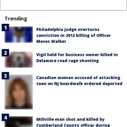
Trending
Philadelphia judge overturns
conviction in 2012 killing of Officer
Moses Walker
Vigil held for business owner killed in
Delaware road rage shooting
Canadian woman accused of attacking
teen on NJ boardwalk ordered deported
Millville man shot and killed by
Cumberland County officer during