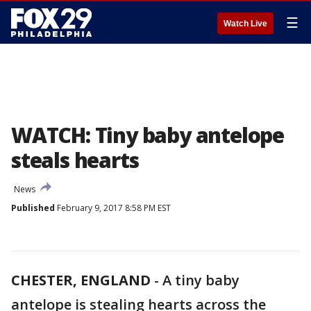
☰
Watch Live
WATCH: Tiny baby antelope
steals hearts
News
Published
February 9, 2017 8:58 PM EST
CHESTER, ENGLAND
-
A tiny baby
antelope is stealing hearts across the