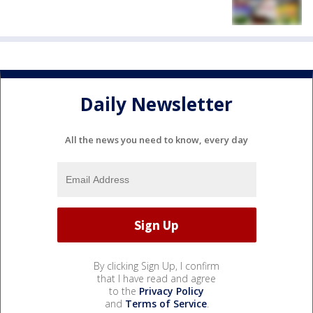
Daily Newsletter
All the news you need to know, every day
By clicking Sign Up, I confirm
that I have read and agree
to the
Privacy Policy
and
Terms of Service
.