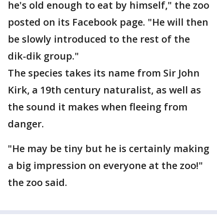
he's old enough to eat by himself," the zoo
posted on its Facebook page. "He will then
be slowly introduced to the rest of the
dik-dik group."
The species takes its name from Sir John
Kirk, a 19th century naturalist, as well as
the sound it makes when fleeing from
danger.
"He may be tiny but he is certainly making
a big impression on everyone at the zoo!"
the zoo said.