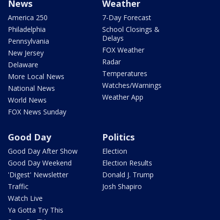
News
Weather
America 250
7-Day Forecast
Philadelphia
School Closings &
Delays
Pennsylvania
FOX Weather
New Jersey
Radar
Delaware
Temperatures
More Local News
Watches/Warnings
National News
Weather App
World News
FOX News Sunday
Good Day
Politics
Good Day After Show
Election
Good Day Weekend
Election Results
'Digest' Newsletter
Donald J. Trump
Traffic
Josh Shapiro
Watch Live
Ya Gotta Try This