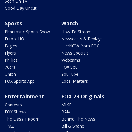
Seen On TV
Good Day Uncut
Sports
Watch
Phantastic Sports Show
How To Stream
Futbol HQ
Newscasts & Replays
Eagles
LiveNOW from FOX
Flyers
News Specials
Phillies
Webcams
76ers
FOX Soul
Union
YouTube
FOX Sports App
Local Matters
Entertainment
FOX 29 Originals
Contests
MIKE
FOX Shows
BAM
The ClassH-Room
Behind The News
TMZ
Bill & Shane