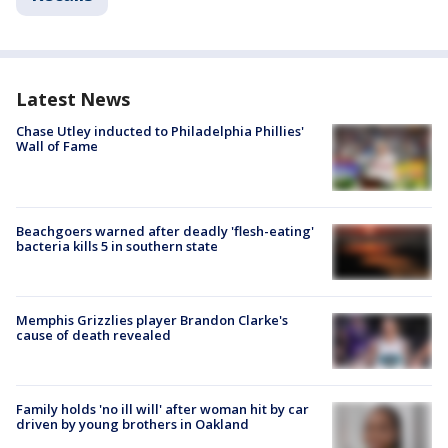
Latest News
Chase Utley inducted to Philadelphia Phillies'
Wall of Fame
Beachgoers warned after deadly 'flesh-eating'
bacteria kills 5 in southern state
Memphis Grizzlies player Brandon Clarke's
cause of death revealed
Family holds 'no ill will' after woman hit by car
driven by young brothers in Oakland