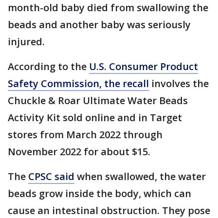
month-old baby died from swallowing the
beads and another baby was seriously
injured.
According to the
U.S. Consumer Product
Safety Commission, the recall
involves the
Chuckle & Roar Ultimate Water Beads
Activity Kit sold online and in Target
stores from March 2022 through
November 2022 for about $15.
The
CPSC said
when swallowed, the water
beads grow inside the body, which can
cause an intestinal obstruction. They pose