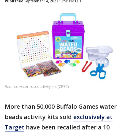
Published
September 14, 2023 12:58 PM EDT
Recalled water beads activity kits (CPSC)
More than 50,000 Buffalo Games water
beads activity kits sold
exclusively at
Target
have been recalled after a 10-