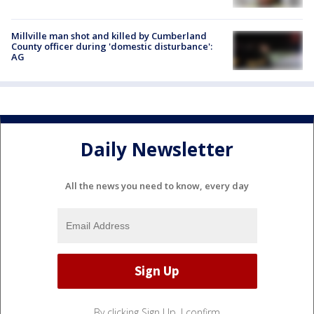
Millville man shot and killed by Cumberland
County officer during 'domestic disturbance':
AG
Daily Newsletter
All the news you need to know, every day
By clicking Sign Up, I confirm