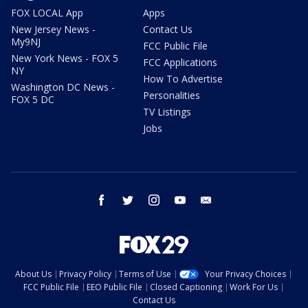
FOX LOCAL App
Apps
New Jersey News -
Contact Us
My9NJ
FCC Public File
New York News - FOX 5
FCC Applications
NY
How To Advertise
Washington DC News -
Personalities
FOX 5 DC
TV Listings
Jobs
facebook
twitter
instagram
youtube
email
About Us
Privacy Policy
Terms of Use
Your Privacy Choices
FCC Public File
EEO Public File
Closed Captioning
Work For Us
Contact Us