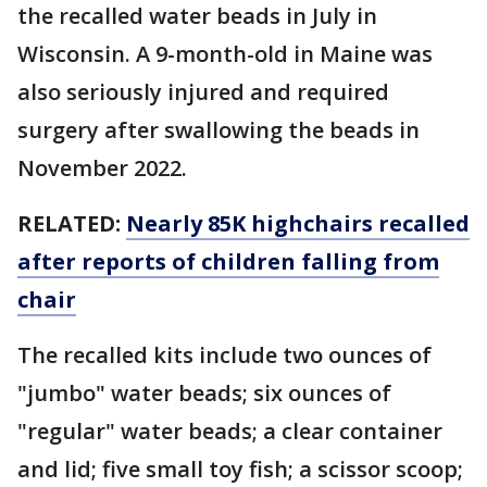
the recalled water beads in July in
Wisconsin. A 9-month-old in Maine was
also seriously injured and required
surgery after swallowing the beads in
November 2022.
RELATED:
Nearly 85K highchairs recalled
after reports of children falling from
chair
The recalled kits include two ounces of
"jumbo" water beads; six ounces of
"regular" water beads; a clear container
and lid; five small toy fish; a scissor scoop;