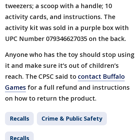
tweezers; a scoop with a handle; 10
activity cards, and instructions. The
activity kit was sold in a purple box with
UPC Number 079346627035 on the back.
Anyone who has the toy should stop using
it and make sure it’s out of children’s
reach. The CPSC said to
contact Buffalo
Games
for a full refund and instructions
on how to return the product.
Recalls
Crime & Public Safety
Recalls