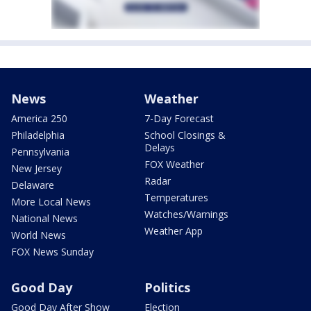
News
Weather
America 250
7-Day Forecast
Philadelphia
School Closings &
Delays
Pennsylvania
FOX Weather
New Jersey
Radar
Delaware
Temperatures
More Local News
Watches/Warnings
National News
Weather App
World News
FOX News Sunday
Good Day
Politics
Good Day After Show
Election