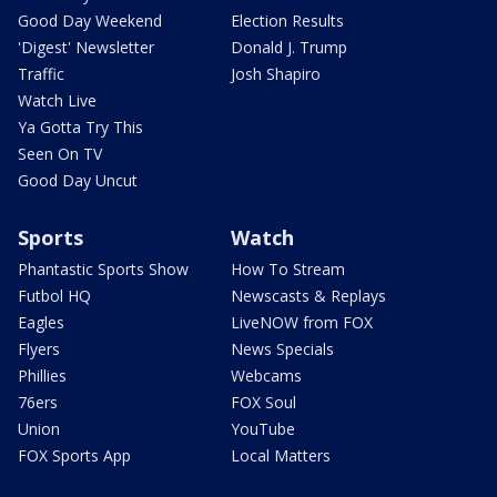
Good Day Weekend
Election Results
'Digest' Newsletter
Donald J. Trump
Traffic
Josh Shapiro
Watch Live
Ya Gotta Try This
Seen On TV
Good Day Uncut
Sports
Watch
Phantastic Sports Show
How To Stream
Futbol HQ
Newscasts & Replays
Eagles
LiveNOW from FOX
Flyers
News Specials
Phillies
Webcams
76ers
FOX Soul
Union
YouTube
FOX Sports App
Local Matters