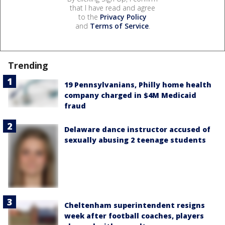
that I have read and agree
to the
Privacy Policy
and
Terms of Service
.
Trending
19 Pennsylvanians, Philly home health
company charged in $4M Medicaid
fraud
Delaware dance instructor accused of
sexually abusing 2 teenage students
Cheltenham superintendent resigns
week after football coaches, players