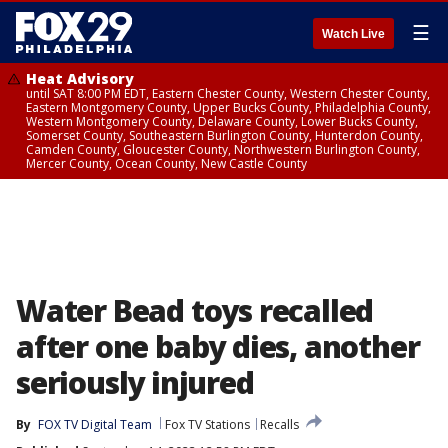
☰
Watch Live
Heat Advisory
until SAT 8:00 PM EDT, Eastern Chester County, Western Chester County,
Eastern Montgomery County, Upper Bucks County, Philadelphia County,
Western Montgomery County, Delaware County, Lower Bucks County,
Somerset County, Southeastern Burlington County, Hunterdon County,
Camden County, Gloucester County, Northwestern Burlington County,
Mercer County, Ocean County, New Castle County
Water Bead toys recalled
after one baby dies, another
seriously injured
By
FOX TV Digital Team
Fox TV Stations
Recalls