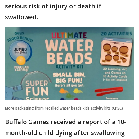
serious risk of injury or death if
swallowed.
More packaging from recalled water beads kids activity kits (CPSC)
Buffalo Games received a report of a 10-
month-old child dying after swallowing