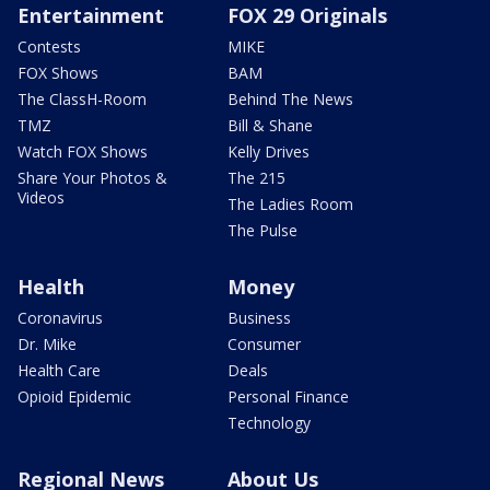
Entertainment
FOX 29 Originals
Contests
MIKE
FOX Shows
BAM
The ClassH-Room
Behind The News
TMZ
Bill & Shane
Watch FOX Shows
Kelly Drives
Share Your Photos &
The 215
Videos
The Ladies Room
The Pulse
Health
Money
Coronavirus
Business
Dr. Mike
Consumer
Health Care
Deals
Opioid Epidemic
Personal Finance
Technology
Regional News
About Us