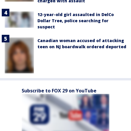
charged with assault
12-year-old girl assaulted in DelCo
Dollar Tree, police searching for
suspect
Canadian woman accused of attacking
teen on NJ boardwalk ordered deported
Subscribe to FOX 29 on YouTube