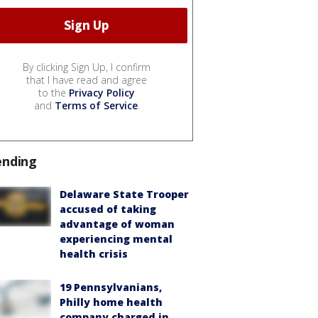
By clicking Sign Up, I confirm
that I have read and agree
to the
Privacy Policy
and
Terms of Service
.
ending
Delaware State Trooper
accused of taking
advantage of woman
experiencing mental
health crisis
19 Pennsylvanians,
Philly home health
company charged in