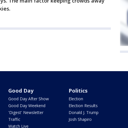
ays. The main factor keeping crowds away
ies.
Good Day
Politics
Good Day After Show
Election
Good Day Weekend
Election Results
'Digest' Newsletter
Donald J. Trump
Traffic
Josh Shapiro
Watch Live