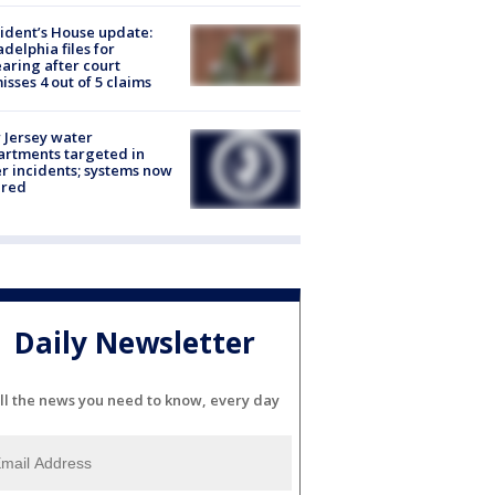
ident’s House update:
adelphia files for
aring after court
isses 4 out of 5 claims
Jersey water
rtments targeted in
r incidents; systems now
ured
Daily Newsletter
ll the news you need to know, every day