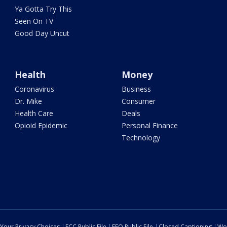
Ya Gotta Try This
Seen On TV
Good Day Uncut
Health
Money
Coronavirus
Business
Dr. Mike
Consumer
Health Care
Deals
Opioid Epidemic
Personal Finance
Technology
Your Privacy Choices
FCC Public File
EEO Public File
Closed Captioning
Wo