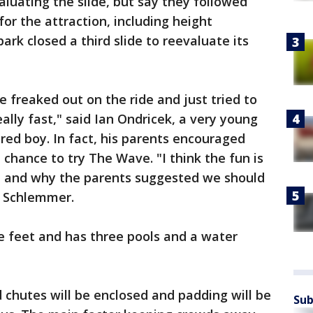
valuating the slide, but say they followed
or the attraction, including height
rk closed a third slide to reevaluate its
le freaked out on the ride and just tried to
really fast," said Ian Ondricek, a very young
jured boy. In fact, his parents encouraged
a chance to try The Wave. "I think the fun is
 and why the parents suggested we should
ip Schlemmer.
e feet and has three pools and a water
d chutes will be enclosed and padding will be
Sub