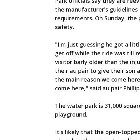
Park officials say they are ree
the manufacturer's guidelines f
requirements. On Sunday, the pa
safety.
"I'm just guessing he got a litt
get off while the ride was till 
visitor barly older than the in
their au pair to give their son 
the main reason we come here
come here," said au pair Phill
The water park is 31,000 squar
playground.
It's likely that the open-toppe