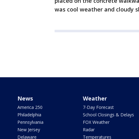
placed on the concrete walkw
was cool weather and cloudy sk
News
Weather
America 250
7-Day Forecast
Philadelphia
School Closings & Delays
Pennsylvania
FOX Weather
New Jersey
Radar
Delaware
Temperatures