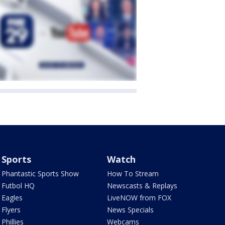
Sports
Watch
Phantastic Sports Show
How To Stream
Futbol HQ
Newscasts & Replays
Eagles
LiveNOW from FOX
Flyers
News Specials
Phillies
Webcams