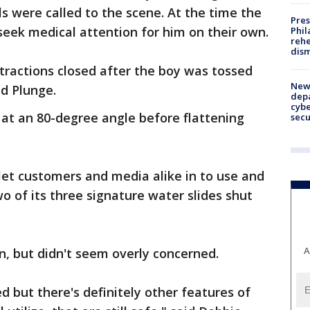
ials were called to the scene. At the time the
Pres
seek medical attention for him on their own.
Phil
rehe
dism
ttractions closed after the boy was tossed
New 
ld Plunge.
depa
cybe
s at an 80-degree angle before flattening
sec
 let customers and media alike in to use and
wo of its three signature water slides shut
A
, but didn't seem overly concerned.
 but there's definitely other features of