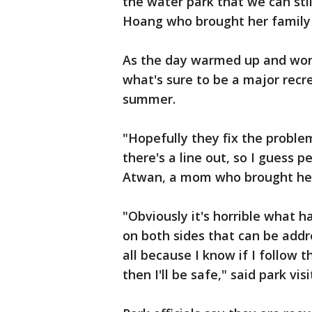
the water park that we can still
Hoang who brought her family
As the day warmed up and wor
what's sure to be a major rec
summer.
"Hopefully they fix the problem
there's a line out, so I guess p
Atwan, a mom who brought her
"Obviously it's horrible what h
on both sides that can be addr
all because I know if I follow 
then I'll be safe," said park vi