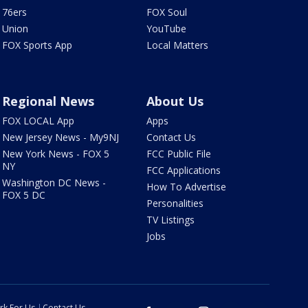
76ers
FOX Soul
Union
YouTube
FOX Sports App
Local Matters
Regional News
About Us
FOX LOCAL App
Apps
New Jersey News - My9NJ
Contact Us
New York News - FOX 5
FCC Public File
NY
FCC Applications
Washington DC News -
How To Advertise
FOX 5 DC
Personalities
TV Listings
Jobs
rk For Us
Contact Us