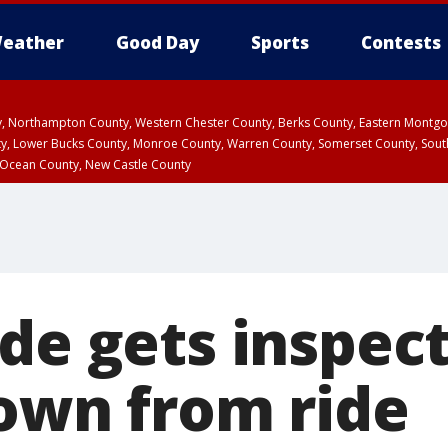
eather
Good Day
Sports
Contests
ty, Northampton County, Western Chester County, Berks County, Eastern Montg
y, Lower Bucks County, Monroe County, Warren County, Somerset County, Sout
 Ocean County, New Castle County
de gets inspect
rown from ride