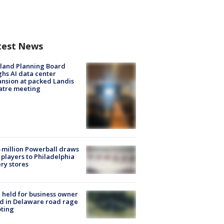
test News
land Planning Board
hs AI data center
nsion at packed Landis
atre meeting
 million Powerball draws
players to Philadelphia
ery stores
l held for business owner
ed in Delaware road rage
ting