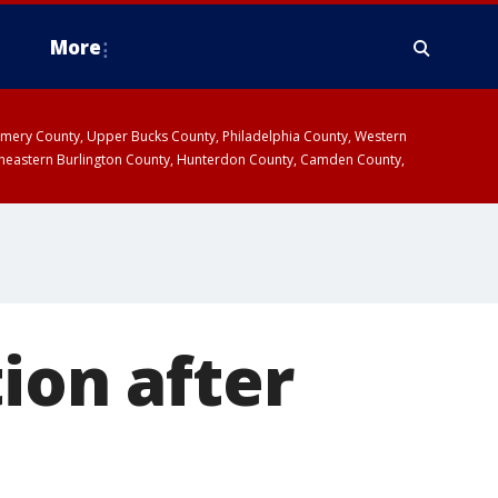
More
omery County, Upper Bucks County, Philadelphia County, Western
heastern Burlington County, Hunterdon County, Camden County,
ion after