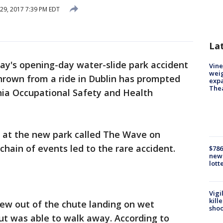
29, 2017 7:39 PM EDT
La
ay's opening-day water-slide park accident
Vine
weig
hrown from a ride in Dublin has prompted
expa
The
nia Occupational Safety and Health
 at the new park called The Wave on
hain of events led to the rare accident.
$786
new 
lott
Vigi
kill
lew out of the chute landing on wet
shoo
but was able to walk away. According to