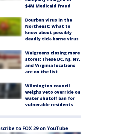
$4M Medicaid fraud
Bourbon virus in the
Northeast: What to
know about possibly
deadly tick-borne virus
Walgreens closing more
stores: These DC, NJ, NY,
and Virginia locations
are on the list
Wilmington council
weighs veto override on
water shutoff ban for
vulnerable residents
scribe to FOX 29 on YouTube