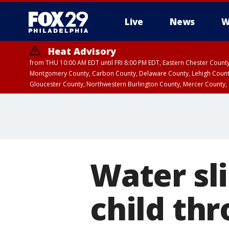
Live
News
W
Heat Advisory
from THU 10:00 AM EDT until FRI 8:00 PM EDT, Eastern Chester Coun
Montgomery County, Carbon County, Delaware County, Lehigh Count
Gloucester County, Northwestern Burlington County, Mercer County,
Water sli
child th