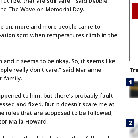
 utilize, that are still safe," said Debbie
 to The Wave on Memorial Day.
e on, more and more people came to
reation spot when temperatures climb in the
 and it seems to be okay. So, it seems like
eople really don't care," said Marianne
Tr
 family.
appened to him, but there's probably fault
essed and fixed. But it doesn't scare me at
the rules that are supposed to be followed,
sitor Malia Howard.