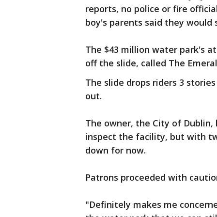
reports, no police or fire offic
boy's parents said they would 
The $43 million water park's a
off the slide, called The Emera
The slide drops riders 3 storie
out.
The owner, the City of Dublin,
inspect the facility, but with t
down for now.
Patrons proceeded with caution
"Definitely makes me concerned