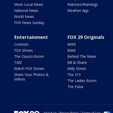
More Local News
Watches/Warnings
National News
Weather App
World News
FOX News Sunday
Entertainment
FOX 29 Originals
Contests
MIKE
FOX Shows
BAM
The ClassH-Room
Behind The News
TMZ
Bill & Shane
Watch FOX Shows
Kelly Drives
Share Your Photos &
The 215
Videos
The Ladies Room
The Pulse
About Us
Privacy Policy
Terms of Use