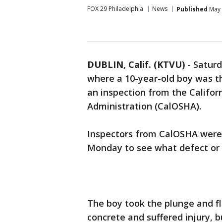
FOX 29 Philadelphia
News
Published
May 
DUBLIN, Calif. (KTVU)
-
Saturd
where a 10-year-old boy was t
an inspection from the Califor
Administration (CalOSHA).
Inspectors from CalOSHA were
Monday to see what defect or c
The boy took the plunge and f
concrete and suffered injury, 