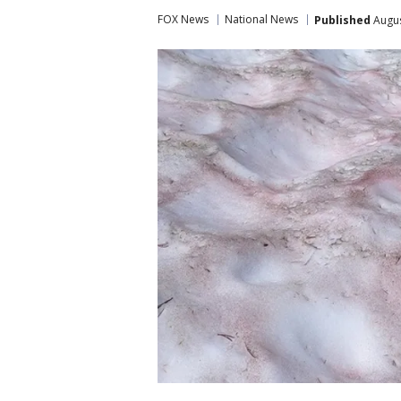
FOX News
National News
Published
Augus