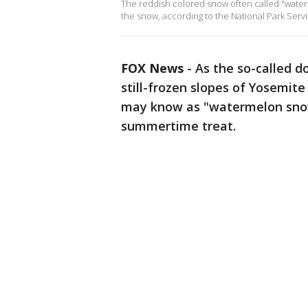
The reddish colored snow often called "waterme
the snow, according to the National Park Serv
FOX News
-
As the so-called d
still-frozen slopes of Yosemit
may know as "watermelon snow"
summertime treat.