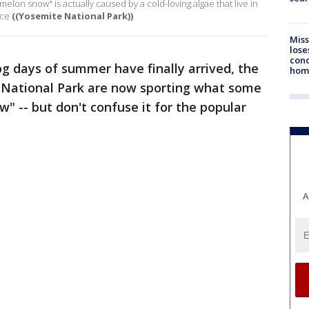
lon snow" is actually caused by a cold-loving algae that live in
ice
((Yosemite National Park))
Miss
lose
cond
og days of summer have finally arrived, the
homo
e National Park are now sporting what some
 -- but don't confuse it for the popular
A