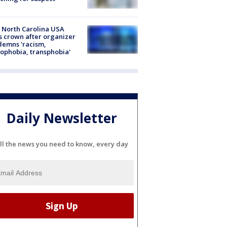
 North Carolina USA
s crown after organizer
emns 'racism,
phobia, transphobia'
Daily Newsletter
ll the news you need to know, every day