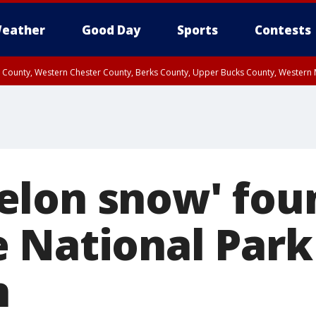
eather
Good Day
Sports
Contests
n County, Western Chester County, Berks County, Upper Bucks County, Wester
 County, Philadelphia County, Delaware County, Lower Bucks County, Somerset 
ty, New Castle County
lon snow' fou
 National Park 
n