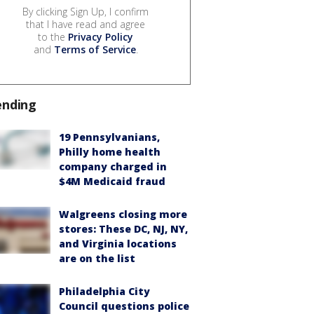
By clicking Sign Up, I confirm
that I have read and agree
to the
Privacy Policy
and
Terms of Service
.
ending
19 Pennsylvanians,
Philly home health
company charged in
$4M Medicaid fraud
Walgreens closing more
stores: These DC, NJ, NY,
and Virginia locations
are on the list
Philadelphia City
Council questions police