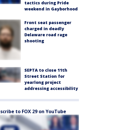
tactics during Pride
weekend in Gayborhood
Front seat passenger
charged in deadly
Delaware road rage
shooting
SEPTA to close 11th
Street Station for
yearlong project
addressing accessibility
scribe to FOX 29 on YouTube