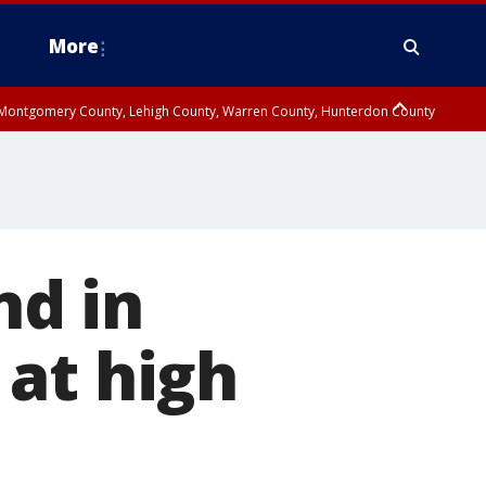
More
n Montgomery County, Lehigh County, Warren County, Hunterdon County
County, Southeastern Burlington County, Camden County, Gloucester
nd in
at high