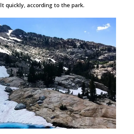
t quickly, according to the park.