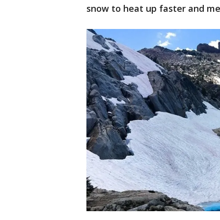
snow to heat up faster and mel