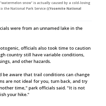
 "watermelon snow" is actually caused by a cold-loving
to the National Park Service
((Yosemite National
icials were from an unnamed lake in the
togenic, officials also took time to caution
igh country still have variable conditions,
ings, and other hazards.
 be aware that trail conditions can change
ns are not ideal for you, turn back, and try
other time," park officials said. "It is not
ish your hike."