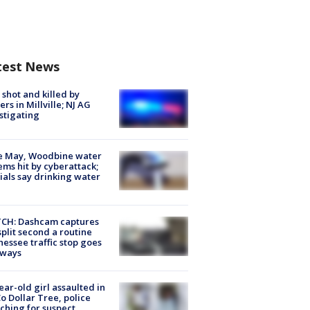
test News
shot and killed by
cers in Millville; NJ AG
stigating
e May, Woodbine water
ems hit by cyberattack;
cials say drinking water
CH: Dashcam captures
split second a routine
essee traffic stop goes
eways
ear-old girl assaulted in
o Dollar Tree, police
ching for suspect