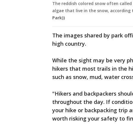
The reddish colored snow often called
algae that live in the snow, according 
Park))
The images shared by park off
high country.
While the sight may be very pho
hikers that most trails in the h
such as snow, mud, water cross
"Hikers and backpackers should
throughout the day. If conditio
your hike or backpacking trip an
worth risking your safety to fin