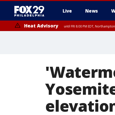
Live
News
W
Heat Advisory
until FRI 8:00 PM EDT, Northampto
Heat Advisory
until SAT 8:00 PM EDT, Eastern Chester County, Eastern Montgomery
County, Northwestern Burlington County, Mercer County, Ocean Coun
'Waterme
Yosemite
elevatio