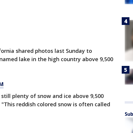
fornia shared photos last Sunday to
nnamed lake in the high country above 9,500
OM
 still plenty of snow and ice above 9,500
. "This reddish colored snow is often called
Sub