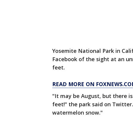
Yosemite National Park in Cali
Facebook of the sight at an u
feet.
READ MORE ON FOXNEWS.C
"It may be August, but there is
feet!" the park said on Twitter
watermelon snow."