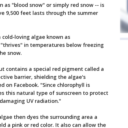
 as "blood snow" or simply red snow -- is
 9,500 feet lasts through the summer
 cold-loving algae known as
"thrives" in temperatures below freezing
the snow.
but contains a special red pigment called a
ctive barrier, shielding the algae's
ed on Facebook. "Since chlorophyll is
ses this natural type of sunscreen to protect
 damaging UV radiation."
lgae then dyes the surrounding area a
ld a pink or red color. It also can allow the