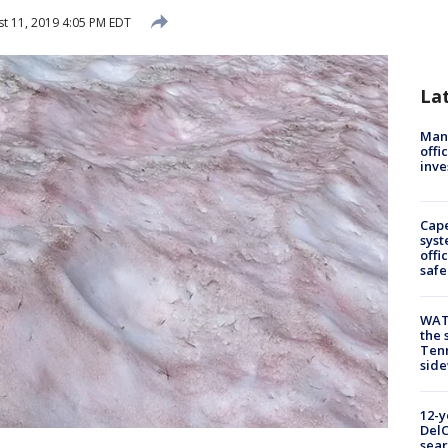
t 11, 2019 4:05 PM EDT
La
Man 
offi
inve
Cap
syst
offi
safe
WAT
the 
Tenn
sid
12-y
DelC
sear