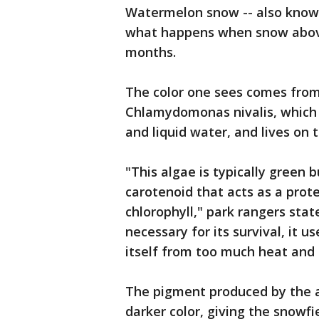
Watermelon snow -- also known
what happens when snow above
months.
The color one sees comes from
Chlamydomonas nivalis, which 
and liquid water, and lives on 
"This algae is typically green 
carotenoid that acts as a prote
chlorophyll," park rangers stat
necessary for its survival, it u
itself from too much heat and
The pigment produced by the a
darker color, giving the snowfie