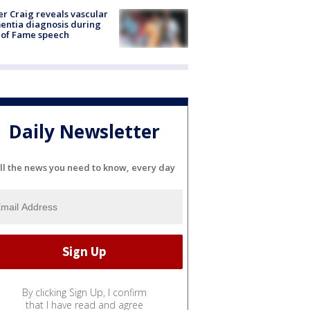
r Craig reveals vascular
ntia diagnosis during
 of Fame speech
Daily Newsletter
ll the news you need to know, every day
By clicking Sign Up, I confirm
that I have read and agree