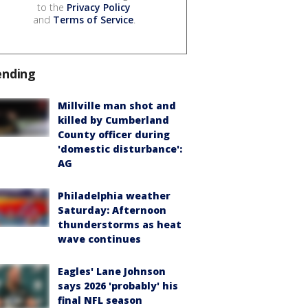
to the
Privacy Policy
and
Terms of Service
.
ending
Millville man shot and
killed by Cumberland
County officer during
'domestic disturbance':
AG
Philadelphia weather
Saturday: Afternoon
thunderstorms as heat
wave continues
Eagles' Lane Johnson
says 2026 'probably' his
final NFL season