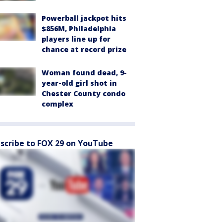
Powerball jackpot hits
$856M, Philadelphia
players line up for
chance at record prize
Woman found dead, 9-
year-old girl shot in
Chester County condo
complex
scribe to FOX 29 on YouTube