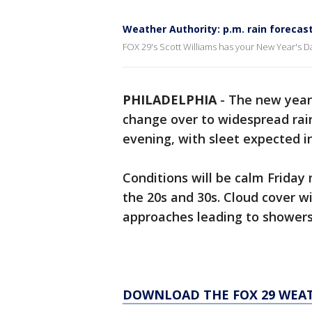
Weather Authority: p.m. rain forecas
FOX 29's Scott Williams has your New Year's Da
PHILADELPHIA
-
The new year 
change over to widespread rai
evening, with sleet expected i
Conditions will be calm Frida
the 20s and 30s. Cloud cover wi
approaches leading to showers
DOWNLOAD THE FOX 29 WEA