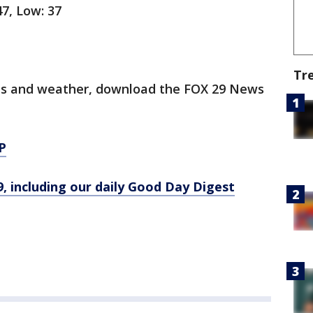
47, Low: 37
Tr
orts and weather, download the FOX 29 News
P
9, including our daily Good Day Digest