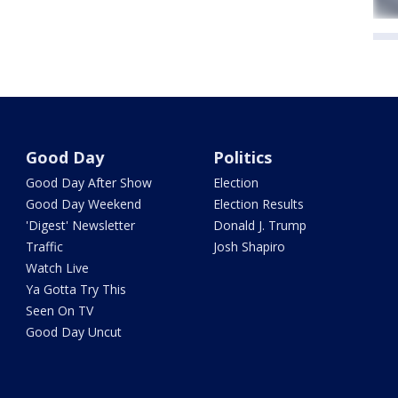
Good Day
Politics
Good Day After Show
Election
Good Day Weekend
Election Results
'Digest' Newsletter
Donald J. Trump
Traffic
Josh Shapiro
Watch Live
Ya Gotta Try This
Seen On TV
Good Day Uncut