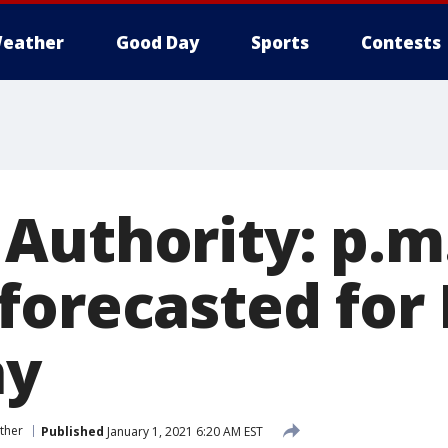
eather
Good Day
Sports
Contests
Authority: p.m.
forecasted for
ay
ther
Published
January 1, 2021 6:20 AM EST