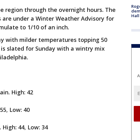
Roge
he region through the overnight hours. The
deme
Hall
 are under a Winter Weather Advisory for
mulate to 1/10 of an inch.
ay with milder temperatures topping 50
 is slated for Sunday with a wintry mix
iladelphia.
A
ain. High: 42
 55, Low: 40
. High: 44, Low: 34