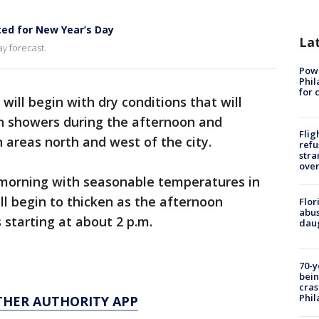
ted for New Year’s Day
La
y forecast.
Powe
Phil
for 
will begin with dry conditions that will
n showers during the afternoon and
Flig
n areas north and west of the city.
refu
stra
over
y morning with seasonable temperatures in
ll begin to thicken as the afternoon
Flor
abus
 starting at about 2 p.m.
daug
70-y
bein
cras
Phil
THER AUTHORITY APP