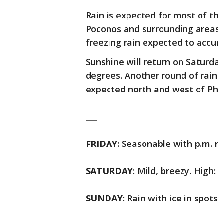
Rain is expected for most of t
Poconos and surrounding areas
freezing rain expected to accu
Sunshine will return on Saturd
degrees. Another round of rain
expected north and west of Ph
___
FRIDAY
: Seasonable with p.m. r
SATURDAY
: Mild, breezy. High:
SUNDAY
: Rain with ice in spots