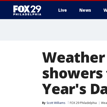
Live
News
W
Weather 
showers 
Year's D
By
Scott Williams
FOX 29 Philadelphia
Wea