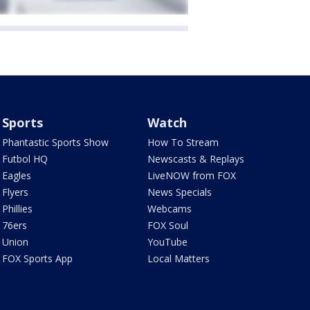
Sports
Watch
Phantastic Sports Show
How To Stream
Futbol HQ
Newscasts & Replays
Eagles
LiveNOW from FOX
Flyers
News Specials
Phillies
Webcams
76ers
FOX Soul
Union
YouTube
FOX Sports App
Local Matters