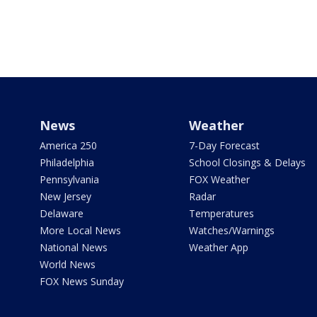
News
Weather
America 250
7-Day Forecast
Philadelphia
School Closings & Delays
Pennsylvania
FOX Weather
New Jersey
Radar
Delaware
Temperatures
More Local News
Watches/Warnings
National News
Weather App
World News
FOX News Sunday