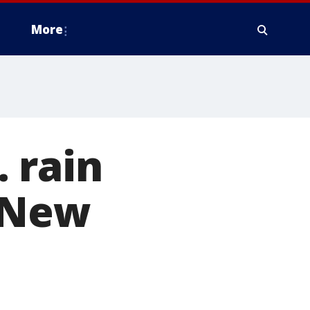
More
 rain
 New