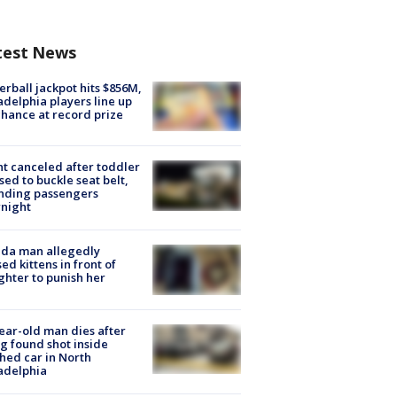
test News
rball jackpot hits $856M,
adelphia players line up
chance at record prize
ht canceled after toddler
sed to buckle seat belt,
nding passengers
night
ida man allegedly
ed kittens in front of
hter to punish her
ear-old man dies after
g found shot inside
hed car in North
adelphia