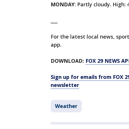
MONDAY
: Partly cloudy. High: 
___
For the latest local news, sp
app.
DOWNLOAD:
FOX 29 NEWS AP
Sign up for emails from FOX 2
newsletter
Weather