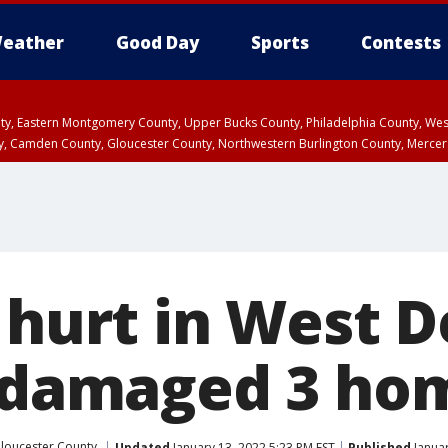
eather
Good Day
Sports
Contests
unty, Eastern Montgomery County, Upper Bucks County, Philadelphia County, W
y, Camden County, Gloucester County, Northwestern Burlington County, Mercer
 hurt in West 
t damaged 3 ho
loucester County
Updated
January 13, 2022 5:23 PM EST
Published
Januar