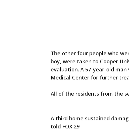
The other four people who were
boy, were taken to Cooper Univ
evaluation. A 57-year-old man w
Medical Center for further tr
All of the residents from the 
A third home sustained damage
told FOX 29.