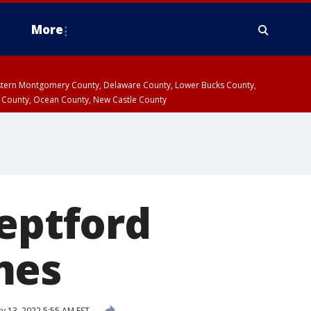
More
estern Montgomery County, Delaware County, Lower Bucks County,
 County, Ocean County, New Castle County
Deptford
mes
y 13, 2022 5:55 AM EST