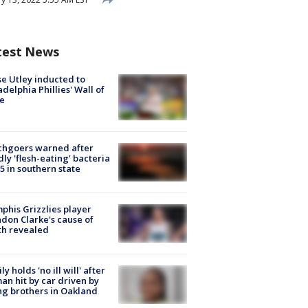
test News
e Utley inducted to
adelphia Phillies' Wall of
e
chgoers warned after
ly 'flesh-eating' bacteria
s 5 in southern state
his Grizzlies player
don Clarke's cause of
th revealed
ly holds 'no ill will' after
n hit by car driven by
g brothers in Oakland