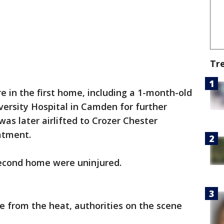
Tr
 in the first home, including a 1-month-old
ersity Hospital in Camden for further
as later airlifted to Crozer Chester
eatment.
second home were uninjured.
 from the heat, authorities on the scene