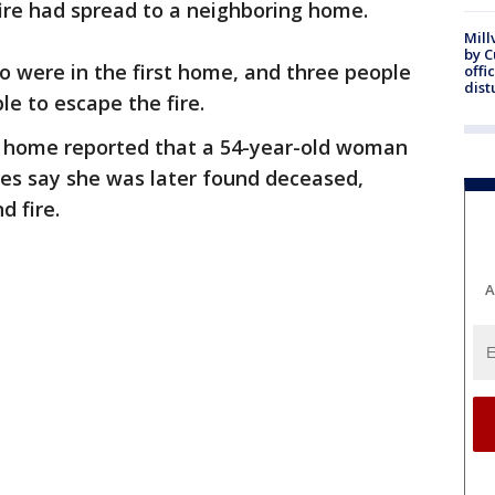
fire had spread to a neighboring home.
Mill
by 
o were in the first home, and three people
offi
dist
e to escape the fire.
t home reported that a 54-year-old woman
ies say she was later found deceased,
 fire.
A