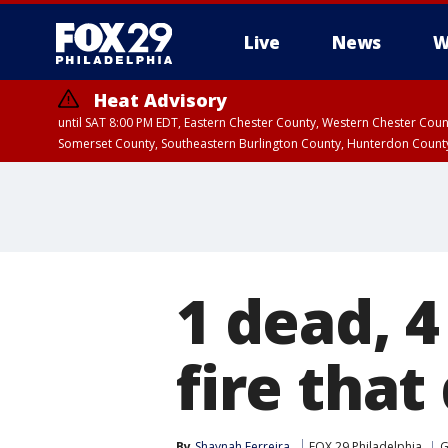
Live
News
W
Heat Advisory
until SAT 8:00 PM EDT, Eastern Chester County, Western Chester Co
Somerset County, Southeastern Burlington County, Hunterdon Count
1 dead, 4
fire tha
By
Shaynah Ferreira
FOX 29 Philadelphia
G