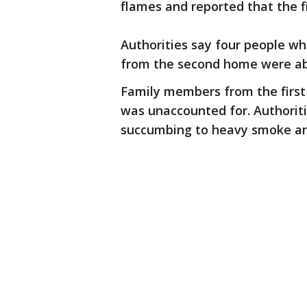
flames and reported that the 
Authorities say four people wh
from the second home were abl
Family members from the firs
was unaccounted for. Authorit
succumbing to heavy smoke and