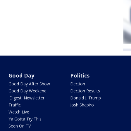
Good Day
Politics
Good Day After Show
Election
Good Day Weekend
Election Results
'Digest' Newsletter
Donald J. Trump
Traffic
Josh Shapiro
Watch Live
Ya Gotta Try This
Seen On TV