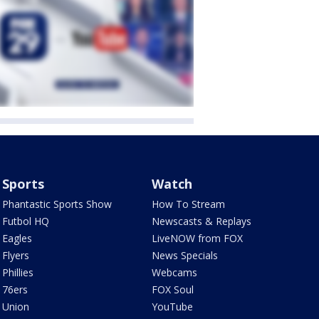
Sports
Watch
Phantastic Sports Show
How To Stream
Futbol HQ
Newscasts & Replays
Eagles
LiveNOW from FOX
Flyers
News Specials
Phillies
Webcams
76ers
FOX Soul
Union
YouTube