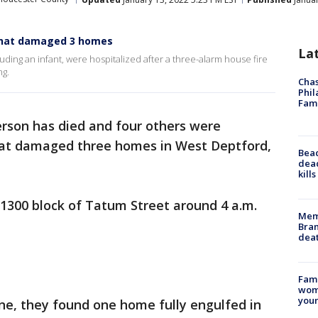
e that damaged 3 homes
La
ding an infant, were hospitalized after a three-alarm house fire
ng.
Chas
Phil
Fam
rson has died and four others were
 that damaged three homes in West Deptford,
Bea
dead
.
kill
e 1300 block of Tatum Street around 4 a.m.
Memp
Bran
dea
Fami
woma
youn
ne, they found one home fully engulfed in