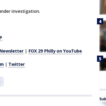
under investigation.
P
Newsletter
|
FOX 29 Philly on YouTube
am
|
Twitter
s
Sub