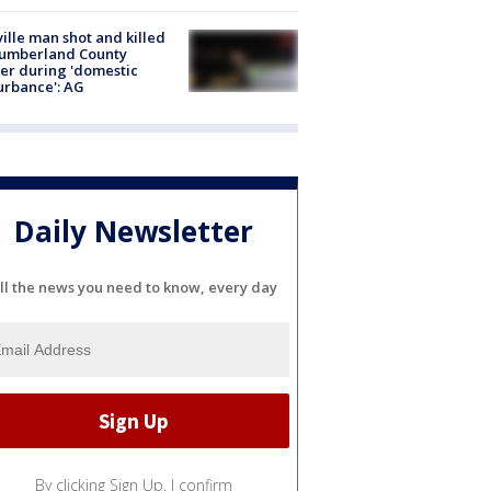
ville man shot and killed
Cumberland County
cer during 'domestic
urbance': AG
Daily Newsletter
ll the news you need to know, every day
By clicking Sign Up, I confirm