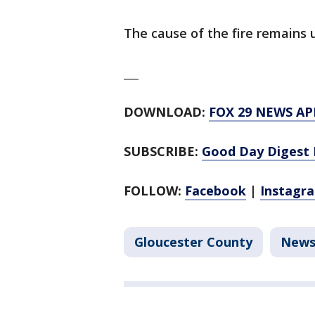
The cause of the fire remains 
___
DOWNLOAD:
FOX 29 NEWS AP
SUBSCRIBE:
Good Day Digest 
FOLLOW:
Facebook
|
Instagr
Gloucester County
New