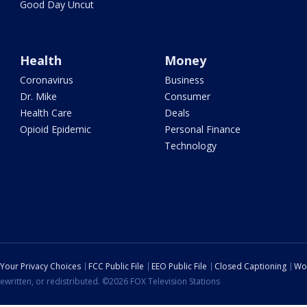
Good Day Uncut
Health
Money
Coronavirus
Business
Dr. Mike
Consumer
Health Care
Deals
Opioid Epidemic
Personal Finance
Technology
Your Privacy Choices
FCC Public File
EEO Public File
Closed Captioning
Wo
ewritten, or redistributed. ©2026 FOX Television Stations