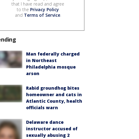
that I have read and agree
to the
Privacy Policy
and
Terms of Service
.
ending
Man federally charged
in Northeast
Philadelphia mosque
arson
Rabid groundhog bites
homeowner and cats in
Atlantic County, health
officials warn
Delaware dance
instructor accused of
sexually abusing 2