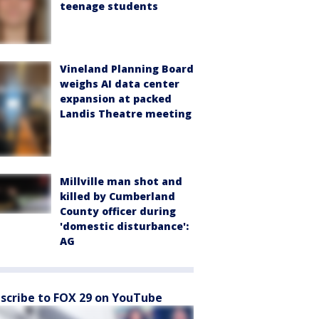
teenage students
Vineland Planning Board
weighs AI data center
expansion at packed
Landis Theatre meeting
Millville man shot and
killed by Cumberland
County officer during
'domestic disturbance':
AG
scribe to FOX 29 on YouTube