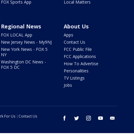
FOX Sports App
Local Matters
Regional News
About Us
FOX LOCAL App
Apps
New Jersey News - My9NJ
Contact Us
New York News - FOX 5
FCC Public File
NY
FCC Applications
Washington DC News -
How To Advertise
FOX 5 DC
Personalities
TV Listings
Jobs
rk For Us
Contact Us
facebook
twitter
instagram
youtube
email