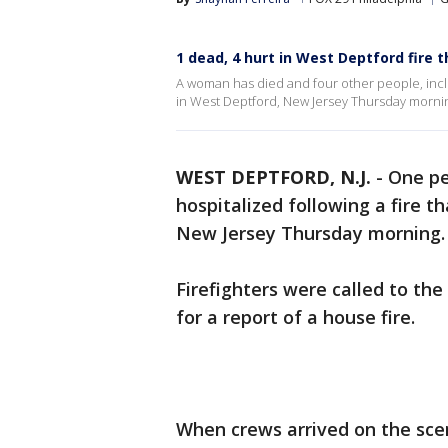
1 dead, 4 hurt in West Deptford fir
A woman has died and four other people, inclu
in West Deptford, New Jersey Thursday morni
WEST DEPTFORD, N.J.
-
One pe
hospitalized following a fire
New Jersey Thursday morning
Firefighters were called to th
for a report of a house fire.
When crews arrived on the sce