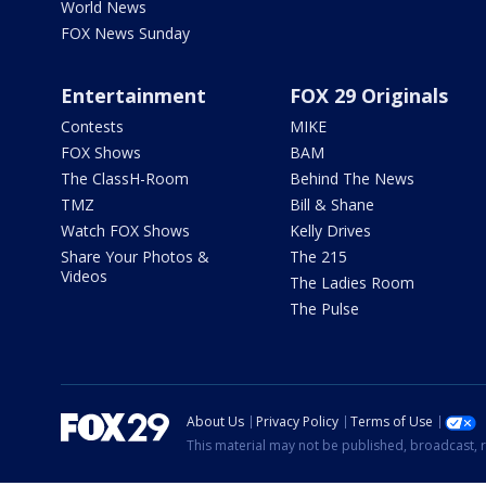
World News
FOX News Sunday
Entertainment
FOX 29 Originals
Contests
MIKE
FOX Shows
BAM
The ClassH-Room
Behind The News
TMZ
Bill & Shane
Watch FOX Shows
Kelly Drives
Share Your Photos &
The 215
Videos
The Ladies Room
The Pulse
About Us
Privacy Policy
Terms of Use
This material may not be published, broadcast, r