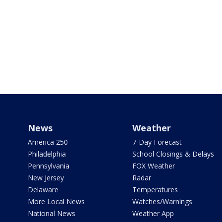
News
Weather
America 250
7-Day Forecast
Philadelphia
School Closings & Delays
Pennsylvania
FOX Weather
New Jersey
Radar
Delaware
Temperatures
More Local News
Watches/Warnings
National News
Weather App