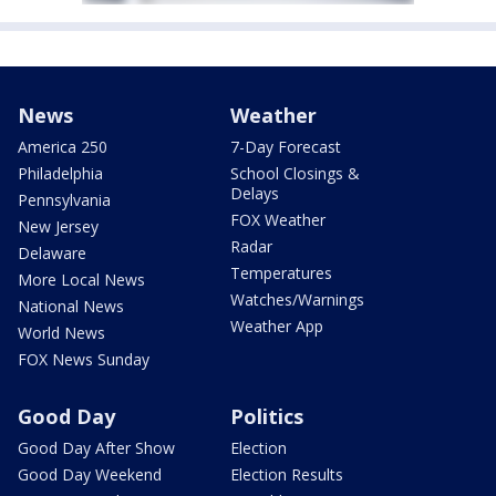
News
Weather
America 250
7-Day Forecast
Philadelphia
School Closings &
Delays
Pennsylvania
FOX Weather
New Jersey
Radar
Delaware
Temperatures
More Local News
Watches/Warnings
National News
Weather App
World News
FOX News Sunday
Good Day
Politics
Good Day After Show
Election
Good Day Weekend
Election Results