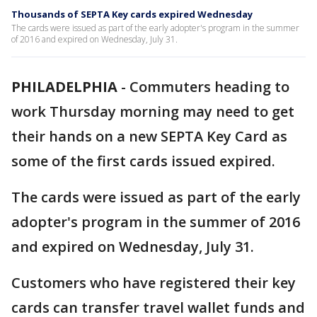
Thousands of SEPTA Key cards expired Wednesday
The cards were issued as part of the early adopter's program in the summer
of 2016 and expired on Wednesday, July 31.
PHILADELPHIA
-
Commuters heading to
work Thursday morning may need to get
their hands on a new SEPTA Key Card as
some of the first cards issued expired.
The cards were issued as part of the early
adopter's program in the summer of 2016
and expired on Wednesday, July 31.
Customers who have registered their key
cards can transfer travel wallet funds and