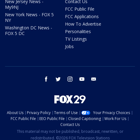
New Jersey News -
Contact Us
My9NJ
FCC Public File
New York News - FOX 5
FCC Applications
NY
How To Advertise
Washington DC News -
Personalities
FOX 5 DC
TV Listings
Jobs
facebook
twitter
instagram
youtube
email
About Us
Privacy Policy
Terms of Use
Your Privacy Choices
FCC Public File
EEO Public File
Closed Captioning
Work For Us
Contact Us
This material may not be published, broadcast, rewritten, or
redistributed. ©2026 FOX Television Stations