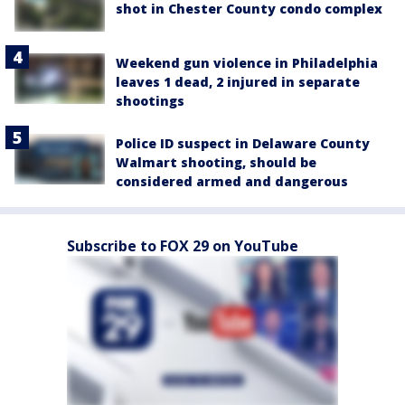
shot in Chester County condo complex
Weekend gun violence in Philadelphia
leaves 1 dead, 2 injured in separate
shootings
Police ID suspect in Delaware County
Walmart shooting, should be
considered armed and dangerous
Subscribe to FOX 29 on YouTube