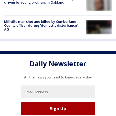
driven by young brothers in Oakland
Millville man shot and killed by Cumberland
County officer during 'domestic disturbance':
AG
Daily Newsletter
All the news you need to know, every day