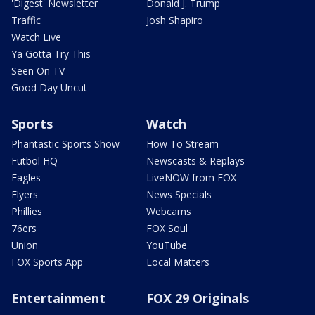
'Digest' Newsletter
Donald J. Trump
Traffic
Josh Shapiro
Watch Live
Ya Gotta Try This
Seen On TV
Good Day Uncut
Sports
Watch
Phantastic Sports Show
How To Stream
Futbol HQ
Newscasts & Replays
Eagles
LiveNOW from FOX
Flyers
News Specials
Phillies
Webcams
76ers
FOX Soul
Union
YouTube
FOX Sports App
Local Matters
Entertainment
FOX 29 Originals