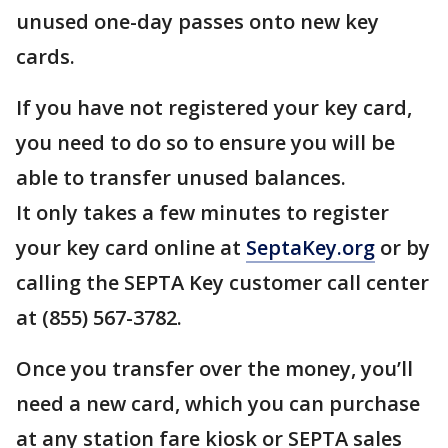
unused one-day passes onto new key
cards.
If you have not registered your key card,
you need to do so to ensure you will be
able to transfer unused balances.
It only takes a few minutes to register
your key card online at
SeptaKey.org
or by
calling the SEPTA Key customer call center
at (855) 567-3782.
Once you transfer over the money, you’ll
need a new card, which you can purchase
at any station fare kiosk or SEPTA sales