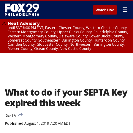
☰
Watch Live
Heat Advisory
until SAT 8:00 PM EDT, Eastern Chester County, Western Chester County,
Eastern Montgomery County, Upper Bucks County, Philadelphia County,
Western Montgomery County, Delaware County, Lower Bucks County,
Somerset County, Southeastern Burlington County, Hunterdon County,
Camden County, Gloucester County, Northwestern Burlington County,
Mercer County, Ocean County, New Castle County
What to do if your SEPTA Key
expired this week
SEPTA
Published
August 1, 2019 7:20 AM EDT