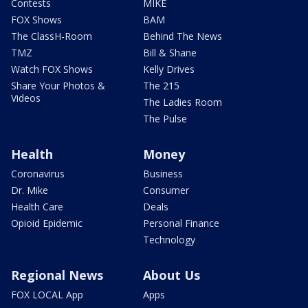
Contests
MIKE
FOX Shows
BAM
The ClassH-Room
Behind The News
TMZ
Bill & Shane
Watch FOX Shows
Kelly Drives
Share Your Photos &
The 215
Videos
The Ladies Room
The Pulse
Health
Money
Coronavirus
Business
Dr. Mike
Consumer
Health Care
Deals
Opioid Epidemic
Personal Finance
Technology
Regional News
About Us
FOX LOCAL App
Apps