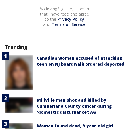
By clicking Sign Up, I confirm
that I have read and agree
to the
Privacy Policy
and
Terms of Service
.
Trending
Canadian woman accused of attacking
teen on NJ boardwalk ordered deported
Millville man shot and killed by
Cumberland County officer during
'domestic disturbance': AG
Woman found dead, 9-year-old girl