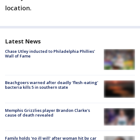
location.
Latest News
Chase Utley inducted to Philadelphia Phillies'
Wall of Fame
Beachgoers warned after deadly 'flesh-eating'
bacteria kills 5 in southern state
Memphis Grizzlies player Brandon Clarke's
cause of death revealed
Family holds 'no ill will' after woman hit by car