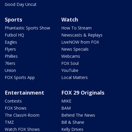
Good Day Uncut
Sports
Watch
Phantastic Sports Show
How To Stream
Futbol HQ
Newscasts & Replays
Eagles
LiveNOW from FOX
Flyers
News Specials
Phillies
Webcams
76ers
FOX Soul
Union
YouTube
FOX Sports App
Local Matters
Entertainment
FOX 29 Originals
Contests
MIKE
FOX Shows
BAM
The ClassH-Room
Behind The News
TMZ
Bill & Shane
Watch FOX Shows
Kelly Drives