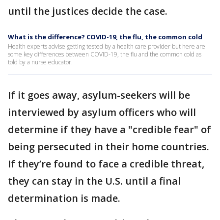
until the justices decide the case.
What is the difference? COVID-19, the flu, the common cold
Health experts advise getting tested by a health care provider but here are
some key differences between COVID-19, the flu and the common cold as
told by a nurse educator.
If it goes away, asylum-seekers will be
interviewed by asylum officers who will
determine if they have a "credible fear" of
being persecuted in their home countries.
If they’re found to face a credible threat,
they can stay in the U.S. until a final
determination is made.