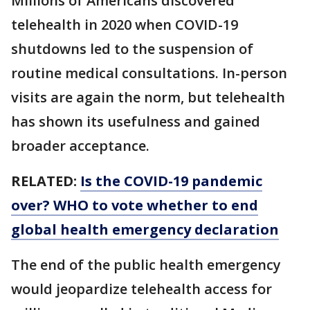
Millions of Americans discovered
telehealth in 2020 when COVID-19
shutdowns led to the suspension of
routine medical consultations. In-person
visits are again the norm, but telehealth
has shown its usefulness and gained
broader acceptance.
RELATED:
Is the COVID-19 pandemic
over? WHO to vote whether to end
global health emergency declaration
The end of the public health emergency
would jeopardize telehealth access for