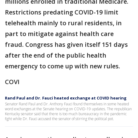
millions enrolled in traditional Medicare.
Restrictions predating COVID-19 limit
telehealth mainly to rural residents, in
part to mitigate against health care
fraud. Congress has given itself 151 days
after the end of the public health
emergency to come up with new rules.
COVI
Rand Paul and Dr. Fauci heated exchange at COVID hearing
Senator Rand Paul and Dr. Anthony Fauci found themselves in some heated
word exchanges at the Senate hearing on COVID-19 updates. The republican
Kentucky senator said that there is too much bureaucracy in the pandemic
fight while Dr. Fauci accused the senator of stirring the political pot.