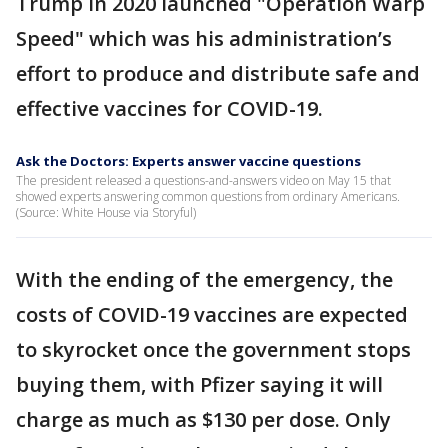
Trump in 2020 launched "Operation Warp
Speed" which was his administration’s
effort to produce and distribute safe and
effective vaccines for COVID-19.
Ask the Doctors: Experts answer vaccine questions
The president released a questions-and-answers video on May 15 that
showed experts answering common questions from ordinary Americans.
(Source: White House via Storyful)
With the ending of the emergency, the
costs of COVID-19 vaccines are expected
to skyrocket once the government stops
buying them, with Pfizer saying it will
charge as much as $130 per dose. Only