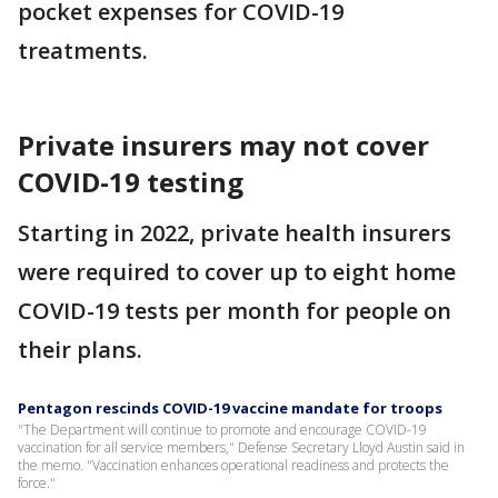
pocket expenses for COVID-19
treatments.
Private insurers may not cover
COVID-19 testing
Starting in 2022, private health insurers
were required to cover up to eight home
COVID-19 tests per month for people on
their plans.
Pentagon rescinds COVID-19 vaccine mandate for troops
"The Department will continue to promote and encourage COVID-19
vaccination for all service members," Defense Secretary Lloyd Austin said in
the memo. "Vaccination enhances operational readiness and protects the
force."