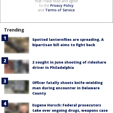
that I have read and agree
to the
Privacy Policy
and
Terms of Service
.
Trending
Spotted lanternflies are spreading. A
bipartisan bill aims to fight back
2 sought in June shooting of rideshare
driver in Philadelphia
Officer fatally shoots knife-wielding
man during encounter in Delaware
County
Eugene Horsch: Federal prosecutors
take over ongoing drugs, weapons case