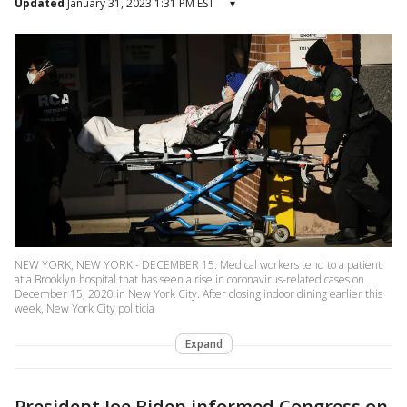
Updated
January 31, 2023 1:31 PM EST
▾
NEW YORK, NEW YORK - DECEMBER 15: Medical workers tend to a patient
at a Brooklyn hospital that has seen a rise in coronavirus-related cases on
December 15, 2020 in New York City. After closing indoor dining earlier this
week, New York City politicia
Expand
President Joe Biden informed Congress on