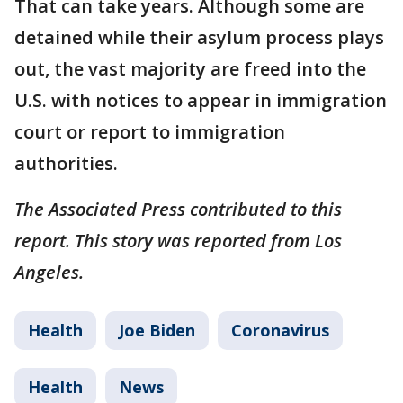
That can take years. Although some are
detained while their asylum process plays
out, the vast majority are freed into the
U.S. with notices to appear in immigration
court or report to immigration
authorities.
The Associated Press contributed to this
report. This story was reported from Los
Angeles.
Health
Joe Biden
Coronavirus
Health
News