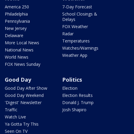
America 250
7-Day Forecast
Philadelphia
School Closings &
Delays
Pennsylvania
FOX Weather
New Jersey
Radar
Delaware
Temperatures
More Local News
Watches/Warnings
National News
Weather App
World News
FOX News Sunday
Good Day
Politics
Good Day After Show
Election
Good Day Weekend
Election Results
'Digest' Newsletter
Donald J. Trump
Traffic
Josh Shapiro
Watch Live
Ya Gotta Try This
Seen On TV