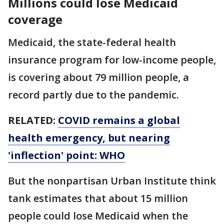
Millions could lose Medicaid
coverage
Medicaid, the state-federal health
insurance program for low-income people,
is covering about 79 million people, a
record partly due to the pandemic.
RELATED:
COVID remains a global
health emergency, but nearing
'inflection' point: WHO
But the nonpartisan Urban Institute think
tank estimates that about 15 million
people could lose Medicaid when the