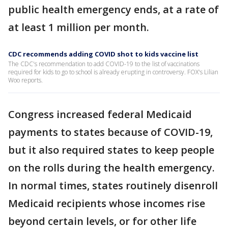
public health emergency ends, at a rate of
at least 1 million per month.
CDC recommends adding COVID shot to kids vaccine list
The CDC's recommendation to add COVID-19 to the list of vaccinations
required for kids to go to school is already erupting in controversy. FOX's Lilian
Woo reports.
Congress increased federal Medicaid
payments to states because of COVID-19,
but it also required states to keep people
on the rolls during the health emergency.
In normal times, states routinely disenroll
Medicaid recipients whose incomes rise
beyond certain levels, or for other life