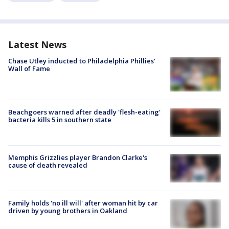
Latest News
Chase Utley inducted to Philadelphia Phillies'
Wall of Fame
Beachgoers warned after deadly 'flesh-eating'
bacteria kills 5 in southern state
Memphis Grizzlies player Brandon Clarke's
cause of death revealed
Family holds 'no ill will' after woman hit by car
driven by young brothers in Oakland