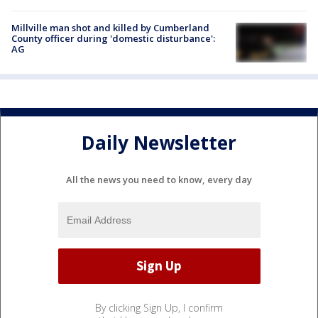
Millville man shot and killed by Cumberland
County officer during 'domestic disturbance':
AG
Daily Newsletter
All the news you need to know, every day
By clicking Sign Up, I confirm