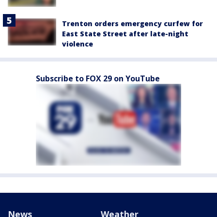
Trenton orders emergency curfew for
East State Street after late-night
violence
Subscribe to FOX 29 on YouTube
News
Weather