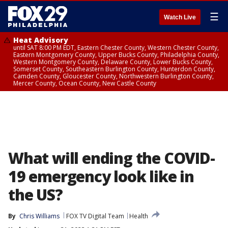
☰
Watch Live
Heat Advisory
until SAT 8:00 PM EDT, Eastern Chester County, Western Chester County,
Eastern Montgomery County, Upper Bucks County, Philadelphia County,
Western Montgomery County, Delaware County, Lower Bucks County,
Somerset County, Southeastern Burlington County, Hunterdon County,
Camden County, Gloucester County, Northwestern Burlington County,
Mercer County, Ocean County, New Castle County
What will ending the COVID-
19 emergency look like in
the US?
By
Chris Williams
FOX TV Digital Team
Health