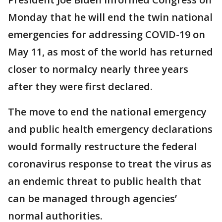
Monday that he will end the twin national
emergencies for addressing COVID-19 on
May 11, as most of the world has returned
closer to normalcy nearly three years
after they were first declared.
The move to end the national emergency
and public health emergency declarations
would formally restructure the federal
coronavirus response to treat the virus as
an endemic threat to public health that
can be managed through agencies’
normal authorities.