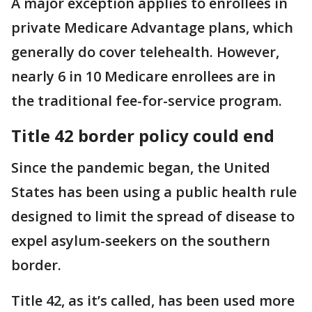
A major exception applies to enrollees in
private Medicare Advantage plans, which
generally do cover telehealth. However,
nearly 6 in 10 Medicare enrollees are in
the traditional fee-for-service program.
Title 42 border policy could end
Since the pandemic began, the United
States has been using a public health rule
designed to limit the spread of disease to
expel asylum-seekers on the southern
border.
Title 42, as it’s called, has been used more