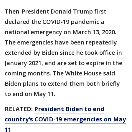
Then-President Donald Trump first
declared the COVID-19 pandemic a
national emergency on March 13, 2020.
The emergencies have been repeatedly
extended by Biden since he took office in
January 2021, and are set to expire in the
coming months. The White House said
Biden plans to extend them both briefly
to end on May 11.
RELATED:
President Biden to end
country's COVID-19 emergencies on May
11