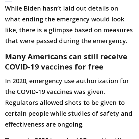
While Biden hasn’t laid out details on
what ending the emergency would look
like, there is a glimpse based on measures
that were passed during the emergency.
Many Americans can still receive
COVID-19 vaccines for free
In 2020, emergency use authorization for
the COVID-19 vaccines was given.
Regulators allowed shots to be given to
certain people while studies of safety and
effectiveness are ongoing.