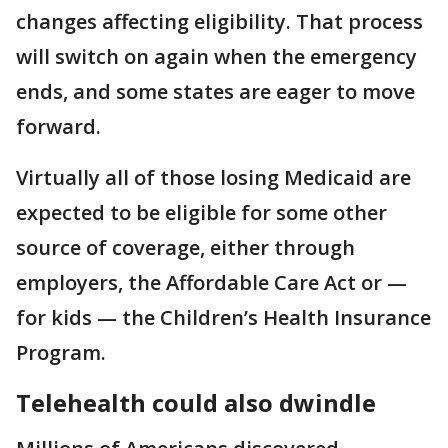
changes affecting eligibility. That process
will switch on again when the emergency
ends, and some states are eager to move
forward.
Virtually all of those losing Medicaid are
expected to be eligible for some other
source of coverage, either through
employers, the Affordable Care Act or —
for kids — the Children’s Health Insurance
Program.
Telehealth could also dwindle