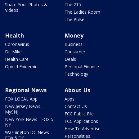
Share Your Photos &
The 215
Videos
The Ladies Room
The Pulse
Health
Money
Coronavirus
Business
Dr. Mike
Consumer
Health Care
Deals
Opioid Epidemic
Personal Finance
Technology
Regional News
About Us
FOX LOCAL App
Apps
New Jersey News -
Contact Us
My9NJ
FCC Public File
New York News - FOX 5
FCC Applications
NY
How To Advertise
Washington DC News -
Personalities
FOX 5 DC