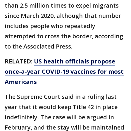
than 2.5 million times to expel migrants
since March 2020, although that number
includes people who repeatedly
attempted to cross the border, according
to the Associated Press.
RELATED:
US health officials propose
once-a-year COVID-19 vaccines for most
Americans
The Supreme Court said in a ruling last
year that it would keep Title 42 in place
indefinitely. The case will be argued in
February, and the stay will be maintained