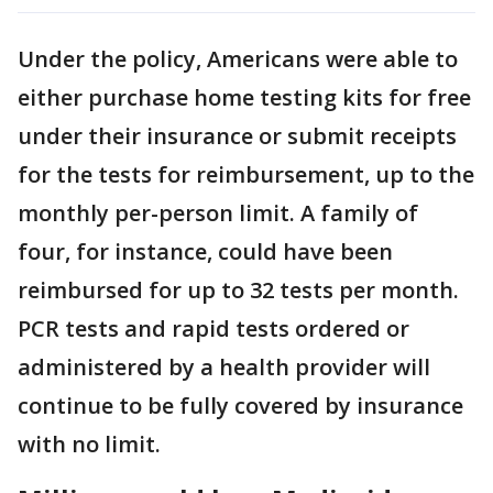
Under the policy, Americans were able to
either purchase home testing kits for free
under their insurance or submit receipts
for the tests for reimbursement, up to the
monthly per-person limit. A family of
four, for instance, could have been
reimbursed for up to 32 tests per month.
PCR tests and rapid tests ordered or
administered by a health provider will
continue to be fully covered by insurance
with no limit.