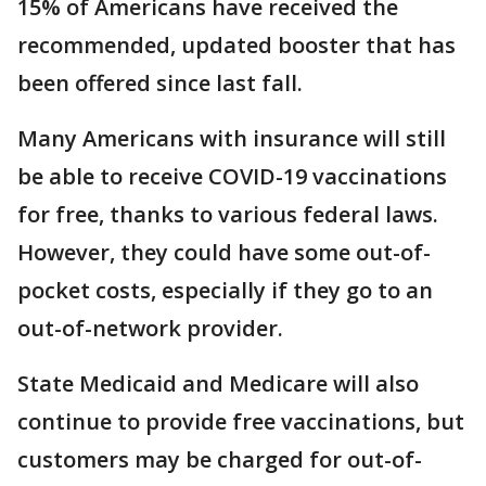
15% of Americans have received the
recommended, updated booster that has
been offered since last fall.
Many Americans with insurance will still
be able to receive COVID-19 vaccinations
for free, thanks to various federal laws.
However, they could have some out-of-
pocket costs, especially if they go to an
out-of-network provider.
State Medicaid and Medicare will also
continue to provide free vaccinations, but
customers may be charged for out-of-