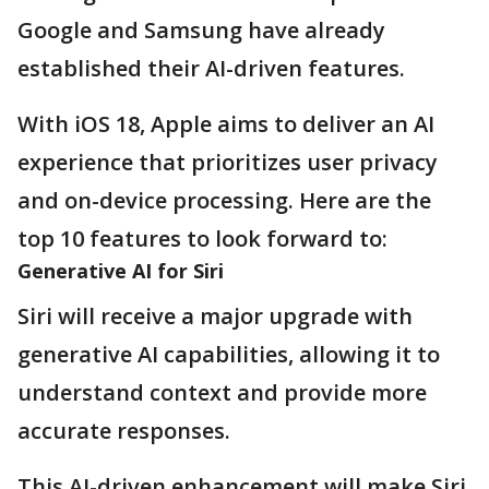
Google and Samsung have already
established their AI-driven features.
With iOS 18, Apple aims to deliver an AI
experience that prioritizes user privacy
and on-device processing. Here are the
top 10 features to look forward to:
Generative AI for Siri
Siri will receive a major upgrade with
generative AI capabilities, allowing it to
understand context and provide more
accurate responses.
This AI-driven enhancement will make Siri