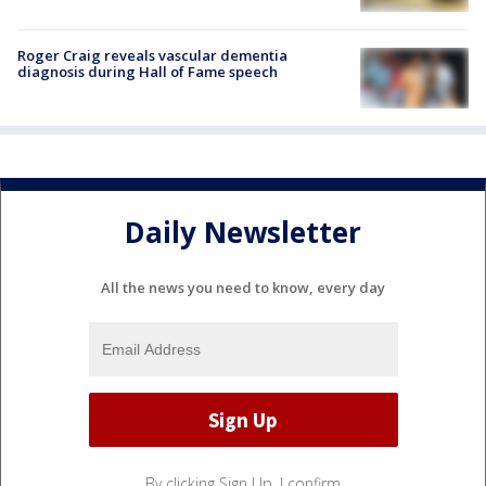
Roger Craig reveals vascular dementia
diagnosis during Hall of Fame speech
Daily Newsletter
All the news you need to know, every day
By clicking Sign Up, I confirm