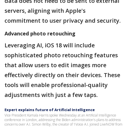
data does not need to be sent to external
servers, aligning with Apple's
commitment to user privacy and security.
Advanced photo retouching
Leveraging AI, iOS 18 will include
sophisticated photo retouching features
that allow users to edit images more
effectively directly on their devices. These
tools will enable professional-quality
adjustments with just a few taps.
Expert explains future of Artificial Intelligence
Vice President Kamala Harris spoke Wednesday at an Artificial Intelligence
conference in London, addressing the Biden administration's plans to address
concerns over A.I. Simon Wilby, the creator of 1Voice A.I. joined LiveNOW from