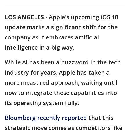
LOS ANGELES
-
Apple's upcoming iOS 18
update marks a significant shift for the
company as it embraces artificial
intelligence in a big way.
While AI has been a buzzword in the tech
industry for years, Apple has taken a
more measured approach, waiting until
now to integrate these capabilities into
its operating system fully.
Bloomberg recently reported
that this
strategic move comes as competitors like