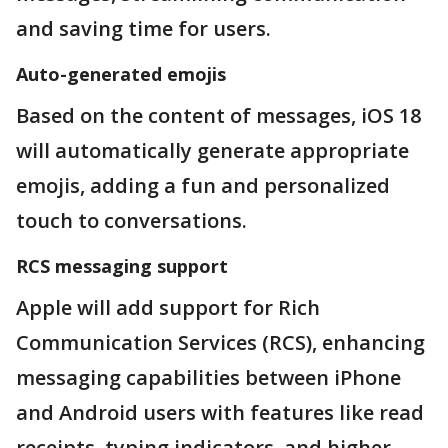
and saving time for users.
Auto-generated emojis
Based on the content of messages, iOS 18
will automatically generate appropriate
emojis, adding a fun and personalized
touch to conversations.
RCS messaging support
Apple will add support for Rich
Communication Services (RCS), enhancing
messaging capabilities between iPhone
and Android users with features like read
receipts, typing indicators, and higher-