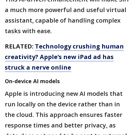
a much more powerful and useful virtual
assistant, capable of handling complex
tasks with ease.
RELATED:
Technology crushing human
creativity? Apple’s new iPad ad has
struck a nerve online
On-device AI models
Apple is introducing new AI models that
run locally on the device rather than in
the cloud. This approach ensures faster
response times and better privacy, as