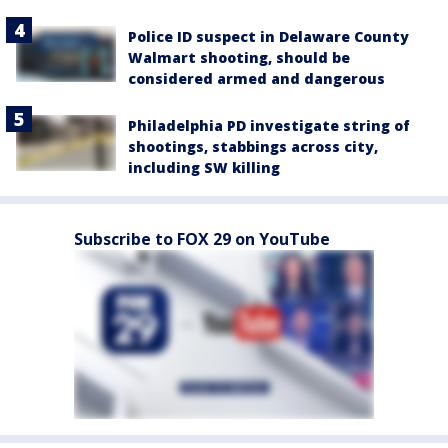
Police ID suspect in Delaware County
Walmart shooting, should be
considered armed and dangerous
Philadelphia PD investigate string of
shootings, stabbings across city,
including SW killing
Subscribe to FOX 29 on YouTube