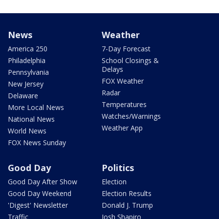
News
Weather
America 250
7-Day Forecast
Philadelphia
School Closings &
Delays
Pennsylvania
FOX Weather
New Jersey
Radar
Delaware
Temperatures
More Local News
Watches/Warnings
National News
Weather App
World News
FOX News Sunday
Good Day
Politics
Good Day After Show
Election
Good Day Weekend
Election Results
'Digest' Newsletter
Donald J. Trump
Traffic
Josh Shapiro