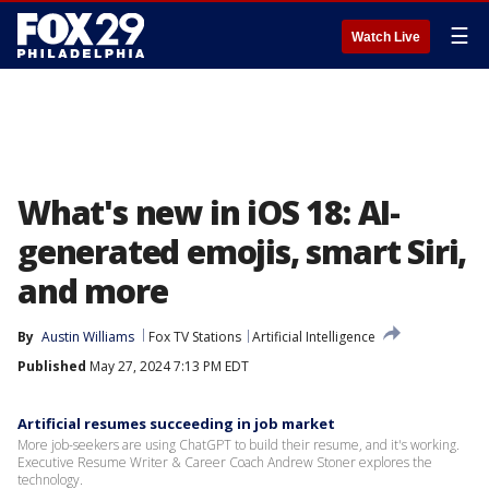
☰
Watch Live
What's new in iOS 18: AI-
generated emojis, smart Siri,
and more
By
Austin Williams
Fox TV Stations
Artificial Intelligence
Published
May 27, 2024 7:13 PM EDT
Artificial resumes succeeding in job market
More job-seekers are using ChatGPT to build their resume, and it's working.
Executive Resume Writer & Career Coach Andrew Stoner explores the
technology.