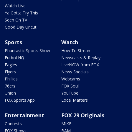
Watch Live
Ya Gotta Try This
Seen On TV
Good Day Uncut
Sports
Watch
Phantastic Sports Show
How To Stream
Futbol HQ
Newscasts & Replays
Eagles
LiveNOW from FOX
Flyers
News Specials
Phillies
Webcams
76ers
FOX Soul
Union
YouTube
FOX Sports App
Local Matters
Entertainment
FOX 29 Originals
Contests
MIKE
FOX Shows
BAM