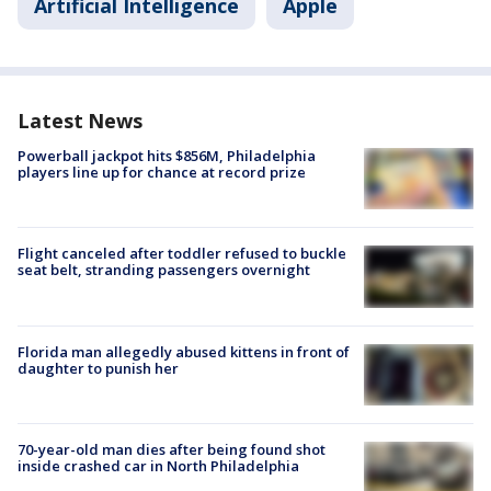
Artificial Intelligence
Apple
Latest News
Powerball jackpot hits $856M, Philadelphia
players line up for chance at record prize
Flight canceled after toddler refused to buckle
seat belt, stranding passengers overnight
Florida man allegedly abused kittens in front of
daughter to punish her
70-year-old man dies after being found shot
inside crashed car in North Philadelphia