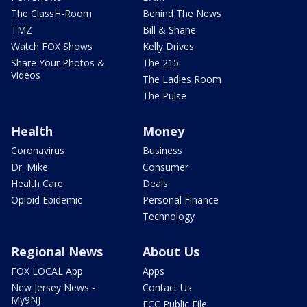
The ClassH-Room
Behind The News
TMZ
Bill & Shane
Watch FOX Shows
Kelly Drives
Share Your Photos &
The 215
Videos
The Ladies Room
The Pulse
Health
Money
Coronavirus
Business
Dr. Mike
Consumer
Health Care
Deals
Opioid Epidemic
Personal Finance
Technology
Regional News
About Us
FOX LOCAL App
Apps
New Jersey News -
Contact Us
My9NJ
FCC Public File