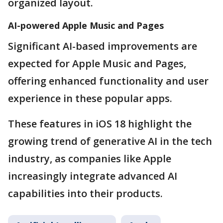
organized layout.
AI-powered Apple Music and Pages
Significant AI-based improvements are
expected for Apple Music and Pages,
offering enhanced functionality and user
experience in these popular apps.
These features in iOS 18 highlight the
growing trend of generative AI in the tech
industry, as companies like Apple
increasingly integrate advanced AI
capabilities into their products.