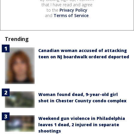
that I have read and agree
to the
Privacy Policy
and
Terms of Service
.
Trending
Canadian woman accused of attacking
teen on NJ boardwalk ordered deported
Woman found dead, 9-year-old girl
shot in Chester County condo complex
Weekend gun violence in Philadelphia
leaves 1 dead, 2 injured in separate
shootings