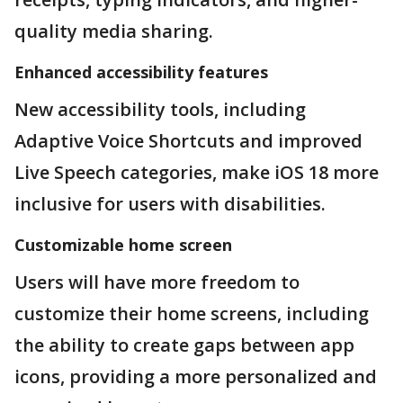
quality media sharing.
Enhanced accessibility features
New accessibility tools, including
Adaptive Voice Shortcuts and improved
Live Speech categories, make iOS 18 more
inclusive for users with disabilities.
Customizable home screen
Users will have more freedom to
customize their home screens, including
the ability to create gaps between app
icons, providing a more personalized and