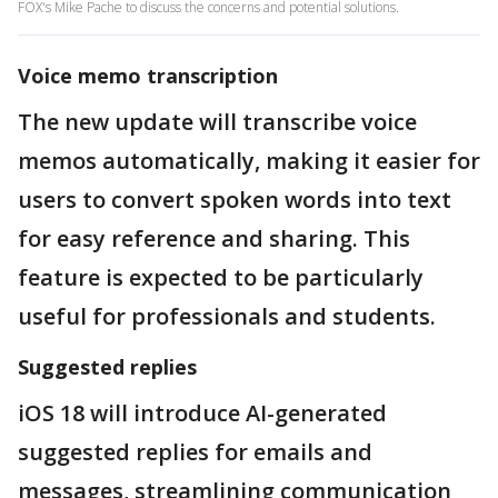
FOX's Mike Pache to discuss the concerns and potential solutions.
Voice memo transcription
The new update will transcribe voice
memos automatically, making it easier for
users to convert spoken words into text
for easy reference and sharing. This
feature is expected to be particularly
useful for professionals and students.
Suggested replies
iOS 18 will introduce AI-generated
suggested replies for emails and
messages, streamlining communication