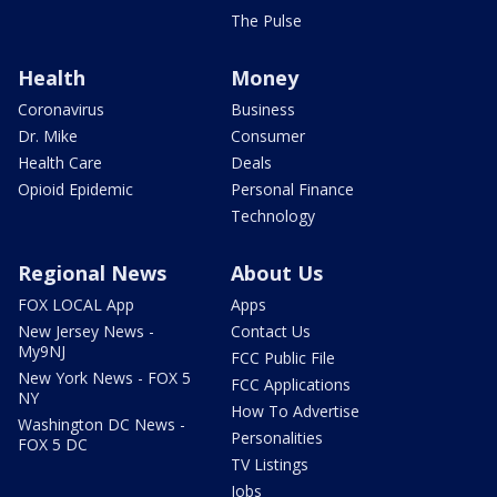
The Pulse
Health
Money
Coronavirus
Business
Dr. Mike
Consumer
Health Care
Deals
Opioid Epidemic
Personal Finance
Technology
Regional News
About Us
FOX LOCAL App
Apps
New Jersey News -
Contact Us
My9NJ
FCC Public File
New York News - FOX 5
FCC Applications
NY
How To Advertise
Washington DC News -
Personalities
FOX 5 DC
TV Listings
Jobs