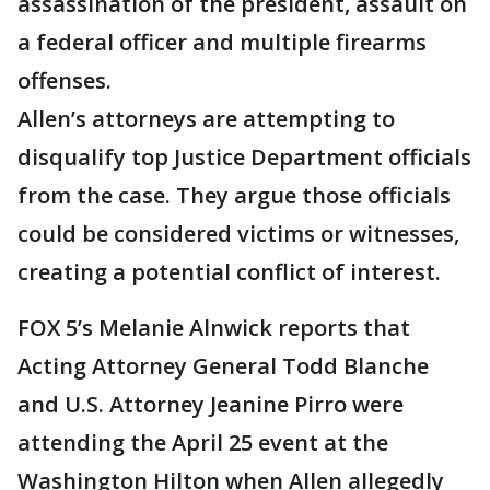
assassination of the president, assault on
a federal officer and multiple firearms
offenses.
Allen’s attorneys are attempting to
disqualify top Justice Department officials
from the case. They argue those officials
could be considered victims or witnesses,
creating a potential conflict of interest.
FOX 5’s Melanie Alnwick reports that
Acting Attorney General Todd Blanche
and U.S. Attorney Jeanine Pirro were
attending the April 25 event at the
Washington Hilton when Allen allegedly