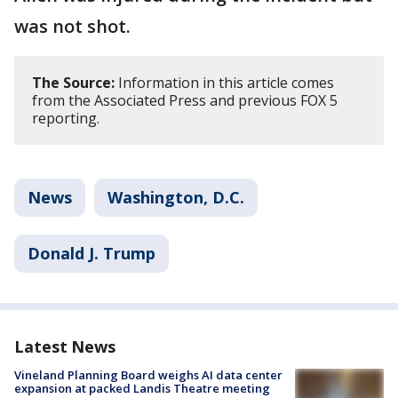
was not shot.
The Source:
Information in this article comes
from the Associated Press and previous FOX 5
reporting.
News
Washington, D.C.
Donald J. Trump
Latest News
Vineland Planning Board weighs AI data center
expansion at packed Landis Theatre meeting