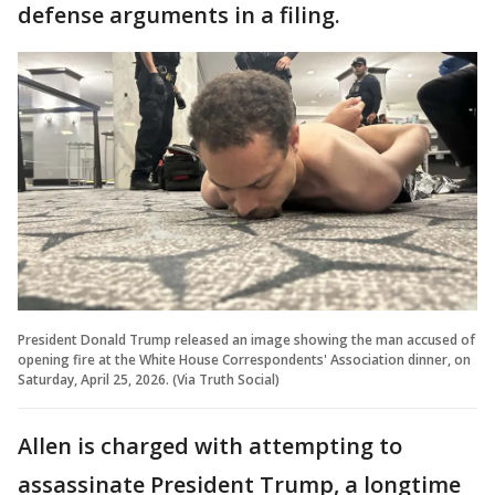
defense arguments in a filing.
President Donald Trump released an image showing the man accused of
opening fire at the White House Correspondents' Association dinner, on
Saturday, April 25, 2026. (Via Truth Social)
Allen is charged with attempting to
assassinate President Trump, a longtime