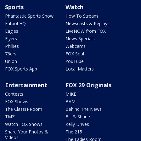
Sports
Watch
Phantastic Sports Show
How To Stream
Futbol HQ
Newscasts & Replays
Eagles
LiveNOW from FOX
Flyers
News Specials
Phillies
Webcams
76ers
FOX Soul
Union
YouTube
FOX Sports App
Local Matters
Entertainment
FOX 29 Originals
Contests
MIKE
FOX Shows
BAM
The ClassH-Room
Behind The News
TMZ
Bill & Shane
Watch FOX Shows
Kelly Drives
Share Your Photos &
The 215
Videos
The Ladies Room