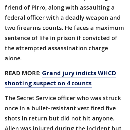
friend of Pirro, along with assaulting a
federal officer with a deadly weapon and
two firearms counts. He faces a maximum
sentence of life in prison if convicted of
the attempted assassination charge
alone.
READ MORE:
Grand jury indicts WHCD
shooting suspect on 4 counts
The Secret Service officer who was struck
once in a bullet‑resistant vest fired five
shots in return but did not hit anyone.
Allen was injured during the incident but