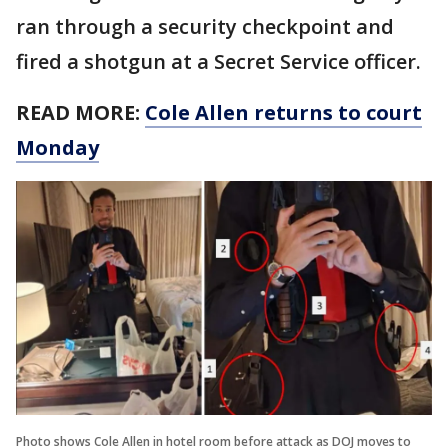
ran through a security checkpoint and
fired a shotgun at a Secret Service officer.
READ MORE:
Cole Allen returns to court
Monday
Photo shows Cole Allen in hotel room before attack as DOJ moves to