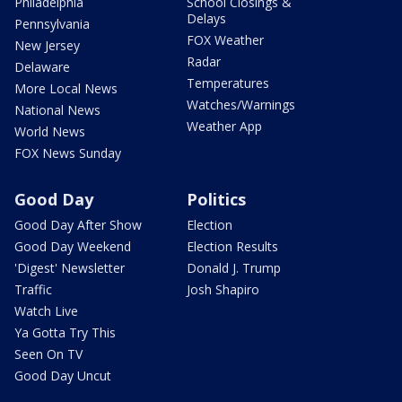
Philadelphia
School Closings &
Delays
Pennsylvania
FOX Weather
New Jersey
Radar
Delaware
Temperatures
More Local News
Watches/Warnings
National News
Weather App
World News
FOX News Sunday
Good Day
Politics
Good Day After Show
Election
Good Day Weekend
Election Results
'Digest' Newsletter
Donald J. Trump
Traffic
Josh Shapiro
Watch Live
Ya Gotta Try This
Seen On TV
Good Day Uncut