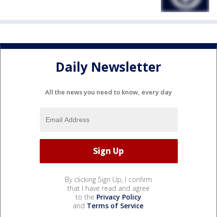
Daily Newsletter
All the news you need to know, every day
By clicking Sign Up, I confirm
that I have read and agree
to the
Privacy Policy
and
Terms of Service
.