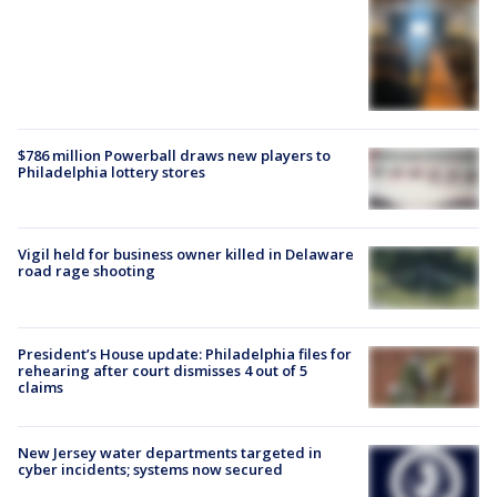
$786 million Powerball draws new players to
Philadelphia lottery stores
Vigil held for business owner killed in Delaware
road rage shooting
President’s House update: Philadelphia files for
rehearing after court dismisses 4 out of 5
claims
New Jersey water departments targeted in
cyber incidents; systems now secured