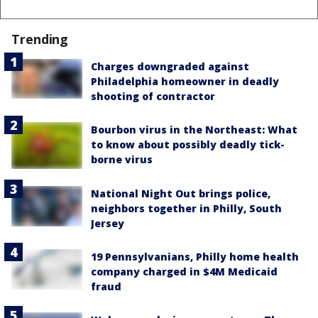
Trending
Charges downgraded against
Philadelphia homeowner in deadly
shooting of contractor
Bourbon virus in the Northeast: What
to know about possibly deadly tick-
borne virus
National Night Out brings police,
neighbors together in Philly, South
Jersey
19 Pennsylvanians, Philly home health
company charged in $4M Medicaid
fraud