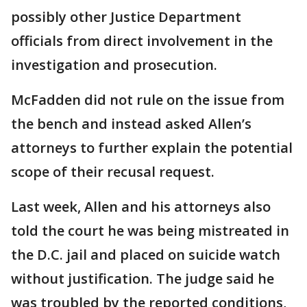
possibly other Justice Department
officials from direct involvement in the
investigation and prosecution.
McFadden did not rule on the issue from
the bench and instead asked Allen’s
attorneys to further explain the potential
scope of their recusal request.
Last week, Allen and his attorneys also
told the court he was being mistreated in
the D.C. jail and placed on suicide watch
without justification. The judge said he
was troubled by the reported conditions,