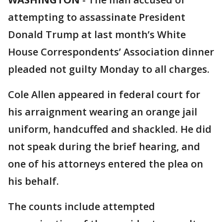
attempting to assassinate President
Donald Trump at last month’s White
House Correspondents’ Association dinner
pleaded not guilty Monday to all charges.
Cole Allen appeared in federal court for
his arraignment wearing an orange jail
uniform, handcuffed and shackled. He did
not speak during the brief hearing, and
one of his attorneys entered the plea on
his behalf.
The counts include attempted