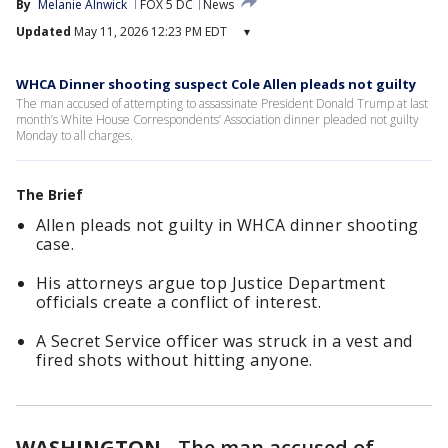
By
Melanie Alnwick
FOX 5 DC
News
Updated
May 11, 2026 12:23 PM EDT
▾
WHCA Dinner shooting suspect Cole Allen pleads not guilty
The man accused of attempting to assassinate President Donald Trump at last
month’s White House Correspondents’ Association dinner pleaded not guilty
Monday to all charges.
The Brief
Allen pleads not guilty in WHCA dinner shooting
case.
His attorneys argue top Justice Department
officials create a conflict of interest.
A Secret Service officer was struck in a vest and
fired shots without hitting anyone.
WASHINGTON
-
The man accused of