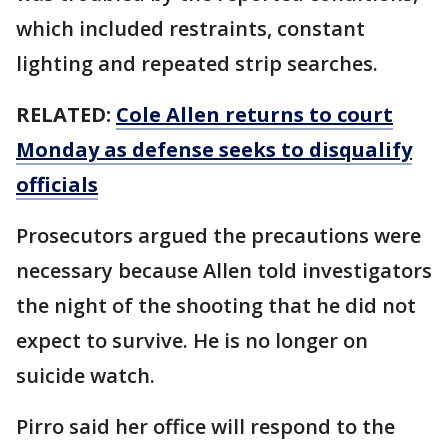
which included restraints, constant
lighting and repeated strip searches.
RELATED:
Cole Allen returns to court
Monday as defense seeks to disqualify
officials
Prosecutors argued the precautions were
necessary because Allen told investigators
the night of the shooting that he did not
expect to survive. He is no longer on
suicide watch.
Pirro said her office will respond to the