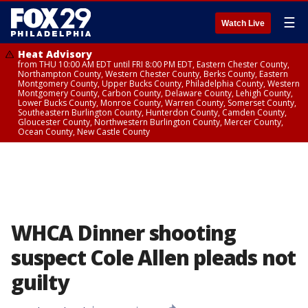
☰
Watch Live
Heat Advisory
from THU 10:00 AM EDT until FRI 8:00 PM EDT, Eastern Chester County,
Northampton County, Western Chester County, Berks County, Eastern
Montgomery County, Upper Bucks County, Philadelphia County, Western
Montgomery County, Carbon County, Delaware County, Lehigh County,
Lower Bucks County, Monroe County, Warren County, Somerset County,
Southeastern Burlington County, Hunterdon County, Camden County,
Gloucester County, Northwestern Burlington County, Mercer County,
Ocean County, New Castle County
WHCA Dinner shooting
suspect Cole Allen pleads not
guilty