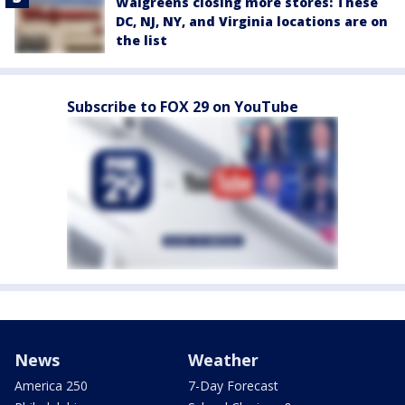
Walgreens closing more stores: These
DC, NJ, NY, and Virginia locations are on
the list
Subscribe to FOX 29 on YouTube
News
Weather
America 250
7-Day Forecast