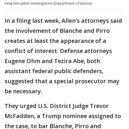
keep him jailed: investigators (Department of Justice)
In a filing last week, Allen’s attorneys said
the involvement of Blanche and Pirro
creates at least the appearance of a
conflict of interest. Defense attorneys
Eugene Ohm and Tezira Abe, both
assistant federal public defenders,
suggested that a special prosecutor may
be necessary.
They urged U.S. District Judge Trevor
McFadden, a Trump nominee assigned to
the case, to bar Blanche, Pirro and