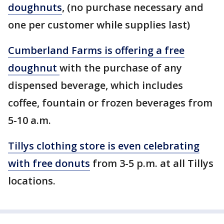
doughnuts
, (no purchase necessary and
one per customer while supplies last)
Cumberland Farms is offering a free
doughnut
with the purchase of any
dispensed beverage, which includes
coffee, fountain or frozen beverages from
5-10 a.m.
Tillys clothing store is even celebrating
with free donuts
from 3-5 p.m. at all Tillys
locations.