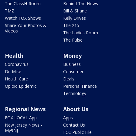
The ClassH-Room
Behind The News
TMZ
Bill & Shane
Watch FOX Shows
Kelly Drives
Share Your Photos &
The 215
Videos
The Ladies Room
The Pulse
Health
Money
Coronavirus
Business
Dr. Mike
Consumer
Health Care
Deals
Opioid Epidemic
Personal Finance
Technology
Regional News
About Us
FOX LOCAL App
Apps
New Jersey News -
Contact Us
My9NJ
FCC Public File