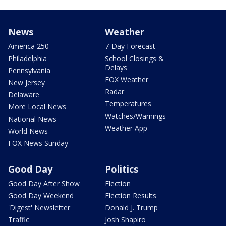
News
Weather
America 250
7-Day Forecast
Philadelphia
School Closings &
Delays
Pennsylvania
FOX Weather
New Jersey
Radar
Delaware
Temperatures
More Local News
Watches/Warnings
National News
Weather App
World News
FOX News Sunday
Good Day
Politics
Good Day After Show
Election
Good Day Weekend
Election Results
'Digest' Newsletter
Donald J. Trump
Traffic
Josh Shapiro