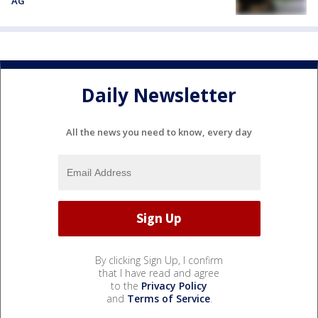
AG
Daily Newsletter
All the news you need to know, every day
By clicking Sign Up, I confirm
that I have read and agree
to the
Privacy Policy
and
Terms of Service
.