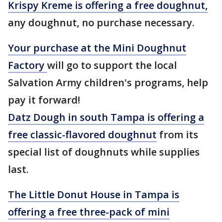
Krispy Kreme is offering a free doughnut,
any doughnut, no purchase necessary.
Your purchase at the Mini Doughnut
Factory
will go to support the local
Salvation Army children's programs, help
pay it forward!
Datz Dough in south Tampa is offering a
free classic-flavored doughnut
from its
special list of doughnuts while supplies
last.
The Little Donut House in Tampa is
offering a free three-pack of mini