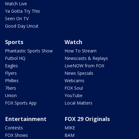
Watch Live
Ya Gotta Try This
Seen On TV
Good Day Uncut
Sports
Watch
Phantastic Sports Show
How To Stream
Futbol HQ
Newscasts & Replays
Eagles
LiveNOW from FOX
Flyers
News Specials
Phillies
Webcams
76ers
FOX Soul
Union
YouTube
FOX Sports App
Local Matters
Entertainment
FOX 29 Originals
Contests
MIKE
FOX Shows
BAM