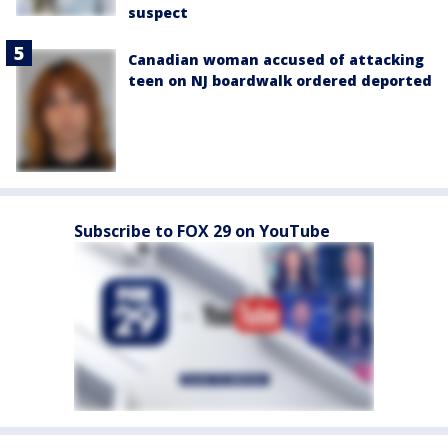
suspect
Canadian woman accused of attacking
teen on NJ boardwalk ordered deported
Subscribe to FOX 29 on YouTube