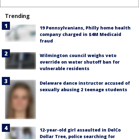
Trending
19 Pennsylvanians, Philly home health
company charged in $4M Medicaid
fraud
Wilmington council weighs veto
override on water shutoff ban for
vulnerable residents
Delaware dance instructor accused of
sexually abusing 2 teenage students
12-year-old girl assaulted in DelCo
Dollar Tree, police searching for