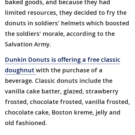
baked goods, and because they had
limited resources, they decided to fry the
donuts in soldiers' helmets which boosted
the soldiers' morale, according to the
Salvation Army.
Dunkin Donuts is offering a free classic
doughnut
with the purchase of a
beverage. Classic donuts include the
vanilla cake batter, glazed, strawberry
frosted, chocolate frosted, vanilla frosted,
chocolate cake, Boston kreme, jelly and
old fashioned.