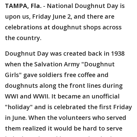
TAMPA, Fla.
-
National Doughnut Day is
upon us, Friday June 2, and there are
celebrations at doughnut shops across
the country.
Doughnut Day was created back in 1938
when the Salvation Army "Doughnut
Girls" gave soldiers free coffee and
doughnuts along the front lines during
WWI and WWII. It became an unofficial
"holiday" and is celebrated the first Friday
in June. When the volunteers who served
them realized it would be hard to serve