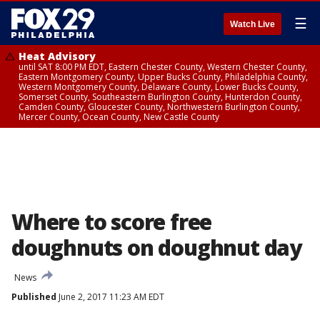
☰
Watch Live
Heat Advisory
until SAT 8:00 PM EDT, Eastern Chester County, Western Chester County,
Eastern Montgomery County, Upper Bucks County, Philadelphia County,
Western Montgomery County, Delaware County, Lower Bucks County,
Somerset County, Southeastern Burlington County, Hunterdon County,
Camden County, Gloucester County, Northwestern Burlington County,
Mercer County, Ocean County, New Castle County
Where to score free
doughnuts on doughnut day
News
Published
June 2, 2017 11:23 AM EDT