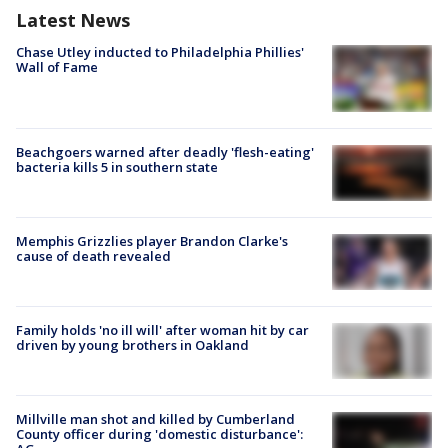
Latest News
Chase Utley inducted to Philadelphia Phillies'
Wall of Fame
Beachgoers warned after deadly 'flesh-eating'
bacteria kills 5 in southern state
Memphis Grizzlies player Brandon Clarke's
cause of death revealed
Family holds 'no ill will' after woman hit by car
driven by young brothers in Oakland
Millville man shot and killed by Cumberland
County officer during 'domestic disturbance':