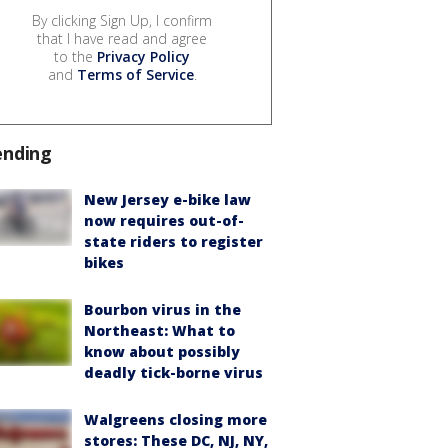
By clicking Sign Up, I confirm
that I have read and agree
to the
Privacy Policy
and
Terms of Service
.
ending
New Jersey e-bike law
now requires out-of-
state riders to register
bikes
Bourbon virus in the
Northeast: What to
know about possibly
deadly tick-borne virus
Walgreens closing more
stores: These DC, NJ, NY,