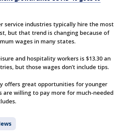
r service industries typically hire the most
t, but that trend is changing because of
nimum wages in many states.
isure and hospitality workers is $13.30 an
stries, but those wages don’t include tips.
ity offers great opportunities for younger
 are willing to pay more for much-needed
cludes.
ews