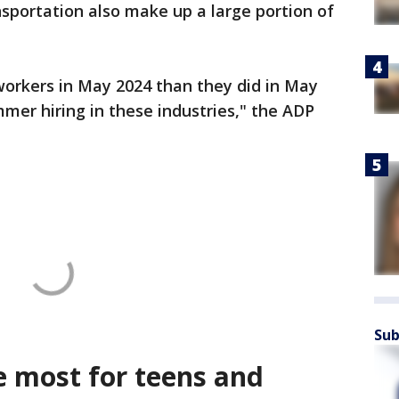
sportation also make up a large portion of
orkers in May 2024 than they did in May
mer hiring in these industries," the ADP
Sub
e most for teens and