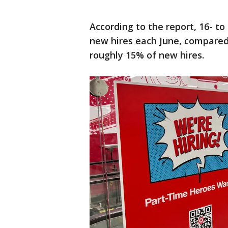
According to the report, 16- to
new hires each June, compared 
roughly 15% of new hires.