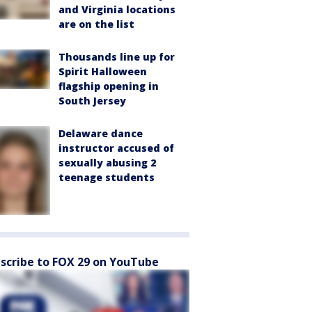
and Virginia locations
are on the list
Thousands line up for
Spirit Halloween
flagship opening in
South Jersey
Delaware dance
instructor accused of
sexually abusing 2
teenage students
scribe to FOX 29 on YouTube