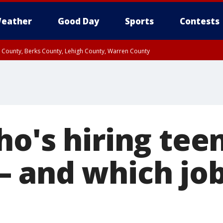
eather
Good Day
Sports
Contests
n County, Berks County, Lehigh County, Warren County
unty, Eastern Montgomery County, Upper Bucks County, Philadelphia County, W
y, Camden County, Gloucester County, Northwestern Burlington County, Mercer
o's hiring teen
 and which job