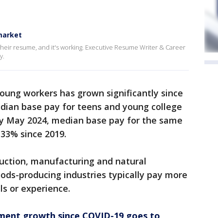
 market
their resume, and it's working. Executive Resume Writer & Career
y.
young workers has grown significantly since
dian base pay for teens and young college
By May 2024, median base pay for the same
 33% since 2019.
ruction, manufacturing and natural
ods-producing industries typically pay more
ls or experience.
ment growth since COVID-19 goes to