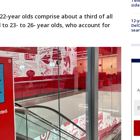
Tenn
sid
 22-year olds comprise about a third of all
12-y
to 23- to 26- year olds, who account for
DelC
sear
A