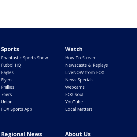
Sports
Watch
Phantastic Sports Show
How To Stream
Futbol HQ
Newscasts & Replays
Eagles
LiveNOW from FOX
Flyers
News Specials
Phillies
Webcams
76ers
FOX Soul
Union
YouTube
FOX Sports App
Local Matters
Regional News
About Us