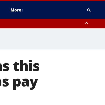
More
estern Montgomery County, Delaware County, Lower Bucks County,
 County, Ocean County, New Castle County
s this
s pay