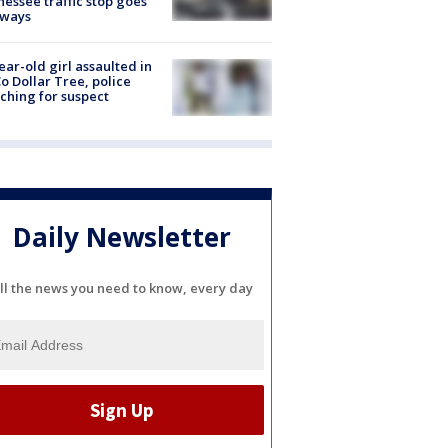
essee traffic stop goes
eways
ear-old girl assaulted in
o Dollar Tree, police
ching for suspect
Daily Newsletter
ll the news you need to know, every day