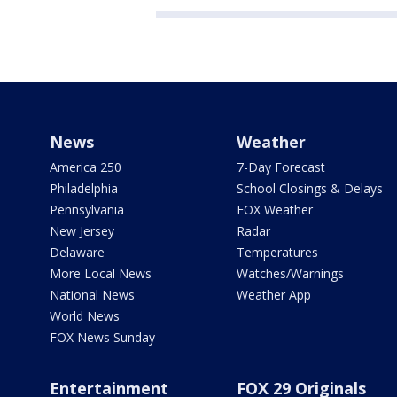
News
Weather
America 250
7-Day Forecast
Philadelphia
School Closings & Delays
Pennsylvania
FOX Weather
New Jersey
Radar
Delaware
Temperatures
More Local News
Watches/Warnings
National News
Weather App
World News
FOX News Sunday
Entertainment
FOX 29 Originals