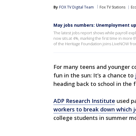
By
FOX TV Digital Team
Fox TV Stations
Ec
May jobs numbers: Unemployment u
The latest jobs report shows while payroll 
now sits at 4%, marking the first time in more 
of the Heritage Foundation joins LiveNOW fr
For many teens and younger c
fun in the sun: It’s a chance to
heading back to school in the f
ADP Research Institute
used pa
workers to break down which j
college students in summer m