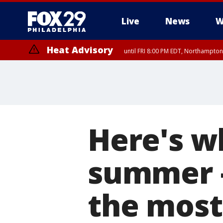
Live
News
W
Heat Advisory
until FRI 8:00 PM EDT, Northampto
Heat Advisory
until SAT 8:00 PM EDT, Eastern Chester County, Western Chester Co
Somerset County, Southeastern Burlington County, Hunterdon Count
Here's wh
summer –
the most