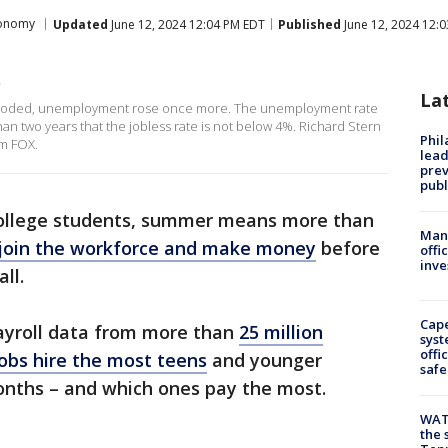
onomy
Updated
June 12, 2024 12:04 PM EDT
Published
June 12, 2024 12:
p
La
exploded, unemployment rose once more. The unemployment rate
than two years that the jobless rate is not below 4%. Richard Stern
Phi
om FOX.
lead
prev
publ
ollege students, summer means more than
Man 
join the workforce and make money
before
offi
inve
all.
Cap
yroll data from more than
25 million
syst
offi
obs hire the most teens
and younger
safe
onths – and which ones pay the most.
WAT
the 