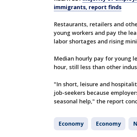
immigrants, report finds
Restaurants, retailers and othe
young workers and pay the leas
labor shortages and rising mi
Median hourly pay for young le
hour, still less than other indu
"In short, leisure and hospital
job-seekers because employers
seasonal help," the report con
Economy
Economy
N