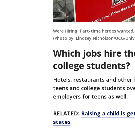
Were Hiring, Part-time heroes wanted,
(Photo by: Lindsey Nicholson/UCG/Univ
Which jobs hire t
college students?
Hotels, restaurants and other l
teens and college students ove
employers for teens as well.
RELATED:
Raising a child is g
states