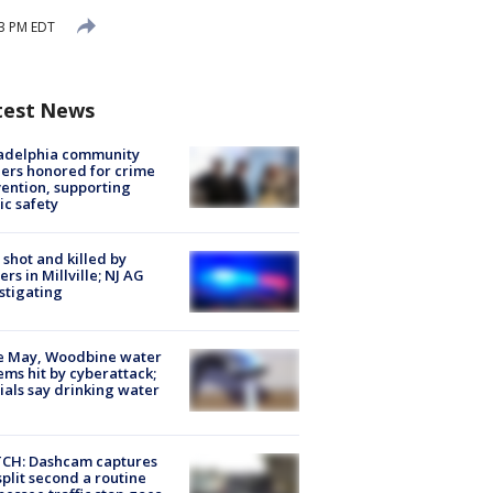
03 PM EDT
test News
ladelphia community
ers honored for crime
ention, supporting
ic safety
shot and killed by
cers in Millville; NJ AG
stigating
e May, Woodbine water
ems hit by cyberattack;
cials say drinking water
CH: Dashcam captures
split second a routine