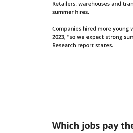
Retailers, warehouses and tran
summer hires.
Companies hired more young w
2023, "so we expect strong sum
Research report states.
Which jobs pay th