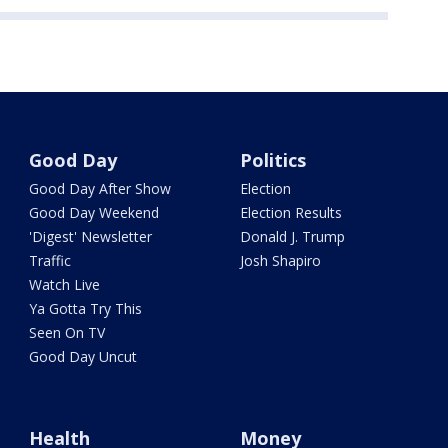
Good Day
Politics
Good Day After Show
Election
Good Day Weekend
Election Results
'Digest' Newsletter
Donald J. Trump
Traffic
Josh Shapiro
Watch Live
Ya Gotta Try This
Seen On TV
Good Day Uncut
Health
Money