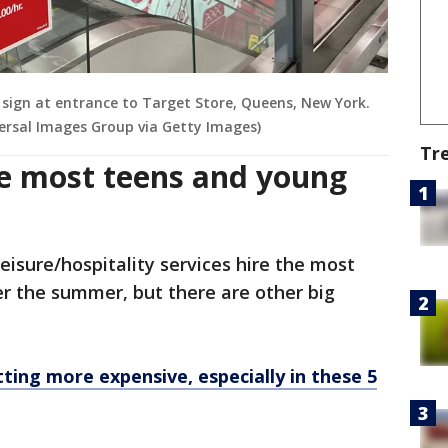
 sign at entrance to Target Store, Queens, New York.
ersal Images Group via Getty Images)
Tr
he most teens and young
eisure/hospitality services hire the most
r the summer, but there are other big
etting more expensive, especially in these 5