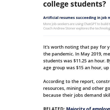
college students?
Artificial resumes succeeding in job
More job-seekers are using ChatGPT to build 
Coach Andrew Stoner explores the technolog
It’s worth noting that pay for 
the pandemic. In May 2019, me
students was $11.25 an hour. 
age group was $15 an hour, up
According to the report, const
resources, mining and other go
because their jobs demand skil
RELATED:
Majority of employ