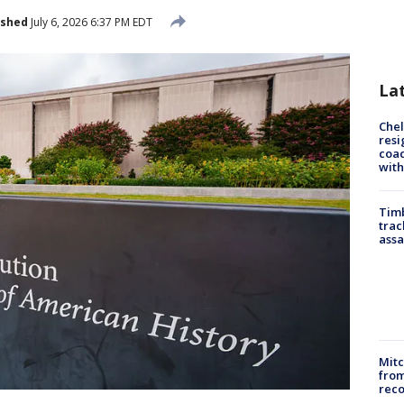
ished
July 6, 2026 6:37 PM EDT
La
Che
resi
coac
with
Timb
trac
assa
Mit
from
reco