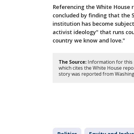
Referencing the White House re
concluded by finding that the
institution has become subject 
activist ideology" that runs co
country we know and love."
The Source:
Information for this
which cites the White House rep
story was reported from Washing