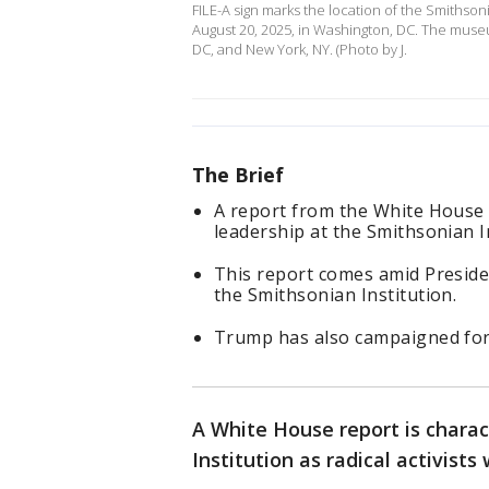
FILE-A sign marks the location of the Smithso
August 20, 2025, in Washington, DC. The muse
DC, and New York, NY. (Photo by J.
The Brief
A report from the White House 
leadership at the Smithsonian In
This report comes amid Preside
the Smithsonian Institution.
Trump has also campaigned for c
A White House report is charac
Institution as radical activists