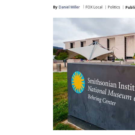
By
Daniel Miller
FOX Local
Politics
Publ