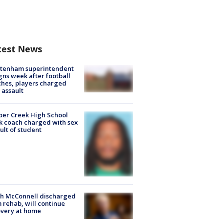
test News
ltenham superintendent
gns week after football
hes, players charged
 assault
er Creek High School
k coach charged with sex
ult of student
ch McConnell discharged
 rehab, will continue
very at home