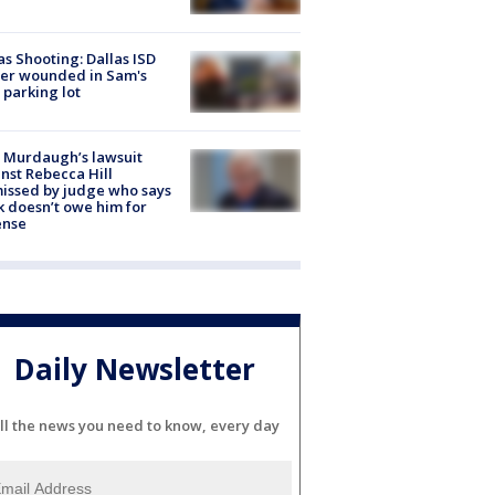
as Shooting: Dallas ISD
cer wounded in Sam's
 parking lot
 Murdaugh’s lawsuit
nst Rebecca Hill
issed by judge who says
k doesn’t owe him for
ense
Daily Newsletter
ll the news you need to know, every day