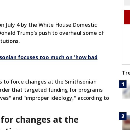
on July 4 by the White House Domestic
 Donald Trump’s push to overhaul some of
itutions.
sonian focuses too much on 'how bad
Tr
s to force changes at the Smithsonian
order that targeted funding for programs
ives" and "improper ideology," according to
or changes at the