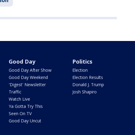
sion
Good Day
Politics
Good Day After Show
Election
Good Day Weekend
Election Results
'Digest' Newsletter
Donald J. Trump
Traffic
Josh Shapiro
Watch Live
Ya Gotta Try This
Seen On TV
Good Day Uncut