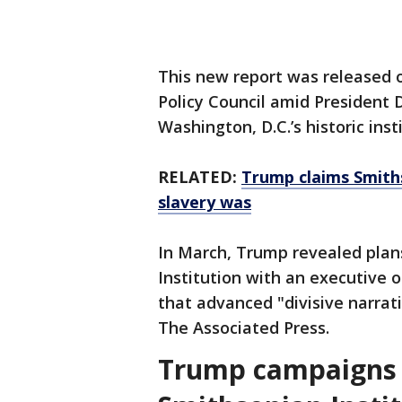
This new report was released 
Policy Council amid President
Washington, D.C.’s historic inst
RELATED:
Trump claims Smith
slavery was
In March, Trump revealed plan
Institution with an executive 
that advanced "divisive narrat
The Associated Press.
Trump campaigns f