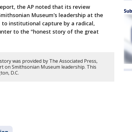
port, the AP noted that its review
Sub
 Smithsonian Museum’s leadership at the
to institutional capture by a radical,
unter to the "honest story of the great
 story was provided by The Associated Press,
ort on Smithsonian Museum leadership. This
ton, D.C.