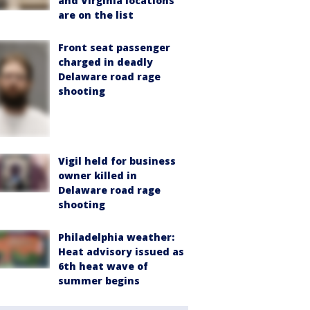
and Virginia locations
are on the list
Front seat passenger
charged in deadly
Delaware road rage
shooting
Vigil held for business
owner killed in
Delaware road rage
shooting
Philadelphia weather:
Heat advisory issued as
6th heat wave of
summer begins