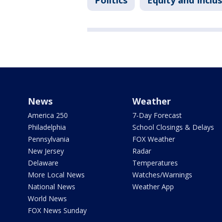
Politics
Equity and Inclu
News
Weather
America 250
7-Day Forecast
Philadelphia
School Closings & Delays
Pennsylvania
FOX Weather
New Jersey
Radar
Delaware
Temperatures
More Local News
Watches/Warnings
National News
Weather App
World News
FOX News Sunday