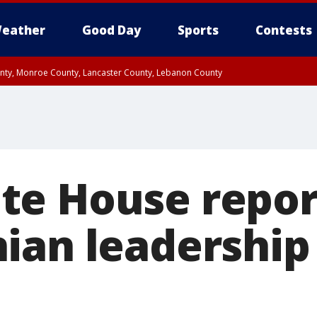
eather
Good Day
Sports
Contests
unty, Monroe County, Lancaster County, Lebanon County
n County, Western Chester County, Berks County, Upper Bucks County, Wester
 County, Philadelphia County, Delaware County, Lower Bucks County, Somerset 
ty, New Castle County
e House repor
ian leadership 