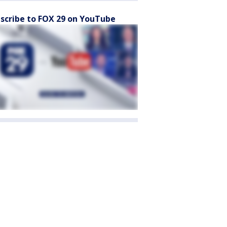
scribe to FOX 29 on YouTube