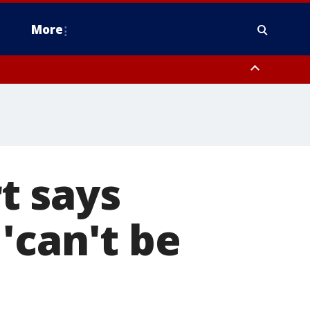
More
n Montgomery County, Lehigh County, Warren County, Hunterdon County
County, Southeastern Burlington County, Camden County, Gloucester
t says
'can't be