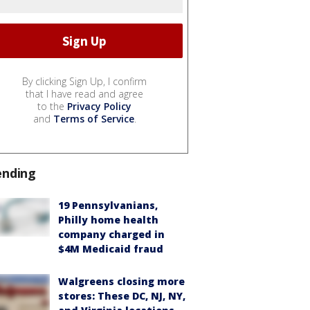
By clicking Sign Up, I confirm
that I have read and agree
to the
Privacy Policy
and
Terms of Service
.
ending
19 Pennsylvanians,
Philly home health
company charged in
$4M Medicaid fraud
Walgreens closing more
stores: These DC, NJ, NY,