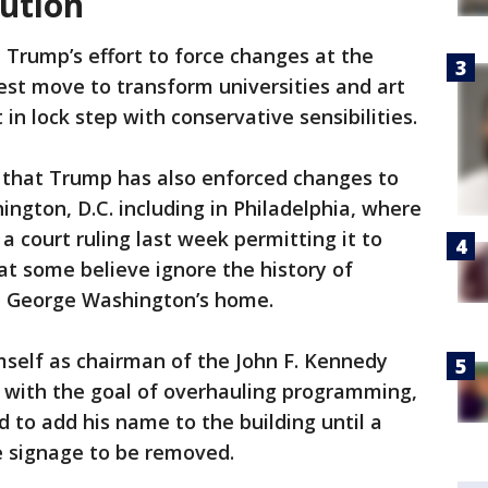
tution
 Trump’s effort to force changes at the
est move to transform universities and art
n lock step with conservative sensibilities.
 that Trump has also enforced changes to
hington, D.C. including in Philadelphia, where
 court ruling last week permitting it to
hat some believe ignore the history of
ent George Washington’s home.
mself as chairman of the John F. Kennedy
s with the goal of overhauling programming,
 to add his name to the building until a
he signage to be removed.