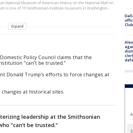
nian National Museum of American History on the National Mall on
um is one of 19 Smithsonian Institute museums in Washington,
Dall
offi
Club
Expand
Alex
agai
dism
cler
Domestic Policy Council claims that the
def
stitution "can’t be trusted."
nt Donald Trump’s efforts to force changes at
hanges at historical sites.
A
terizing leadership at the Smithsonian
 who "can’t be trusted."