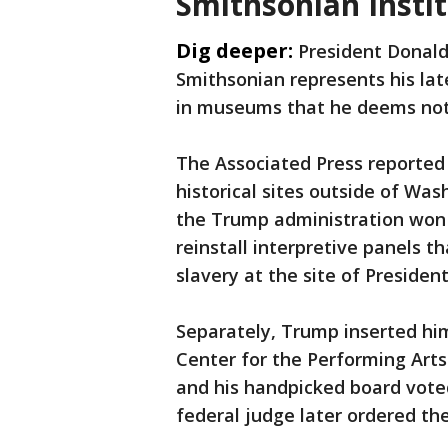
Smithsonian Insti
Dig deeper:
President Donald
Smithsonian represents his lat
in museums that he deems not i
The Associated Press reported
historical sites outside of Was
the Trump administration won a
reinstall interpretive panels t
slavery at the site of Presid
Separately, Trump inserted hi
Center for the Performing Art
and his handpicked board voted
federal judge later ordered t