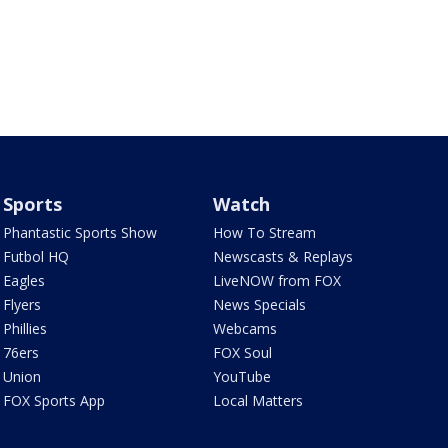
Sports
Watch
Phantastic Sports Show
How To Stream
Futbol HQ
Newscasts & Replays
Eagles
LiveNOW from FOX
Flyers
News Specials
Phillies
Webcams
76ers
FOX Soul
Union
YouTube
FOX Sports App
Local Matters