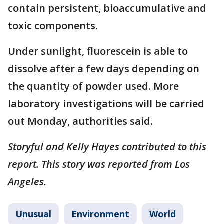
contain persistent, bioaccumulative and
toxic components.
Under sunlight, fluorescein is able to
dissolve after a few days depending on
the quantity of powder used. More
laboratory investigations will be carried
out Monday, authorities said.
Storyful and Kelly Hayes contributed to this
report. This story was reported from Los
Angeles.
Unusual
Environment
World