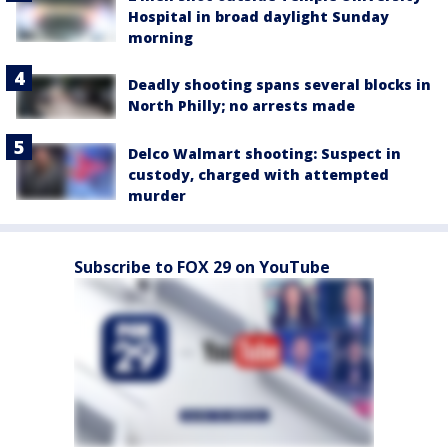
Hospital in broad daylight Sunday
morning
Deadly shooting spans several blocks in
North Philly; no arrests made
Delco Walmart shooting: Suspect in
custody, charged with attempted
murder
Subscribe to FOX 29 on YouTube