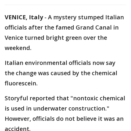
VENICE, Italy
-
A mystery stumped Italian
officials after the famed Grand Canal in
Venice turned bright green over the
weekend.
Italian environmental officials now say
the change was caused by the chemical
fluorescein.
Storyful reported that "nontoxic chemical
is used in underwater construction."
However, officials do not believe it was an
accident.