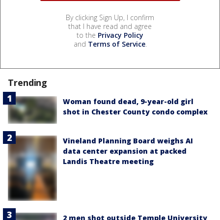
By clicking Sign Up, I confirm
that I have read and agree
to the
Privacy Policy
and
Terms of Service
.
Trending
Woman found dead, 9-year-old girl
shot in Chester County condo complex
Vineland Planning Board weighs AI
data center expansion at packed
Landis Theatre meeting
2 men shot outside Temple University