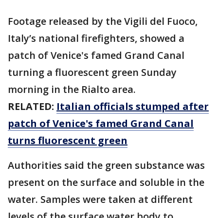
Footage released by the Vigili del Fuoco,
Italy’s national firefighters, showed a
patch of Venice's famed Grand Canal
turning a fluorescent green Sunday
morning in the Rialto area.
RELATED:
Italian officials stumped after
patch of Venice's famed Grand Canal
turns fluorescent green
Authorities said the green substance was
present on the surface and soluble in the
water. Samples were taken at different
levels of the surface water body to