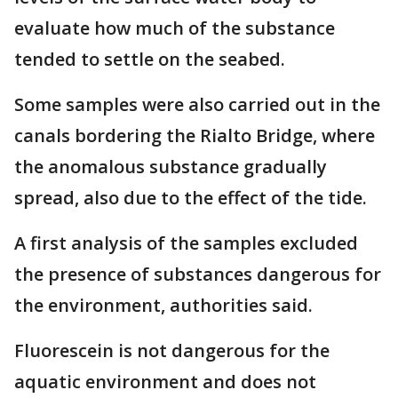
evaluate how much of the substance
tended to settle on the seabed.
Some samples were also carried out in the
canals bordering the Rialto Bridge, where
the anomalous substance gradually
spread, also due to the effect of the tide.
A first analysis of the samples excluded
the presence of substances dangerous for
the environment, authorities said.
Fluorescein is not dangerous for the
aquatic environment and does not