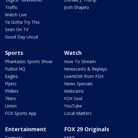
Traffic
Josh Shapiro
Watch Live
Ya Gotta Try This
Seen On TV
Good Day Uncut
Sports
Watch
Phantastic Sports Show
How To Stream
Futbol HQ
Newscasts & Replays
Eagles
LiveNOW from FOX
Flyers
News Specials
Phillies
Webcams
76ers
FOX Soul
Union
YouTube
FOX Sports App
Local Matters
Entertainment
FOX 29 Originals
Contests
MIKE