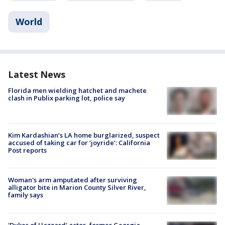
World
Latest News
Florida men wielding hatchet and machete
clash in Publix parking lot, police say
Kim Kardashian’s LA home burglarized, suspect
accused of taking car for ‘joyride’: California
Post reports
Woman's arm amputated after surviving
alligator bite in Marion County Silver River,
family says
'Dukes of Hazzard' actor, former Georgia