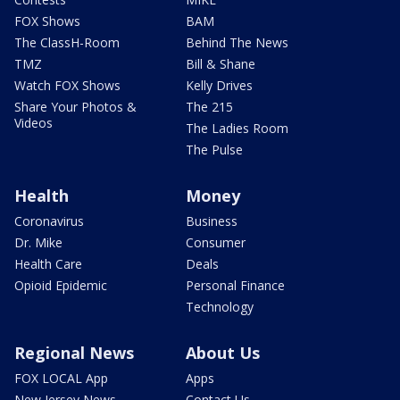
FOX Shows
BAM
The ClassH-Room
Behind The News
TMZ
Bill & Shane
Watch FOX Shows
Kelly Drives
Share Your Photos &
The 215
Videos
The Ladies Room
The Pulse
Health
Money
Coronavirus
Business
Dr. Mike
Consumer
Health Care
Deals
Opioid Epidemic
Personal Finance
Technology
Regional News
About Us
FOX LOCAL App
Apps
New Jersey News -
Contact Us