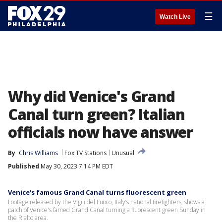
☰
Watch Live
Why did Venice's Grand
Canal turn green? Italian
officials now have answer
By
Chris Williams
Fox TV Stations
Unusual
Published
May 30, 2023 7:14 PM EDT
Venice's famous Grand Canal turns fluorescent green
Footage released by the Vigili del Fuoco, Italy’s national firefighters, shows a
patch of Venice's famed Grand Canal turning a fluorescent green Sunday in
the Rialto area.