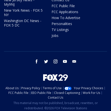
My9NJ
FCC Public File
New York News - FOX 5
FCC Applications
NY
How To Advertise
Washington DC News -
Personalities
FOX 5 DC
TV Listings
Jobs
facebook
twitter
instagram
youtube
email
About Us
Privacy Policy
Terms of Use
Your Privacy Choices
FCC Public File
EEO Public File
Closed Captioning
Work For Us
Contact Us
This material may not be published, broadcast, rewritten, or
redistributed. ©2026 FOX Television Stations