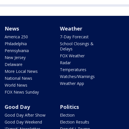
News
Weather
America 250
7-Day Forecast
Philadelphia
School Closings &
Delays
Pennsylvania
FOX Weather
New Jersey
Radar
Delaware
Temperatures
More Local News
Watches/Warnings
National News
Weather App
World News
FOX News Sunday
Good Day
Politics
Good Day After Show
Election
Good Day Weekend
Election Results
'Digest' Newsletter
Donald J. Trump