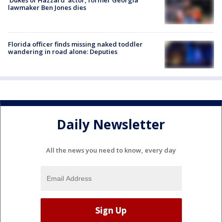
lawmaker Ben Jones dies
Florida officer finds missing naked toddler
wandering in road alone: Deputies
Daily Newsletter
All the news you need to know, every day