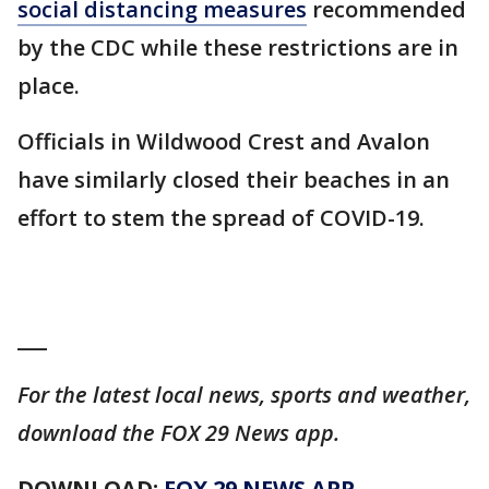
social distancing measures
recommended
by the CDC while these restrictions are in
place.
Officials in Wildwood Crest and Avalon
have similarly closed their beaches in an
effort to stem the spread of COVID-19.
___
For the latest local news, sports and weather,
download the FOX 29 News app.
DOWNLOAD:
FOX 29 NEWS APP