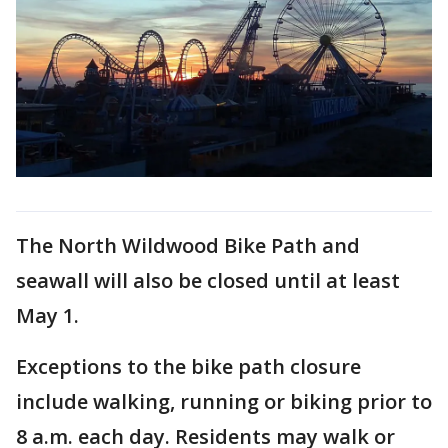
The North Wildwood Bike Path and
seawall will also be closed until at least
May 1.
Exceptions to the bike path closure
include walking, running or biking prior to
8 a.m. each day. Residents may walk or