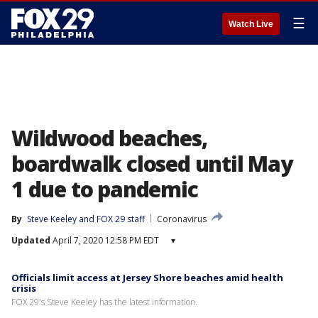
☰
Watch Live
Wildwood beaches,
boardwalk closed until May
1 due to pandemic
By
Steve Keeley
 and 
FOX 29 staff
Coronavirus
Updated
April 7, 2020 12:58 PM EDT
▾
Officials limit access at Jersey Shore beaches amid health
crisis
FOX 29's Steve Keeley has the latest information.