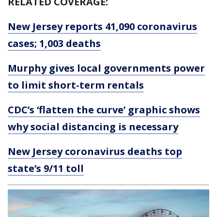
RELATED COVERAGE:
New Jersey reports 41,090 coronavirus
cases; 1,003 deaths
Murphy gives local governments power
to limit short-term rentals
CDC’s ‘flatten the curve’ graphic shows
why social distancing is necessary
New Jersey coronavirus deaths top
state’s 9/11 toll