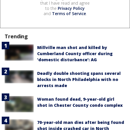
that I have read and agree
to the
Privacy Policy
and
Terms of Service
.
Trending
Millville man shot and killed by
Cumberland County officer during
'domestic disturbance': AG
Deadly double shooting spans several
blocks in North Philadelphia with no
arrests made
Woman found dead, 9-year-old girl
shot in Chester County condo complex
70-year-old man dies after being found
shot inside crashed car in North