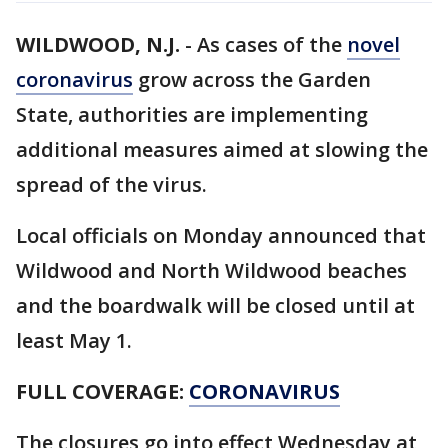
WILDWOOD, N.J.
-
As cases of the
novel
coronavirus
grow across the Garden
State, authorities are implementing
additional measures aimed at slowing the
spread of the virus.
Local officials on Monday announced that
Wildwood and North Wildwood beaches
and the boardwalk will be closed until at
least May 1.
FULL COVERAGE:
CORONAVIRUS
The closures go into effect Wednesday at