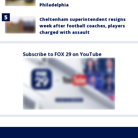
Philadelphia
Cheltenham superintendent resigns
week after football coaches, players
charged with assault
Subscribe to FOX 29 on YouTube