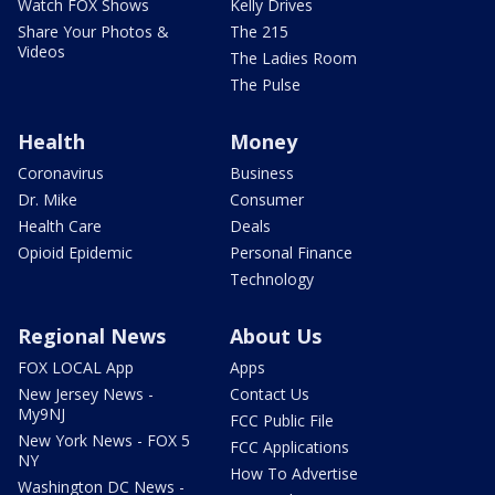
Watch FOX Shows
Kelly Drives
Share Your Photos &
The 215
Videos
The Ladies Room
The Pulse
Health
Money
Coronavirus
Business
Dr. Mike
Consumer
Health Care
Deals
Opioid Epidemic
Personal Finance
Technology
Regional News
About Us
FOX LOCAL App
Apps
New Jersey News -
Contact Us
My9NJ
FCC Public File
New York News - FOX 5
FCC Applications
NY
How To Advertise
Washington DC News -