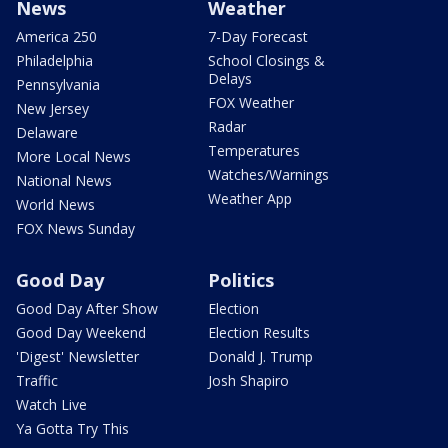
News
Weather
America 250
7-Day Forecast
Philadelphia
School Closings &
Delays
Pennsylvania
FOX Weather
New Jersey
Radar
Delaware
Temperatures
More Local News
Watches/Warnings
National News
Weather App
World News
FOX News Sunday
Good Day
Politics
Good Day After Show
Election
Good Day Weekend
Election Results
'Digest' Newsletter
Donald J. Trump
Traffic
Josh Shapiro
Watch Live
Ya Gotta Try This