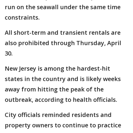
run on the seawall under the same time
constraints.
All short-term and transient rentals are
also prohibited through Thursday, April
30.
New Jersey is among the hardest-hit
states in the country and is likely weeks
away from hitting the peak of the
outbreak, according to health officials.
City officials reminded residents and
property owners to continue to practice