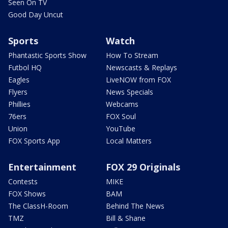
Seen On TV
Good Day Uncut
Sports
Watch
Phantastic Sports Show
How To Stream
Futbol HQ
Newscasts & Replays
Eagles
LiveNOW from FOX
Flyers
News Specials
Phillies
Webcams
76ers
FOX Soul
Union
YouTube
FOX Sports App
Local Matters
Entertainment
FOX 29 Originals
Contests
MIKE
FOX Shows
BAM
The ClassH-Room
Behind The News
TMZ
Bill & Shane