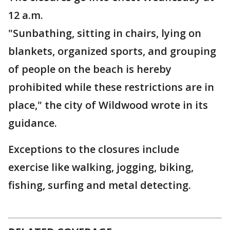
12 a.m.
"Sunbathing, sitting in chairs, lying on
blankets, organized sports, and grouping
of people on the beach is hereby
prohibited while these restrictions are in
place," the city of Wildwood wrote in its
guidance.
Exceptions to the closures include
exercise like walking, jogging, biking,
fishing, surfing and metal detecting.