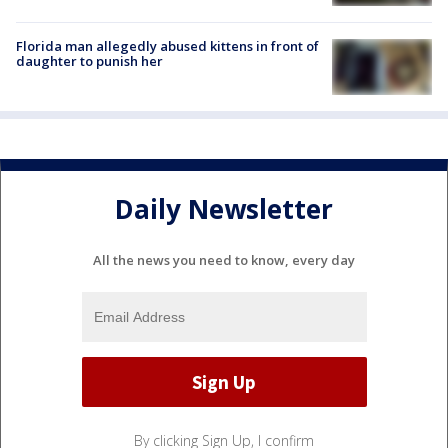
Florida man allegedly abused kittens in front of
daughter to punish her
Daily Newsletter
All the news you need to know, every day
By clicking Sign Up, I confirm