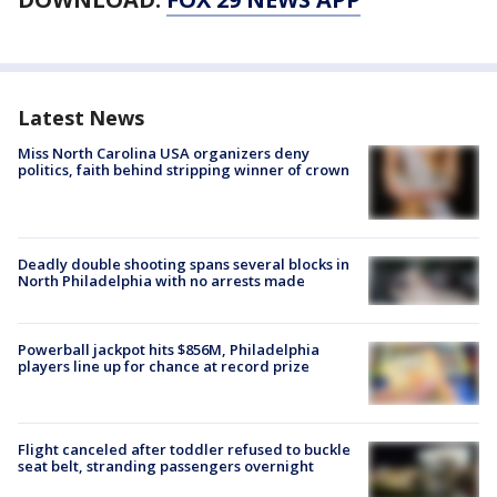
Latest News
Miss North Carolina USA organizers deny
politics, faith behind stripping winner of crown
Deadly double shooting spans several blocks in
North Philadelphia with no arrests made
Powerball jackpot hits $856M, Philadelphia
players line up for chance at record prize
Flight canceled after toddler refused to buckle
seat belt, stranding passengers overnight