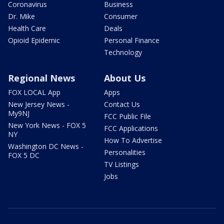
Coronavirus
Business
Dr. Mike
Consumer
Health Care
Deals
Opioid Epidemic
Personal Finance
Technology
Regional News
About Us
FOX LOCAL App
Apps
New Jersey News -
Contact Us
My9NJ
FCC Public File
New York News - FOX 5
FCC Applications
NY
How To Advertise
Washington DC News -
Personalities
FOX 5 DC
TV Listings
Jobs