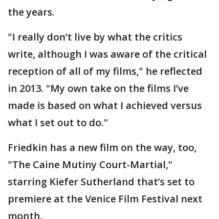
the years.
"I really don’t live by what the critics
write, although I was aware of the critical
reception of all of my films," he reflected
in 2013. "My own take on the films I’ve
made is based on what I achieved versus
what I set out to do."
Friedkin has a new film on the way, too,
"The Caine Mutiny Court-Martial,"
starring Kiefer Sutherland that’s set to
premiere at the Venice Film Festival next
month.