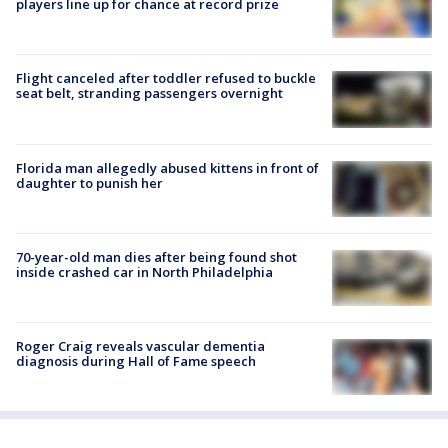
players line up for chance at record prize
Flight canceled after toddler refused to buckle
seat belt, stranding passengers overnight
Florida man allegedly abused kittens in front of
daughter to punish her
70-year-old man dies after being found shot
inside crashed car in North Philadelphia
Roger Craig reveals vascular dementia
diagnosis during Hall of Fame speech