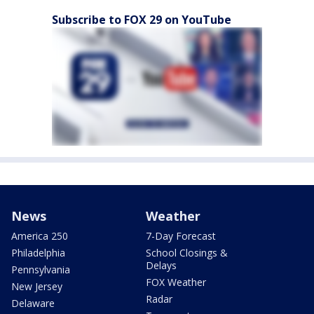
Subscribe to FOX 29 on YouTube
News
Weather
America 250
7-Day Forecast
Philadelphia
School Closings &
Delays
Pennsylvania
FOX Weather
New Jersey
Radar
Delaware