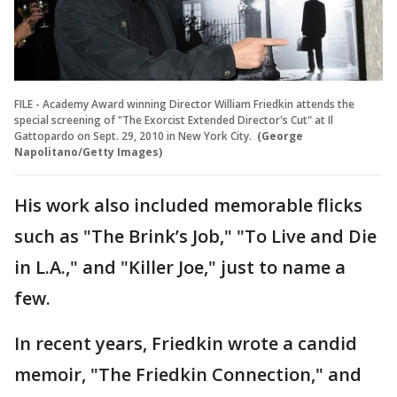
FILE - Academy Award winning Director William Friedkin attends the
special screening of "The Exorcist Extended Director's Cut" at Il
Gattopardo on Sept. 29, 2010 in New York City.
(George
Napolitano/Getty Images)
His work also included memorable flicks
such as "The Brink’s Job," "To Live and Die
in L.A.," and "Killer Joe," just to name a
few.
In recent years, Friedkin wrote a candid
memoir, "The Friedkin Connection," and