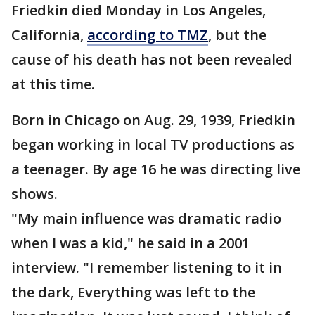
Friedkin died Monday in Los Angeles,
California,
according to TMZ
, but the
cause of his death has not been revealed
at this time.
Born in Chicago on Aug. 29, 1939, Friedkin
began working in local TV productions as
a teenager. By age 16 he was directing live
shows.
"My main influence was dramatic radio
when I was a kid," he said in a 2001
interview. "I remember listening to it in
the dark, Everything was left to the