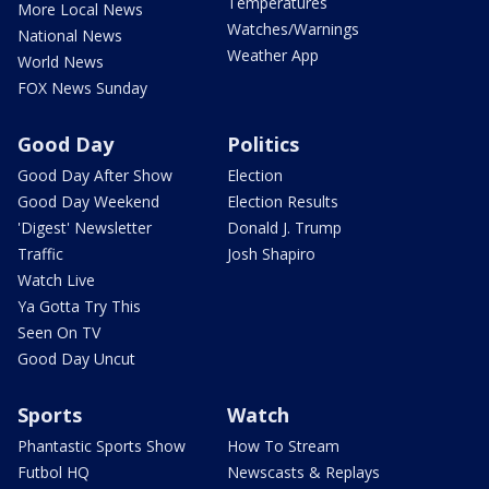
Temperatures
More Local News
Watches/Warnings
National News
Weather App
World News
FOX News Sunday
Good Day
Politics
Good Day After Show
Election
Good Day Weekend
Election Results
'Digest' Newsletter
Donald J. Trump
Traffic
Josh Shapiro
Watch Live
Ya Gotta Try This
Seen On TV
Good Day Uncut
Sports
Watch
Phantastic Sports Show
How To Stream
Futbol HQ
Newscasts & Replays