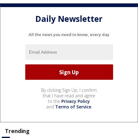
Daily Newsletter
All the news you need to know, every day
By clicking Sign Up, I confirm
that I have read and agree
to the
Privacy Policy
and
Terms of Service
.
Trending