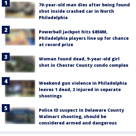
70-year-old man dies after being found
shot inside crashed car in North
Philadelphia
Powerball jackpot hits $856M,
Philadelphia players line up for chance
at record prize
Woman found dead, 9-year-old girl
shot in Chester County condo complex
Weekend gun violence in Philadelphia
leaves 1 dead, 2 injured in separate
shootings
Police ID suspect in Delaware County
Walmart shooting, should be
considered armed and dangerous