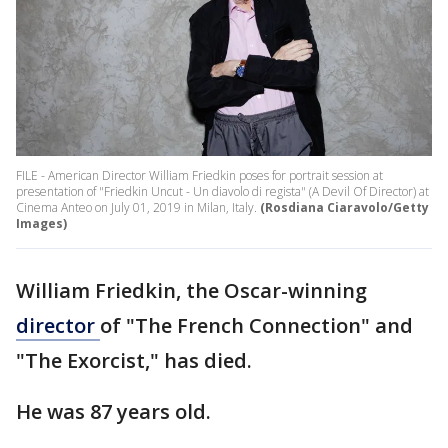
FILE - American Director William Friedkin poses for portrait session at
presentation of "Friedkin Uncut - Un diavolo di regista" (A Devil Of Director) at
Cinema Anteo on July 01, 2019 in Milan, Italy.
(Rosdiana Ciaravolo/Getty
Images)
William Friedkin, the Oscar-winning
director
of "The French Connection" and
"The Exorcist," has died.
He was 87 years old.