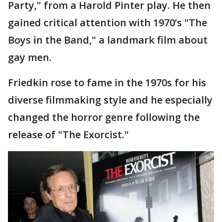
Party," from a Harold Pinter play. He then
gained critical attention with 1970’s "The
Boys in the Band," a landmark film about
gay men.
Friedkin rose to fame in the 1970s for his
diverse filmmaking style and he especially
changed the horror genre following the
release of "The Exorcist."