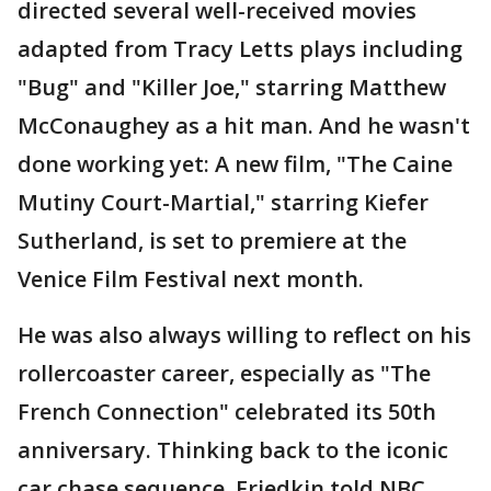
directed several well-received movies
adapted from Tracy Letts plays including
"Bug" and "Killer Joe," starring Matthew
McConaughey as a hit man. And he wasn't
done working yet: A new film, "The Caine
Mutiny Court-Martial," starring Kiefer
Sutherland, is set to premiere at the
Venice Film Festival next month.
He was also always willing to reflect on his
rollercoaster career, especially as "The
French Connection" celebrated its 50th
anniversary. Thinking back to the iconic
car chase sequence, Friedkin told NBC