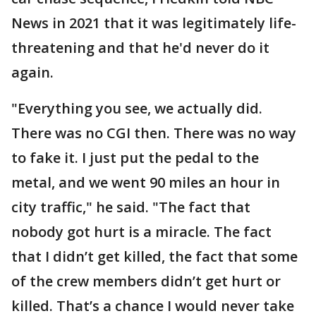
News in 2021 that it was legitimately life-
threatening and that he'd never do it
again.
"Everything you see, we actually did.
There was no CGI then. There was no way
to fake it. I just put the pedal to the
metal, and we went 90 miles an hour in
city traffic," he said. "The fact that
nobody got hurt is a miracle. The fact
that I didn’t get killed, the fact that some
of the crew members didn’t get hurt or
killed. That’s a chance I would never take