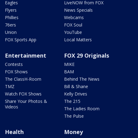
Eagles
LiveNOW from FOX
Flyers
News Specials
Phillies
Webcams
76ers
FOX Soul
Union
YouTube
FOX Sports App
Local Matters
Entertainment
FOX 29 Originals
Contests
MIKE
FOX Shows
BAM
The ClassH-Room
Behind The News
TMZ
Bill & Shane
Watch FOX Shows
Kelly Drives
Share Your Photos &
The 215
Videos
The Ladies Room
The Pulse
Health
Money