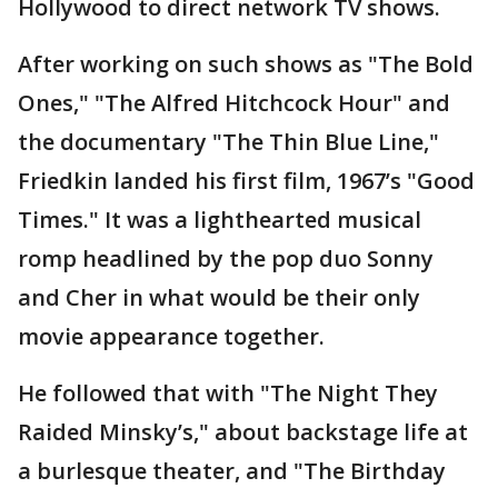
Hollywood to direct network TV shows.
After working on such shows as "The Bold
Ones," "The Alfred Hitchcock Hour" and
the documentary "The Thin Blue Line,"
Friedkin landed his first film, 1967’s "Good
Times." It was a lighthearted musical
romp headlined by the pop duo Sonny
and Cher in what would be their only
movie appearance together.
He followed that with "The Night They
Raided Minsky’s," about backstage life at
a burlesque theater, and "The Birthday