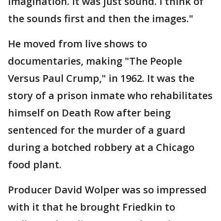
imagination. It was just sound. I think of
the sounds first and then the images."
He moved from live shows to
documentaries, making "The People
Versus Paul Crump," in 1962. It was the
story of a prison inmate who rehabilitates
himself on Death Row after being
sentenced for the murder of a guard
during a botched robbery at a Chicago
food plant.
Producer David Wolper was so impressed
with it that he brought Friedkin to