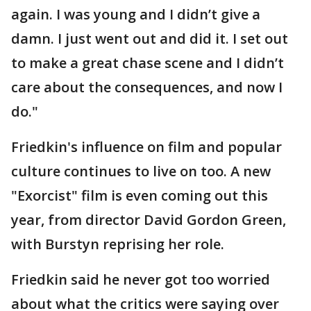
again. I was young and I didn’t give a
damn. I just went out and did it. I set out
to make a great chase scene and I didn’t
care about the consequences, and now I
do."
Friedkin's influence on film and popular
culture continues to live on too. A new
"Exorcist" film is even coming out this
year, from director David Gordon Green,
with Burstyn reprising her role.
Friedkin said he never got too worried
about what the critics were saying over