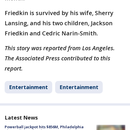
Friedkin is survived by his wife, Sherry
Lansing, and his two children, Jackson
Friedkin and Cedric Narin-Smith.
This story was reported from Los Angeles.
The Associated Press contributed to this
report.
Entertainment
Entertainment
Latest News
Powerball jackpot hits $856M, Philadelphia