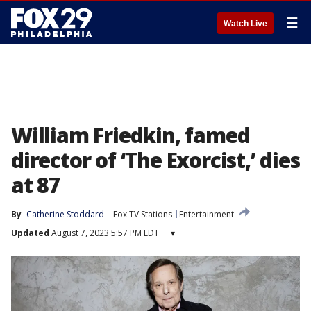
☰
Watch Live
William Friedkin, famed
director of ‘The Exorcist,’ dies
at 87
By
Catherine Stoddard
Fox TV Stations
Entertainment
Updated
August 7, 2023 5:57 PM EDT
▾