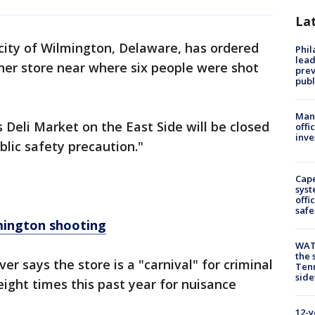
La
city of Wilmington, Delaware, has ordered
Phi
lead
ner store near where six people were shot
prev
publ
Man 
s Deli Market on the East Side will be closed
offi
inve
blic safety precaution."
Cap
syst
offi
safe
lmington shooting
WAT
the 
r says the store is a "carnival" for criminal
Tenn
sid
 eight times this past year for nuisance
12-y