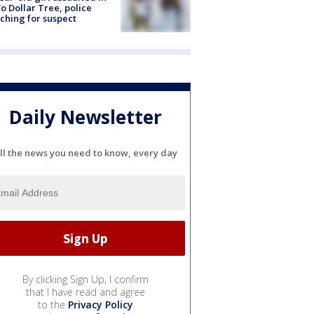
o Dollar Tree, police
ching for suspect
Daily Newsletter
ll the news you need to know, every day
By clicking Sign Up, I confirm
that I have read and agree
to the
Privacy Policy