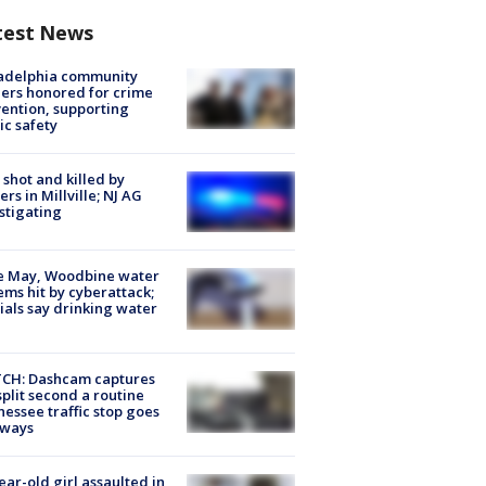
test News
ladelphia community
ers honored for crime
ention, supporting
ic safety
shot and killed by
cers in Millville; NJ AG
stigating
e May, Woodbine water
ems hit by cyberattack;
cials say drinking water
CH: Dashcam captures
split second a routine
essee traffic stop goes
eways
ear-old girl assaulted in