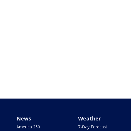
News
Weather
America 250
7-Day Forecast