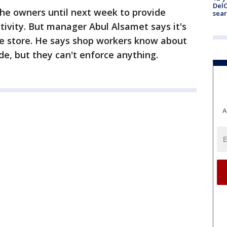
DelC
the owners until next week to provide
sear
ivity. But manager Abul Alsamet says it's
the store. He says shop workers know about
ide, but they can't enforce anything.
A