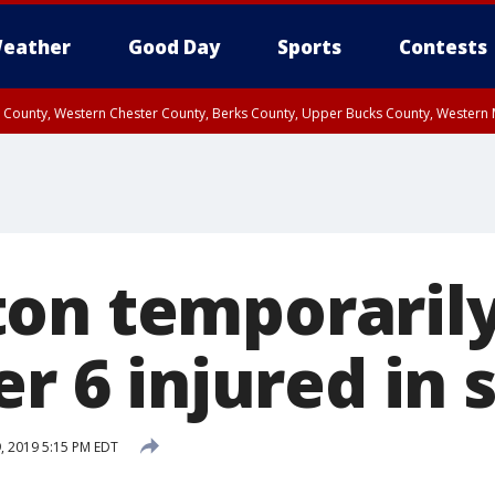
eather
Good Day
Sports
Contests
n County, Western Chester County, Berks County, Upper Bucks County, Wester
 County, Philadelphia County, Delaware County, Lower Bucks County, Somerset 
ty, New Castle County
on temporarily
er 6 injured in
9, 2019 5:15 PM EDT