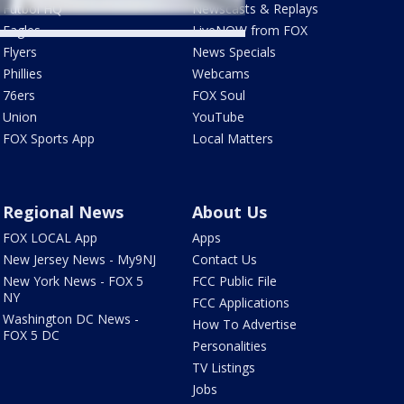
Futbol HQ
Newscasts & Replays
Eagles
LiveNOW from FOX
Flyers
News Specials
Phillies
Webcams
76ers
FOX Soul
Union
YouTube
FOX Sports App
Local Matters
Regional News
About Us
FOX LOCAL App
Apps
New Jersey News - My9NJ
Contact Us
New York News - FOX 5
FCC Public File
NY
FCC Applications
Washington DC News -
How To Advertise
FOX 5 DC
Personalities
TV Listings
Jobs