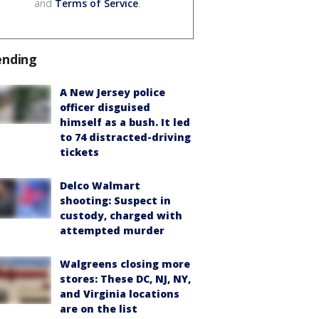
and
Terms of Service
.
ending
A New Jersey police
officer disguised
himself as a bush. It led
to 74 distracted-driving
tickets
Delco Walmart
shooting: Suspect in
custody, charged with
attempted murder
Walgreens closing more
stores: These DC, NJ, NY,
and Virginia locations
are on the list