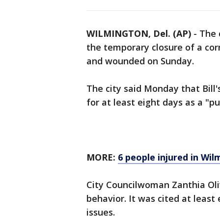
WILMINGTON, Del. (AP)
-
The 
the temporary closure of a cor
and wounded on Sunday.
The city said Monday that Bill'
for at least eight days as a "pu
MORE:
6 people injured in Wi
City Councilwoman Zanthia Olive
behavior. It was cited at least
issues.