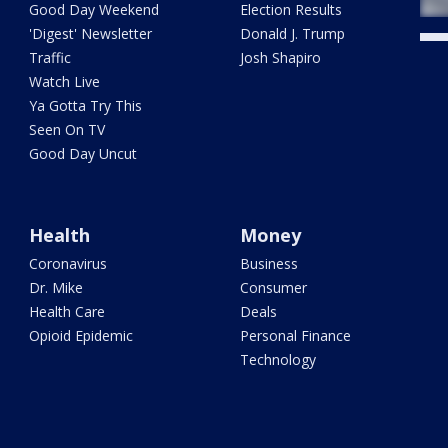
Good Day Weekend
Election Results
'Digest' Newsletter
Donald J. Trump
Traffic
Josh Shapiro
Watch Live
Ya Gotta Try This
Seen On TV
Good Day Uncut
Health
Money
Coronavirus
Business
Dr. Mike
Consumer
Health Care
Deals
Opioid Epidemic
Personal Finance
Technology