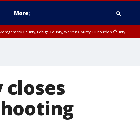
More
n Montgomery County, Lehigh County, Warren County, Hunterdon County
County, Southeastern Burlington County, Camden County, Gloucester
 closes
 shooting