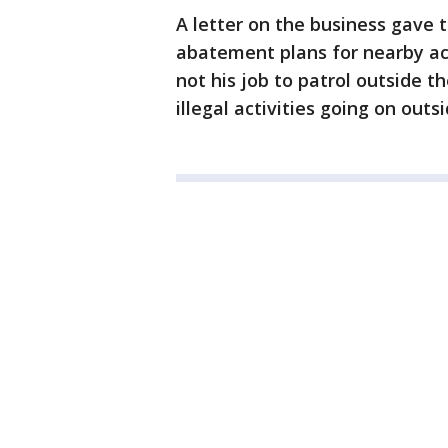
A letter on the business gave 
abatement plans for nearby act
not his job to patrol outside 
illegal activities going on outs