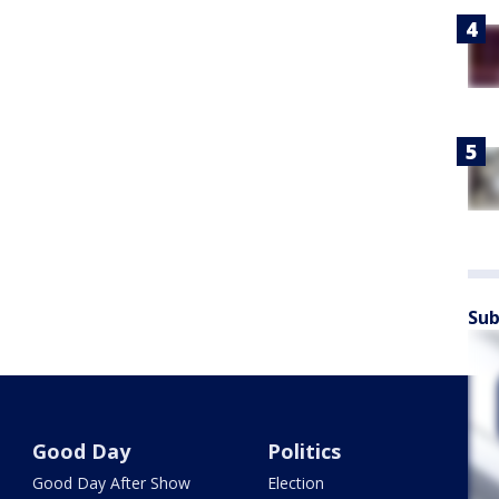
Sub
Good Day
Politics
Good Day After Show
Election