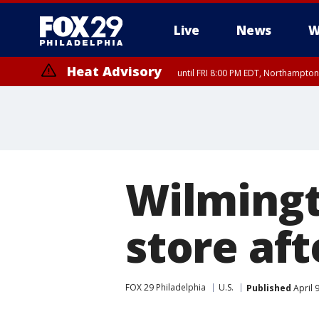
Live
News
W
Heat Advisory
until FRI 8:00 PM EDT, Northampto
Heat Advisory
until SAT 8:00 PM EDT, Eastern Chester County, Eastern Montgomery
County, Northwestern Burlington County, Mercer County, Ocean Coun
Wilmingt
store aft
FOX 29 Philadelphia
U.S.
Published
April 