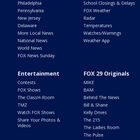
Philadelphia
School Closings & Delays
Pennsylvania
FOX Weather
New Jersey
Radar
Delaware
Temperatures
More Local News
Watches/Warnings
National News
Weather App
World News
FOX News Sunday
Entertainment
FOX 29 Originals
Contests
MIKE
FOX Shows
BAM
The ClassH-Room
Behind The News
TMZ
Bill & Shane
Watch FOX Shows
Kelly Drives
Share Your Photos &
The 215
Videos
The Ladies Room
The Pulse