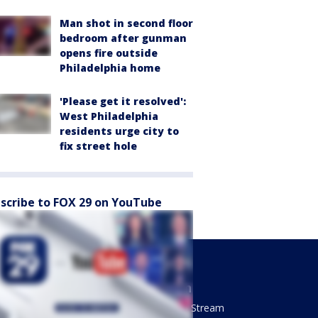
Man shot in second floor
bedroom after gunman
opens fire outside
Philadelphia home
'Please get it resolved':
West Philadelphia
residents urge city to
fix street hole
scribe to FOX 29 on YouTube
Sports
Watch
Phantastic Sports Show
How To Stream