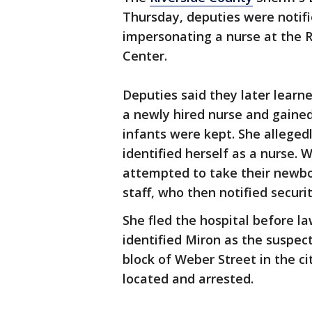
Thursday, deputies were notifie
impersonating a nurse at the R
Center.
Deputies said they later learn
a newly hired nurse and gaine
infants were kept. She alleged
identified herself as a nurse. 
attempted to take their newbo
staff, who then notified securi
She fled the hospital before l
identified Miron as the suspec
block of Weber Street in the ci
located and arrested.