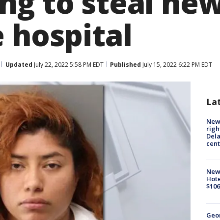
ng to steal ne
 hospital
Updated
July 22, 2022 5:58 PM EDT
Published
July 15, 2022 6:22 PM EDT
La
New 
righ
Dela
cent
New
Hote
$106
Geo