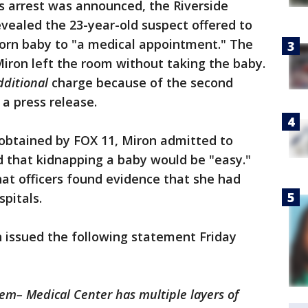
s arrest was announced, the Riverside
vealed the 23-year-old suspect offered to
orn baby to "a medical appointment." The
iron left the room without taking the baby.
dditional
charge because of the second
 a press release.
obtained by FOX 11, Miron admitted to
d that kidnapping a baby would be "easy."
t officers found evidence that she had
spitals.
 issued the following statement Friday
tem– Medical Center has multiple layers of