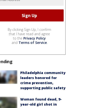
By clicking Sign Up, I confirm
that I have read and agree
to the
Privacy Policy
and
Terms of Service
.
ending
Philadelphia community
leaders honored for
crime prevention,
supporting public safety
Woman found dead, 9-
year-old girl shot in