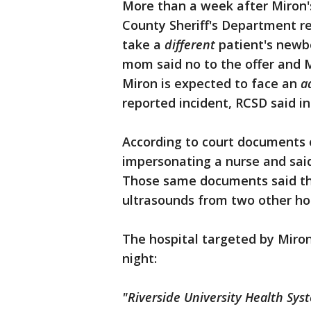
More than a week after Miron'
County Sheriff's Department re
take a
different
patient's newb
mom said no to the offer and M
Miron is expected to face an
a
reported incident, RCSD said in
According to court documents 
impersonating a nurse and sai
Those same documents said tha
ultrasounds from two other ho
The hospital targeted by Miron
night:
"Riverside University Health Sys