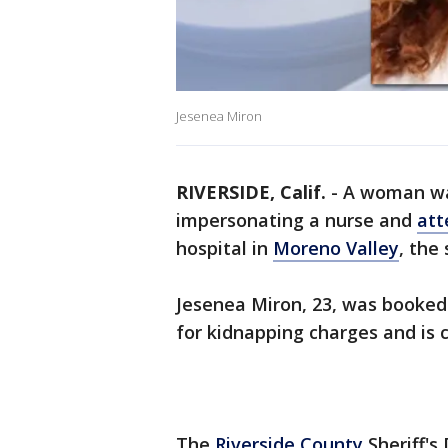
Jesenea Miron
RIVERSIDE, Calif.
-
A woman was
impersonating a nurse and
att
hospital in
Moreno Valley
, the
Jesenea Miron, 23, was booked
for kidnapping charges and is c
The
Riverside County
Sheriff's