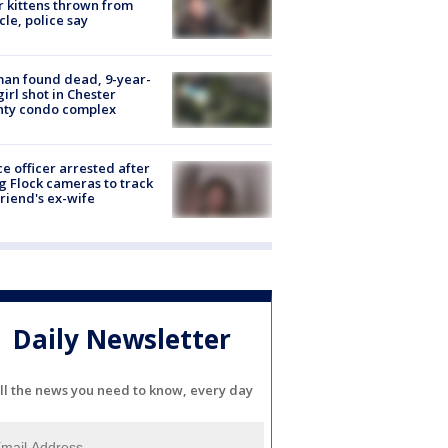
r kittens thrown from
cle, police say
an found dead, 9-year-
girl shot in Chester
nty condo complex
ce officer arrested after
g Flock cameras to track
riend's ex-wife
Daily Newsletter
ll the news you need to know, every day