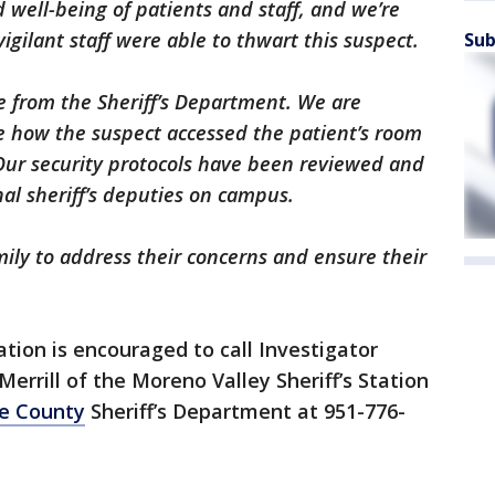
d well-being of patients and staff, and we’re
gilant staff were able to thwart this suspect.
Sub
e from the Sheriff’s Department. We are
e how the suspect accessed the patient’s room
 Our security protocols have been reviewed and
al sheriff’s deputies on campus.
ily to address their concerns and ensure their
tion is encouraged to call Investigator
errill of the Moreno Valley Sheriff’s Station
de County
Sheriff’s Department at 951-776-