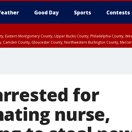
eather
Good Day
Sports
Contests
unty, Eastern Montgomery County, Upper Bucks County, Philadelphia County, W
y, Camden County, Gloucester County, Northwestern Burlington County, Mercer
rested for
ating nurse,