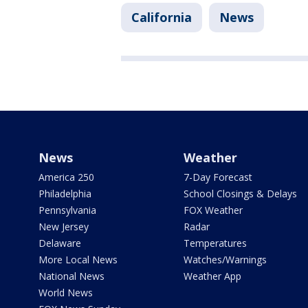
California
News
News
Weather
America 250
7-Day Forecast
Philadelphia
School Closings & Delays
Pennsylvania
FOX Weather
New Jersey
Radar
Delaware
Temperatures
More Local News
Watches/Warnings
National News
Weather App
World News