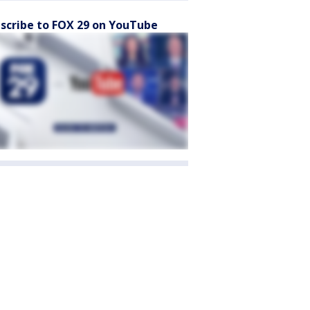
scribe to FOX 29 on YouTube