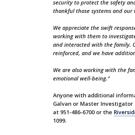
security to protect the safety an
thankful those systems and our vi
We appreciate the swift respons
working with them to investigat
and interacted with the family.
reinforced, and we have addition
We are also working with the fam
emotional well-being."
Anyone with additional informa
Galvan or Master Investigator M
at 951-486-6700 or the
Riversi
1099.