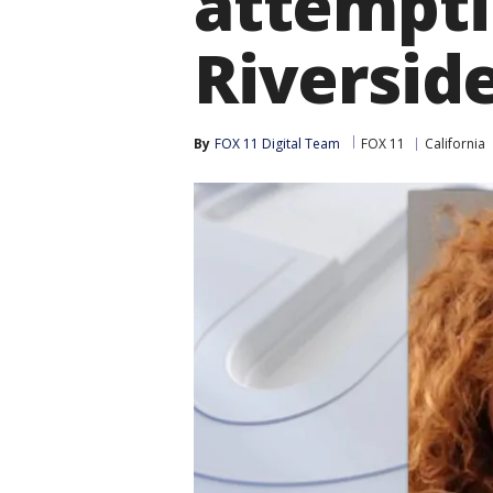
attempti
Riverside
By
FOX 11 Digital Team
FOX 11
California