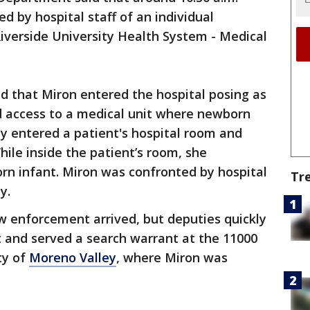
d by hospital staff of an individual
iverside University Health System - Medical
ed that Miron entered the hospital posing as
d access to a medical unit where newborn
ly entered a patient's hospital room and
While inside the patient’s room, she
rn infant. Miron was confronted by hospital
Tr
ty.
aw enforcement arrived, but deputies quickly
t and served a search warrant at the 11000
ty of
Moreno Valley
, where Miron was