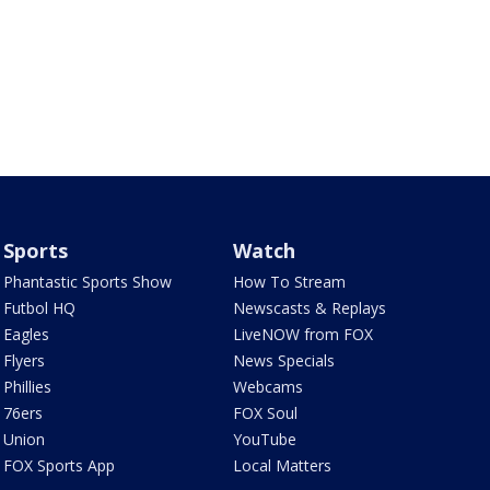
Sports
Watch
Phantastic Sports Show
How To Stream
Futbol HQ
Newscasts & Replays
Eagles
LiveNOW from FOX
Flyers
News Specials
Phillies
Webcams
76ers
FOX Soul
Union
YouTube
FOX Sports App
Local Matters