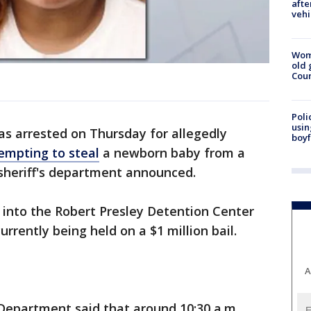
afte
vehi
Wom
old 
Cou
Poli
usin
 arrested on Thursday for allegedly
boyf
empting to steal
a newborn baby from a
 sheriff's department announced.
 into the Robert Presley Detention Center
urrently being held on a $1 million bail.
A
 Department said that around 10:30 a.m.