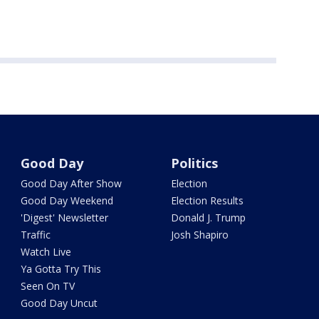
Good Day
Politics
Good Day After Show
Election
Good Day Weekend
Election Results
'Digest' Newsletter
Donald J. Trump
Traffic
Josh Shapiro
Watch Live
Ya Gotta Try This
Seen On TV
Good Day Uncut