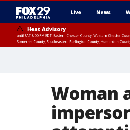
Live
News
W
Heat Advisory
until SAT 8:00 PM EDT, Eastern Chester County, Western Chester Co
Somerset County, Southeastern Burlington County, Hunterdon Count
Woman ar
imperson