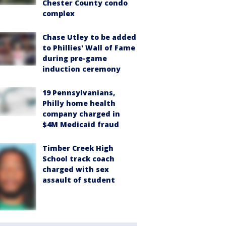
Chester County condo
complex
Chase Utley to be added
to Phillies' Wall of Fame
during pre-game
induction ceremony
19 Pennsylvanians,
Philly home health
company charged in
$4M Medicaid fraud
Timber Creek High
School track coach
charged with sex
assault of student