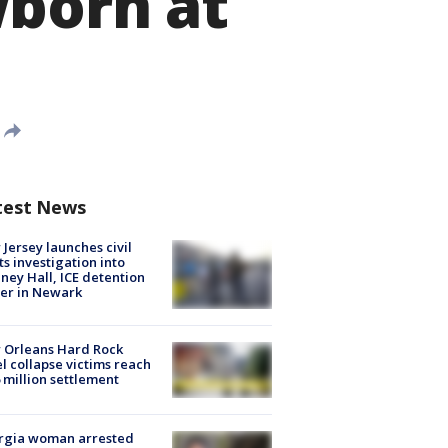
wborn at
test News
Jersey launches civil
ts investigation into
ney Hall, ICE detention
er in Newark
 Orleans Hard Rock
l collapse victims reach
 million settlement
rgia woman arrested