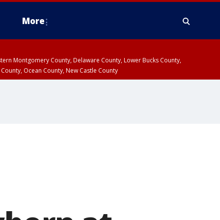
More
estern Montgomery County, Delaware County, Lower Bucks County,
 County, Ocean County, New Castle County