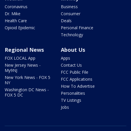
Coronavirus
Business
Dr. Mike
Consumer
Health Care
Deals
Opioid Epidemic
Personal Finance
Technology
Regional News
About Us
FOX LOCAL App
Apps
New Jersey News -
Contact Us
My9NJ
FCC Public File
New York News - FOX 5
FCC Applications
NY
How To Advertise
Washington DC News -
Personalities
FOX 5 DC
TV Listings
Jobs