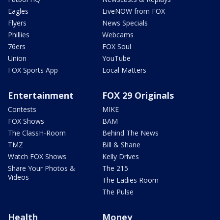
Eagles
LiveNOW from FOX
Flyers
News Specials
Phillies
Webcams
76ers
FOX Soul
Union
YouTube
FOX Sports App
Local Matters
Entertainment
FOX 29 Originals
Contests
MIKE
FOX Shows
BAM
The ClassH-Room
Behind The News
TMZ
Bill & Shane
Watch FOX Shows
Kelly Drives
Share Your Photos &
The 215
Videos
The Ladies Room
The Pulse
Health
Money