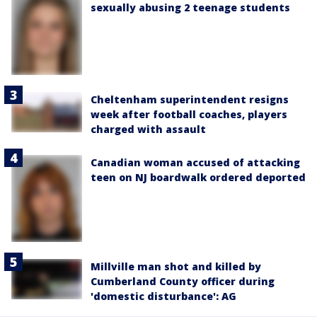
sexually abusing 2 teenage students
Cheltenham superintendent resigns
week after football coaches, players
charged with assault
Canadian woman accused of attacking
teen on NJ boardwalk ordered deported
Millville man shot and killed by
Cumberland County officer during
'domestic disturbance': AG