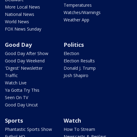
Temperatures
More Local News
Watches/Warnings
National News
Weather App
World News
FOX News Sunday
Good Day
Politics
Good Day After Show
Election
Good Day Weekend
Election Results
'Digest' Newsletter
Donald J. Trump
Traffic
Josh Shapiro
Watch Live
Ya Gotta Try This
Seen On TV
Good Day Uncut
Sports
Watch
Phantastic Sports Show
How To Stream
Futbol HQ
Newscasts & Replays