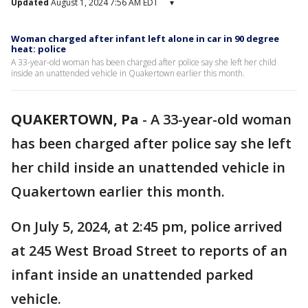
Updated
August 1, 2024 7:56 AM EDT
▾
Woman charged after infant left alone in car in 90 degree
heat: police
A 33-year-old woman has been charged after police say she left her child
inside an unattended vehicle in Quakertown earlier this month.
QUAKERTOWN, Pa
-
A 33-year-old woman
has been charged after police say she left
her child inside an unattended vehicle in
Quakertown earlier this month.
On July 5, 2024, at 2:45 pm, police arrived
at 245 West Broad Street to reports of an
infant inside an unattended parked
vehicle.