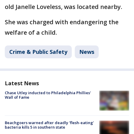
old Janelle Loveless, was located nearby.
She was charged with endangering the
welfare of a child.
Crime & Public Safety
News
Latest News
Chase Utley inducted to Philadelphia Phillies'
Wall of Fame
Beachgoers warned after deadly 'flesh-eating'
bacteria kills 5 in southern state