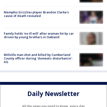
Memphis Grizzlies player Brandon Clarke's
cause of death revealed
Family holds 'no ill will' after woman hit by car
driven by young brothers in Oakland
Millville man shot and killed by Cumberland
County officer during 'domestic disturbance':
AG
Daily Newsletter
All the news you need to know, every day