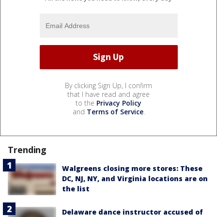
By clicking Sign Up, I confirm
that I have read and agree
to the
Privacy Policy
and
Terms of Service
.
Trending
Walgreens closing more stores: These
DC, NJ, NY, and Virginia locations are on
the list
Delaware dance instructor accused of