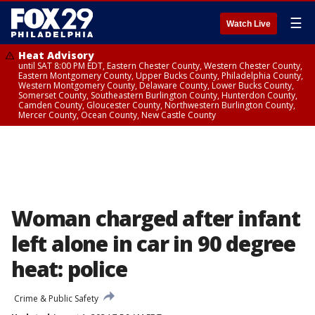
☰
Watch Live
Heat Advisory
until SAT 8:00 PM EDT, Eastern Chester County, Western Chester County,
Eastern Montgomery County, Upper Bucks County, Philadelphia County,
Western Montgomery County, Delaware County, Lower Bucks County,
Somerset County, Southeastern Burlington County, Hunterdon County,
Camden County, Gloucester County, Northwestern Burlington County,
Mercer County, Ocean County, New Castle County
Woman charged after infant
left alone in car in 90 degree
heat: police
Crime & Public Safety