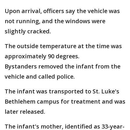
Upon arrival, officers say the vehicle was
not running, and the windows were
slightly cracked.
The outside temperature at the time was
approximately 90 degrees.
Bystanders removed the infant from the
vehicle and called police.
The infant was transported to St. Luke's
Bethlehem campus for treatment and was
later released.
The infant's mother, identified as 33-year-