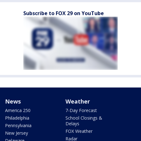
Subscribe to FOX 29 on YouTube
News
Weather
America 250
7-Day Forecast
Philadelphia
School Closings &
Delays
Pennsylvania
FOX Weather
New Jersey
Radar
Delaware