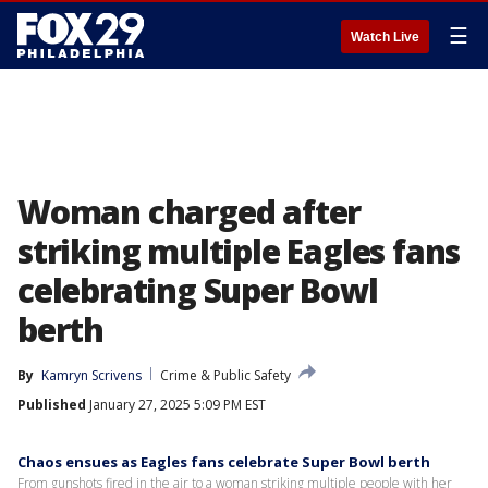
☰
Watch Live
Woman charged after
striking multiple Eagles fans
celebrating Super Bowl
berth
By
Kamryn Scrivens
Crime & Public Safety
Published
January 27, 2025 5:09 PM EST
Chaos ensues as Eagles fans celebrate Super Bowl berth
From gunshots fired in the air to a woman striking multiple people with her