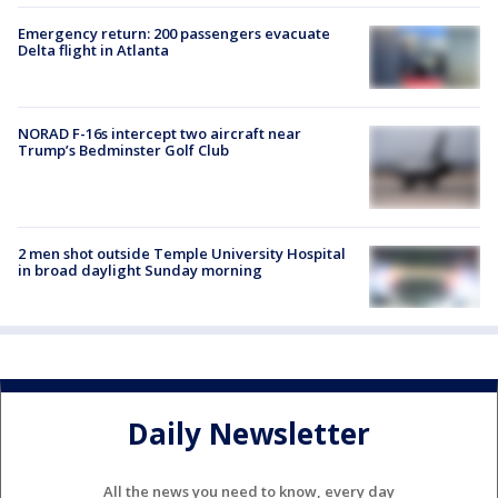
Emergency return: 200 passengers evacuate
Delta flight in Atlanta
NORAD F-16s intercept two aircraft near
Trump’s Bedminster Golf Club
2 men shot outside Temple University Hospital
in broad daylight Sunday morning
Daily Newsletter
All the news you need to know, every day