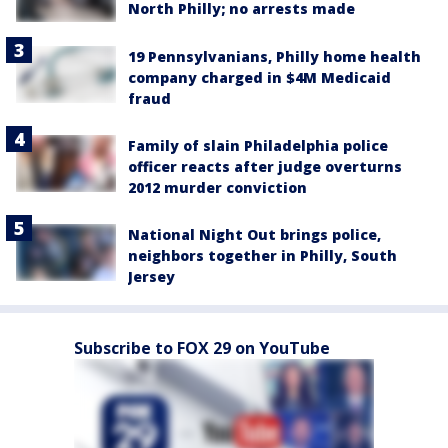
North Philly; no arrests made
19 Pennsylvanians, Philly home health
company charged in $4M Medicaid
fraud
Family of slain Philadelphia police
officer reacts after judge overturns
2012 murder conviction
National Night Out brings police,
neighbors together in Philly, South
Jersey
Subscribe to FOX 29 on YouTube