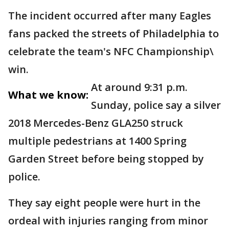
The incident occurred after many Eagles
fans packed the streets of Philadelphia to
celebrate the team's NFC Championship\
win.
At around 9:31 p.m.
What we know:
Sunday, police say a silver
2018 Mercedes-Benz GLA250 struck
multiple pedestrians at 1400 Spring
Garden Street before being stopped by
police.
They say eight people were hurt in the
ordeal with injuries ranging from minor