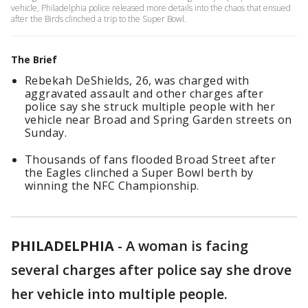
vehicle, Philadelphia police released more details into the chaos that ensued
after the Birds clinched a trip to the Super Bowl.
The Brief
Rebekah DeShields, 26, was charged with
aggravated assault and other charges after
police say she struck multiple people with her
vehicle near Broad and Spring Garden streets on
Sunday.
Thousands of fans flooded Broad Street after
the Eagles clinched a Super Bowl berth by
winning the NFC Championship.
PHILADELPHIA
-
A woman is facing
several charges after police say she drove
her vehicle into multiple people.