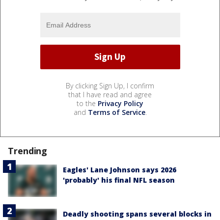
By clicking Sign Up, I confirm
that I have read and agree
to the
Privacy Policy
and
Terms of Service
.
Trending
Eagles' Lane Johnson says 2026
'probably' his final NFL season
Deadly shooting spans several blocks in