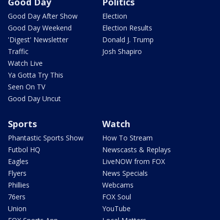
Good Day
Politics
Good Day After Show
Election
Good Day Weekend
Election Results
'Digest' Newsletter
Donald J. Trump
Traffic
Josh Shapiro
Watch Live
Ya Gotta Try This
Seen On TV
Good Day Uncut
Sports
Watch
Phantastic Sports Show
How To Stream
Futbol HQ
Newscasts & Replays
Eagles
LiveNOW from FOX
Flyers
News Specials
Phillies
Webcams
76ers
FOX Soul
Union
YouTube