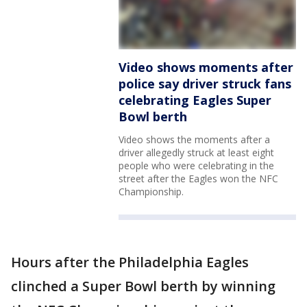
Video shows moments after
police say driver struck fans
celebrating Eagles Super
Bowl berth
Video shows the moments after a
driver allegedly struck at least eight
people who were celebrating in the
street after the Eagles won the NFC
Championship.
Hours after the Philadelphia Eagles
clinched a Super Bowl berth by winning