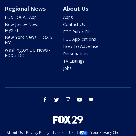
Regional News
About Us
FOX LOCAL App
Apps
New Jersey News -
Contact Us
My9NJ
FCC Public File
New York News - FOX 5
FCC Applications
NY
How To Advertise
Washington DC News -
Personalities
FOX 5 DC
TV Listings
Jobs
facebook
twitter
instagram
youtube
email
About Us
Privacy Policy
Terms of Use
Your Privacy Choices