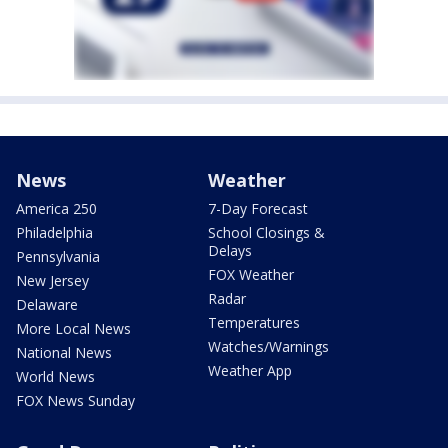
News
Weather
America 250
7-Day Forecast
Philadelphia
School Closings &
Delays
Pennsylvania
FOX Weather
New Jersey
Radar
Delaware
Temperatures
More Local News
Watches/Warnings
National News
Weather App
World News
FOX News Sunday