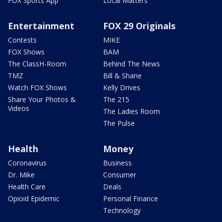
FOX Sports App
Local Matters
Entertainment
FOX 29 Originals
Contests
MIKE
FOX Shows
BAM
The ClassH-Room
Behind The News
TMZ
Bill & Shane
Watch FOX Shows
Kelly Drives
Share Your Photos &
The 215
Videos
The Ladies Room
The Pulse
Health
Money
Coronavirus
Business
Dr. Mike
Consumer
Health Care
Deals
Opioid Epidemic
Personal Finance
Technology