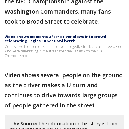
the NFC Championship against the
Washington Commanders, many fans
took to Broad Street to celebrate.
Video shows moments after driver plows into crowd
celebrating Eagles Super Bowl berth
Video shows the moments after a driver allegedly struck at least three people
who were celebrating in the street after the Eagles won the NFC
Championship.
Video shows several people on the ground
as the driver makes a U-turn and
continues to drive towards large groups
of people gathered in the street.
The Source:
The information in this story is from