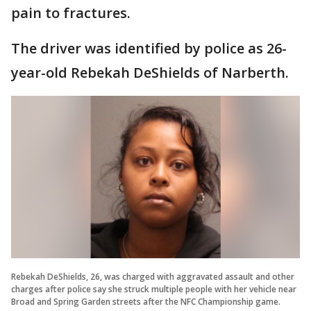
pain to fractures.
The driver was identified by police as 26-
year-old Rebekah DeShields of Narberth.
Rebekah DeShields, 26, was charged with aggravated assault and other
charges after police say she struck multiple people with her vehicle near
Broad and Spring Garden streets after the NFC Championship game.