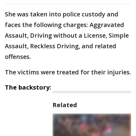
She was taken into police custody and
faces the following charges: Aggravated
Assault, Driving without a License, Simple
Assault, Reckless Driving, and related
offenses.
The victims were treated for their injuries.
The backstory:
Related