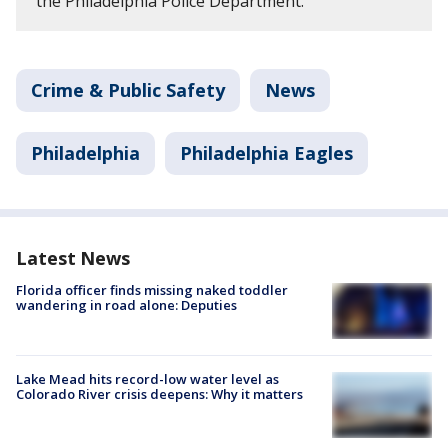
the Philadelphia Police Department.
Crime & Public Safety
News
Philadelphia
Philadelphia Eagles
Latest News
Florida officer finds missing naked toddler
wandering in road alone: Deputies
Lake Mead hits record-low water level as
Colorado River crisis deepens: Why it matters