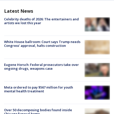
Latest News
Celebrity deaths of 2026: The entertainers and
artists we lost this year
White House ballroom: Court says Trump needs
Congress’ approval, halts construction
Eugene Horsch: Federal prosecutors take over
ongoing drugs, weapons case
Meta ordered to pay $567 million for youth
mental health treatment
Over 50 decomposing bodies found inside
Chicago funeral home