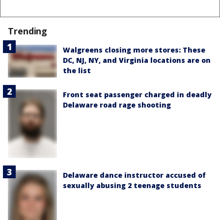
Trending
Walgreens closing more stores: These
DC, NJ, NY, and Virginia locations are on
the list
Front seat passenger charged in deadly
Delaware road rage shooting
Delaware dance instructor accused of
sexually abusing 2 teenage students