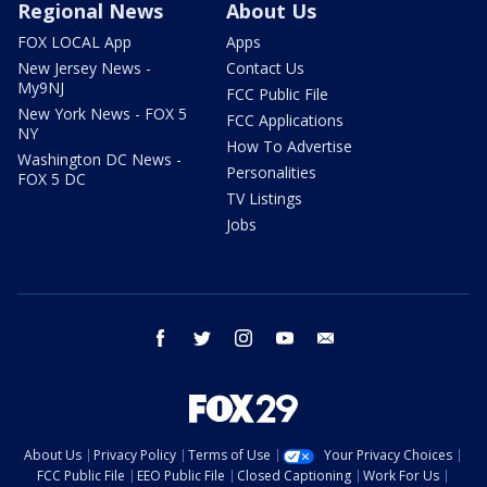
Regional News
About Us
FOX LOCAL App
Apps
New Jersey News -
Contact Us
My9NJ
FCC Public File
New York News - FOX 5
FCC Applications
NY
How To Advertise
Washington DC News -
Personalities
FOX 5 DC
TV Listings
Jobs
facebook
twitter
instagram
youtube
email
About Us
Privacy Policy
Terms of Use
Your Privacy Choices
FCC Public File
EEO Public File
Closed Captioning
Work For Us