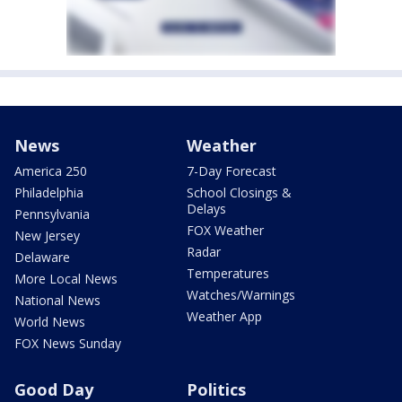
News
Weather
America 250
7-Day Forecast
Philadelphia
School Closings &
Delays
Pennsylvania
FOX Weather
New Jersey
Radar
Delaware
Temperatures
More Local News
Watches/Warnings
National News
Weather App
World News
FOX News Sunday
Good Day
Politics