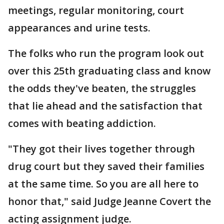
meetings, regular monitoring, court
appearances and urine tests.
The folks who run the program look out
over this 25th graduating class and know
the odds they've beaten, the struggles
that lie ahead and the satisfaction that
comes with beating addiction.
"They got their lives together through
drug court but they saved their families
at the same time. So you are all here to
honor that," said Judge Jeanne Covert the
acting assignment judge.