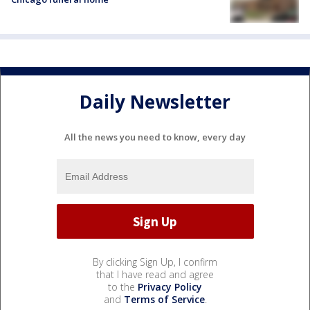
Daily Newsletter
All the news you need to know, every day
By clicking Sign Up, I confirm
that I have read and agree
to the
Privacy Policy
and
Terms of Service
.