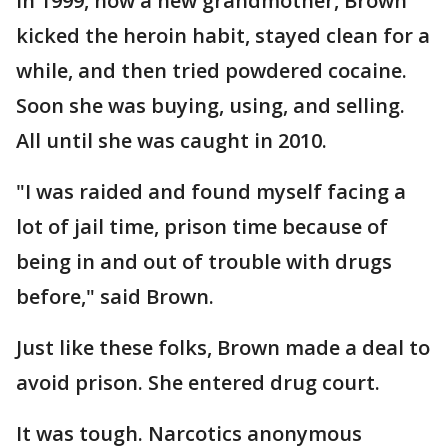
In 1999, now a new grandmother, Brown
kicked the heroin habit, stayed clean for a
while, and then tried powdered cocaine.
Soon she was buying, using, and selling.
All until she was caught in 2010.
"I was raided and found myself facing a
lot of jail time, prison time because of
being in and out of trouble with drugs
before," said Brown.
Just like these folks, Brown made a deal to
avoid prison. She entered drug court.
It was tough. Narcotics anonymous