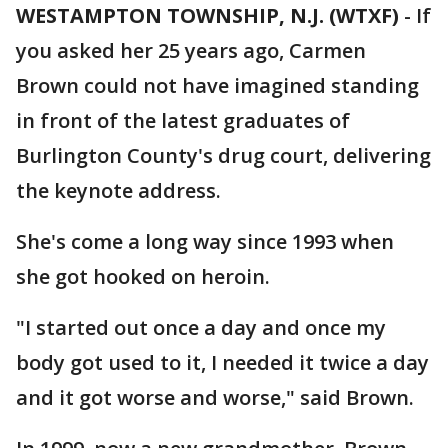
WESTAMPTON TOWNSHIP, N.J. (WTXF)
-
If
you asked her 25 years ago, Carmen
Brown could not have imagined standing
in front of the latest graduates of
Burlington County's drug court, delivering
the keynote address.
She's come a long way since 1993 when
she got hooked on heroin.
"I started out once a day and once my
body got used to it, I needed it twice a day
and it got worse and worse," said Brown.