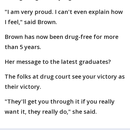
"I am very proud. I can't even explain how
I feel," said Brown.
Brown has now been drug-free for more
than 5 years.
Her message to the latest graduates?
The folks at drug court see your victory as
their victory.
"They'll get you through it if you really
want it, they really do," she said.