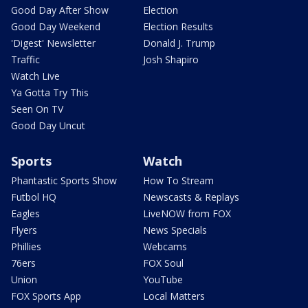
Good Day After Show
Election
Good Day Weekend
Election Results
'Digest' Newsletter
Donald J. Trump
Traffic
Josh Shapiro
Watch Live
Ya Gotta Try This
Seen On TV
Good Day Uncut
Sports
Watch
Phantastic Sports Show
How To Stream
Futbol HQ
Newscasts & Replays
Eagles
LiveNOW from FOX
Flyers
News Specials
Phillies
Webcams
76ers
FOX Soul
Union
YouTube
FOX Sports App
Local Matters