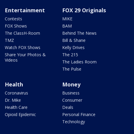
Entertainment
FOX 29 Originals
Contests
MIKE
FOX Shows
BAM
The ClassH-Room
Behind The News
TMZ
Bill & Shane
Watch FOX Shows
Kelly Drives
Share Your Photos &
The 215
Videos
The Ladies Room
The Pulse
Health
Money
Coronavirus
Business
Dr. Mike
Consumer
Health Care
Deals
Opioid Epidemic
Personal Finance
Technology