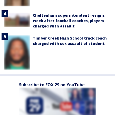
Cheltenham superintendent resigns
week after football coaches, players
charged with assault
Timber Creek High School track coach
charged with sex assault of student
Subscribe to FOX 29 on YouTube