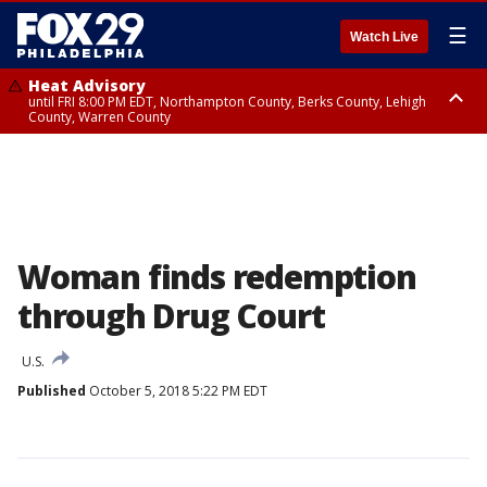
☰
Watch Live
Heat Advisory
until FRI 8:00 PM EDT, Northampton County, Berks County, Lehigh
County, Warren County
Heat Advisory
until SAT 8:00 PM EDT, Eastern Chester County, Western Chester County,
Eastern Montgomery County, Upper Bucks County, Philadelphia County,
Western Montgomery County, Delaware County, Lower Bucks County,
Somerset County, Southeastern Burlington County, Hunterdon County,
Camden County, Gloucester County, Northwestern Burlington County,
Mercer County, Ocean County, New Castle County
Woman finds redemption
through Drug Court
U.S.
Published
October 5, 2018 5:22 PM EDT