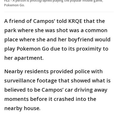
FILE - A person is photographed playing the popular mobile game,
Pokemon Go.
A friend of Campos’ told KRQE that the
park where she was shot was a common
place where she and her boyfriend would
play Pokemon Go due to its proximity to
her apartment.
Nearby residents provided police with
surveillance footage that showed what is
believed to be Campos’ car driving away
moments before it crashed into the
nearby house.