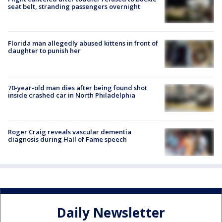
seat belt, stranding passengers overnight
Florida man allegedly abused kittens in front of
daughter to punish her
70-year-old man dies after being found shot
inside crashed car in North Philadelphia
Roger Craig reveals vascular dementia
diagnosis during Hall of Fame speech
Daily Newsletter