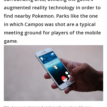
augmented reality technology in order to
find nearby Pokemon. Parks like the one
in which Campos was shot are a typical
meeting ground for players of the mobile
game.