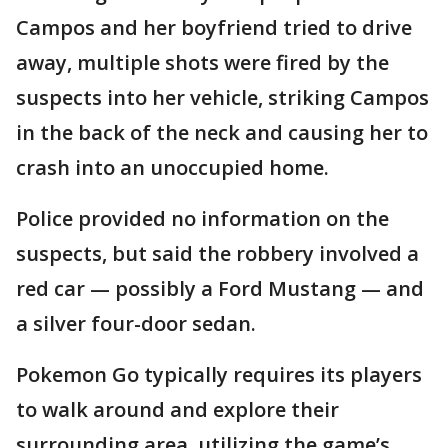
Campos and her boyfriend tried to drive
away, multiple shots were fired by the
suspects into her vehicle, striking Campos
in the back of the neck and causing her to
crash into an unoccupied home.
Police provided no information on the
suspects, but said the robbery involved a
red car — possibly a Ford Mustang — and
a silver four-door sedan.
Pokemon Go typically requires its players
to walk around and explore their
surrounding area, utilizing the game’s