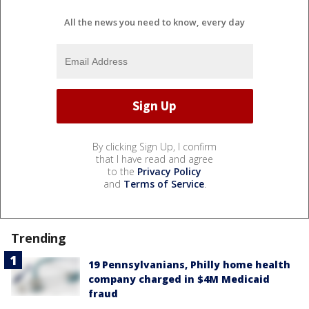
All the news you need to know, every day
By clicking Sign Up, I confirm
that I have read and agree
to the
Privacy Policy
and
Terms of Service
.
Trending
19 Pennsylvanians, Philly home health
company charged in $4M Medicaid
fraud