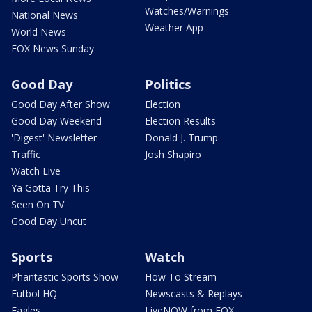
Watches/Warnings
National News
Weather App
World News
FOX News Sunday
Good Day
Politics
Good Day After Show
Election
Good Day Weekend
Election Results
'Digest' Newsletter
Donald J. Trump
Traffic
Josh Shapiro
Watch Live
Ya Gotta Try This
Seen On TV
Good Day Uncut
Sports
Watch
Phantastic Sports Show
How To Stream
Futbol HQ
Newscasts & Replays
Eagles
LiveNOW from FOX