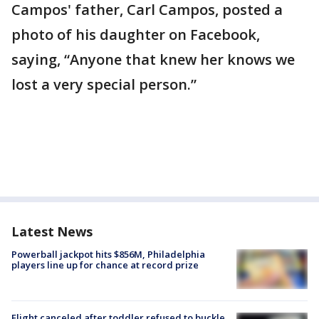
Campos' father, Carl Campos, posted a
photo of his daughter on Facebook,
saying, “Anyone that knew her knows we
lost a very special person.”
Latest News
Powerball jackpot hits $856M, Philadelphia
players line up for chance at record prize
Flight canceled after toddler refused to buckle