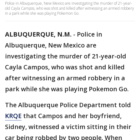
Police in Albuquerque, New Mexico are investigating the murder of 21-year-
old Cayla Campos, who was shot and killed after witnessing an armed robbery
in a park while she was playing Pokemon Go.
ALBUQUERQUE, N.M.
-
Police in
Albuquerque, New Mexico are
investigating the murder of 21-year-old
Cayla Campos, who was shot and killed
after witnessing an armed robbery in a
park while she was playing Pokemon Go.
The Albuquerque Police Department told
KRQE
that Campos and her boyfriend,
Sidney, witnessed a victim sitting in their
car being robbed by two people. When