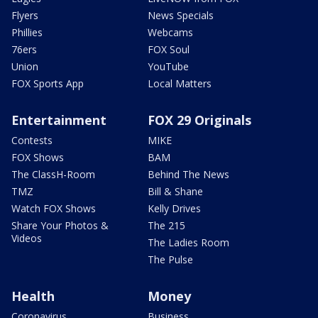
Flyers
News Specials
Phillies
Webcams
76ers
FOX Soul
Union
YouTube
FOX Sports App
Local Matters
Entertainment
FOX 29 Originals
Contests
MIKE
FOX Shows
BAM
The ClassH-Room
Behind The News
TMZ
Bill & Shane
Watch FOX Shows
Kelly Drives
Share Your Photos &
The 215
Videos
The Ladies Room
The Pulse
Health
Money
Coronavirus
Business