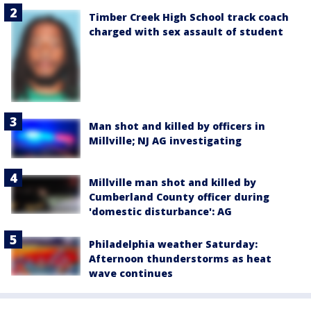
Timber Creek High School track coach
charged with sex assault of student
Man shot and killed by officers in
Millville; NJ AG investigating
Millville man shot and killed by
Cumberland County officer during
'domestic disturbance': AG
Philadelphia weather Saturday:
Afternoon thunderstorms as heat
wave continues