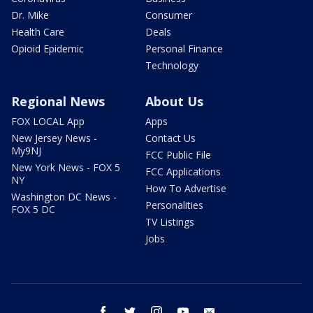
Dr. Mike
Consumer
Health Care
Deals
Opioid Epidemic
Personal Finance
Technology
Regional News
About Us
FOX LOCAL App
Apps
New Jersey News -
Contact Us
My9NJ
FCC Public File
New York News - FOX 5
FCC Applications
NY
How To Advertise
Washington DC News -
Personalities
FOX 5 DC
TV Listings
Jobs
facebook
twitter
instagram
youtube
email