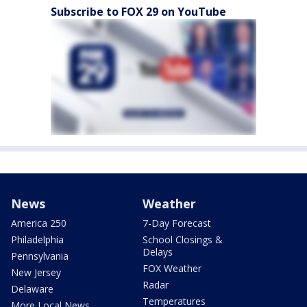
Subscribe to FOX 29 on YouTube
News
Weather
America 250
7-Day Forecast
Philadelphia
School Closings &
Delays
Pennsylvania
FOX Weather
New Jersey
Radar
Delaware
Temperatures
More Local News