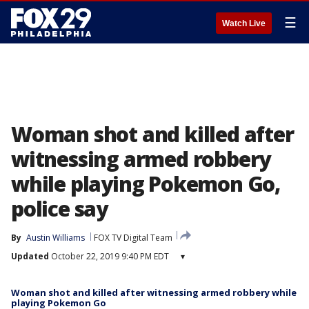
☰
Watch Live
Woman shot and killed after
witnessing armed robbery
while playing Pokemon Go,
police say
By
Austin Williams
FOX TV Digital Team
Updated
October 22, 2019 9:40 PM EDT
▾
Woman shot and killed after witnessing armed robbery while
playing Pokemon Go