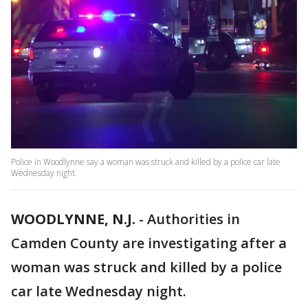
Police in Woodlynne say a woman was struck and killed by a police car late
Wednesday night.
WOODLYNNE, N.J.
-
Authorities in
Camden County are investigating after a
woman was struck and killed by a police
car late Wednesday night.