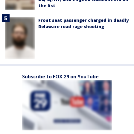
the list
Front seat passenger charged in deadly
Delaware road rage shooting
Subscribe to FOX 29 on YouTube