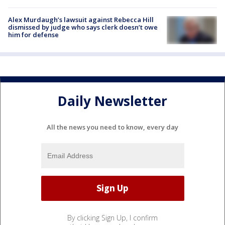
Alex Murdaugh’s lawsuit against Rebecca Hill
dismissed by judge who says clerk doesn’t owe
him for defense
Daily Newsletter
All the news you need to know, every day
By clicking Sign Up, I confirm