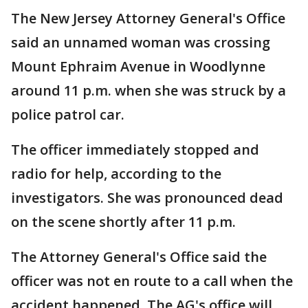
The New Jersey Attorney General's Office
said an unnamed woman was crossing
Mount Ephraim Avenue in Woodlynne
around 11 p.m. when she was struck by a
police patrol car.
The officer immediately stopped and
radio for help, according to the
investigators. She was pronounced dead
on the scene shortly after 11 p.m.
The Attorney General's Office said the
officer was not en route to a call when the
accident happened. The AG's office will