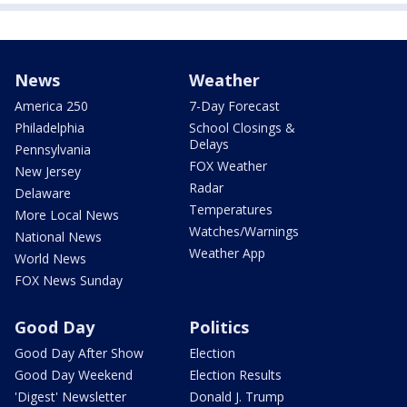
News
Weather
America 250
7-Day Forecast
Philadelphia
School Closings &
Delays
Pennsylvania
FOX Weather
New Jersey
Radar
Delaware
Temperatures
More Local News
Watches/Warnings
National News
Weather App
World News
FOX News Sunday
Good Day
Politics
Good Day After Show
Election
Good Day Weekend
Election Results
'Digest' Newsletter
Donald J. Trump