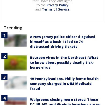
that I have read and agree
to the
Privacy Policy
and
Terms of Service
.
Trending
A New Jersey police officer disguised
himself as a bush. It led to 74
distracted-driving tickets
Bourbon virus in the Northeast: What
to know about possibly deadly tick-
borne virus
19 Pennsylvanians, Philly home health
company charged in $4M Medicaid
fraud
Walgreens closing more stores: These
DC, NJ, NY, and Virginia locations are on