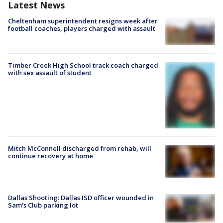
Latest News
Cheltenham superintendent resigns week after
football coaches, players charged with assault
Timber Creek High School track coach charged
with sex assault of student
Mitch McConnell discharged from rehab, will
continue recovery at home
Dallas Shooting: Dallas ISD officer wounded in
Sam's Club parking lot