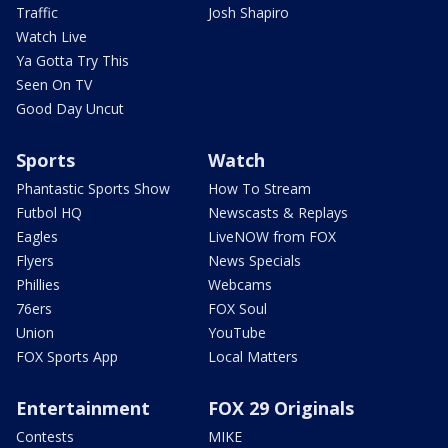
Traffic
Josh Shapiro
Watch Live
Ya Gotta Try This
Seen On TV
Good Day Uncut
Sports
Watch
Phantastic Sports Show
How To Stream
Futbol HQ
Newscasts & Replays
Eagles
LiveNOW from FOX
Flyers
News Specials
Phillies
Webcams
76ers
FOX Soul
Union
YouTube
FOX Sports App
Local Matters
Entertainment
FOX 29 Originals
Contests
MIKE