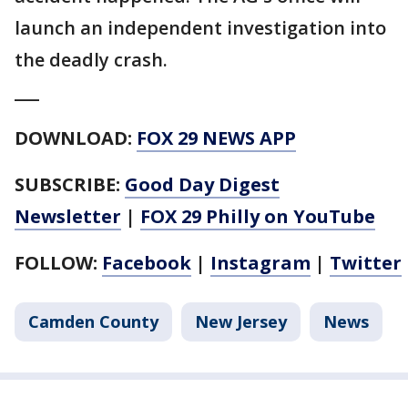
launch an independent investigation into
the deadly crash.
___
DOWNLOAD:
FOX 29 NEWS APP
SUBSCRIBE:
Good Day Digest
Newsletter
|
FOX 29 Philly on YouTube
FOLLOW:
Facebook
|
Instagram
|
Twitter
Camden County
New Jersey
News