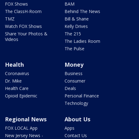
FOX Shows
BAM
The ClassH-Room
Behind The News
TMZ
Bill & Shane
Watch FOX Shows
Kelly Drives
Share Your Photos &
The 215
Videos
The Ladies Room
The Pulse
Health
Money
Coronavirus
Business
Dr. Mike
Consumer
Health Care
Deals
Opioid Epidemic
Personal Finance
Technology
Regional News
About Us
FOX LOCAL App
Apps
New Jersey News -
Contact Us