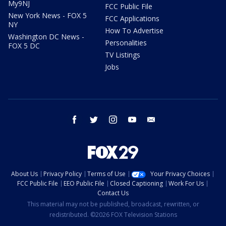
My9NJ
FCC Public File
New York News - FOX 5
FCC Applications
NY
How To Advertise
Washington DC News -
Personalities
FOX 5 DC
TV Listings
Jobs
facebook
twitter
instagram
youtube
email
About Us
Privacy Policy
Terms of Use
Your Privacy Choices
FCC Public File
EEO Public File
Closed Captioning
Work For Us
Contact Us
This material may not be published, broadcast, rewritten, or
redistributed. ©2026 FOX Television Stations