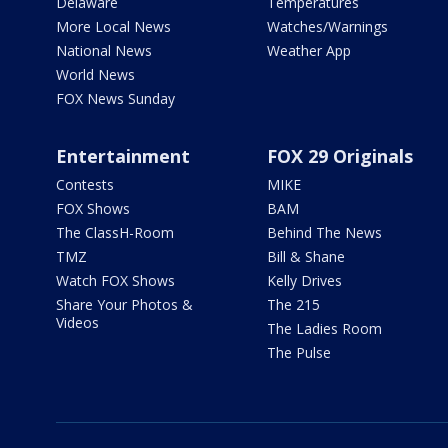
Delaware
Temperatures
More Local News
Watches/Warnings
National News
Weather App
World News
FOX News Sunday
Entertainment
FOX 29 Originals
Contests
MIKE
FOX Shows
BAM
The ClassH-Room
Behind The News
TMZ
Bill & Shane
Watch FOX Shows
Kelly Drives
Share Your Photos &
The 215
Videos
The Ladies Room
The Pulse