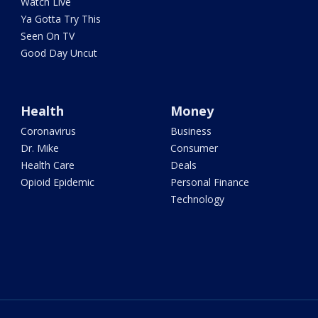
Watch Live
Ya Gotta Try This
Seen On TV
Good Day Uncut
Health
Money
Coronavirus
Business
Dr. Mike
Consumer
Health Care
Deals
Opioid Epidemic
Personal Finance
Technology