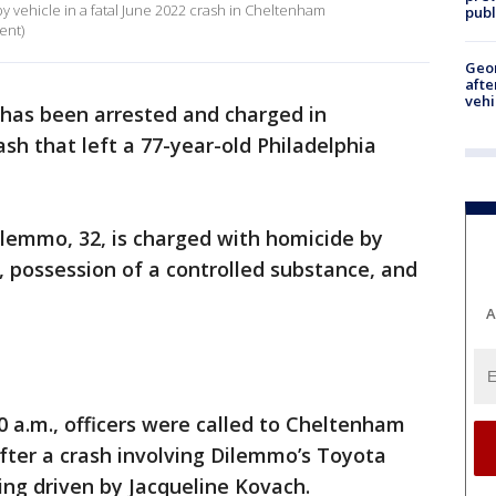
y vehicle in a fatal June 2022 crash in Cheltenham
publ
ent)
Geo
afte
vehi
as been arrested and charged in
sh that left a 77-year-old Philadelphia
ilemmo, 32, is charged with homicide by
, possession of a controlled substance, and
A
0 a.m., officers were called to Cheltenham
fter a crash involving Dilemmo’s Toyota
ng driven by Jacqueline Kovach.