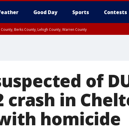
eather
Good Day
Sports
Contests
n County, Berks County, Lehigh County, Warren County
unty, Eastern Montgomery County, Upper Bucks County, Philadelphia County, W
y, Camden County, Gloucester County, Northwestern Burlington County, Mercer
spected of DUI
2 crash in Che
with homicide