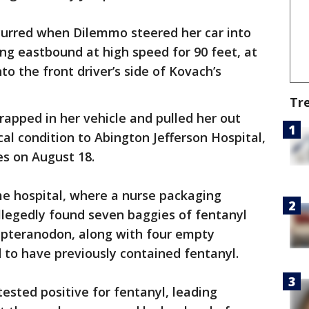
ccurred when Dilemmo steered her car into
ng eastbound at high speed for 90 feet, at
o the front driver’s side of Kovach’s
Tr
rapped in her vehicle and pulled her out
ical condition to Abington Jefferson Hospital,
es on August 18.
e hospital, where a nurse packaging
llegedly found seven baggies of fentanyl
 pteranodon, along with four empty
 to have previously contained fentanyl.
sted positive for fentanyl, leading