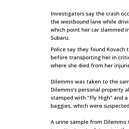
Investigators say the crash o
the westbound lane while drivi
which point her car slammed int
Subaru.
Police say they found Kovach t
before transporting her in crit
where she died from her injuri
Dilemmo was taken to the sam
Dilemmo’s personal property a
stamped with "Fly High" and a
baggies, which were suspected
A urine sample from Dilemmo te