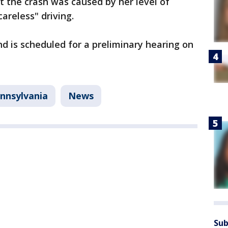
t the crash was caused by her level of
areless" driving.
 is scheduled for a preliminary hearing on
nnsylvania
News
Sub