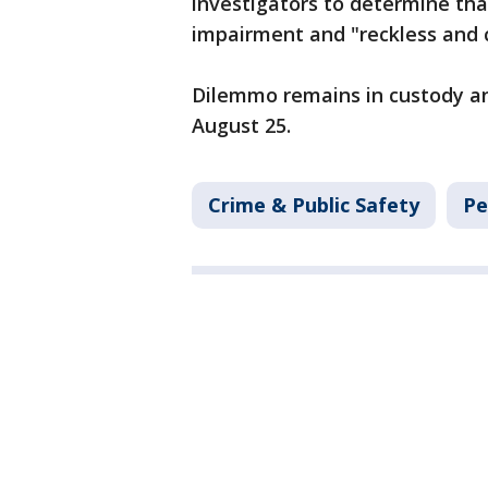
investigators to determine tha
impairment and "reckless and c
Dilemmo remains in custody and
August 25.
Crime & Public Safety
Pe