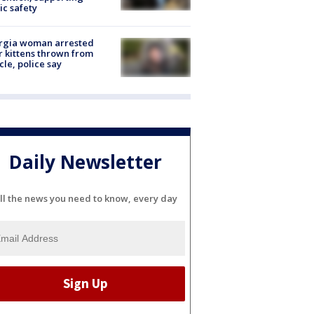
ic safety
rgia woman arrested
r kittens thrown from
cle, police say
Daily Newsletter
ll the news you need to know, every day