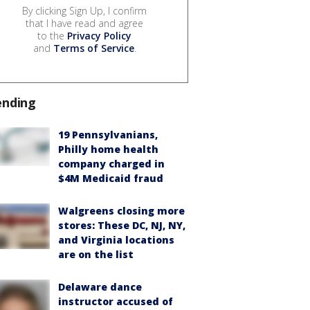
By clicking Sign Up, I confirm
that I have read and agree
to the
Privacy Policy
and
Terms of Service
.
ending
19 Pennsylvanians,
Philly home health
company charged in
$4M Medicaid fraud
Walgreens closing more
stores: These DC, NJ, NY,
and Virginia locations
are on the list
Delaware dance
instructor accused of