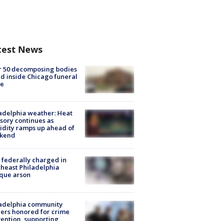
test News
r 50 decomposing bodies
d inside Chicago funeral
e
adelphia weather: Heat
sory continues as
dity ramps up ahead of
kend
federally charged in
heast Philadelphia
que arson
ladelphia community
ers honored for crime
ention, supporting