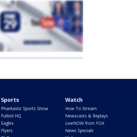
Sports
Watch
Phantastic Sports Show
How To Stream
Futbol HQ
Newscasts & Replays
Eagles
LiveNOW from FOX
Flyers
News Specials