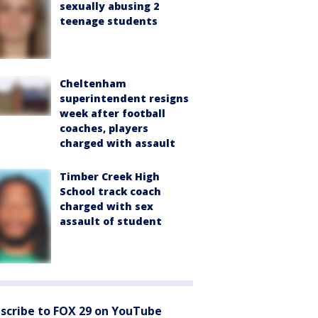
sexually abusing 2
teenage students
Cheltenham
superintendent resigns
week after football
coaches, players
charged with assault
Timber Creek High
School track coach
charged with sex
assault of student
scribe to FOX 29 on YouTube