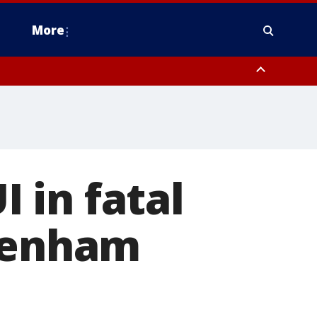
More
estern Montgomery County, Delaware County, Lower Bucks County,
 County, Ocean County, New Castle County
 in fatal
ltenham