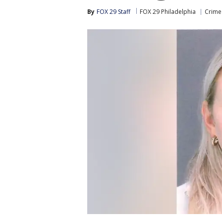
By
FOX 29 Staff
FOX 29 Philadelphia
Crime 