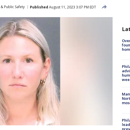
& Public Safety
Published
August 11, 2023 3:07 PM EDT
La
Ove
foun
hom
Phil
advi
humi
wee
Man 
Nort
mos
Phi
lead
prev