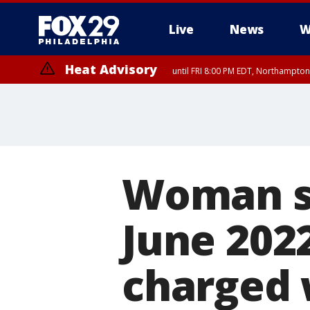
Live
News
W
Heat Advisory
until FRI 8:00 PM EDT, Northampto
Heat Advisory
until SAT 8:00 PM EDT, Eastern Chester County, Western Chester Co
Somerset County, Southeastern Burlington County, Hunterdon Count
Woman su
June 202
charged 