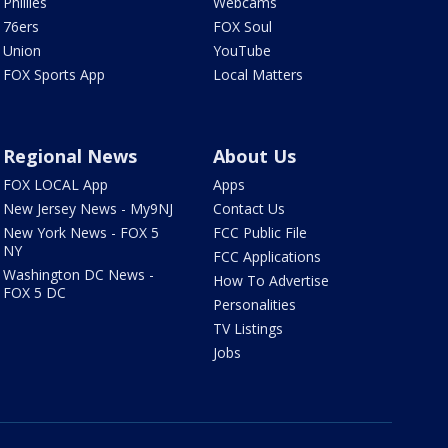
Phillies
Webcams
76ers
FOX Soul
Union
YouTube
FOX Sports App
Local Matters
Regional News
About Us
FOX LOCAL App
Apps
New Jersey News - My9NJ
Contact Us
New York News - FOX 5
FCC Public File
NY
FCC Applications
Washington DC News -
How To Advertise
FOX 5 DC
Personalities
TV Listings
Jobs