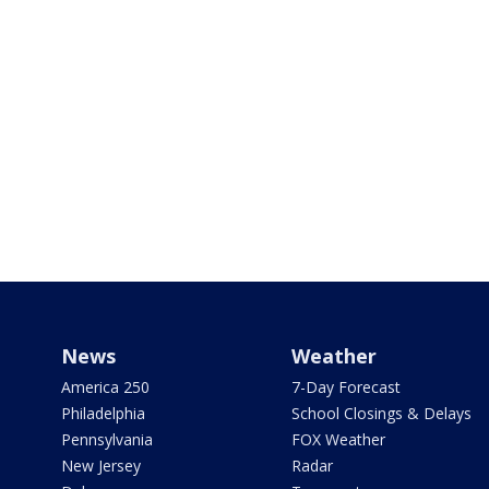
News
Weather
America 250
7-Day Forecast
Philadelphia
School Closings & Delays
Pennsylvania
FOX Weather
New Jersey
Radar