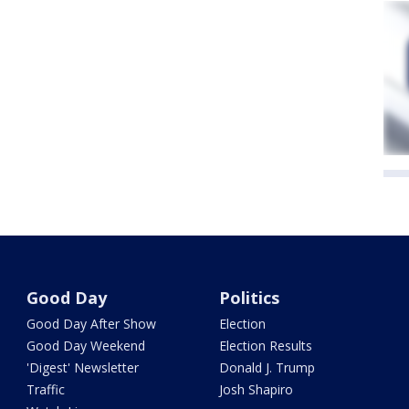
Good Day
Politics
Good Day After Show
Election
Good Day Weekend
Election Results
'Digest' Newsletter
Donald J. Trump
Traffic
Josh Shapiro