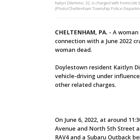
Kaityn Dilemmo, 32, is charged with homicide b
(Photo/Cheltenham Township Police Departm
CHELTENHAM, PA.
-
A woman h
connection with a June 2022 cra
woman dead.
Doylestown resident Kaitlyn D
vehicle-driving under influence
other related charges.
On June 6, 2022, at around 11:3
Avenue and North 5th Street a
RAV4 and a Subaru Outback bei