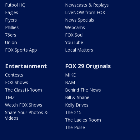
Futbol HQ
Newscasts & Replays
Eagles
LiveNOW from FOX
Flyers
News Specials
Phillies
Webcams
76ers
FOX Soul
Union
YouTube
FOX Sports App
Local Matters
Entertainment
FOX 29 Originals
Contests
MIKE
FOX Shows
BAM
The ClassH-Room
Behind The News
TMZ
Bill & Shane
Watch FOX Shows
Kelly Drives
Share Your Photos &
The 215
Videos
The Ladies Room
The Pulse