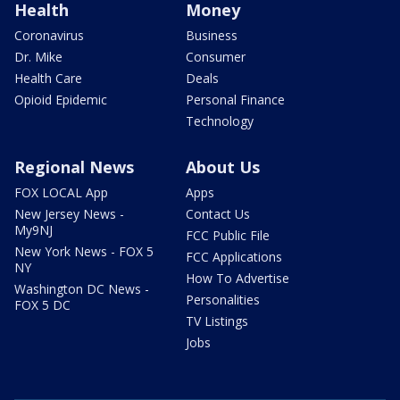
Health
Money
Coronavirus
Business
Dr. Mike
Consumer
Health Care
Deals
Opioid Epidemic
Personal Finance
Technology
Regional News
About Us
FOX LOCAL App
Apps
New Jersey News -
Contact Us
My9NJ
FCC Public File
New York News - FOX 5
FCC Applications
NY
How To Advertise
Washington DC News -
Personalities
FOX 5 DC
TV Listings
Jobs