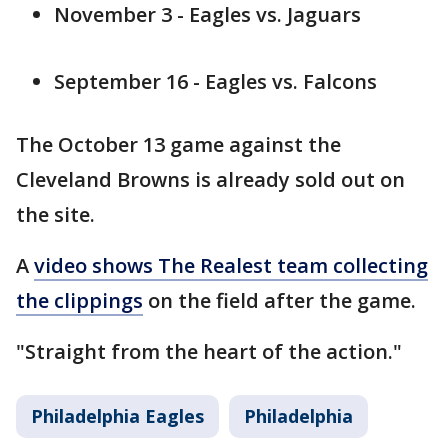
November 3 - Eagles vs. Jaguars
September 16 - Eagles vs. Falcons
The October 13 game against the
Cleveland Browns is already sold out on
the site.
A
video shows The Realest team collecting
the clippings
on the field after the game.
"Straight from the heart of the action."
Philadelphia Eagles
Philadelphia