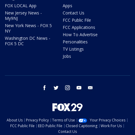
FOX LOCAL App
Apps
New Jersey News -
Contact Us
My9NJ
FCC Public File
New York News - FOX 5
FCC Applications
NY
How To Advertise
Washington DC News -
Personalities
FOX 5 DC
TV Listings
Jobs
facebook
twitter
instagram
youtube
email
About Us
Privacy Policy
Terms of Use
Your Privacy Choices
FCC Public File
EEO Public File
Closed Captioning
Work For Us
Contact Us