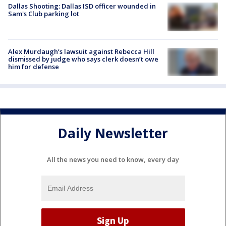
Dallas Shooting: Dallas ISD officer wounded in
Sam's Club parking lot
Alex Murdaugh’s lawsuit against Rebecca Hill
dismissed by judge who says clerk doesn’t owe
him for defense
Daily Newsletter
All the news you need to know, every day