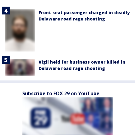
Front seat passenger charged in deadly
Delaware road rage shooting
Vigil held for business owner killed in
Delaware road rage shooting
Subscribe to FOX 29 on YouTube