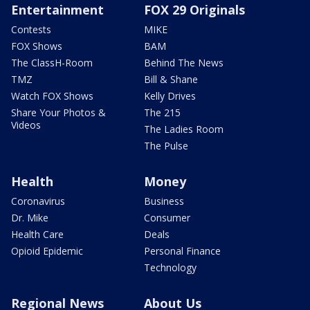
Entertainment
FOX 29 Originals
Contests
MIKE
FOX Shows
BAM
The ClassH-Room
Behind The News
TMZ
Bill & Shane
Watch FOX Shows
Kelly Drives
Share Your Photos &
The 215
Videos
The Ladies Room
The Pulse
Health
Money
Coronavirus
Business
Dr. Mike
Consumer
Health Care
Deals
Opioid Epidemic
Personal Finance
Technology
Regional News
About Us