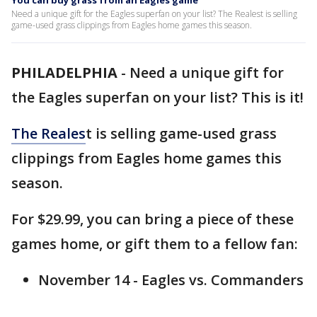
You can buy grass from an Eagles game
Need a unique gift for the Eagles superfan on your list? The Realest is selling
game-used grass clippings from Eagles home games this season.
PHILADELPHIA
-
Need a unique gift for
the Eagles superfan on your list? This is it!
The Reales
t is selling game-used grass
clippings from Eagles home games this
season.
For $29.99, you can bring a piece of these
games home, or gift them to a fellow fan:
November 14 - Eagles vs. Commanders