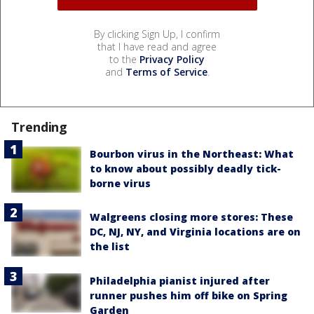
By clicking Sign Up, I confirm
that I have read and agree
to the
Privacy Policy
and
Terms of Service
.
Trending
Bourbon virus in the Northeast: What
to know about possibly deadly tick-
borne virus
Walgreens closing more stores: These
DC, NJ, NY, and Virginia locations are on
the list
Philadelphia pianist injured after
runner pushes him off bike on Spring
Garden