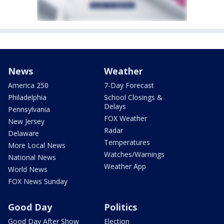
News
Weather
America 250
7-Day Forecast
Philadelphia
School Closings &
Delays
Pennsylvania
FOX Weather
New Jersey
Radar
Delaware
Temperatures
More Local News
Watches/Warnings
National News
Weather App
World News
FOX News Sunday
Good Day
Politics
Good Day After Show
Election