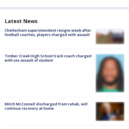
Latest News
Cheltenham superintendent resigns week after
football coaches, players charged with assault
Timber Creek High School track coach charged
with sex assault of student
Mitch McConnell discharged from rehab, will
continue recovery at home