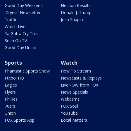
Good Day Weekend
Election Results
'Digest' Newsletter
Donald J. Trump
Traffic
Josh Shapiro
Watch Live
Ya Gotta Try This
Seen On TV
Good Day Uncut
Sports
Watch
Phantastic Sports Show
How To Stream
Futbol HQ
Newscasts & Replays
Eagles
LiveNOW from FOX
Flyers
News Specials
Phillies
Webcams
76ers
FOX Soul
Union
YouTube
FOX Sports App
Local Matters