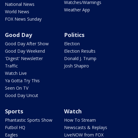
Watches/Warnings
National News
Weather App
World News
FOX News Sunday
Good Day
Politics
Good Day After Show
Election
Good Day Weekend
Election Results
'Digest' Newsletter
Donald J. Trump
Traffic
Josh Shapiro
Watch Live
Ya Gotta Try This
Seen On TV
Good Day Uncut
Sports
Watch
Phantastic Sports Show
How To Stream
Futbol HQ
Newscasts & Replays
Eagles
LiveNOW from FOX