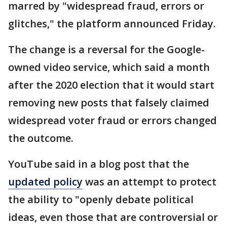
marred by "widespread fraud, errors or
glitches," the platform announced Friday.
The change is a reversal for the Google-
owned video service, which said a month
after the 2020 election that it would start
removing new posts that falsely claimed
widespread voter fraud or errors changed
the outcome.
YouTube said in a blog post that the
updated policy
was an attempt to protect
the ability to "openly debate political
ideas, even those that are controversial or