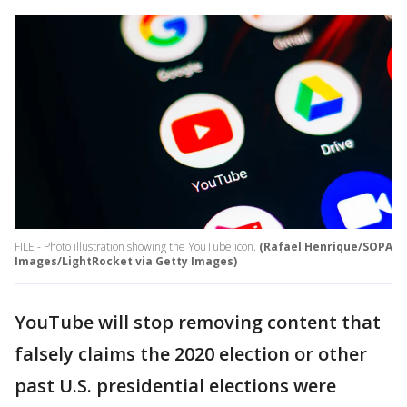
FILE - Photo illustration showing the YouTube icon.
(Rafael Henrique/SOPA
Images/LightRocket via Getty Images)
YouTube will stop removing content that
falsely claims the 2020 election or other
past U.S. presidential elections were