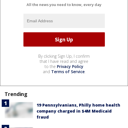
All the news you need to know, every day
By clicking Sign Up, I confirm
that I have read and agree
to the
Privacy Policy
and
Terms of Service
.
Trending
19 Pennsylvanians, Philly home health
company charged in $4M Medicaid
fraud