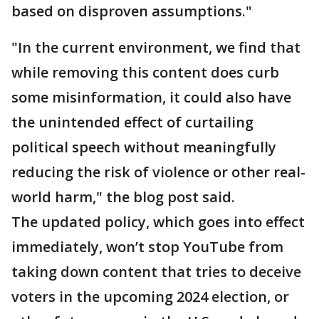
based on disproven assumptions."
"In the current environment, we find that
while removing this content does curb
some misinformation, it could also have
the unintended effect of curtailing
political speech without meaningfully
reducing the risk of violence or other real-
world harm," the blog post said.
The updated policy, which goes into effect
immediately, won’t stop YouTube from
taking down content that tries to deceive
voters in the upcoming 2024 election, or