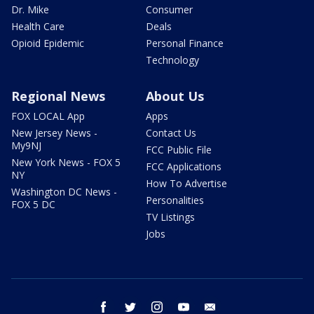
Dr. Mike
Consumer
Health Care
Deals
Opioid Epidemic
Personal Finance
Technology
Regional News
About Us
FOX LOCAL App
Apps
New Jersey News -
Contact Us
My9NJ
FCC Public File
New York News - FOX 5
FCC Applications
NY
How To Advertise
Washington DC News -
Personalities
FOX 5 DC
TV Listings
Jobs
facebook
twitter
instagram
youtube
email