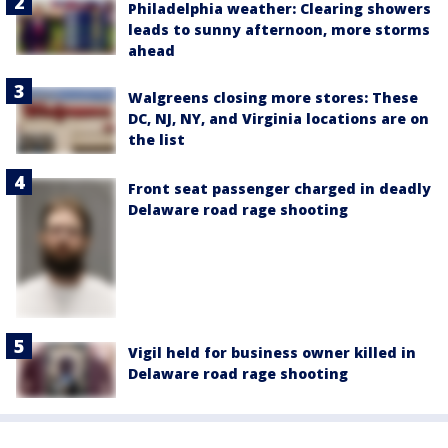
Philadelphia weather: Clearing showers
leads to sunny afternoon, more storms
ahead
Walgreens closing more stores: These
DC, NJ, NY, and Virginia locations are on
the list
Front seat passenger charged in deadly
Delaware road rage shooting
Vigil held for business owner killed in
Delaware road rage shooting