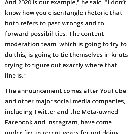
And 2020 is our example," he said. "I don’t
know how you disentangle rhetoric that
both refers to past wrongs and to
forward possibilities. The content
moderation team, which is going to try to
do this, is going to tie themselves in knots
trying to figure out exactly where that
line is."
The announcement comes after YouTube
and other major social media companies,
including Twitter and the Meta-owned
Facebook and Instagram, have come
under fire in recent years for not doing