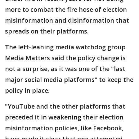
more to combat the fire hose of election
misinformation and disinformation that
spreads on their platforms.
The left-leaning media watchdog group
Media Matters said the policy change is
not a surprise, as it was one of the "last
major social media platforms" to keep the
policy in place.
"YouTube and the other platforms that
preceded it in weakening their election
misinformation policies, like Facebook,
have made it clear that one attempted