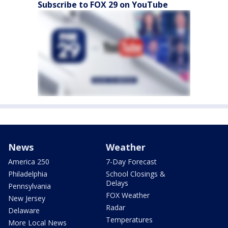
Subscribe to FOX 29 on YouTube
News
Weather
America 250
7-Day Forecast
Philadelphia
School Closings &
Delays
Pennsylvania
FOX Weather
New Jersey
Radar
Delaware
Temperatures
More Local News