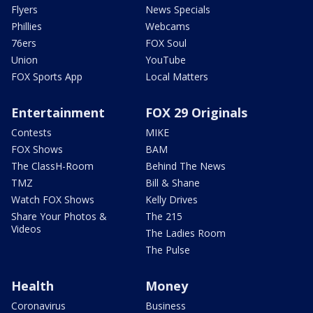
Flyers
News Specials
Phillies
Webcams
76ers
FOX Soul
Union
YouTube
FOX Sports App
Local Matters
Entertainment
FOX 29 Originals
Contests
MIKE
FOX Shows
BAM
The ClassH-Room
Behind The News
TMZ
Bill & Shane
Watch FOX Shows
Kelly Drives
Share Your Photos &
The 215
Videos
The Ladies Room
The Pulse
Health
Money
Coronavirus
Business