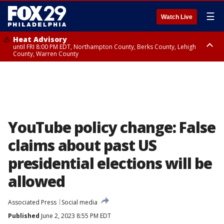
☰
Watch Live
Heat Advisory
until FRI 8:00 PM EDT, Northampton County, Berks County, Lehigh
County, Warren County
Heat Advisory
until SAT 8:00 PM EDT, Eastern Chester County, Western Chester County,
Eastern Montgomery County, Upper Bucks County, Philadelphia County,
Western Montgomery County, Delaware County, Lower Bucks County,
Somerset County, Southeastern Burlington County, Hunterdon County,
Camden County, Gloucester County, Northwestern Burlington County,
Mercer County, Ocean County, New Castle County
YouTube policy change: False
claims about past US
presidential elections will be
allowed
Associated Press
Social media
Published
June 2, 2023 8:55 PM EDT