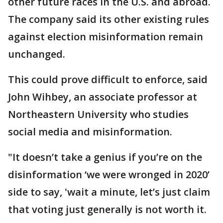
other future races in the U.S. and abroad.
The company said its other existing rules
against election misinformation remain
unchanged.
This could prove difficult to enforce, said
John Wihbey, an associate professor at
Northeastern University who studies
social media and misinformation.
"It doesn’t take a genius if you’re on the
disinformation ‘we were wronged in 2020’
side to say, 'wait a minute, let’s just claim
that voting just generally is not worth it.