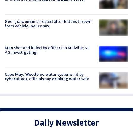
Georgia woman arrested after kittens thrown
from vehicle, police say
Man shot and killed by officers in Millville; NJ
AG investigating
Cape May, Woodbine water systems hit by
cyberattack; officials say drinking water safe
Daily Newsletter