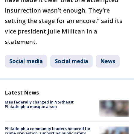
insurrection wasn’t enough. They’re
setting the stage for an encore," said its
vice president Julie Millican in a
statement.
Social media
Social media
News
Latest News
Man federally charged in Northeast
Philadelphia mosque arson
Philadelphia community leaders honored for
crime prevention, supporting public safety