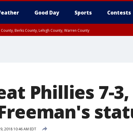
eather
Good Day
Sports
Contests
n County, Berks County, Lehigh County, Warren County
unty, Eastern Montgomery County, Upper Bucks County, Philadelphia County, W
y, Camden County, Gloucester County, Northwestern Burlington County, Mercer
at Phillies 7-3
Freeman's stat
19, 2018 10:46 AM EDT