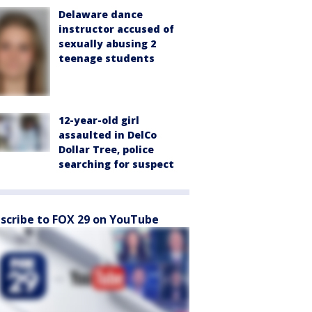
Delaware dance
instructor accused of
sexually abusing 2
teenage students
12-year-old girl
assaulted in DelCo
Dollar Tree, police
searching for suspect
scribe to FOX 29 on YouTube