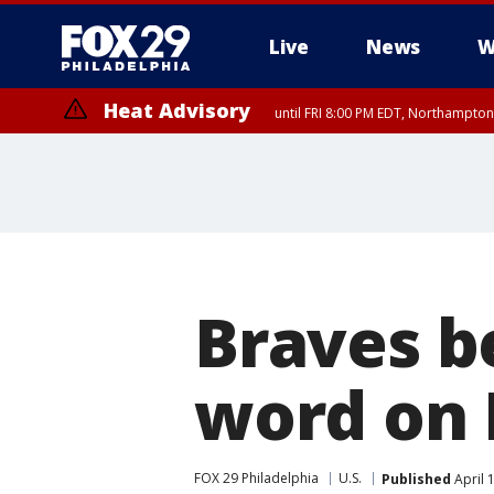
Live
News
W
Heat Advisory
until FRI 8:00 PM EDT, Northampto
Heat Advisory
until SAT 8:00 PM EDT, Eastern Chester County, Western Chester Co
Somerset County, Southeastern Burlington County, Hunterdon Count
Braves be
word on 
FOX 29 Philadelphia
U.S.
Published
April 