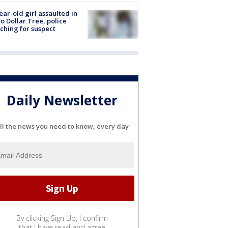
ear-old girl assaulted in
o Dollar Tree, police
ching for suspect
Daily Newsletter
ll the news you need to know, every day
By clicking Sign Up, I confirm
that I have read and agree