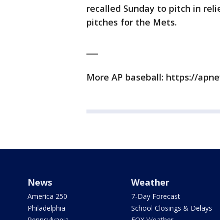
recalled Sunday to pitch in reli
pitches for the Mets.
___
More AP baseball: https://ap
News
Weather
America 250
7-Day Forecast
Philadelphia
School Closings & Delays
Pennsylvania
FOX Weather