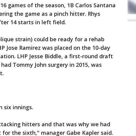
rst 16 games of the season, 1B Carlos Santana
ering the game as a pinch hitter. Rhys
er 14 starts in left field.
blique strain) could be ready for a rehab
RHP Jose Ramirez was placed on the 10-day
tion. LHP Jesse Biddle, a first-round draft
ho had Tommy John surgery in 2015, was
t.
 six innings.
 attacking hitters and that was why we had
 for the sixth," manager Gabe Kapler said.