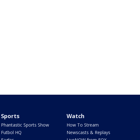
Sports
Watch
Phantastic Sports Show
How To Stream
Futbol HQ
Newscasts & Replays
Eagles
LiveNOW from FOX