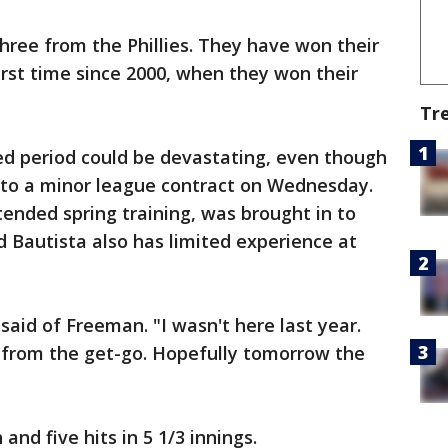
hree from the Phillies. They have won their
first time since 2000, when they won their
Tr
d period could be devastating, even though
 to a minor league contract on Wednesday.
tended spring training, was brought in to
d Bautista also has limited experience at
said of Freeman. "I wasn't here last year.
e from the get-go. Hopefully tomorrow the
and five hits in 5 1/3 innings.