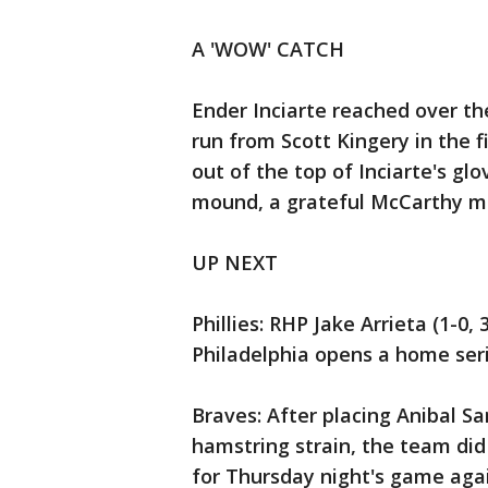
A 'WOW' CATCH
Ender Inciarte reached over th
run from Scott Kingery in the fi
out of the top of Inciarte's g
mound, a grateful McCarthy 
UP NEXT
Phillies: RHP Jake Arrieta (1-0,
Philadelphia opens a home seri
Braves: After placing Anibal S
hamstring strain, the team di
for Thursday night's game aga