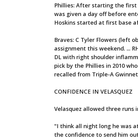
Phillies: After starting the fi
was given a day off before ent
Hoskins started at first base aft
Braves: C Tyler Flowers (left o
assignment this weekend. ... 
DL with right shoulder inflamma
pick by the Phillies in 2010 w
recalled from Triple-A Gwinnet
CONFIDENCE IN VELASQUEZ
Velasquez allowed three runs in
"I think all night long he was
the confidence to send him out