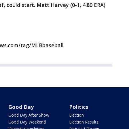
ef, could start. Matt Harvey (0-1, 4.80 ERA)
news.com/tag/MLBbaseball
Good Day
Politics
Good Day After Show
Election
Good Day Weekend
Election Results
'Digest' Newsletter
Donald J. Trump