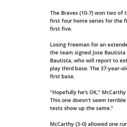
The Braves (10-7) won two of t
first four home series for the 
first five.
Losing Freeman for an extende
the team signed Jose Bautista
Bautista, who will report to ex
play third base. The 37-year-ol
first base.
"Hopefully he's OK," McCarthy 
This one doesn't seem terribl
tests show up the same."
McCarthy (3-0) allowed one run 