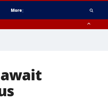
More
estern Montgomery County, Delaware County, Lower Bucks County,
 County, Ocean County, New Castle County
, await
us