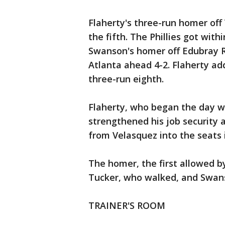
Flaherty's three-run homer off 
the fifth. The Phillies got wit
Swanson's homer off Edubray R
Atlanta ahead 4-2. Flaherty add
three-run eighth.
Flaherty, who began the day w
strengthened his job security a
from Velasquez into the seats i
The homer, the first allowed b
Tucker, who walked, and Swans
TRAINER'S ROOM