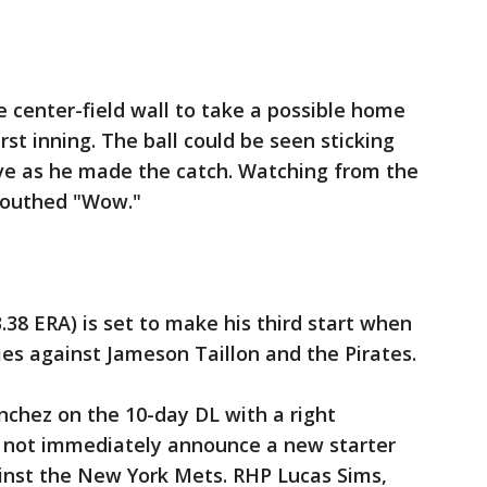
e center-field wall to take a possible home
rst inning. The ball could be seen sticking
love as he made the catch. Watching from the
mouthed "Wow."
 3.38 ERA) is set to make his third start when
es against Jameson Taillon and the Pirates.
anchez on the 10-day DL with a right
d not immediately announce a new starter
inst the New York Mets. RHP Lucas Sims,