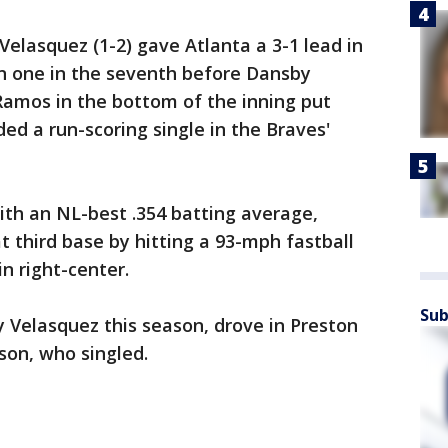
Velasquez (1-2) gave Atlanta a 3-1 lead in
hin one in the seventh before Dansby
amos in the bottom of the inning put
ed a run-scoring single in the Braves'
ith an NL-best .354 batting average,
t third base by hitting a 93-mph fastball
n right-center.
Sub
y Velasquez this season, drove in Preston
on, who singled.