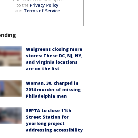
to the
Privacy Policy
and
Terms of Service
.
ending
Walgreens closing more
stores: These DC, NJ, NY,
and Virginia locations
are on the list
Woman, 30, charged in
2014 murder of missing
Philadelphia man
SEPTA to close 11th
Street Station for
yearlong project
addressing accessibility