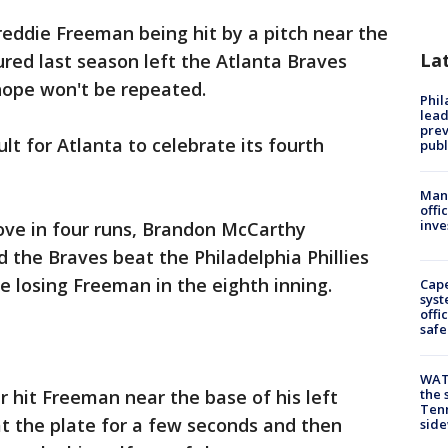
reddie Freeman being hit by a pitch near the
La
ured last season left the Atlanta Braves
hope won't be repeated.
Phi
lead
prev
ult for Atlanta to celebrate its fourth
publ
Man 
offi
inve
ve in four runs, Brandon McCarthy
 the Braves beat the Philadelphia Phillies
 losing Freeman in the eighth inning.
Cap
syst
offi
safe
WAT
r hit Freeman near the base of his left
the 
Tenn
t the plate for a few seconds and then
sid