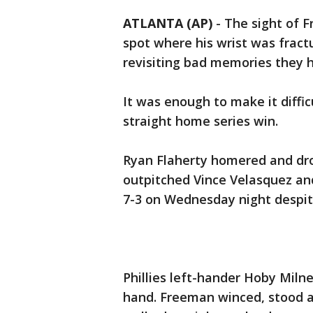
ATLANTA (AP)
-
The sight of F
spot where his wrist was fract
revisiting bad memories they 
It was enough to make it diffic
straight home series win.
Ryan Flaherty homered and dro
outpitched Vince Velasquez and
7-3 on Wednesday night despite
Phillies left-hander Hoby Milne
hand. Freeman winced, stood a