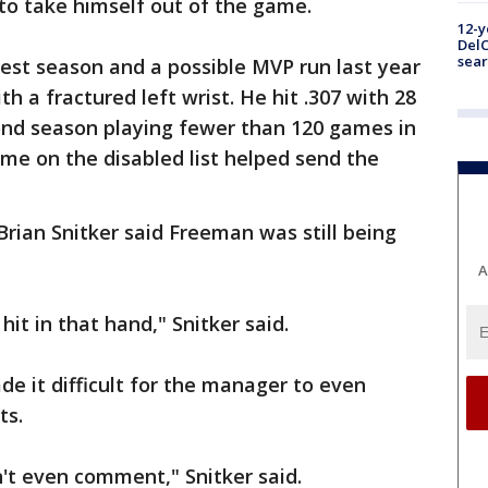
to take himself out of the game.
12-y
DelC
sear
est season and a possible MVP run last year
 a fractured left wrist. He hit .307 with 28
ond season playing fewer than 120 games in
time on the disabled list helped send the
rian Snitker said Freeman was still being
A
hit in that hand," Snitker said.
de it difficult for the manager to even
ts.
an't even comment," Snitker said.