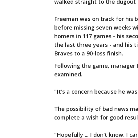
walked straight to the dugout 
Freeman was on track for his b
before missing seven weeks with
homers in 117 games - his sec
the last three years - and his 
Braves to a 90-loss finish.
Following the game, manager B
examined.
"It's a concern because he was 
The possibility of bad news ma
complete a wish for good resul
"Hopefully ... I don't know. I c