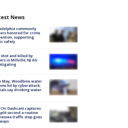
test News
ladelphia community
ers honored for crime
ention, supporting
ic safety
shot and killed by
cers in Millville; NJ AG
stigating
e May, Woodbine water
ems hit by cyberattack;
cials say drinking water
CH: Dashcam captures
split second a routine
essee traffic stop goes
eways