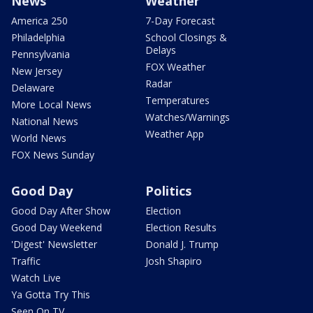
News
Weather
America 250
7-Day Forecast
Philadelphia
School Closings &
Delays
Pennsylvania
FOX Weather
New Jersey
Radar
Delaware
Temperatures
More Local News
Watches/Warnings
National News
Weather App
World News
FOX News Sunday
Good Day
Politics
Good Day After Show
Election
Good Day Weekend
Election Results
'Digest' Newsletter
Donald J. Trump
Traffic
Josh Shapiro
Watch Live
Ya Gotta Try This
Seen On TV