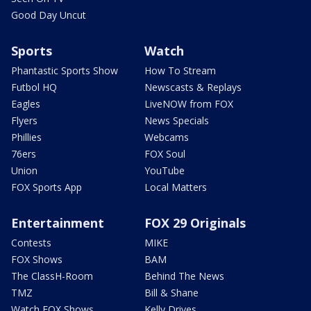
Good Day Uncut
Sports
Watch
Phantastic Sports Show
How To Stream
Futbol HQ
Newscasts & Replays
Eagles
LiveNOW from FOX
Flyers
News Specials
Phillies
Webcams
76ers
FOX Soul
Union
YouTube
FOX Sports App
Local Matters
Entertainment
FOX 29 Originals
Contests
MIKE
FOX Shows
BAM
The ClassH-Room
Behind The News
TMZ
Bill & Shane
Watch FOX Shows
Kelly Drives