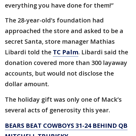
everything you have done for them!”
The 28-year-old’s foundation had
approached the store and asked to be a
secret Santa, store manager Mathias
Libardi told the
TC Palm
. Libardi said the
donation covered more than 300 layaway
accounts, but would not disclose the
dollar amount.
The holiday gift was only one of Mack’s
several acts of generosity this year.
BEARS BEAT COWBOYS 31-24 BEHIND QB