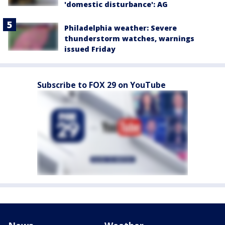
'domestic disturbance': AG
Philadelphia weather: Severe
thunderstorm watches, warnings
issued Friday
Subscribe to FOX 29 on YouTube