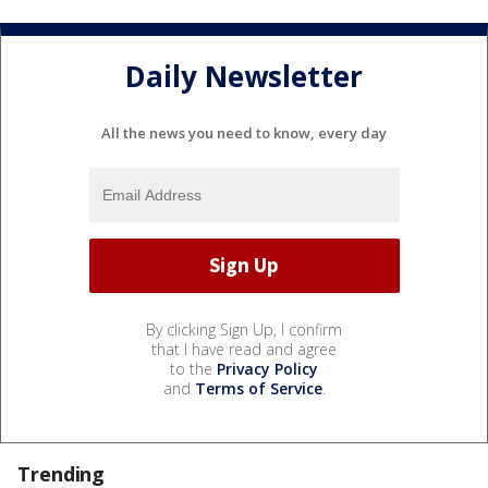
Daily Newsletter
All the news you need to know, every day
By clicking Sign Up, I confirm
that I have read and agree
to the
Privacy Policy
and
Terms of Service
.
Trending