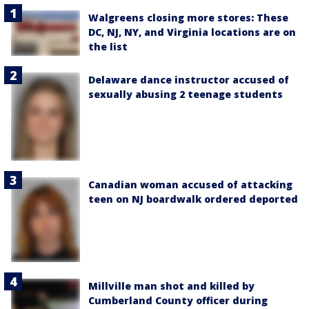
Walgreens closing more stores: These
DC, NJ, NY, and Virginia locations are on
the list
Delaware dance instructor accused of
sexually abusing 2 teenage students
Canadian woman accused of attacking
teen on NJ boardwalk ordered deported
Millville man shot and killed by
Cumberland County officer during