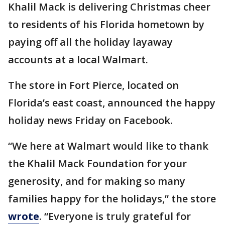
Khalil Mack is delivering Christmas cheer
to residents of his Florida hometown by
paying off all the holiday layaway
accounts at a local Walmart.
The store in Fort Pierce, located on
Florida’s east coast, announced the happy
holiday news Friday on Facebook.
“We here at Walmart would like to thank
the Khalil Mack Foundation for your
generosity, and for making so many
families happy for the holidays,” the store
wrote
. “Everyone is truly grateful for