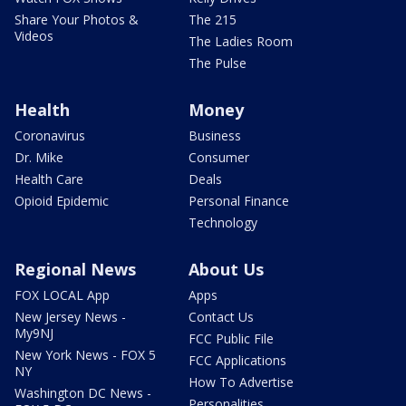
Share Your Photos &
The 215
Videos
The Ladies Room
The Pulse
Health
Money
Coronavirus
Business
Dr. Mike
Consumer
Health Care
Deals
Opioid Epidemic
Personal Finance
Technology
Regional News
About Us
FOX LOCAL App
Apps
New Jersey News -
Contact Us
My9NJ
FCC Public File
New York News - FOX 5
FCC Applications
NY
How To Advertise
Washington DC News -
Personalities