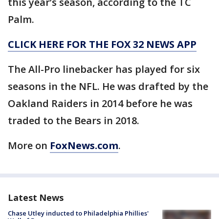
this year’s season, according to the TC
Palm.
CLICK HERE FOR THE FOX 32 NEWS APP
The All-Pro linebacker has played for six
seasons in the NFL. He was drafted by the
Oakland Raiders in 2014 before he was
traded to the Bears in 2018.
More on
FoxNews.com
.
Latest News
Chase Utley inducted to Philadelphia Phillies'