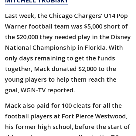
MITCHELL TRUBISKY
Last week, the Chicago Chargers’ U14 Pop
Warner football team was $5,000 short of
the $20,000 they needed play in the Disney
National Championship in Florida. With
only days remaining to get the funds
together, Mack donated $2,000 to the
young players to help them reach the
goal, WGN-TV reported.
Mack also paid for 100 cleats for all the
football players at Fort Pierce Westwood,
his former high school, before the start of