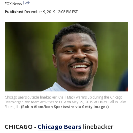
FOX News
Published
December 9, 2019 12:08 PM EST
Chicago Bears outside linebacker Khalil Mack warms up during the Chicago
Bears organized team activities or OTA on May 29, 2019 at Halas Hall in Lake
Forest, IL.
(Robin Alam/Icon Sportswire via Getty Images)
CHICAGO
-
Chicago Bears
linebacker