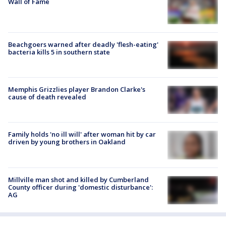
Wall of Fame
Beachgoers warned after deadly 'flesh-eating'
bacteria kills 5 in southern state
Memphis Grizzlies player Brandon Clarke's
cause of death revealed
Family holds 'no ill will' after woman hit by car
driven by young brothers in Oakland
Millville man shot and killed by Cumberland
County officer during 'domestic disturbance':
AG