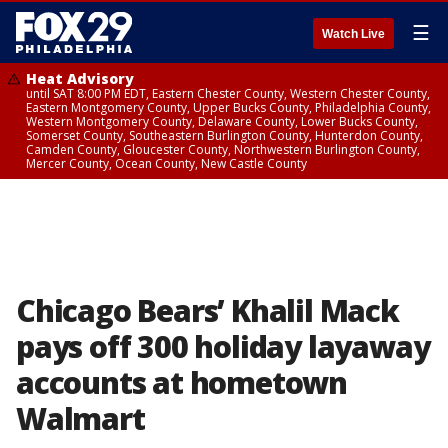
☰
Watch Live
Heat Advisory
until SAT 8:00 PM EDT, Eastern Chester County, Western Chester County,
Eastern Montgomery County, Upper Bucks County, Philadelphia County,
Western Montgomery County, Delaware County, Lower Bucks County,
Somerset County, Southeastern Burlington County, Hunterdon County,
Camden County, Gloucester County, Northwestern Burlington County,
Mercer County, Ocean County, New Castle County
Chicago Bears’ Khalil Mack
pays off 300 holiday layaway
accounts at hometown
Walmart