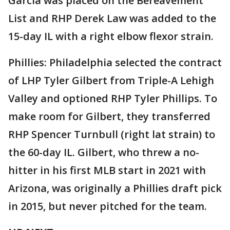
Garcia was placed on the Bereavement
List and RHP Derek Law was added to the
15-day IL with a right elbow flexor strain.
Phillies: Philadelphia selected the contract
of LHP Tyler Gilbert from Triple-A Lehigh
Valley and optioned RHP Tyler Phillips. To
make room for Gilbert, they transferred
RHP Spencer Turnbull (right lat strain) to
the 60-day IL. Gilbert, who threw a no-
hitter in his first MLB start in 2021 with
Arizona, was originally a Phillies draft pick
in 2015, but never pitched for the team.