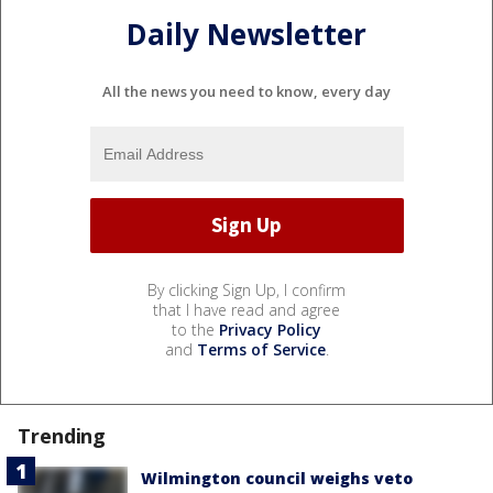
Daily Newsletter
All the news you need to know, every day
By clicking Sign Up, I confirm
that I have read and agree
to the
Privacy Policy
and
Terms of Service
.
Trending
Wilmington council weighs veto