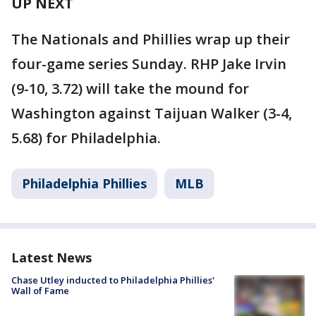
UP NEXT
The Nationals and Phillies wrap up their
four-game series Sunday. RHP Jake Irvin
(9-10, 3.72) will take the mound for
Washington against Taijuan Walker (3-4,
5.68) for Philadelphia.
Philadelphia Phillies
MLB
Latest News
Chase Utley inducted to Philadelphia Phillies'
Wall of Fame