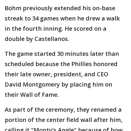
Bohm previously extended his on-base
streak to 34 games when he drew a walk
in the fourth inning. He scored on a
double by Castellanos.
The game started 30 minutes later than
scheduled because the Phillies honored
their late owner, president, and CEO
David Montgomery by placing him on
their Wall of Fame.
As part of the ceremony, they renamed a
portion of the center field wall after him,
calling it "Monty’s Angle" because of how