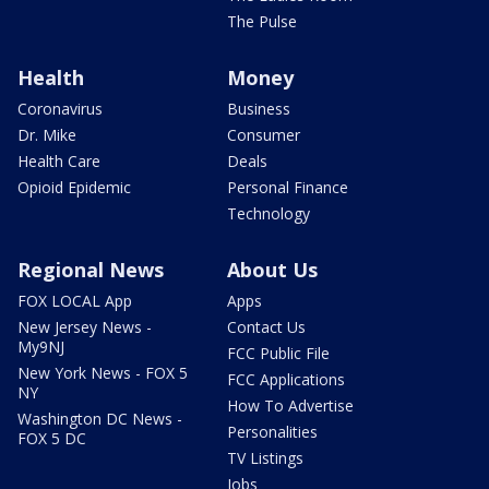
The Pulse
Health
Money
Coronavirus
Business
Dr. Mike
Consumer
Health Care
Deals
Opioid Epidemic
Personal Finance
Technology
Regional News
About Us
FOX LOCAL App
Apps
New Jersey News -
Contact Us
My9NJ
FCC Public File
New York News - FOX 5
FCC Applications
NY
How To Advertise
Washington DC News -
Personalities
FOX 5 DC
TV Listings
Jobs