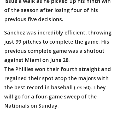
issue a walk as he picked up his ninth win
of the season after losing four of his
previous five decisions.
Sánchez was incredibly efficient, throwing
just 99 pitches to complete the game. His
previous complete game was a shutout
against Miami on June 28.
The Phillies won their fourth straight and
regained their spot atop the majors with
the best record in baseball (73-50). They
will go for a four-game sweep of the
Nationals on Sunday.