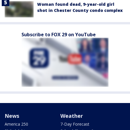
Woman found dead, 9-year-old girl
shot in Chester County condo complex
Subscribe to FOX 29 on YouTube
News
Weather
America 250
7-Day Forecast