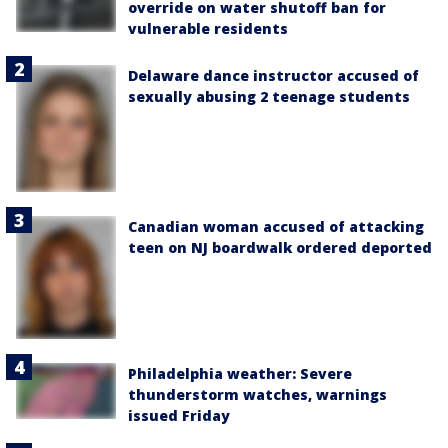
override on water shutoff ban for
vulnerable residents
Delaware dance instructor accused of
sexually abusing 2 teenage students
Canadian woman accused of attacking
teen on NJ boardwalk ordered deported
Philadelphia weather: Severe
thunderstorm watches, warnings
issued Friday