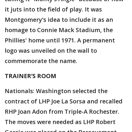
it juts into the field of play. It was
Montgomery’s idea to include it as an
homage to Connie Mack Stadium, the
Phillies' home until 1971. A permanent
logo was unveiled on the wall to
commemorate the name.
TRAINER’S ROOM
Nationals: Washington selected the
contract of LHP Joe La Sorsa and recalled
RHP Joan Adon from Triple-A Rochester.
The moves were needed as LHP Robert