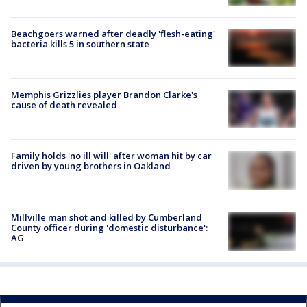
Beachgoers warned after deadly 'flesh-eating'
bacteria kills 5 in southern state
Memphis Grizzlies player Brandon Clarke's
cause of death revealed
Family holds 'no ill will' after woman hit by car
driven by young brothers in Oakland
Millville man shot and killed by Cumberland
County officer during 'domestic disturbance':
AG