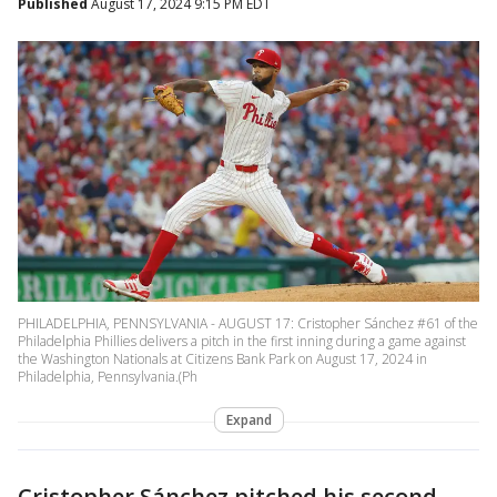
Published
August 17, 2024 9:15 PM EDT
PHILADELPHIA, PENNSYLVANIA - AUGUST 17: Cristopher Sánchez #61 of the
Philadelphia Phillies delivers a pitch in the first inning during a game against
the Washington Nationals at Citizens Bank Park on August 17, 2024 in
Philadelphia, Pennsylvania.(Ph
Expand
Cristopher Sánchez pitched his second