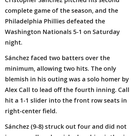
complete game of the season, and the
Philadelphia Phillies defeated the
Washington Nationals 5-1 on Saturday
night.
Sánchez faced two batters over the
minimum, allowing two hits. The only
blemish in his outing was a solo homer by
Alex Call to lead off the fourth inning. Call
hit a 1-1 slider into the front row seats in
right-center field.
Sánchez (9-8) struck out four and did not