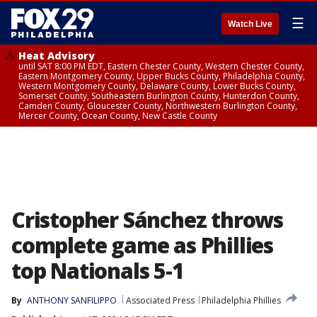
☰
Watch Live
Heat Advisory
until SAT 8:00 PM EDT, Eastern Chester County, Western Chester County,
Eastern Montgomery County, Upper Bucks County, Philadelphia County,
Western Montgomery County, Delaware County, Lower Bucks County,
Somerset County, Southeastern Burlington County, Hunterdon County,
Camden County, Gloucester County, Northwestern Burlington County,
Mercer County, Ocean County, New Castle County
Cristopher Sánchez throws
complete game as Phillies
top Nationals 5-1
By
ANTHONY SANFILIPPO
Associated Press
Philadelphia Phillies