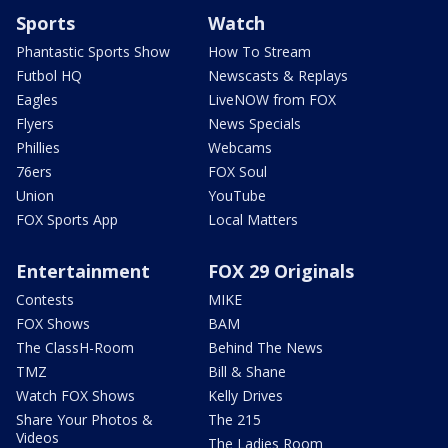
Sports
Watch
Phantastic Sports Show
How To Stream
Futbol HQ
Newscasts & Replays
Eagles
LiveNOW from FOX
Flyers
News Specials
Phillies
Webcams
76ers
FOX Soul
Union
YouTube
FOX Sports App
Local Matters
Entertainment
FOX 29 Originals
Contests
MIKE
FOX Shows
BAM
The ClassH-Room
Behind The News
TMZ
Bill & Shane
Watch FOX Shows
Kelly Drives
Share Your Photos &
The 215
Videos
The Ladies Room