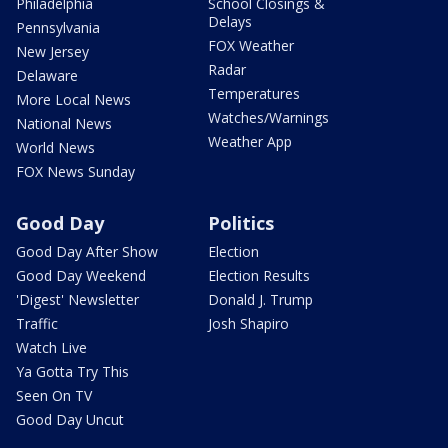
Philadelphia
School Closings &
Delays
Pennsylvania
FOX Weather
New Jersey
Radar
Delaware
Temperatures
More Local News
Watches/Warnings
National News
Weather App
World News
FOX News Sunday
Good Day
Politics
Good Day After Show
Election
Good Day Weekend
Election Results
'Digest' Newsletter
Donald J. Trump
Traffic
Josh Shapiro
Watch Live
Ya Gotta Try This
Seen On TV
Good Day Uncut