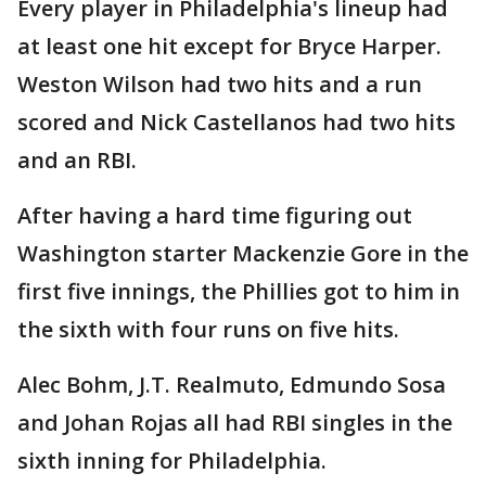
Every player in Philadelphia's lineup had
at least one hit except for Bryce Harper.
Weston Wilson had two hits and a run
scored and Nick Castellanos had two hits
and an RBI.
After having a hard time figuring out
Washington starter Mackenzie Gore in the
first five innings, the Phillies got to him in
the sixth with four runs on five hits.
Alec Bohm, J.T. Realmuto, Edmundo Sosa
and Johan Rojas all had RBI singles in the
sixth inning for Philadelphia.