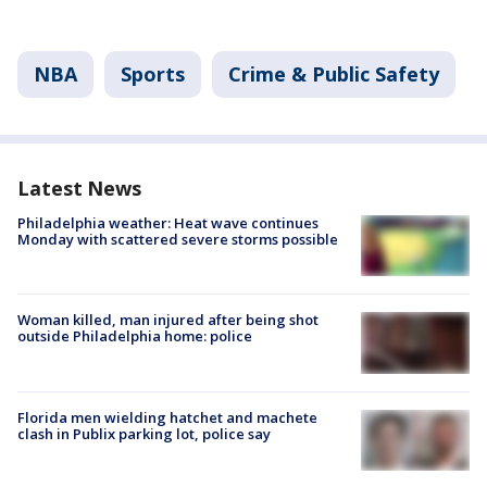
NBA
Sports
Crime & Public Safety
Latest News
Philadelphia weather: Heat wave continues
Monday with scattered severe storms possible
Woman killed, man injured after being shot
outside Philadelphia home: police
Florida men wielding hatchet and machete
clash in Publix parking lot, police say