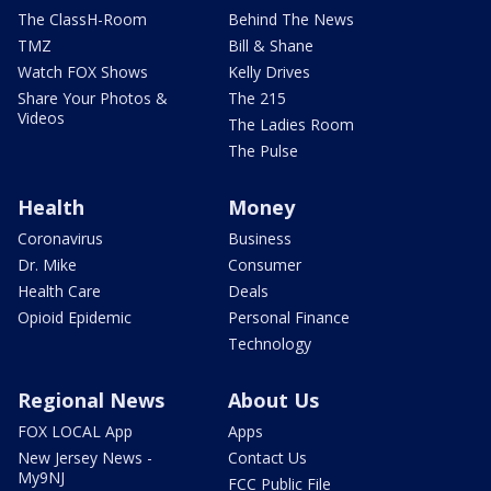
The ClassH-Room
Behind The News
TMZ
Bill & Shane
Watch FOX Shows
Kelly Drives
Share Your Photos &
The 215
Videos
The Ladies Room
The Pulse
Health
Money
Coronavirus
Business
Dr. Mike
Consumer
Health Care
Deals
Opioid Epidemic
Personal Finance
Technology
Regional News
About Us
FOX LOCAL App
Apps
New Jersey News -
Contact Us
My9NJ
FCC Public File