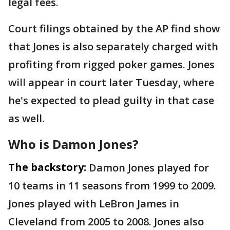
legal fees.
Court filings obtained by the AP find show
that Jones is also separately charged with
profiting from rigged poker games. Jones
will appear in court later Tuesday, where
he's expected to plead guilty in that case
as well.
Who is Damon Jones?
The backstory:
Damon Jones played for
10 teams in 11 seasons from 1999 to 2009.
Jones played with LeBron James in
Cleveland from 2005 to 2008. Jones also