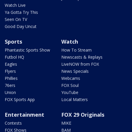
Watch Live
Ya Gotta Try This
Seen On TV
Good Day Uncut
Sports
Watch
Phantastic Sports Show
How To Stream
Futbol HQ
Newscasts & Replays
Eagles
LiveNOW from FOX
Flyers
News Specials
Phillies
Webcams
76ers
FOX Soul
Union
YouTube
FOX Sports App
Local Matters
Entertainment
FOX 29 Originals
Contests
MIKE
FOX Shows
BAM