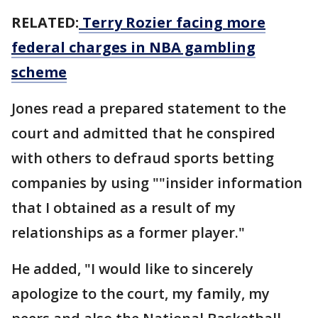
RELATED:
Terry Rozier facing more
federal charges in NBA gambling
scheme
Jones read a prepared statement to the
court and admitted that he conspired
with others to defraud sports betting
companies by using ""insider information
that I obtained as a result of my
relationships as a former player."
He added, "I would like to sincerely
apologize to the court, my family, my