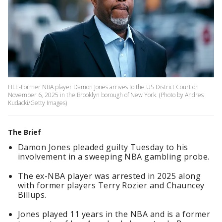
FILE-Former NBA player Damon Jones arrives to the US District Court on
November 6, 2025 in the Brooklyn borough of New York. (Photo by Andres
Kudacki/Getty Images)
The Brief
Damon Jones pleaded guilty Tuesday to his
involvement in a sweeping NBA gambling probe.
The ex-NBA player was arrested in 2025 along
with former players Terry Rozier and Chauncey
Billups.
Jones played 11 years in the NBA and is a former