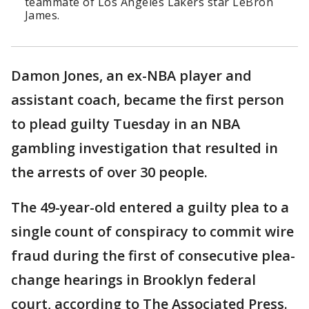
teammate of Los Angeles Lakers star LeBron
James.
Damon Jones, an ex-NBA player and
assistant coach, became the first person
to plead guilty Tuesday in an NBA
gambling investigation that resulted in
the arrests of over 30 people.
The 49-year-old entered a guilty plea to a
single count of conspiracy to commit wire
fraud during the first of consecutive plea-
change hearings in Brooklyn federal
court, according to The Associated Press.