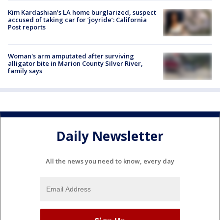
Kim Kardashian’s LA home burglarized, suspect
accused of taking car for ‘joyride’: California
Post reports
Woman's arm amputated after surviving
alligator bite in Marion County Silver River,
family says
Daily Newsletter
All the news you need to know, every day