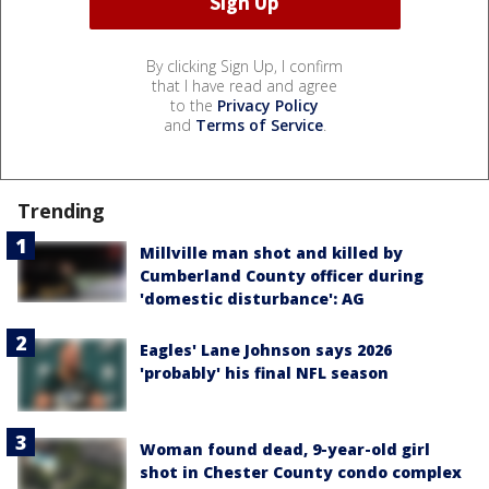
By clicking Sign Up, I confirm
that I have read and agree
to the
Privacy Policy
and
Terms of Service
.
Trending
Millville man shot and killed by
Cumberland County officer during
'domestic disturbance': AG
Eagles' Lane Johnson says 2026
'probably' his final NFL season
Woman found dead, 9-year-old girl
shot in Chester County condo complex