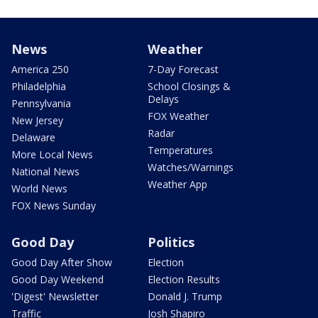
News
Weather
America 250
7-Day Forecast
Philadelphia
School Closings &
Delays
Pennsylvania
FOX Weather
New Jersey
Radar
Delaware
Temperatures
More Local News
Watches/Warnings
National News
Weather App
World News
FOX News Sunday
Good Day
Politics
Good Day After Show
Election
Good Day Weekend
Election Results
'Digest' Newsletter
Donald J. Trump
Traffic
Josh Shapiro