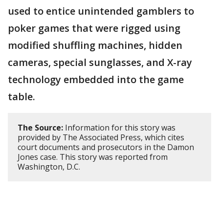
used to entice unintended gamblers to
poker games that were rigged using
modified shuffling machines, hidden
cameras, special sunglasses, and X-ray
technology embedded into the game
table.
The Source:
Information for this story was
provided by The Associated Press, which cites
court documents and prosecutors in the Damon
Jones case. This story was reported from
Washington, D.C.