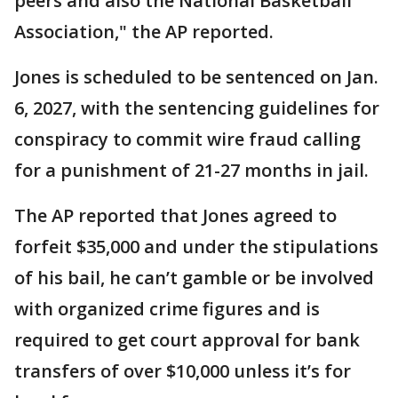
peers and also the National Basketball
Association," the AP reported.
Jones is scheduled to be sentenced on Jan.
6, 2027, with the sentencing guidelines for
conspiracy to commit wire fraud calling
for a punishment of 21-27 months in jail.
The AP reported that Jones agreed to
forfeit $35,000 and under the stipulations
of his bail, he can’t gamble or be involved
with organized crime figures and is
required to get court approval for bank
transfers of over $10,000 unless it’s for