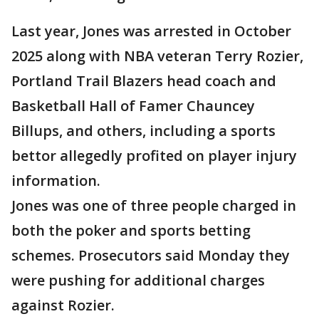
Last year, Jones was arrested in October
2025 along with NBA veteran Terry Rozier,
Portland Trail Blazers head coach and
Basketball Hall of Famer Chauncey
Billups, and others, including a sports
bettor allegedly profited on player injury
information.
Jones was one of three people charged in
both the poker and sports betting
schemes. Prosecutors said Monday they
were pushing for additional charges
against Rozier.