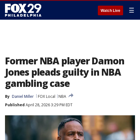
☰
Watch Live
Former NBA player Damon
Jones pleads guilty in NBA
gambling case
By
Daniel Miller
FOX Local
NBA
Published
April 28, 2026 3:29 PM EDT