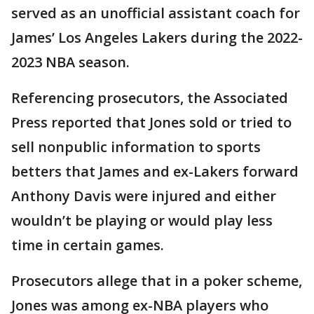
served as an unofficial assistant coach for
James’ Los Angeles Lakers during the 2022-
2023 NBA season.
Referencing prosecutors, the Associated
Press reported that Jones sold or tried to
sell nonpublic information to sports
betters that James and ex-Lakers forward
Anthony Davis were injured and either
wouldn’t be playing or would play less
time in certain games.
Prosecutors allege that in a poker scheme,
Jones was among ex-NBA players who