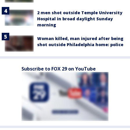
2 men shot outside Temple University
Hospital in broad daylight Sunday
morning
Woman killed, man injured after being
shot outside Philadelphia home: police
Subscribe to FOX 29 on YouTube