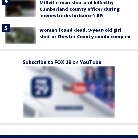
Millville man shot and killed by
Cumberland County officer during
'domestic disturbance': AG
Woman found dead, 9-year-old girl
shot in Chester County condo complex
Subscribe to FOX 29 on YouTube