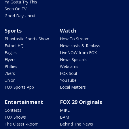
Ya Gotta Try This
Seen On TV
Good Day Uncut
Sports
Watch
Phantastic Sports Show
How To Stream
Futbol HQ
Newscasts & Replays
Eagles
LiveNOW from FOX
Flyers
News Specials
Phillies
Webcams
76ers
FOX Soul
Union
YouTube
FOX Sports App
Local Matters
Entertainment
FOX 29 Originals
Contests
MIKE
FOX Shows
BAM
The ClassH-Room
Behind The News