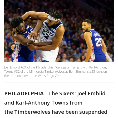
Joel Embiid #21 of the Philadelphia 76ers gets in a fight with Karl-Anthony
Towns #32 of the Minnesota Timberwolves as Ben Simmons #25 looks on in
the third quarter at the Wells Fargo Center.
PHILADELPHIA
-
The Sixers' Joel Embiid
and Karl-Anthony Towns from
the Timberwolves have been suspended