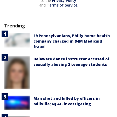
to the
Privacy Policy
and
Terms of Service
.
Trending
19 Pennsylvanians, Philly home health
company charged in $4M Medicaid
fraud
Delaware dance instructor accused of
sexually abusing 2 teenage students
Man shot and killed by officers in
Millville; NJ AG investigating