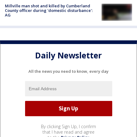
Millville man shot and killed by Cumberland
County officer during 'domestic disturbance':
AG
Daily Newsletter
All the news you need to know, every day
By clicking Sign Up, I confirm
that I have read and agree