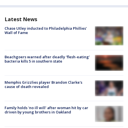
Latest News
Chase Utley inducted to Philadelphia Phillies'
Wall of Fame
Beachgoers warned after deadly 'flesh-eating'
bacteria kills 5 in southern state
Memphis Grizzlies player Brandon Clarke's
cause of death revealed
Family holds 'no ill will' after woman hit by car
driven by young brothers in Oakland