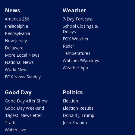
News
Weather
America 250
7-Day Forecast
Philadelphia
School Closings &
Delays
Pennsylvania
FOX Weather
New Jersey
Radar
Delaware
Temperatures
More Local News
Watches/Warnings
National News
Weather App
World News
FOX News Sunday
Good Day
Politics
Good Day After Show
Election
Good Day Weekend
Election Results
'Digest' Newsletter
Donald J. Trump
Traffic
Josh Shapiro
Watch Live