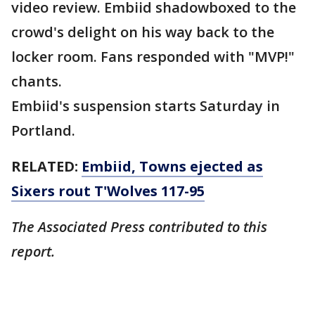
video review. Embiid shadowboxed to the
crowd's delight on his way back to the
locker room. Fans responded with "MVP!"
chants.
Embiid's suspension starts Saturday in
Portland.
RELATED:
Embiid, Towns ejected as
Sixers rout T'Wolves 117-95
The Associated Press contributed to this
report.