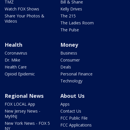
TMZ
Bill & Shane
Watch FOX Shows
Kelly Drives
Share Your Photos &
The 215
Videos
The Ladies Room
The Pulse
Health
Money
Coronavirus
Business
Dr. Mike
Consumer
Health Care
Deals
Opioid Epidemic
Personal Finance
Technology
Regional News
About Us
FOX LOCAL App
Apps
New Jersey News -
Contact Us
My9NJ
FCC Public File
New York News - FOX 5
FCC Applications
NY