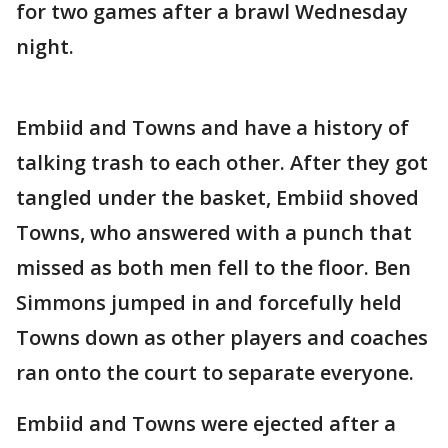
for two games after a brawl Wednesday
night.
Embiid and Towns and have a history of
talking trash to each other. After they got
tangled under the basket, Embiid shoved
Towns, who answered with a punch that
missed as both men fell to the floor. Ben
Simmons jumped in and forcefully held
Towns down as other players and coaches
ran onto the court to separate everyone.
Embiid and Towns were ejected after a