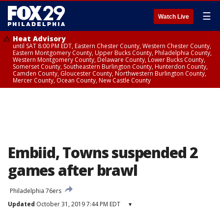
☰
Watch Live
Heat Advisory
until SAT 8:00 PM EDT, Eastern Chester County, Western Chester County,
Eastern Montgomery County, Upper Bucks County, Philadelphia County,
Western Montgomery County, Delaware County, Lower Bucks County,
Somerset County, Southeastern Burlington County, Hunterdon County,
Camden County, Gloucester County, Northwestern Burlington County,
Mercer County, Ocean County, New Castle County
Embiid, Towns suspended 2
games after brawl
Philadelphia 76ers
Updated
October 31, 2019 7:44 PM EDT
▾