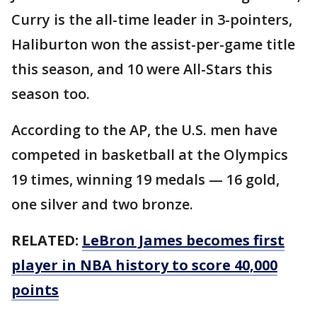
Curry is the all-time leader in 3-pointers,
Haliburton won the assist-per-game title
this season, and 10 were All-Stars this
season too.
According to the AP, the U.S. men have
competed in basketball at the Olympics
19 times, winning 19 medals — 16 gold,
one silver and two bronze.
RELATED:
LeBron James becomes first
player in NBA history to score 40,000
points