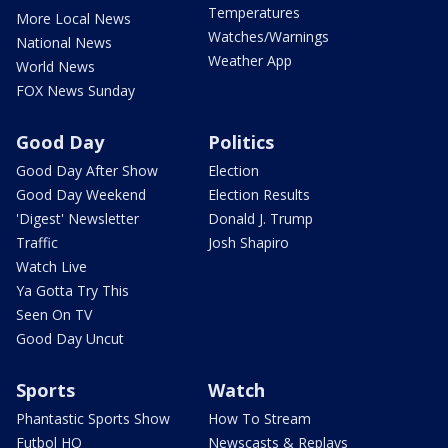
Temperatures
More Local News
Watches/Warnings
National News
Weather App
World News
FOX News Sunday
Good Day
Politics
Good Day After Show
Election
Good Day Weekend
Election Results
'Digest' Newsletter
Donald J. Trump
Traffic
Josh Shapiro
Watch Live
Ya Gotta Try This
Seen On TV
Good Day Uncut
Sports
Watch
Phantastic Sports Show
How To Stream
Futbol HQ
Newscasts & Replays