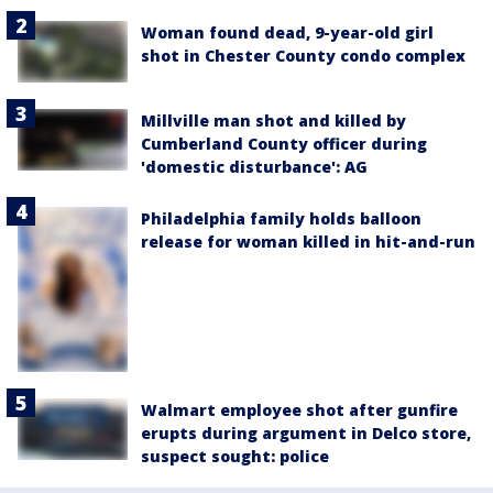
Woman found dead, 9-year-old girl
shot in Chester County condo complex
Millville man shot and killed by
Cumberland County officer during
'domestic disturbance': AG
Philadelphia family holds balloon
release for woman killed in hit-and-run
Walmart employee shot after gunfire
erupts during argument in Delco store,
suspect sought: police