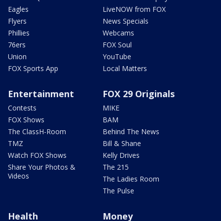
Eagles
LiveNOW from FOX
Flyers
News Specials
Phillies
Webcams
76ers
FOX Soul
Union
YouTube
FOX Sports App
Local Matters
Entertainment
FOX 29 Originals
Contests
MIKE
FOX Shows
BAM
The ClassH-Room
Behind The News
TMZ
Bill & Shane
Watch FOX Shows
Kelly Drives
Share Your Photos &
The 215
Videos
The Ladies Room
The Pulse
Health
Money