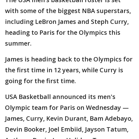
with some of the biggest NBA superstars,
including LeBron James and Steph Curry,
heading to Paris for the Olympics this
summer.
James is heading back to the Olympics for
the first time in 12 years, while Curry is
going for the first time.
USA Basketball announced its men's
Olympic team for Paris on Wednesday —
James, Curry, Kevin Durant, Bam Adebayo,
Devin Booker, Joel Embiid, Jayson Tatum,