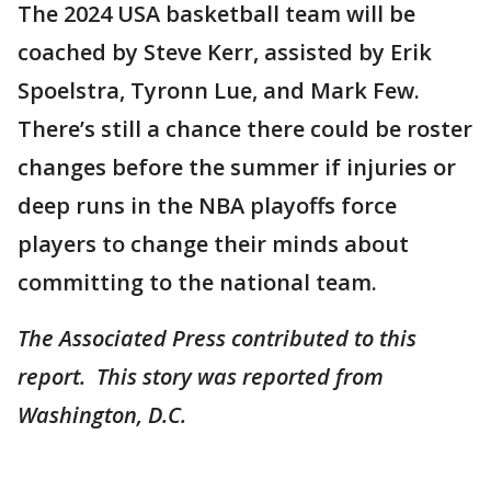
The 2024 USA basketball team will be
coached by Steve Kerr, assisted by Erik
Spoelstra, Tyronn Lue, and Mark Few.
There’s still a chance there could be roster
changes before the summer if injuries or
deep runs in the NBA playoffs force
players to change their minds about
committing to the national team.
The Associated Press contributed to this
report. This story was reported from
Washington, D.C.