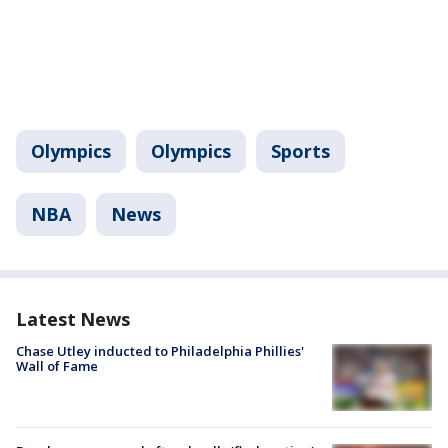
Olympics
Olympics
Sports
NBA
News
Latest News
Chase Utley inducted to Philadelphia Phillies'
Wall of Fame