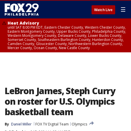
☰
Watch Live
Heat Advisory
until SAT 8:00 PM EDT, Eastern Chester County, Western Chester County,
Eastern Montgomery County, Upper Bucks County, Philadelphia County,
Western Montgomery County, Delaware County, Lower Bucks County,
Somerset County, Southeastern Burlington County, Hunterdon County,
Camden County, Gloucester County, Northwestern Burlington County,
Mercer County, Ocean County, New Castle County
LeBron James, Steph Curry
on roster for U.S. Olympics
basketball team
By
Daniel Miller
FOX TV Digital Team
Olympics