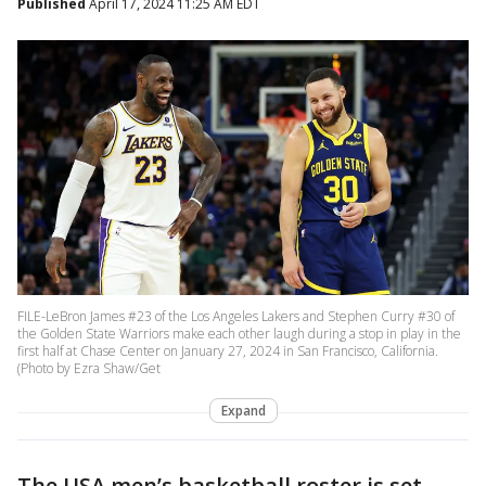
Published
April 17, 2024 11:25 AM EDT
FILE-LeBron James #23 of the Los Angeles Lakers and Stephen Curry #30 of
the Golden State Warriors make each other laugh during a stop in play in the
first half at Chase Center on January 27, 2024 in San Francisco, California.
(Photo by Ezra Shaw/Get
Expand
The USA men’s basketball roster is set