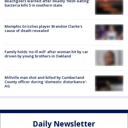
Beachgoers warned after deadly 'flesh-eating'
bacteria kills 5 in southern state
Memphis Grizzlies player Brandon Clarke's
cause of death revealed
Family holds 'no ill will' after woman hit by car
driven by young brothers in Oakland
Millville man shot and killed by Cumberland
County officer during 'domestic disturbance':
AG
Daily Newsletter