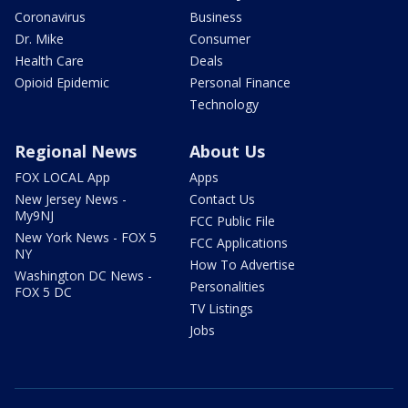
Coronavirus
Business
Dr. Mike
Consumer
Health Care
Deals
Opioid Epidemic
Personal Finance
Technology
Regional News
About Us
FOX LOCAL App
Apps
New Jersey News -
Contact Us
My9NJ
FCC Public File
New York News - FOX 5
FCC Applications
NY
How To Advertise
Washington DC News -
Personalities
FOX 5 DC
TV Listings
Jobs