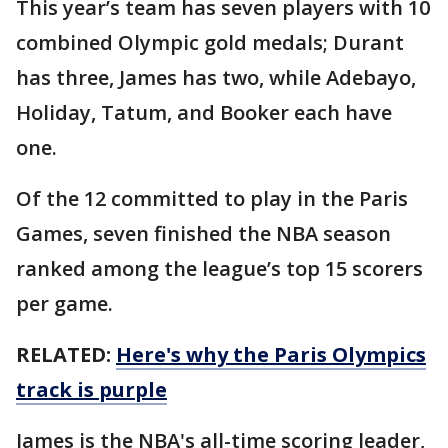
This year’s team has seven players with 10
combined Olympic gold medals; Durant
has three, James has two, while Adebayo,
Holiday, Tatum, and Booker each have
one.
Of the 12 committed to play in the Paris
Games, seven finished the NBA season
ranked among the league’s top 15 scorers
per game.
RELATED:
Here's why the Paris Olympics
track is purple
James is the NBA's all-time scoring leader,