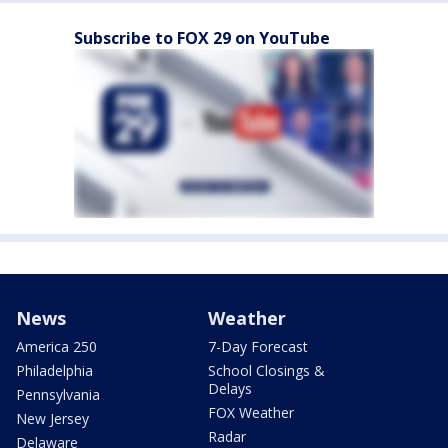
Subscribe to FOX 29 on YouTube
News
Weather
America 250
7-Day Forecast
Philadelphia
School Closings &
Delays
Pennsylvania
FOX Weather
New Jersey
Radar
Delaware