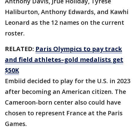
Anthony Davis, Jrue Holiday, Tyrese
Haliburton, Anthony Edwards, and Kawhi
Leonard as the 12 names on the current
roster.
RELATED:
Paris Olympics to pay track
and field athletes–gold medalists get
$50K
Embiid decided to play for the U.S. in 2023
after becoming an American citizen. The
Cameroon-born center also could have
chosen to represent France at the Paris
Games.