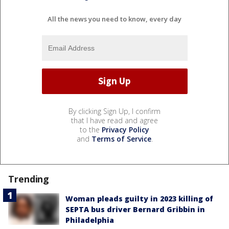
All the news you need to know, every day
By clicking Sign Up, I confirm
that I have read and agree
to the
Privacy Policy
and
Terms of Service
.
Trending
Woman pleads guilty in 2023 killing of
SEPTA bus driver Bernard Gribbin in
Philadelphia