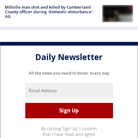
Millville man shot and killed by Cumberland
County officer during 'domestic disturbance':
AG
Daily Newsletter
All the news you need to know, every day
By clicking Sign Up, I confirm
that I have read and agree