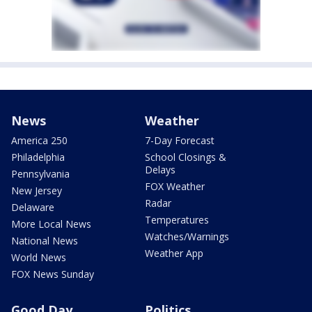
News
Weather
America 250
7-Day Forecast
Philadelphia
School Closings &
Delays
Pennsylvania
FOX Weather
New Jersey
Radar
Delaware
Temperatures
More Local News
Watches/Warnings
National News
Weather App
World News
FOX News Sunday
Good Day
Politics