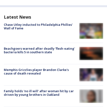
Latest News
Chase Utley inducted to Philadelphia Phillies'
Wall of Fame
Beachgoers warned after deadly 'flesh-eating'
bacteria kills 5 in southern state
Memphis Grizzlies player Brandon Clarke's
cause of death revealed
Family holds 'no ill will' after woman hit by car
driven by young brothers in Oakland