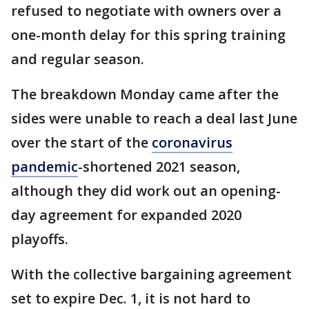
refused to negotiate with owners over a
one-month delay for this spring training
and regular season.
The breakdown Monday came after the
sides were unable to reach a deal last June
over the start of the
coronavirus
pandemic
-shortened 2021 season,
although they did work out an opening-
day agreement for expanded 2020
playoffs.
With the collective bargaining agreement
set to expire Dec. 1, it is not hard to