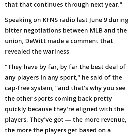
that that continues through next year."
Speaking on KFNS radio last June 9 during
bitter negotiations between MLB and the
union, DeWitt made a comment that
revealed the wariness.
"They have by far, by far the best deal of
any players in any sport," he said of the
cap-free system, "and that's why you see
the other sports coming back pretty
quickly because they're aligned with the
players. They've got — the more revenue,
the more the players get based on a