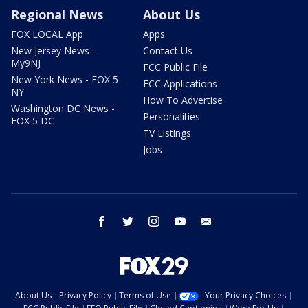
Regional News
About Us
FOX LOCAL App
Apps
New Jersey News -
Contact Us
My9NJ
FCC Public File
New York News - FOX 5
FCC Applications
NY
How To Advertise
Washington DC News -
Personalities
FOX 5 DC
TV Listings
Jobs
facebook
twitter
instagram
youtube
email
About Us
Privacy Policy
Terms of Use
Your Privacy Choices