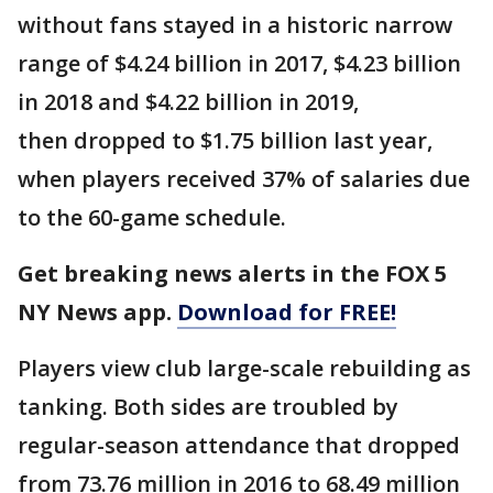
without fans stayed in a historic narrow
range of $4.24 billion in 2017, $4.23 billion
in 2018 and $4.22 billion in 2019,
then dropped to $1.75 billion last year,
when players received 37% of salaries due
to the 60-game schedule.
Get breaking news alerts in the FOX 5
NY News app.
Download for FREE!
Players view club large-scale rebuilding as
tanking. Both sides are troubled by
regular-season attendance that dropped
from 73.76 million in 2016 to 68.49 million