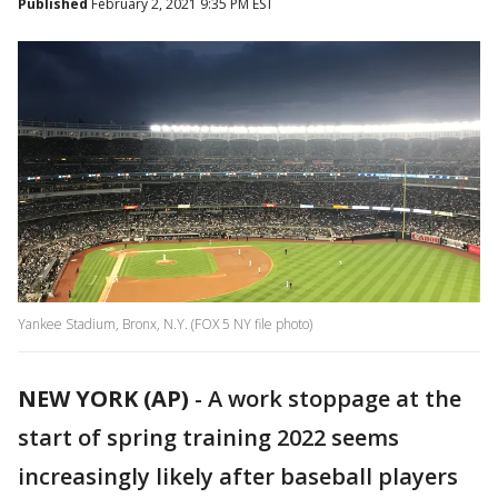
Published
February 2, 2021 9:35 PM EST
Yankee Stadium, Bronx, N.Y. (FOX 5 NY file photo)
NEW YORK (AP)
-
A work stoppage at the
start of spring training 2022 seems
increasingly likely after baseball players