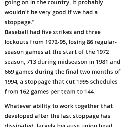
going on in the country, it probably
wouldn't be very good if we had a
stoppage."
Baseball had five strikes and three
lockouts from 1972-95, losing 86 regular-
season games at the start of the 1972
season, 713 during midseason in 1981 and
669 games during the final two months of
1994, a stoppage that cut 1995 schedules
from 162 games per team to 144.
Whatever ability to work together that
developed after the last stoppage has
dissipated, largely because union head