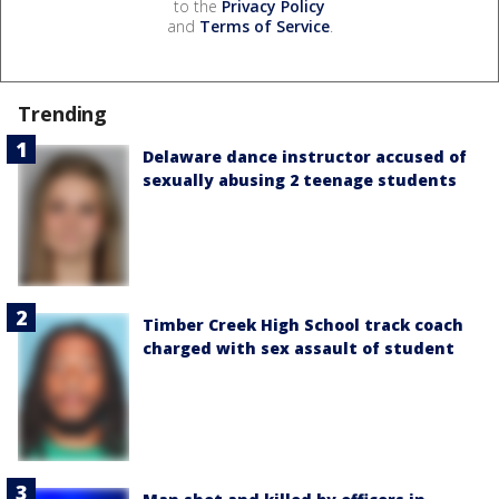
to the
Privacy Policy
and
Terms of Service
.
Trending
Delaware dance instructor accused of
sexually abusing 2 teenage students
Timber Creek High School track coach
charged with sex assault of student