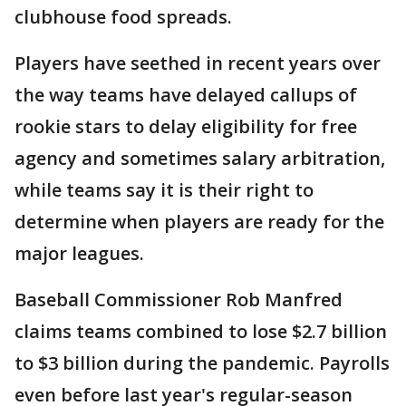
clubhouse food spreads.
Players have seethed in recent years over
the way teams have delayed callups of
rookie stars to delay eligibility for free
agency and sometimes salary arbitration,
while teams say it is their right to
determine when players are ready for the
major leagues.
Baseball Commissioner Rob Manfred
claims teams combined to lose $2.7 billion
to $3 billion during the pandemic. Payrolls
even before last year's regular-season