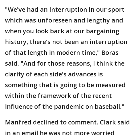
"We've had an interruption in our sport
which was unforeseen and lengthy and
when you look back at our bargaining
history, there's not been an interruption
of that length in modern time," Boras
said. "And for those reasons, I think the
clarity of each side's advances is
something that is going to be measured
within the framework of the recent
influence of the pandemic on baseball."
Manfred declined to comment. Clark said
in an email he was not more worried