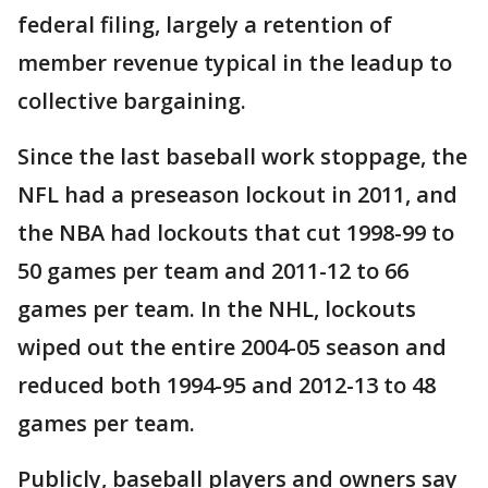
federal filing, largely a retention of
member revenue typical in the leadup to
collective bargaining.
Since the last baseball work stoppage, the
NFL had a preseason lockout in 2011, and
the NBA had lockouts that cut 1998-99 to
50 games per team and 2011-12 to 66
games per team. In the NHL, lockouts
wiped out the entire 2004-05 season and
reduced both 1994-95 and 2012-13 to 48
games per team.
Publicly, baseball players and owners say