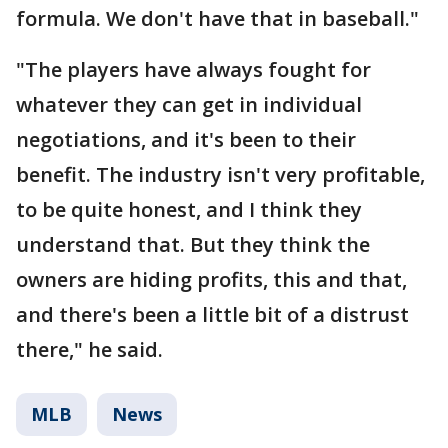
formula. We don't have that in baseball."
"The players have always fought for
whatever they can get in individual
negotiations, and it's been to their
benefit. The industry isn't very profitable,
to be quite honest, and I think they
understand that. But they think the
owners are hiding profits, this and that,
and there's been a little bit of a distrust
there," he said.
MLB
News