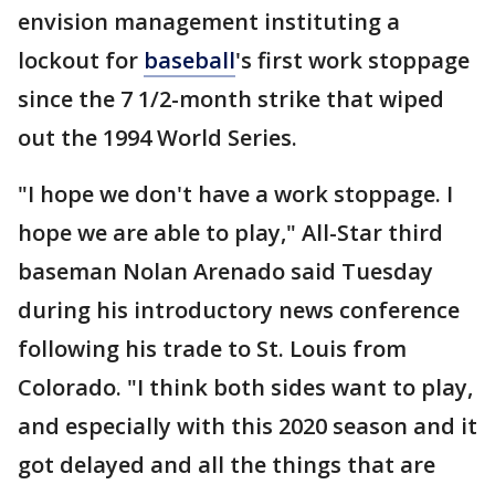
envision management instituting a
lockout for
baseball
's first work stoppage
since the 7 1/2-month strike that wiped
out the 1994 World Series.
"I hope we don't have a work stoppage. I
hope we are able to play," All-Star third
baseman Nolan Arenado said Tuesday
during his introductory news conference
following his trade to St. Louis from
Colorado. "I think both sides want to play,
and especially with this 2020 season and it
got delayed and all the things that are