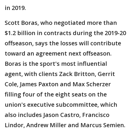
in 2019.
Scott Boras, who negotiated more than
$1.2 billion in contracts during the 2019-20
offseason, says the losses will contribute
toward an agreement next offseason.
Boras is the sport's most influential
agent, with clients Zack Britton, Gerrit
Cole, James Paxton and Max Scherzer
filling four of the eight seats on the
union's executive subcommittee, which
also includes Jason Castro, Francisco
Lindor, Andrew Miller and Marcus Semien.