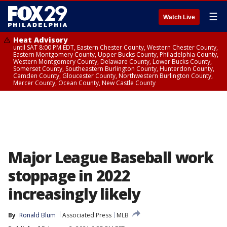
☰
Watch Live
Heat Advisory
until SAT 8:00 PM EDT, Eastern Chester County, Western Chester County,
Eastern Montgomery County, Upper Bucks County, Philadelphia County,
Western Montgomery County, Delaware County, Lower Bucks County,
Somerset County, Southeastern Burlington County, Hunterdon County,
Camden County, Gloucester County, Northwestern Burlington County,
Mercer County, Ocean County, New Castle County
Major League Baseball work
stoppage in 2022
increasingly likely
By
Ronald Blum
Associated Press
MLB