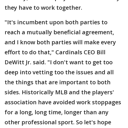
they have to work together.
"It's incumbent upon both parties to
reach a mutually beneficial agreement,
and I know both parties will make every
effort to do that," Cardinals CEO Bill
DeWitt Jr. said. "I don't want to get too
deep into vetting too the issues and all
the things that are important to both
sides. Historically MLB and the players'
association have avoided work stoppages
for a long, long time, longer than any
other professional sport. So let's hope