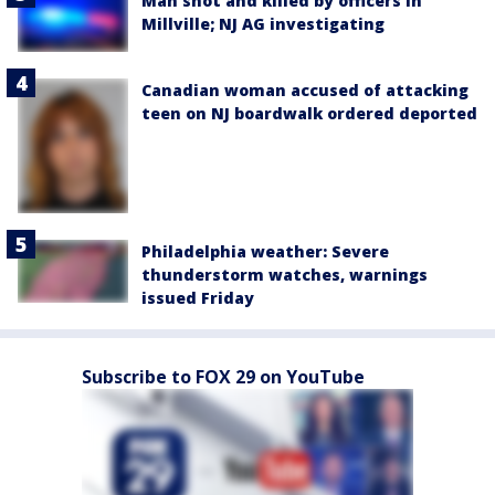
Man shot and killed by officers in
Millville; NJ AG investigating
Canadian woman accused of attacking
teen on NJ boardwalk ordered deported
Philadelphia weather: Severe
thunderstorm watches, warnings
issued Friday
Subscribe to FOX 29 on YouTube