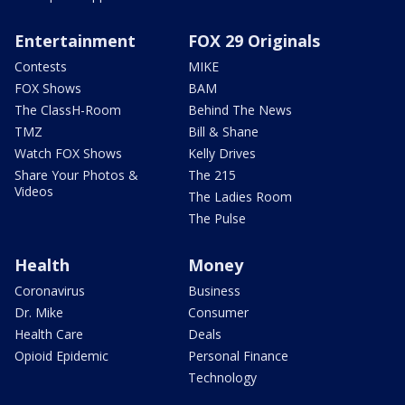
Entertainment
FOX 29 Originals
Contests
MIKE
FOX Shows
BAM
The ClassH-Room
Behind The News
TMZ
Bill & Shane
Watch FOX Shows
Kelly Drives
Share Your Photos &
The 215
Videos
The Ladies Room
The Pulse
Health
Money
Coronavirus
Business
Dr. Mike
Consumer
Health Care
Deals
Opioid Epidemic
Personal Finance
Technology