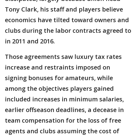
Tony Clark, his staff and players believe
economics have tilted toward owners and
clubs during the labor contracts agreed to
in 2011 and 2016.
Those agreements saw luxury tax rates
increase and restraints imposed on
signing bonuses for amateurs, while
among the objectives players gained
included increases in minimum salaries,
earlier offseason deadlines, a decease in
team compensation for the loss of free
agents and clubs assuming the cost of