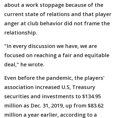
about a work stoppage because of the
current state of relations and that player
anger at club behavior did not frame the
relationship.
"In every discussion we have, we are
focused on reaching a fair and equitable
deal," he wrote.
Even before the pandemic, the players'
association increased U.S, Treasury
securities and investments to $134.95
million as Dec. 31, 2019, up from $83.62
million a year earlier, according to a