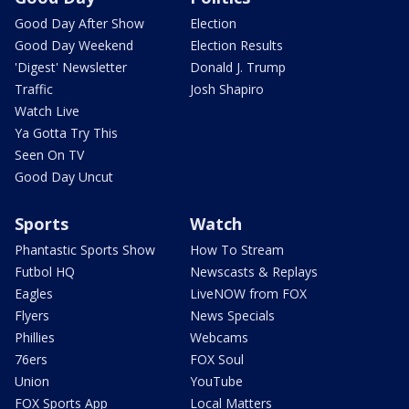
Good Day After Show
Election
Good Day Weekend
Election Results
'Digest' Newsletter
Donald J. Trump
Traffic
Josh Shapiro
Watch Live
Ya Gotta Try This
Seen On TV
Good Day Uncut
Sports
Watch
Phantastic Sports Show
How To Stream
Futbol HQ
Newscasts & Replays
Eagles
LiveNOW from FOX
Flyers
News Specials
Phillies
Webcams
76ers
FOX Soul
Union
YouTube
FOX Sports App
Local Matters