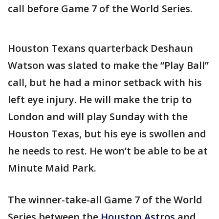
call before Game 7 of the World Series.
Houston Texans quarterback Deshaun
Watson was slated to make the “Play Ball”
call, but he had a minor setback with his
left eye injury. He will make the trip to
London and will play Sunday with the
Houston Texas, but his eye is swollen and
he needs to rest. He won’t be able to be at
Minute Maid Park.
The winner-take-all Game 7 of the World
Series between the
Houston Astros
and