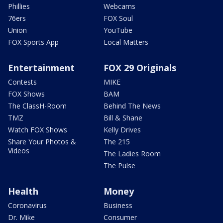
Phillies
Webcams
76ers
FOX Soul
Union
YouTube
FOX Sports App
Local Matters
Entertainment
FOX 29 Originals
Contests
MIKE
FOX Shows
BAM
The ClassH-Room
Behind The News
TMZ
Bill & Shane
Watch FOX Shows
Kelly Drives
Share Your Photos &
The 215
Videos
The Ladies Room
The Pulse
Health
Money
Coronavirus
Business
Dr. Mike
Consumer