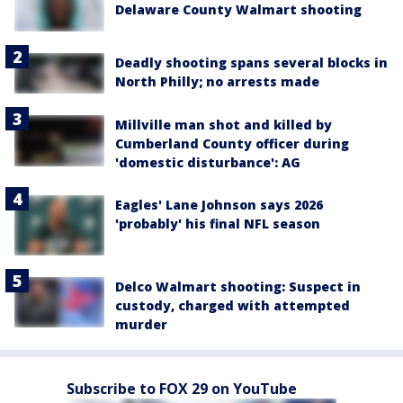
Delaware County Walmart shooting
Deadly shooting spans several blocks in
North Philly; no arrests made
Millville man shot and killed by
Cumberland County officer during
'domestic disturbance': AG
Eagles' Lane Johnson says 2026
'probably' his final NFL season
Delco Walmart shooting: Suspect in
custody, charged with attempted
murder
Subscribe to FOX 29 on YouTube