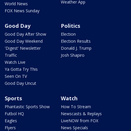
Weather App
World News
FOX News Sunday
Good Day
Politics
Good Day After Show
Election
Good Day Weekend
Election Results
'Digest' Newsletter
Donald J. Trump
Traffic
Josh Shapiro
Watch Live
Ya Gotta Try This
Seen On TV
Good Day Uncut
Sports
Watch
Phantastic Sports Show
How To Stream
Futbol HQ
Newscasts & Replays
Eagles
LiveNOW from FOX
Flyers
News Specials