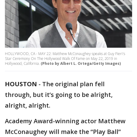
HOLLYWOOD, CA - MAY 22: Matthew McConaughey speaks at Guy Fieri's
Star Ceremony On The Hollywood Walk Of Fame on May 22, 2019 in
Hollywood, California.
(Photo by Albert L. Ortega/Getty Images)
HOUSTON
-
The original plan fell
through, but it’s going to be alright,
alright, alright.
Academy Award-winning actor Matthew
McConaughey will make the “Play Ball”