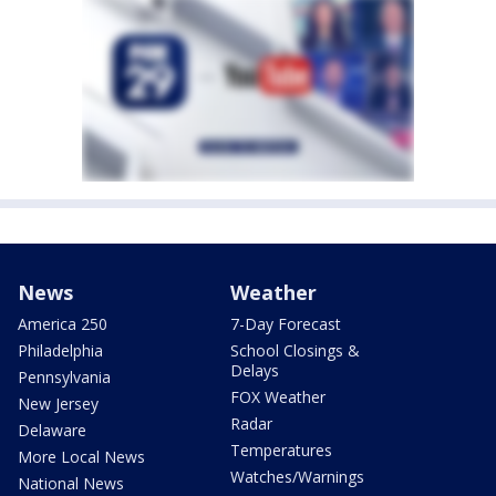
News
Weather
America 250
7-Day Forecast
Philadelphia
School Closings &
Delays
Pennsylvania
FOX Weather
New Jersey
Radar
Delaware
Temperatures
More Local News
Watches/Warnings
National News