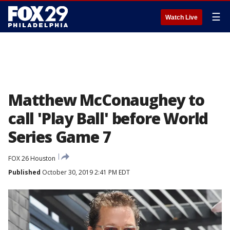
☰
Watch Live
Matthew McConaughey to
call 'Play Ball' before World
Series Game 7
FOX 26 Houston
Published
October 30, 2019 2:41 PM EDT