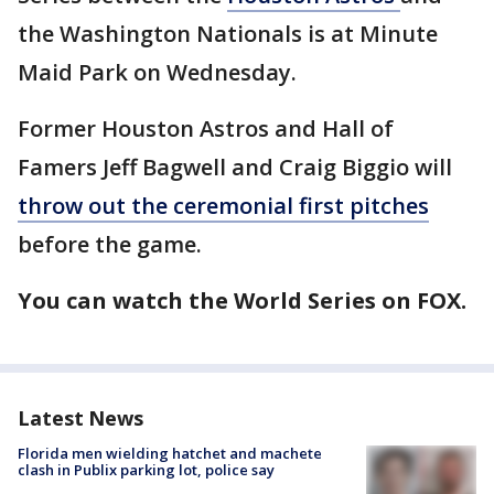
the Washington Nationals is at Minute
Maid Park on Wednesday.
Former Houston Astros and Hall of
Famers Jeff Bagwell and Craig Biggio will
throw out the ceremonial first pitches
before the game.
You can watch the World Series on FOX.
Latest News
Florida men wielding hatchet and machete
clash in Publix parking lot, police say