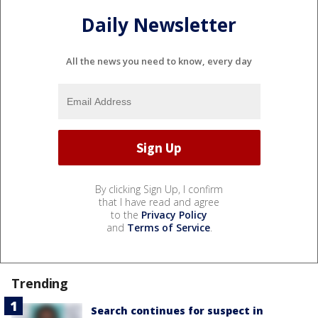
Daily Newsletter
All the news you need to know, every day
By clicking Sign Up, I confirm
that I have read and agree
to the
Privacy Policy
and
Terms of Service
.
Trending
Search continues for suspect in