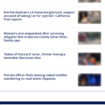
Kim Kardashian’s LA home burglarized, suspect
accused of taking car for ‘joyride’: California
Post reports
Woman's arm amputated after surviving
alligator bite in Marion County Silver River,
family says
'Dukes of Hazzard' actor, former Georgia
lawmaker Ben Jones dies
Florida officer finds missing naked toddler
wandering in road alone: Deputies