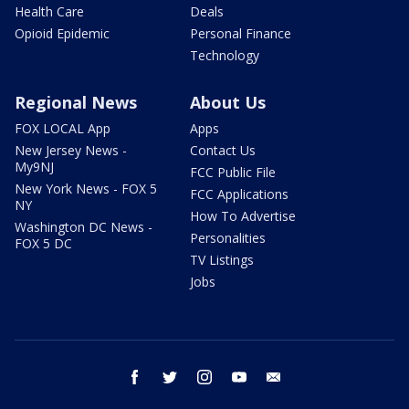
Health Care
Deals
Opioid Epidemic
Personal Finance
Technology
Regional News
About Us
FOX LOCAL App
Apps
New Jersey News -
Contact Us
My9NJ
FCC Public File
New York News - FOX 5
FCC Applications
NY
How To Advertise
Washington DC News -
Personalities
FOX 5 DC
TV Listings
Jobs
facebook
twitter
instagram
youtube
email