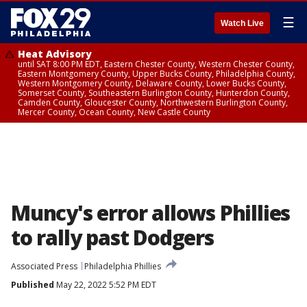
☰
Watch Live
Heat Advisory
until SAT 8:00 PM EDT, Eastern Chester County, Western Chester County,
Eastern Montgomery County, Upper Bucks County, Philadelphia County,
Western Montgomery County, Delaware County, Lower Bucks County,
Somerset County, Southeastern Burlington County, Hunterdon County,
Camden County, Gloucester County, Northwestern Burlington County,
Mercer County, Ocean County, New Castle County
Muncy's error allows Phillies
to rally past Dodgers
Associated Press
Philadelphia Phillies
Published
May 22, 2022 5:52 PM EDT