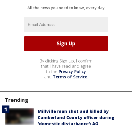
All the news you need to know, every day
By clicking Sign Up, I confirm
that I have read and agree
to the
Privacy Policy
and
Terms of Service
.
Trending
Millville man shot and killed by
Cumberland County officer during
'domestic disturbance': AG