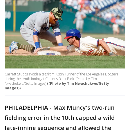
Garrett Stubbs avoids a tag from Justin Turner of the Los Angeles Dodgers
during the tenth inning at Citizens Bank Park. (Photo by Tim
Nwachukwu/Getty Images)
((Photo by Tim Nwachukwu/Getty
Images))
PHILADELPHIA
-
Max Muncy's two-run
fielding error in the 10th capped a wild
late-inning sequence and allowed the