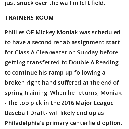
just snuck over the wall in left field.
TRAINERS ROOM
Phillies OF Mickey Moniak was scheduled
to have a second rehab assignment start
for Class A Clearwater on Sunday before
getting transferred to Double A Reading
to continue his ramp up following a
broken right hand suffered at the end of
spring training. When he returns, Moniak
- the top pick in the 2016 Major League
Baseball Draft- will likely end up as
Philadelphia's primary centerfield option.