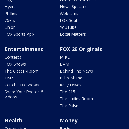
Flyers
News Specials
Phillies
Webcams
76ers
FOX Soul
Union
YouTube
FOX Sports App
Local Matters
Entertainment
FOX 29 Originals
Contests
MIKE
FOX Shows
BAM
The ClassH-Room
Behind The News
TMZ
Bill & Shane
Watch FOX Shows
Kelly Drives
Share Your Photos &
The 215
Videos
The Ladies Room
The Pulse
Health
Money
Coronavirus
Business