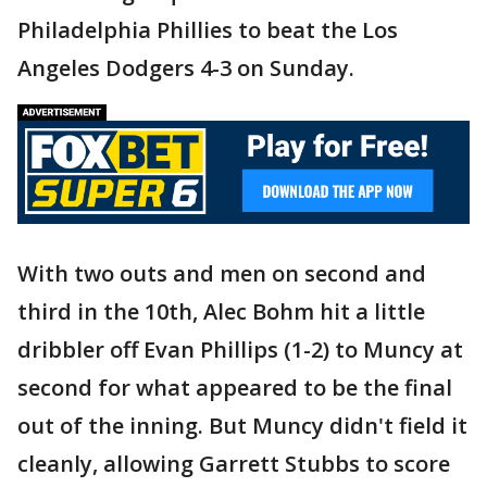
Philadelphia Phillies to beat the Los
Angeles Dodgers 4-3 on Sunday.
With two outs and men on second and
third in the 10th, Alec Bohm hit a little
dribbler off Evan Phillips (1-2) to Muncy at
second for what appeared to be the final
out of the inning. But Muncy didn't field it
cleanly, allowing Garrett Stubbs to score