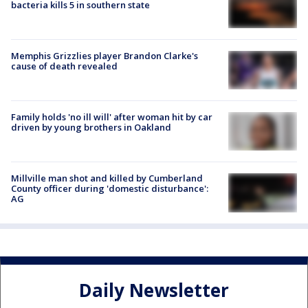
bacteria kills 5 in southern state
Memphis Grizzlies player Brandon Clarke's
cause of death revealed
Family holds 'no ill will' after woman hit by car
driven by young brothers in Oakland
Millville man shot and killed by Cumberland
County officer during 'domestic disturbance':
AG
Daily Newsletter