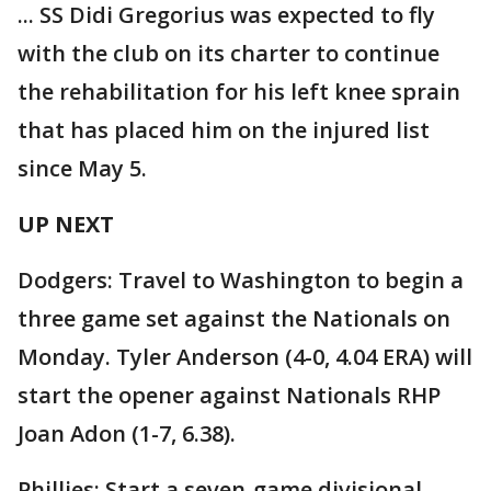
... SS Didi Gregorius was expected to fly
with the club on its charter to continue
the rehabilitation for his left knee sprain
that has placed him on the injured list
since May 5.
UP NEXT
Dodgers: Travel to Washington to begin a
three game set against the Nationals on
Monday. Tyler Anderson (4-0, 4.04 ERA) will
start the opener against Nationals RHP
Joan Adon (1-7, 6.38).
Phillies: Start a seven-game divisional