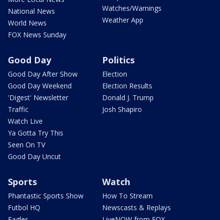
Watches/Warnings
National News
Weather App
World News
FOX News Sunday
Good Day
Politics
Good Day After Show
Election
Good Day Weekend
Election Results
'Digest' Newsletter
Donald J. Trump
Traffic
Josh Shapiro
Watch Live
Ya Gotta Try This
Seen On TV
Good Day Uncut
Sports
Watch
Phantastic Sports Show
How To Stream
Futbol HQ
Newscasts & Replays
Eagles
LiveNOW from FOX