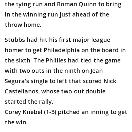
the tying run and Roman Quinn to bring
in the winning run just ahead of the
throw home.
Stubbs had hit his first major league
homer to get Philadelphia on the board in
the sixth. The Phillies had tied the game
with two outs in the ninth on Jean
Segura's single to left that scored Nick
Castellanos, whose two-out double
started the rally.
Corey Knebel (1-3) pitched an inning to get
the win.