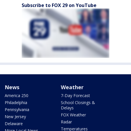
Subscribe to FOX 29 on YouTube
News
Weather
America 250
7-Day Forecast
Philadelphia
School Closings &
Delays
Pennsylvania
FOX Weather
New Jersey
Radar
Delaware
Temperatures
More Local News