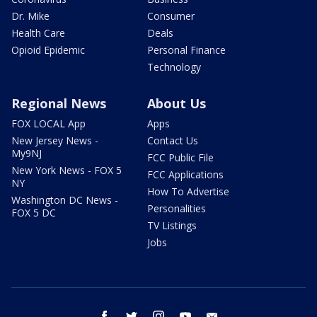
Dr. Mike
Consumer
Health Care
Deals
Opioid Epidemic
Personal Finance
Technology
Regional News
About Us
FOX LOCAL App
Apps
New Jersey News -
Contact Us
My9NJ
FCC Public File
New York News - FOX 5
FCC Applications
NY
How To Advertise
Washington DC News -
Personalities
FOX 5 DC
TV Listings
Jobs
facebook
twitter
instagram
youtube
email