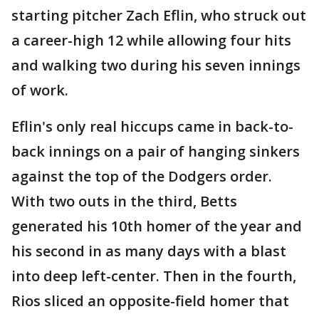
starting pitcher Zach Eflin, who struck out
a career-high 12 while allowing four hits
and walking two during his seven innings
of work.
Eflin's only real hiccups came in back-to-
back innings on a pair of hanging sinkers
against the top of the Dodgers order.
With two outs in the third, Betts
generated his 10th homer of the year and
his second in as many days with a blast
into deep left-center. Then in the fourth,
Rios sliced an opposite-field homer that