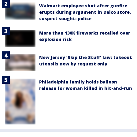
Walmart employee shot after gunfire
erupts during argument in Delco store,
suspect sought: police
More than 130K fireworks recalled over
explosion risk
New Jersey ‘Skip the Stuff’ law: takeout
utensils now by request only
Philadelphia family holds balloon
release for woman killed in hit-and-run