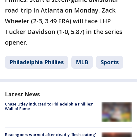
road trip in Atlanta on Monday. Zack
Wheeler (2-3, 3.49 ERA) will face LHP
Tucker Davidson (1-0, 5.87) in the series
opener.
Philadelphia Phillies
MLB
Sports
Latest News
Chase Utley inducted to Philadelphia Phillies'
Wall of Fame
Beachgoers warned after deadly 'flesh-eating'