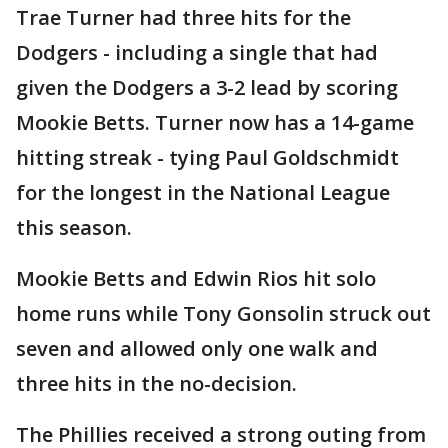
Trae Turner had three hits for the
Dodgers - including a single that had
given the Dodgers a 3-2 lead by scoring
Mookie Betts. Turner now has a 14-game
hitting streak - tying Paul Goldschmidt
for the longest in the National League
this season.
Mookie Betts and Edwin Rios hit solo
home runs while Tony Gonsolin struck out
seven and allowed only one walk and
three hits in the no-decision.
The Phillies received a strong outing from