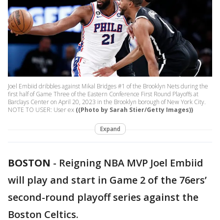
Joel Embiid dribbles against Mikal Bridges #1 of the Brooklyn Nets during the
first half of Game Three of the Eastern Conference First Round Playoffs at
Barclays Center on April 20, 2023 in the Brooklyn borough of New York City.
NOTE TO USER: User ex
((Photo by Sarah Stier/Getty Images))
Expand
BOSTON
-
Reigning NBA MVP Joel Embiid
will play and start in Game 2 of the 76ers’
second-round playoff series against the
Boston Celtics.