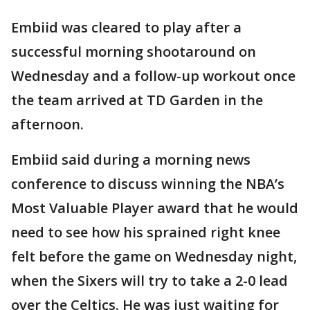
Embiid was cleared to play after a
successful morning shootaround on
Wednesday and a follow-up workout once
the team arrived at TD Garden in the
afternoon.
Embiid said during a morning news
conference to discuss winning the NBA’s
Most Valuable Player award that he would
need to see how his sprained right knee
felt before the game on Wednesday night,
when the Sixers will try to take a 2-0 lead
over the Celtics. He was just waiting for