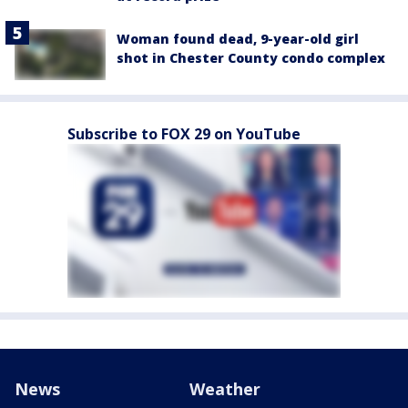
Woman found dead, 9-year-old girl
shot in Chester County condo complex
Subscribe to FOX 29 on YouTube
News
Weather