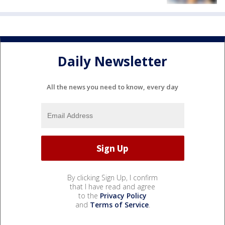
Daily Newsletter
All the news you need to know, every day
By clicking Sign Up, I confirm
that I have read and agree
to the
Privacy Policy
and
Terms of Service
.