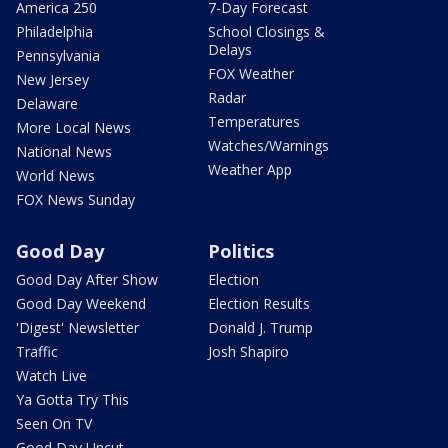
America 250
7-Day Forecast
Philadelphia
School Closings &
Delays
Pennsylvania
FOX Weather
New Jersey
Radar
Delaware
Temperatures
More Local News
Watches/Warnings
National News
Weather App
World News
FOX News Sunday
Good Day
Politics
Good Day After Show
Election
Good Day Weekend
Election Results
'Digest' Newsletter
Donald J. Trump
Traffic
Josh Shapiro
Watch Live
Ya Gotta Try This
Seen On TV
Good Day Uncut