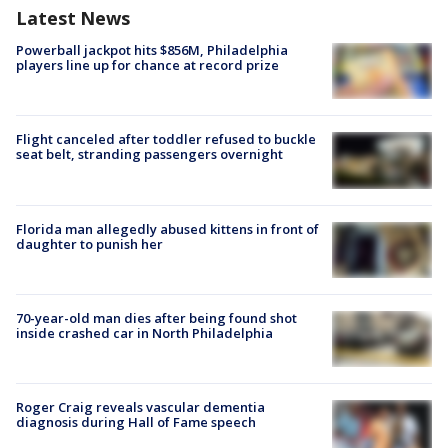
Latest News
Powerball jackpot hits $856M, Philadelphia
players line up for chance at record prize
Flight canceled after toddler refused to buckle
seat belt, stranding passengers overnight
Florida man allegedly abused kittens in front of
daughter to punish her
70-year-old man dies after being found shot
inside crashed car in North Philadelphia
Roger Craig reveals vascular dementia
diagnosis during Hall of Fame speech