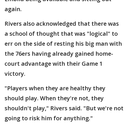
again.
Rivers also acknowledged that there was
a school of thought that was "logical" to
err on the side of resting his big man with
the 76ers having already gained home-
court advantage with their Game 1
victory.
"Players when they are healthy they
should play. When they're not, they
shouldn't play," Rivers said. "But we're not
going to risk him for anything."