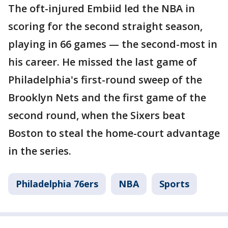
The oft-injured Embiid led the NBA in
scoring for the second straight season,
playing in 66 games — the second-most in
his career. He missed the last game of
Philadelphia's first-round sweep of the
Brooklyn Nets and the first game of the
second round, when the Sixers beat
Boston to steal the home-court advantage
in the series.
Philadelphia 76ers
NBA
Sports