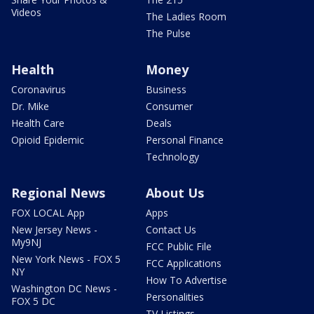
Videos
The Ladies Room
The Pulse
Health
Money
Coronavirus
Business
Dr. Mike
Consumer
Health Care
Deals
Opioid Epidemic
Personal Finance
Technology
Regional News
About Us
FOX LOCAL App
Apps
New Jersey News -
Contact Us
My9NJ
FCC Public File
New York News - FOX 5
FCC Applications
NY
How To Advertise
Washington DC News -
Personalities
FOX 5 DC
TV Listings