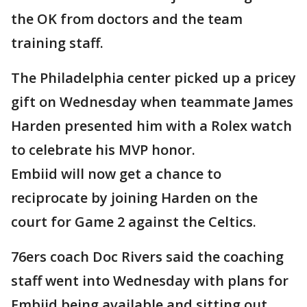
the OK from doctors and the team
training staff.
The Philadelphia center picked up a pricey
gift on Wednesday when teammate James
Harden presented him with a Rolex watch
to celebrate his MVP honor.
Embiid will now get a chance to
reciprocate by joining Harden on the
court for Game 2 against the Celtics.
76ers coach Doc Rivers said the coaching
staff went into Wednesday with plans for
Embiid being available and sitting out