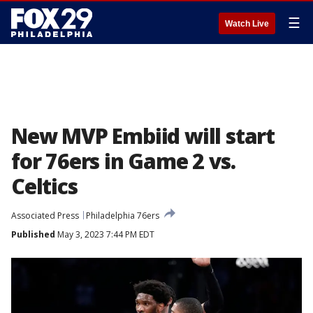
☰
Watch Live
New MVP Embiid will start
for 76ers in Game 2 vs.
Celtics
Associated Press
Philadelphia 76ers
Published
May 3, 2023 7:44 PM EDT