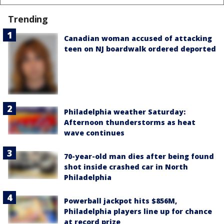
Trending
Canadian woman accused of attacking
teen on NJ boardwalk ordered deported
Philadelphia weather Saturday:
Afternoon thunderstorms as heat
wave continues
70-year-old man dies after being found
shot inside crashed car in North
Philadelphia
Powerball jackpot hits $856M,
Philadelphia players line up for chance
at record prize