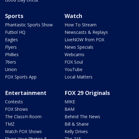
Sports
Watch
Phantastic Sports Show
How To Stream
Futbol HQ
Newscasts & Replays
Eagles
LiveNOW from FOX
Flyers
News Specials
Phillies
Webcams
76ers
FOX Soul
Union
YouTube
FOX Sports App
Local Matters
Entertainment
FOX 29 Originals
Contests
MIKE
FOX Shows
BAM
The ClassH-Room
Behind The News
TMZ
Bill & Shane
Watch FOX Shows
Kelly Drives
Share Your Photos &
The 215