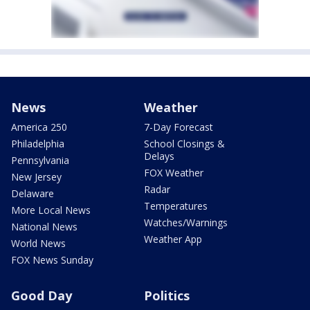
News
Weather
America 250
7-Day Forecast
Philadelphia
School Closings &
Delays
Pennsylvania
FOX Weather
New Jersey
Radar
Delaware
Temperatures
More Local News
Watches/Warnings
National News
Weather App
World News
FOX News Sunday
Good Day
Politics