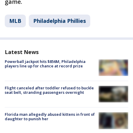
game.
MLB
Philadelphia Phillies
Latest News
Powerball jackpot hits $856M, Philadelphia
players line up for chance at record prize
Flight canceled after toddler refused to buckle
seat belt, stranding passengers overnight
Florida man allegedly abused kittens in front of
daughter to punish her