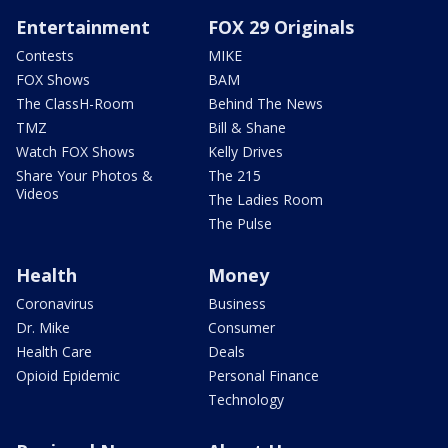
Entertainment
FOX 29 Originals
Contests
MIKE
FOX Shows
BAM
The ClassH-Room
Behind The News
TMZ
Bill & Shane
Watch FOX Shows
Kelly Drives
Share Your Photos &
The 215
Videos
The Ladies Room
The Pulse
Health
Money
Coronavirus
Business
Dr. Mike
Consumer
Health Care
Deals
Opioid Epidemic
Personal Finance
Technology