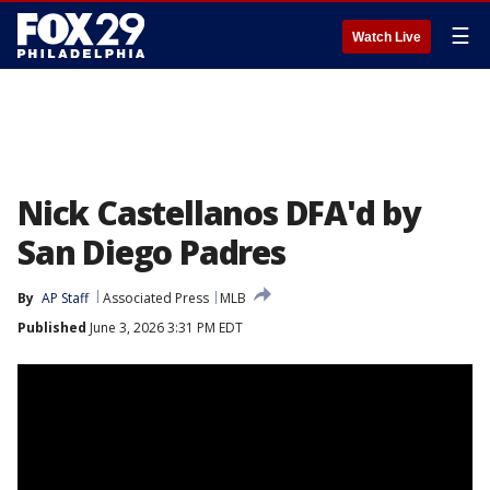
☰
Watch Live
Nick Castellanos DFA'd by
San Diego Padres
By
AP Staff
Associated Press
MLB
Published
June 3, 2026 3:31 PM EDT