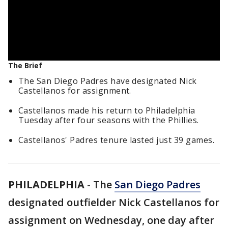
The Brief
The San Diego Padres have designated Nick
Castellanos for assignment.
Castellanos made his return to Philadelphia
Tuesday after four seasons with the Phillies.
Castellanos' Padres tenure lasted just 39 games.
PHILADELPHIA
-
The
San Diego Padres
designated outfielder Nick Castellanos for
assignment on Wednesday, one day after