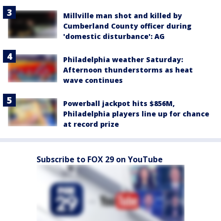
Millville man shot and killed by
Cumberland County officer during
'domestic disturbance': AG
Philadelphia weather Saturday:
Afternoon thunderstorms as heat
wave continues
Powerball jackpot hits $856M,
Philadelphia players line up for chance
at record prize
Subscribe to FOX 29 on YouTube