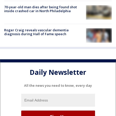
70-year-old man dies after being found shot
inside crashed car in North Philadelphia
Roger Craig reveals vascular dementia
diagnosis during Hall of Fame speech
Daily Newsletter
All the news you need to know, every day