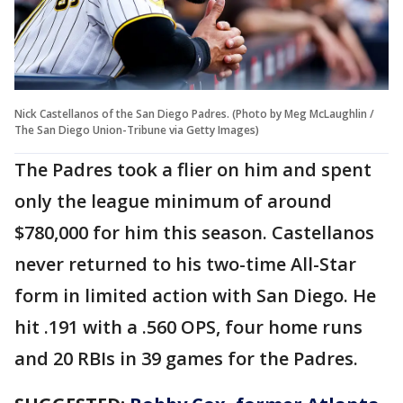
Nick Castellanos of the San Diego Padres. (Photo by Meg McLaughlin /
The San Diego Union-Tribune via Getty Images)
The Padres took a flier on him and spent
only the league minimum of around
$780,000 for him this season. Castellanos
never returned to his two-time All-Star
form in limited action with San Diego. He
hit .191 with a .560 OPS, four home runs
and 20 RBIs in 39 games for the Padres.