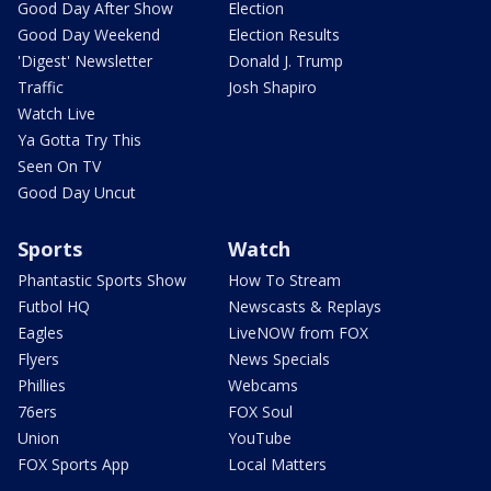
Good Day After Show
Election
Good Day Weekend
Election Results
'Digest' Newsletter
Donald J. Trump
Traffic
Josh Shapiro
Watch Live
Ya Gotta Try This
Seen On TV
Good Day Uncut
Sports
Watch
Phantastic Sports Show
How To Stream
Futbol HQ
Newscasts & Replays
Eagles
LiveNOW from FOX
Flyers
News Specials
Phillies
Webcams
76ers
FOX Soul
Union
YouTube
FOX Sports App
Local Matters