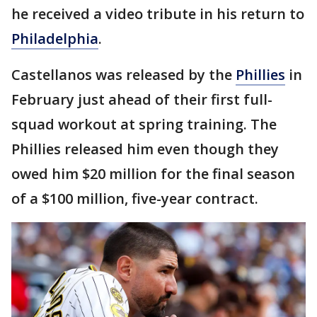
he received a video tribute in his return to
Philadelphia
.
Castellanos was released by the
Phillies
in
February just ahead of their first full-
squad workout at spring training. The
Phillies released him even though they
owed him $20 million for the final season
of a $100 million, five-year contract.