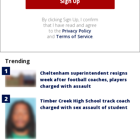
By clicking Sign Up, I confirm
that I have read and agree
to the
Privacy Policy
and
Terms of Service
.
Trending
Cheltenham superintendent resigns
week after football coaches, players
charged with assault
Timber Creek High School track coach
charged with sex assault of student