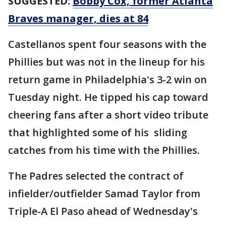
SUGGESTED:
Bobby Cox, former Atlanta
Braves manager, dies at 84
Castellanos spent four seasons with the
Phillies but was not in the lineup for his
return game in Philadelphia's 3-2 win on
Tuesday night. He tipped his cap toward
cheering fans after a short video tribute
that highlighted some of his sliding
catches from his time with the Phillies.
The Padres selected the contract of
infielder/outfielder Samad Taylor from
Triple-A El Paso ahead of Wednesday's