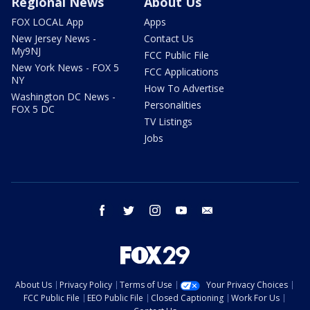
Regional News
About Us
FOX LOCAL App
Apps
New Jersey News -
Contact Us
My9NJ
FCC Public File
New York News - FOX 5
FCC Applications
NY
How To Advertise
Washington DC News -
Personalities
FOX 5 DC
TV Listings
Jobs
facebook
twitter
instagram
youtube
email
About Us
Privacy Policy
Terms of Use
Your Privacy Choices
FCC Public File
EEO Public File
Closed Captioning
Work For Us