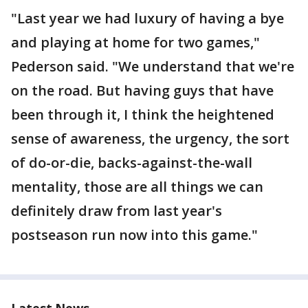
"Last year we had luxury of having a bye
and playing at home for two games,"
Pederson said. "We understand that we're
on the road. But having guys that have
been through it, I think the heightened
sense of awareness, the urgency, the sort
of do-or-die, backs-against-the-wall
mentality, those are all things we can
definitely draw from last year's
postseason run now into this game."