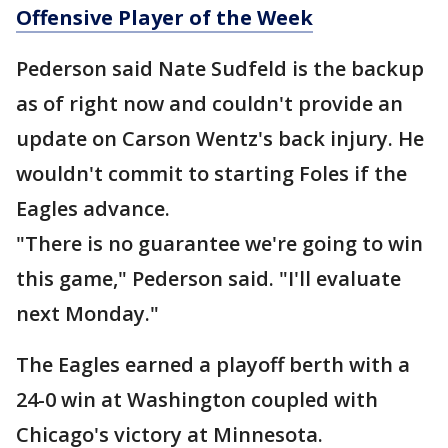
Offensive Player of the Week
Pederson said Nate Sudfeld is the backup
as of right now and couldn't provide an
update on Carson Wentz's back injury. He
wouldn't commit to starting Foles if the
Eagles advance.
"There is no guarantee we're going to win
this game," Pederson said. "I'll evaluate
next Monday."
The Eagles earned a playoff berth with a
24-0 win at Washington coupled with
Chicago's victory at Minnesota.