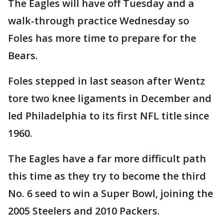
The Eagles will have off Tuesday and a
walk-through practice Wednesday so
Foles has more time to prepare for the
Bears.
Foles stepped in last season after Wentz
tore two knee ligaments in December and
led Philadelphia to its first NFL title since
1960.
The Eagles have a far more difficult path
this time as they try to become the third
No. 6 seed to win a Super Bowl, joining the
2005 Steelers and 2010 Packers.