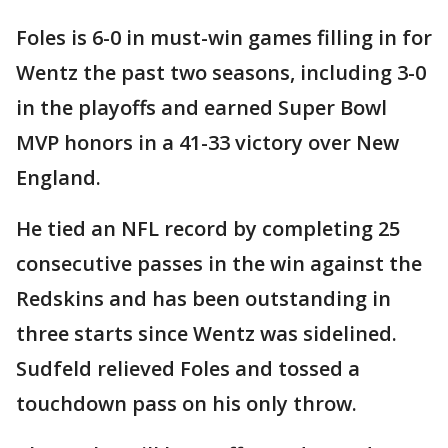
Foles is 6-0 in must-win games filling in for
Wentz the past two seasons, including 3-0
in the playoffs and earned Super Bowl
MVP honors in a 41-33 victory over New
England.
He tied an NFL record by completing 25
consecutive passes in the win against the
Redskins and has been outstanding in
three starts since Wentz was sidelined.
Sudfeld relieved Foles and tossed a
touchdown pass on his only throw.