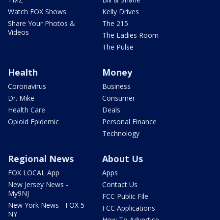
Watch FOX Shows
Kelly Drives
Share Your Photos &
The 215
Videos
The Ladies Room
The Pulse
Health
Money
Coronavirus
Business
Dr. Mike
Consumer
Health Care
Deals
Opioid Epidemic
Personal Finance
Technology
Regional News
About Us
FOX LOCAL App
Apps
New Jersey News -
Contact Us
My9NJ
FCC Public File
New York News - FOX 5
FCC Applications
NY
How To Advertise