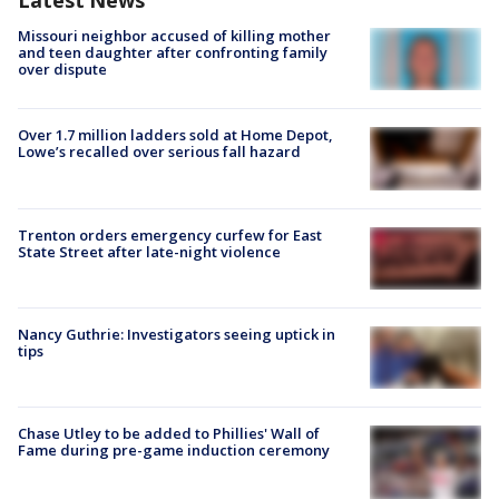
Latest News
Missouri neighbor accused of killing mother
and teen daughter after confronting family
over dispute
Over 1.7 million ladders sold at Home Depot,
Lowe’s recalled over serious fall hazard
Trenton orders emergency curfew for East
State Street after late-night violence
Nancy Guthrie: Investigators seeing uptick in
tips
Chase Utley to be added to Phillies' Wall of
Fame during pre-game induction ceremony