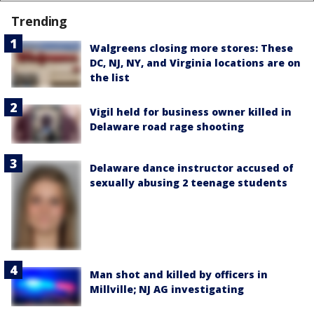
Trending
Walgreens closing more stores: These
DC, NJ, NY, and Virginia locations are on
the list
Vigil held for business owner killed in
Delaware road rage shooting
Delaware dance instructor accused of
sexually abusing 2 teenage students
Man shot and killed by officers in
Millville; NJ AG investigating