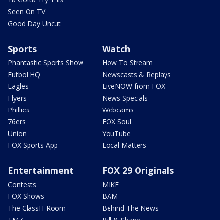
Seen On TV
Good Day Uncut
Sports
Watch
Phantastic Sports Show
How To Stream
Futbol HQ
Newscasts & Replays
Eagles
LiveNOW from FOX
Flyers
News Specials
Phillies
Webcams
76ers
FOX Soul
Union
YouTube
FOX Sports App
Local Matters
Entertainment
FOX 29 Originals
Contests
MIKE
FOX Shows
BAM
The ClassH-Room
Behind The News
TMZ
Bill & Shane