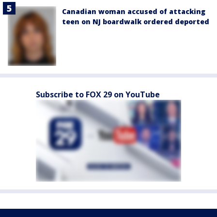
Canadian woman accused of attacking
teen on NJ boardwalk ordered deported
Subscribe to FOX 29 on YouTube