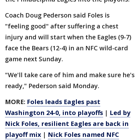
Coach Doug Pederson said Foles is
"feeling good" after suffering a chest
injury and will start when the Eagles (9-7)
face the Bears (12-4) in an NFC wild-card
game next Sunday.
"We'll take care of him and make sure he's
ready," Pederson said Monday.
MORE:
Foles leads Eagles past
Washington 24-0, into playoffs
|
Led by
Nick Foles, resilient Eagles are back in
playoff mix
|
Nick Foles named NFC