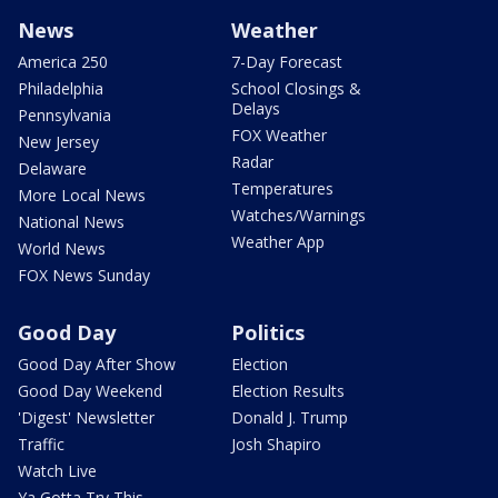
News
Weather
America 250
7-Day Forecast
Philadelphia
School Closings &
Delays
Pennsylvania
FOX Weather
New Jersey
Radar
Delaware
Temperatures
More Local News
Watches/Warnings
National News
Weather App
World News
FOX News Sunday
Good Day
Politics
Good Day After Show
Election
Good Day Weekend
Election Results
'Digest' Newsletter
Donald J. Trump
Traffic
Josh Shapiro
Watch Live
Ya Gotta Try This