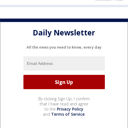
Daily Newsletter
All the news you need to know, every day
By clicking Sign Up, I confirm
that I have read and agree
to the
Privacy Policy
and
Terms of Service
.