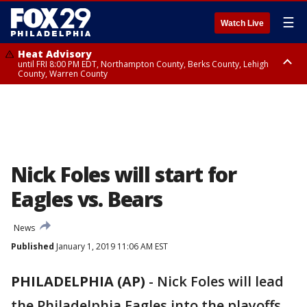
☰
Watch Live
Heat Advisory
until FRI 8:00 PM EDT, Northampton County, Berks County, Lehigh
County, Warren County
Heat Advisory
until SAT 8:00 PM EDT, Eastern Chester County, Western Chester County,
Eastern Montgomery County, Upper Bucks County, Philadelphia County,
Western Montgomery County, Delaware County, Lower Bucks County,
Somerset County, Southeastern Burlington County, Hunterdon County,
Camden County, Gloucester County, Northwestern Burlington County,
Mercer County, Ocean County, New Castle County
Nick Foles will start for
Eagles vs. Bears
News
Published
January 1, 2019 11:06 AM EST
PHILADELPHIA (AP)
-
Nick Foles will lead
the Philadelphia Eagles into the playoffs.