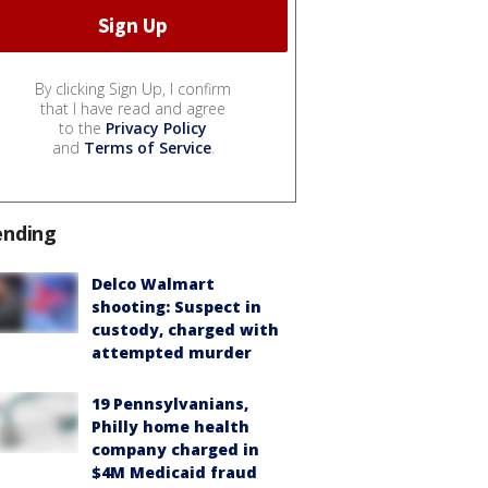
By clicking Sign Up, I confirm
that I have read and agree
to the
Privacy Policy
and
Terms of Service
.
ending
Delco Walmart
shooting: Suspect in
custody, charged with
attempted murder
19 Pennsylvanians,
Philly home health
company charged in
$4M Medicaid fraud