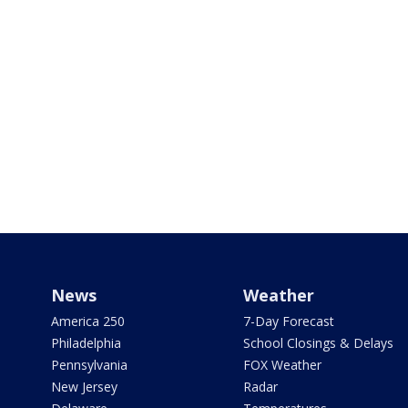
News
Weather
America 250
7-Day Forecast
Philadelphia
School Closings & Delays
Pennsylvania
FOX Weather
New Jersey
Radar