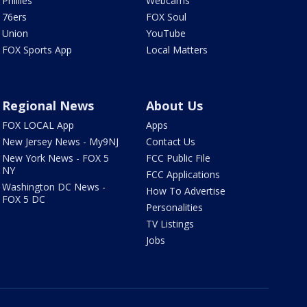
Phillies
Webcams
76ers
FOX Soul
Union
YouTube
FOX Sports App
Local Matters
Regional News
About Us
FOX LOCAL App
Apps
New Jersey News - My9NJ
Contact Us
New York News - FOX 5
FCC Public File
NY
FCC Applications
Washington DC News -
How To Advertise
FOX 5 DC
Personalities
TV Listings
Jobs