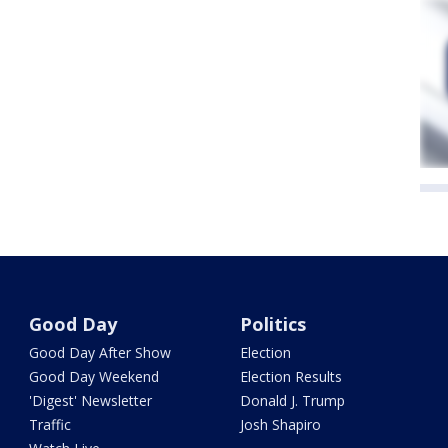
Good Day
Politics
Good Day After Show
Election
Good Day Weekend
Election Results
'Digest' Newsletter
Donald J. Trump
Traffic
Josh Shapiro