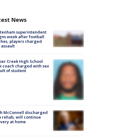
test News
ltenham superintendent
gns week after football
hes, players charged
 assault
er Creek High School
k coach charged with sex
ult of student
ch McConnell discharged
 rehab, will continue
very at home