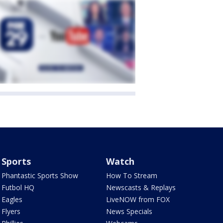
Sports
Watch
Phantastic Sports Show
How To Stream
Futbol HQ
Newscasts & Replays
Eagles
LiveNOW from FOX
Flyers
News Specials