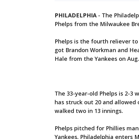
PHILADELPHIA
-
The Philadelp
Phelps from the Milwaukee Br
Phelps is the fourth reliever to
got Brandon Workman and Hea
Hale from the Yankees on Aug.
The 33-year-old Phelps is 2-3 w
has struck out 20 and allowed 
walked two in 13 innings.
Phelps pitched for Phillies ma
Yankees. Philadelphia enters 