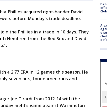
Dall
offi
hia Phillies acquired right-hander David
Club
ewers before Monday's trade deadline.
Alex
agai
 join the Phillies in a trade in 10 days. They
dism
cler
th Hembree from the Red Sox and David
def
 21.
ith a 2.77 ERA in 12 games this season. He
only seven hits, four earned runs and
A
nager Joe Girardi from 2012-14 with the
Monday night’s game against Washington