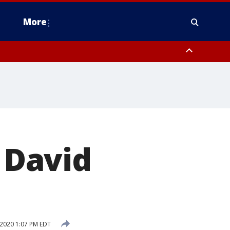
More
n Montgomery County, Lehigh County, Warren County, Hunterdon County
County, Southeastern Burlington County, Camden County, Gloucester
r David
 2020 1:07 PM EDT