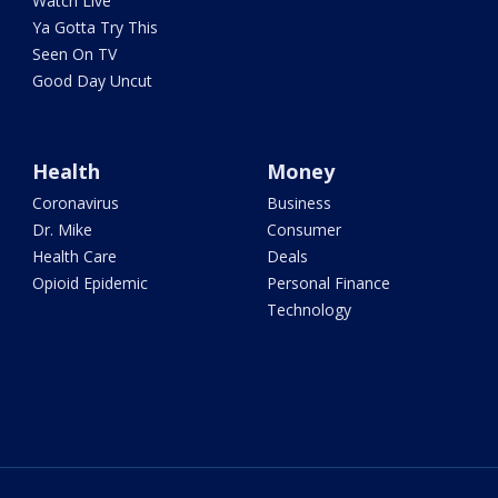
Watch Live
Ya Gotta Try This
Seen On TV
Good Day Uncut
Health
Money
Coronavirus
Business
Dr. Mike
Consumer
Health Care
Deals
Opioid Epidemic
Personal Finance
Technology