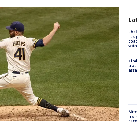
La
Che
resi
coac
with
Timb
trac
assa
Mit
from
reco