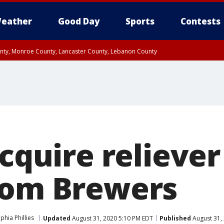
eather
Good Day
Sports
Contests
unty, Monroe County, Lancaster County, Lebanon County
n County, Western Chester County, Berks County, Upper Bucks County, Wester
 County, Philadelphia County, Delaware County, Lower Bucks County, Somerset 
ty, New Castle County
acquire relieve
rom Brewers
phia Phillies
Updated
August 31, 2020 5:10 PM EDT
Published
August 31,