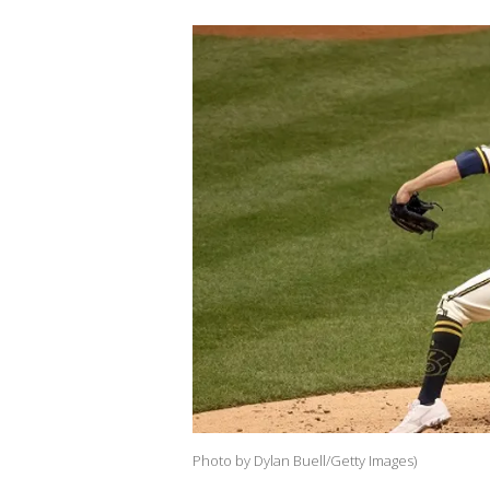
Photo by Dylan Buell/Getty Images)