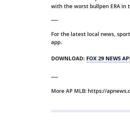
with the worst bullpen ERA in t
___
For the latest local news, sp
app.
DOWNLOAD:
FOX 29 NEWS AP
___
More AP MLB: https://apnews.