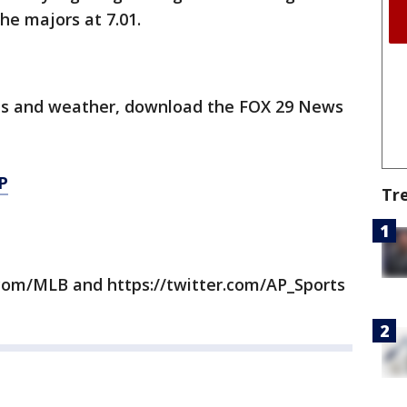
he majors at 7.01.
orts and weather, download the FOX 29 News
P
Tr
com/MLB and https://twitter.com/AP_Sports