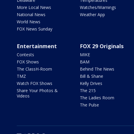
Delaware
Temperatures
More Local News
Watches/Warnings
National News
Weather App
World News
FOX News Sunday
Entertainment
FOX 29 Originals
Contests
MIKE
FOX Shows
BAM
The ClassH-Room
Behind The News
TMZ
Bill & Shane
Watch FOX Shows
Kelly Drives
Share Your Photos &
The 215
Videos
The Ladies Room
The Pulse