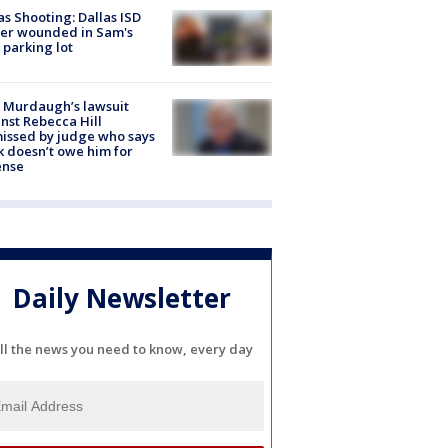
as Shooting: Dallas ISD
cer wounded in Sam's
 parking lot
 Murdaugh’s lawsuit
nst Rebecca Hill
issed by judge who says
k doesn’t owe him for
ense
Daily Newsletter
ll the news you need to know, every day