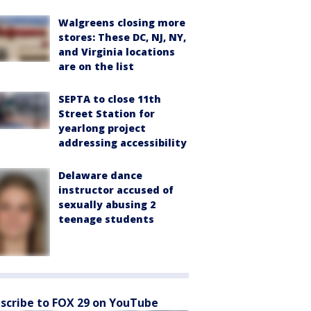
Walgreens closing more
stores: These DC, NJ, NY,
and Virginia locations
are on the list
SEPTA to close 11th
Street Station for
yearlong project
addressing accessibility
Delaware dance
instructor accused of
sexually abusing 2
teenage students
scribe to FOX 29 on YouTube