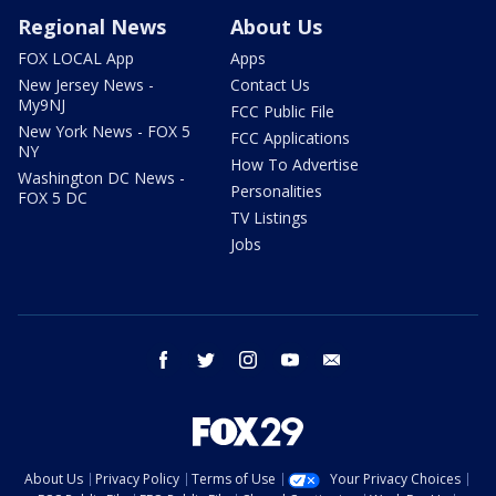
Regional News
About Us
FOX LOCAL App
Apps
New Jersey News -
Contact Us
My9NJ
FCC Public File
New York News - FOX 5
FCC Applications
NY
How To Advertise
Washington DC News -
Personalities
FOX 5 DC
TV Listings
Jobs
facebook
twitter
instagram
youtube
email
About Us
Privacy Policy
Terms of Use
Your Privacy Choices