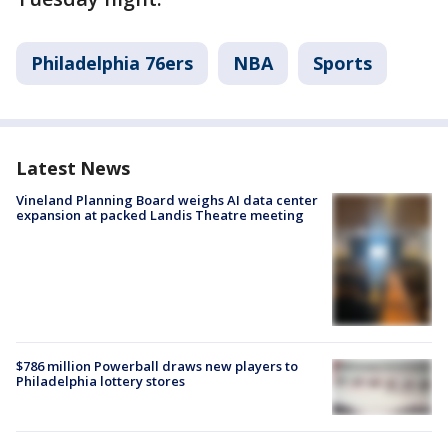
Philadelphia 76ers
NBA
Sports
Latest News
Vineland Planning Board weighs AI data center
expansion at packed Landis Theatre meeting
$786 million Powerball draws new players to
Philadelphia lottery stores