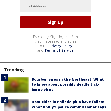
By clicking Sign Up, I confirm
that I have read and agree
to the
Privacy Policy
and
Terms of Service
.
Trending
Bourbon virus in the Northeast: What
to know about possibly deadly tick-
borne virus
Homicides in Philadelphia have fallen:
What Philly's police commissioner says