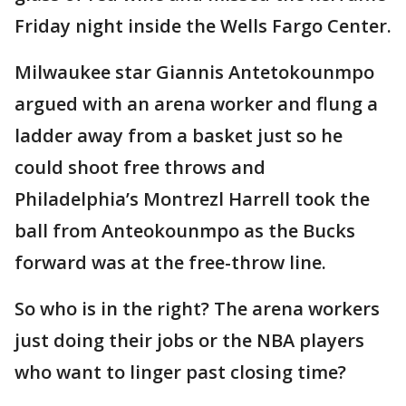
Friday night inside the Wells Fargo Center.
Milwaukee star Giannis Antetokounmpo
argued with an arena worker and flung a
ladder away from a basket just so he
could shoot free throws and
Philadelphia’s Montrezl Harrell took the
ball from Anteokounmpo as the Bucks
forward was at the free-throw line.
So who is in the right? The arena workers
just doing their jobs or the NBA players
who want to linger past closing time?