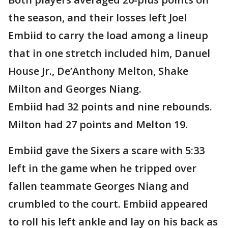
the season, and their losses left Joel
Embiid to carry the load among a lineup
that in one stretch included him, Danuel
House Jr., De’Anthony Melton, Shake
Milton and Georges Niang.
Embiid had 32 points and nine rebounds.
Milton had 27 points and Melton 19.
Embiid gave the Sixers a scare with 5:33
left in the game when he tripped over
fallen teammate Georges Niang and
crumbled to the court. Embiid appeared
to roll his left ankle and lay on his back as