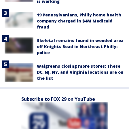
is working
19 Pennsylvanians, Philly home health
company charged in $4M Medicaid
fraud
Skeletal remains found in wooded area
off Knights Road in Northeast Philly:
police
Walgreens closing more stores: These
DC, NJ, NY, and Virginia locations are on
the list
Subscribe to FOX 29 on YouTube