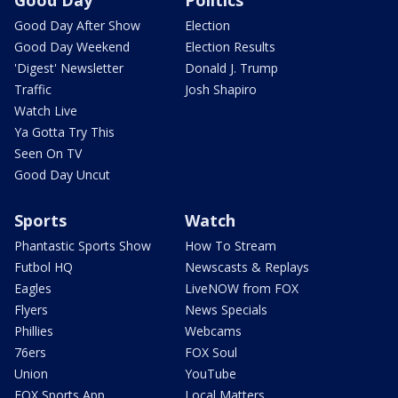
Good Day
Politics
Good Day After Show
Election
Good Day Weekend
Election Results
'Digest' Newsletter
Donald J. Trump
Traffic
Josh Shapiro
Watch Live
Ya Gotta Try This
Seen On TV
Good Day Uncut
Sports
Watch
Phantastic Sports Show
How To Stream
Futbol HQ
Newscasts & Replays
Eagles
LiveNOW from FOX
Flyers
News Specials
Phillies
Webcams
76ers
FOX Soul
Union
YouTube
FOX Sports App
Local Matters