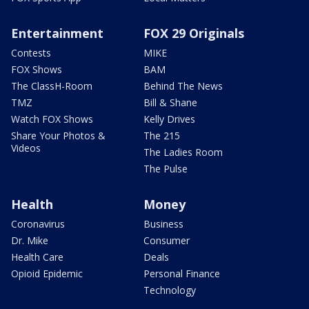
Entertainment
FOX 29 Originals
Contests
MIKE
FOX Shows
BAM
The ClassH-Room
Behind The News
TMZ
Bill & Shane
Watch FOX Shows
Kelly Drives
Share Your Photos &
The 215
Videos
The Ladies Room
The Pulse
Health
Money
Coronavirus
Business
Dr. Mike
Consumer
Health Care
Deals
Opioid Epidemic
Personal Finance
Technology