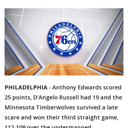
PHILADELPHIA
-
Anthony Edwards scored
25 points, D’Angelo Russell had 19 and the
Minnesota Timberwolves survived a late
scare and won their third straight game,
112-109 over the undermanned