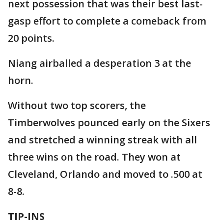
next possession that was their best last-
gasp effort to complete a comeback from
20 points.
Niang airballed a desperation 3 at the
horn.
Without two top scorers, the
Timberwolves pounced early on the Sixers
and stretched a winning streak with all
three wins on the road. They won at
Cleveland, Orlando and moved to .500 at
8-8.
TIP-INS