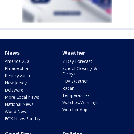
News
Weather
America 250
7-Day Forecast
Philadelphia
School Closings &
Delays
Pennsylvania
FOX Weather
New Jersey
Radar
Delaware
Temperatures
More Local News
Watches/Warnings
National News
Weather App
World News
FOX News Sunday