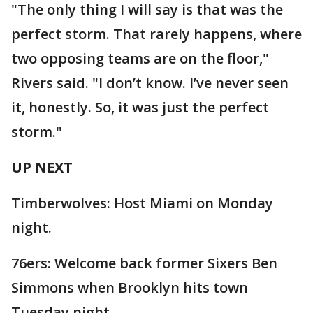
"The only thing I will say is that was the
perfect storm. That rarely happens, where
two opposing teams are on the floor,"
Rivers said. "I don’t know. I’ve never seen
it, honestly. So, it was just the perfect
storm."
UP NEXT
Timberwolves: Host Miami on Monday
night.
76ers: Welcome back former Sixers Ben
Simmons when Brooklyn hits town
Tuesday night.