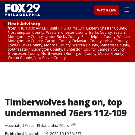
☰
Watch Live
Heat Advisory
from THU 10:00 AM EDT until FRI 8:00 PM EDT, Eastern Chester County,
Northampton County, Western Chester County, Berks County, Eastern
Montgomery County, Upper Bucks County, Philadelphia County, Western
Montgomery County, Carbon County, Delaware County, Lehigh County,
Lower Bucks County, Monroe County, Warren County, Somerset County,
Southeastern Burlington County, Hunterdon County, Camden County,
Gloucester County, Northwestern Burlington County, Mercer County,
Ocean County, New Castle County
Timberwolves hang on, top
undermanned 76ers 112-109
Associated Press
Philadelphia 76ers
Published
November 19, 2022 10:19 PM EST