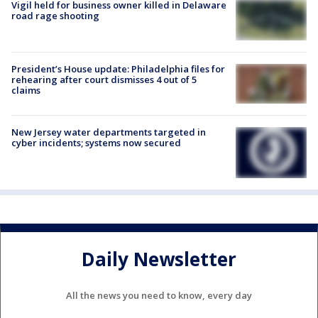
Vigil held for business owner killed in Delaware
road rage shooting
President’s House update: Philadelphia files for
rehearing after court dismisses 4 out of 5
claims
New Jersey water departments targeted in
cyber incidents; systems now secured
Daily Newsletter
All the news you need to know, every day