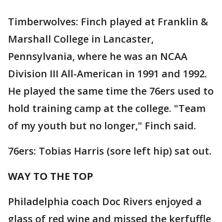
Timberwolves: Finch played at Franklin &
Marshall College in Lancaster,
Pennsylvania, where he was an NCAA
Division III All-American in 1991 and 1992.
He played the same time the 76ers used to
hold training camp at the college. "Team
of my youth but no longer," Finch said.
76ers: Tobias Harris (sore left hip) sat out.
WAY TO THE TOP
Philadelphia coach Doc Rivers enjoyed a
glass of red wine and missed the kerfuffle