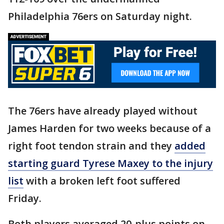
Philadelphia 76ers on Saturday night.
The 76ers have already played without
James Harden for two weeks because of a
right foot tendon strain and they
added
starting guard Tyrese Maxey to the injury
list
with a broken left foot suffered
Friday.
Both players averaged 20-plus points on