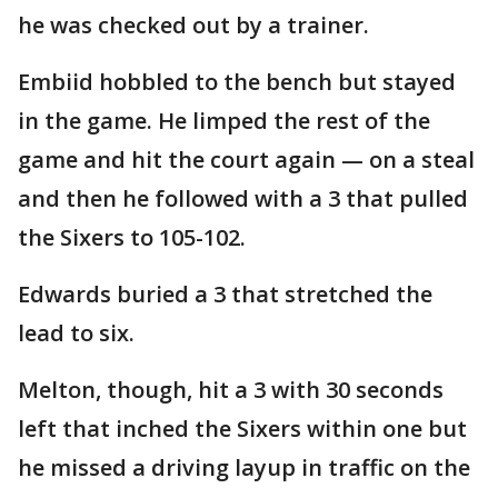
he was checked out by a trainer.
Embiid hobbled to the bench but stayed
in the game. He limped the rest of the
game and hit the court again — on a steal
and then he followed with a 3 that pulled
the Sixers to 105-102.
Edwards buried a 3 that stretched the
lead to six.
Melton, though, hit a 3 with 30 seconds
left that inched the Sixers within one but
he missed a driving layup in traffic on the