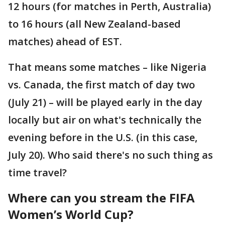
12 hours (for matches in Perth, Australia)
to 16 hours (all New Zealand-based
matches) ahead of EST.
That means some matches – like Nigeria
vs. Canada, the first match of day two
(July 21) – will be played early in the day
locally but air on what's technically the
evening before in the U.S. (in this case,
July 20). Who said there's no such thing as
time travel?
Where can you stream the FIFA
Women’s World Cup?