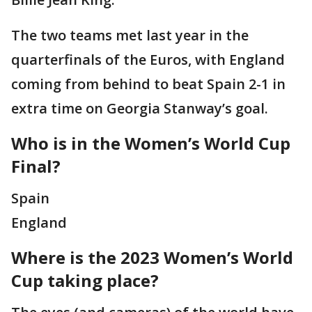
The two teams met last year in the
quarterfinals of the Euros, with England
coming from behind to beat Spain 2-1 in
extra time on Georgia Stanway’s goal.
Who is in the Women’s World Cup
Final?
Spain
England
Where is the 2023 Women’s World
Cup taking place?