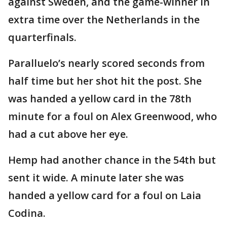
against Sweden, and the game-winner in
extra time over the Netherlands in the
quarterfinals.
Paralluelo’s nearly scored seconds from
half time but her shot hit the post. She
was handed a yellow card in the 78th
minute for a foul on Alex Greenwood, who
had a cut above her eye.
Hemp had another chance in the 54th but
sent it wide. A minute later she was
handed a yellow card for a foul on Laia
Codina.