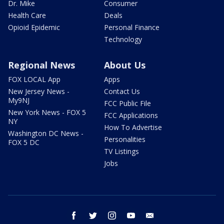
Dr. Mike
Consumer
Health Care
Deals
Opioid Epidemic
Personal Finance
Technology
Regional News
About Us
FOX LOCAL App
Apps
New Jersey News -
Contact Us
My9NJ
FCC Public File
New York News - FOX 5
FCC Applications
NY
How To Advertise
Washington DC News -
Personalities
FOX 5 DC
TV Listings
Jobs
facebook
twitter
instagram
youtube
email