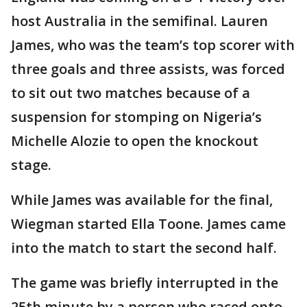
host Australia in the semifinal. Lauren
James, who was the team’s top scorer with
three goals and three assists, was forced
to sit out two matches because of a
suspension for stomping on Nigeria’s
Michelle Alozie to open the knockout
stage.
While James was available for the final,
Wiegman started Ella Toone. James came
into the match to start the second half.
The game was briefly interrupted in the
25th minute by a person who raced onto