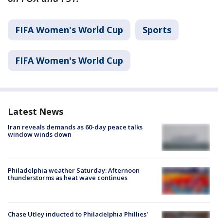
FIFA Women's World Cup
Sports
FIFA Women's World Cup
Latest News
Iran reveals demands as 60-day peace talks
window winds down
Philadelphia weather Saturday: Afternoon
thunderstorms as heat wave continues
Chase Utley inducted to Philadelphia Phillies'