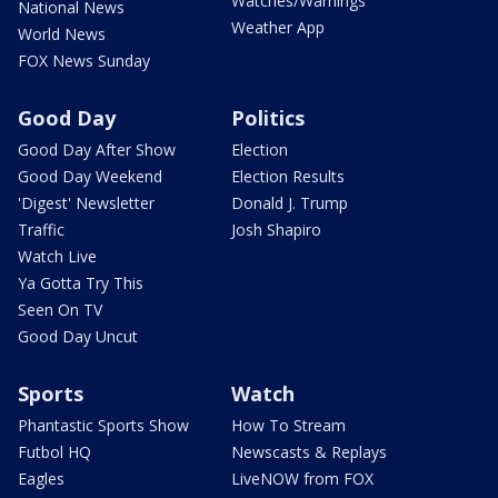
Watches/Warnings
National News
Weather App
World News
FOX News Sunday
Good Day
Politics
Good Day After Show
Election
Good Day Weekend
Election Results
'Digest' Newsletter
Donald J. Trump
Traffic
Josh Shapiro
Watch Live
Ya Gotta Try This
Seen On TV
Good Day Uncut
Sports
Watch
Phantastic Sports Show
How To Stream
Futbol HQ
Newscasts & Replays
Eagles
LiveNOW from FOX