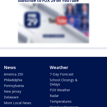
Subscribe to FOX 29 on YouTube
News
Weather
America 250
7-Day Forecast
Philadelphia
School Closings &
Delays
Pennsylvania
FOX Weather
New Jersey
Radar
Delaware
Temperatures
More Local News