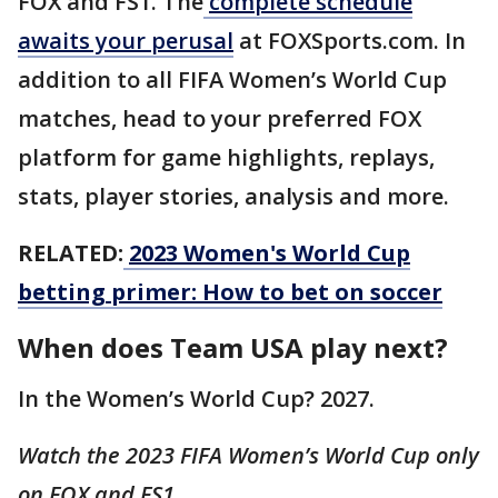
FOX and FS1. The
complete schedule
awaits your perusal
at FOXSports.com. In
addition to all FIFA Women’s World Cup
matches, head to your preferred FOX
platform for game highlights, replays,
stats, player stories, analysis and more.
RELATED:
2023 Women's World Cup
betting primer: How to bet on soccer
When does Team USA play next?
In the Women’s World Cup? 2027.
Watch the 2023 FIFA Women’s World Cup only
on FOX and FS1.