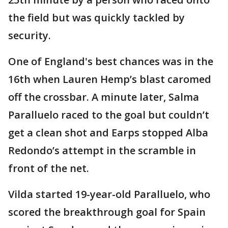
the field but was quickly tackled by
security.
One of England's best chances was in the
16th when Lauren Hemp’s blast caromed
off the crossbar. A minute later, Salma
Paralluelo raced to the goal but couldn’t
get a clean shot and Earps stopped Alba
Redondo’s attempt in the scramble in
front of the net.
Vilda started 19-year-old Paralluelo, who
scored the breakthrough goal for Spain