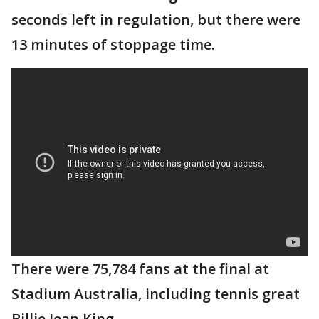
seconds left in regulation, but there were
13 minutes of stoppage time.
There were 75,784 fans at the final at
Stadium Australia, including tennis great
Billie Jean King.