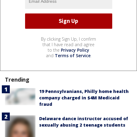
By clicking Sign Up, I confirm
that I have read and agree
to the
Privacy Policy
and
Terms of Service
.
Trending
19 Pennsylvanians, Philly home health
company charged in $4M Medicaid
fraud
Delaware dance instructor accused of
sexually abusing 2 teenage students