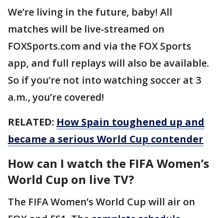
We’re living in the future, baby! All
matches will be live-streamed on
FOXSports.com and via the FOX Sports
app, and full replays will also be available.
So if you’re not into watching soccer at 3
a.m., you’re covered!
RELATED:
How Spain toughened up and
became a serious World Cup contender
How can I watch the FIFA Women’s
World Cup on live TV?
The FIFA Women’s World Cup will air on