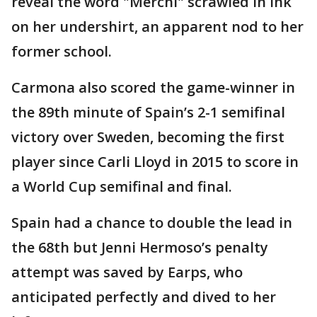
reveal the word "Merchi" scrawled in ink
on her undershirt, an apparent nod to her
former school.
Carmona also scored the game-winner in
the 89th minute of Spain’s 2-1 semifinal
victory over Sweden, becoming the first
player since Carli Lloyd in 2015 to score in
a World Cup semifinal and final.
Spain had a chance to double the lead in
the 68th but Jenni Hermoso’s penalty
attempt was saved by Earps, who
anticipated perfectly and dived to her