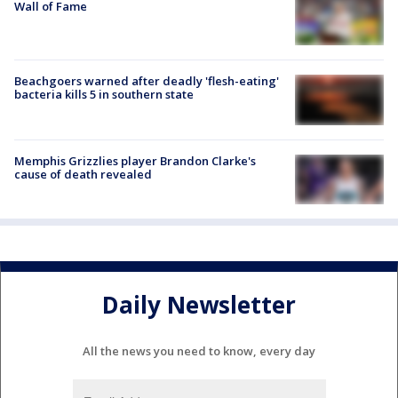
Wall of Fame
Beachgoers warned after deadly 'flesh-eating'
bacteria kills 5 in southern state
Memphis Grizzlies player Brandon Clarke's
cause of death revealed
Daily Newsletter
All the news you need to know, every day