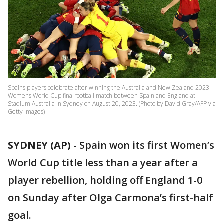
Spains players celebrate after winning the Australia and New Zealand 2023
Womens World Cup final football match between Spain and England at
Stadium Australia in Sydney on August 20, 2023. (Photo by David Gray/AFP via
Getty Images)
SYDNEY (AP)
-
Spain won its first Women’s
World Cup title less than a year after a
player rebellion, holding off England 1-0
on Sunday after Olga Carmona’s first-half
goal.