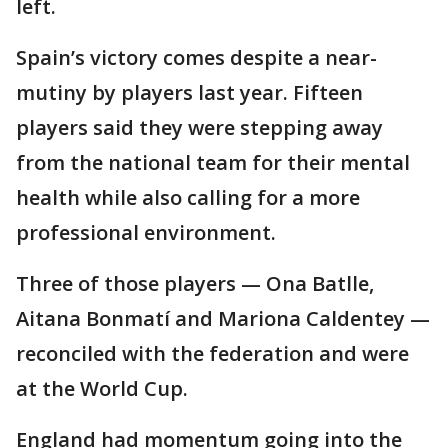
left.
Spain’s victory comes despite a near-
mutiny by players last year. Fifteen
players said they were stepping away
from the national team for their mental
health while also calling for a more
professional environment.
Three of those players — Ona Batlle,
Aitana Bonmatí and Mariona Caldentey —
reconciled with the federation and were
at the World Cup.
England had momentum going into the