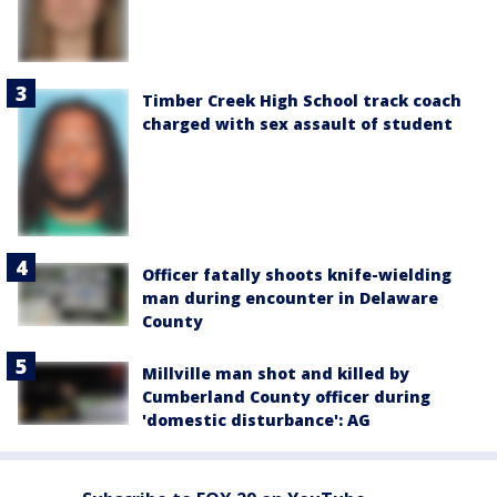
Timber Creek High School track coach
charged with sex assault of student
Officer fatally shoots knife-wielding
man during encounter in Delaware
County
Millville man shot and killed by
Cumberland County officer during
'domestic disturbance': AG