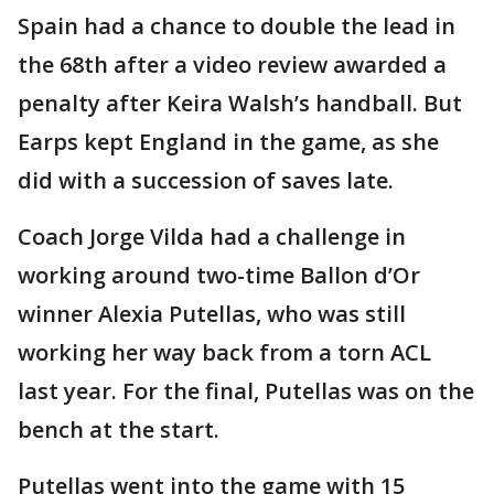
Spain had a chance to double the lead in
the 68th after a video review awarded a
penalty after Keira Walsh’s handball. But
Earps kept England in the game, as she
did with a succession of saves late.
Coach Jorge Vilda had a challenge in
working around two-time Ballon d’Or
winner Alexia Putellas, who was still
working her way back from a torn ACL
last year. For the final, Putellas was on the
bench at the start.
Putellas went into the game with 15