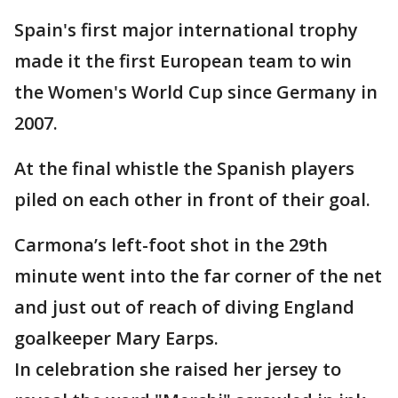
Spain's first major international trophy
made it the first European team to win
the Women's World Cup since Germany in
2007.
At the final whistle the Spanish players
piled on each other in front of their goal.
Carmona’s left-foot shot in the 29th
minute went into the far corner of the net
and just out of reach of diving England
goalkeeper Mary Earps.
In celebration she raised her jersey to