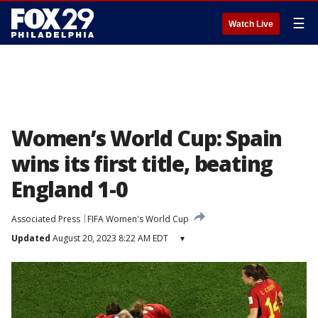
☰
Watch Live
Women’s World Cup: Spain
wins its first title, beating
England 1-0
Associated Press
FIFA Women's World Cup
Updated
August 20, 2023 8:22 AM EDT
▾