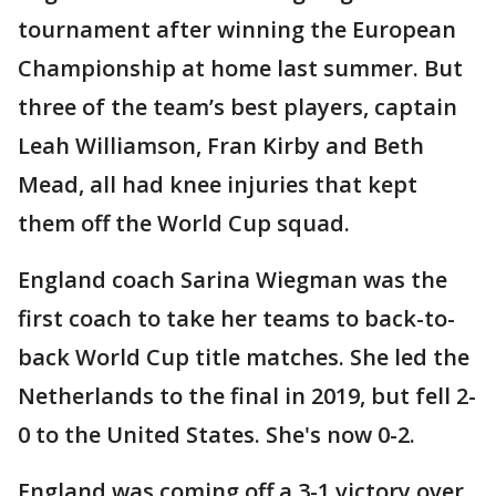
tournament after winning the European
Championship at home last summer. But
three of the team’s best players, captain
Leah Williamson, Fran Kirby and Beth
Mead, all had knee injuries that kept
them off the World Cup squad.
England coach Sarina Wiegman was the
first coach to take her teams to back-to-
back World Cup title matches. She led the
Netherlands to the final in 2019, but fell 2-
0 to the United States. She's now 0-2.
England was coming off a 3-1 victory over