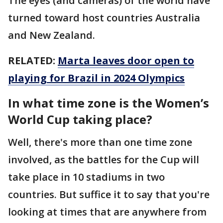
The eyes (and cameras) of the world have
turned toward host countries Australia
and New Zealand.
RELATED:
Marta leaves door open to
playing for Brazil in 2024 Olympics
In what time zone is the Women’s
World Cup taking place?
Well, there's more than one time zone
involved, as the battles for the Cup will
take place in 10 stadiums in two
countries. But suffice it to say that you're
looking at times that are anywhere from