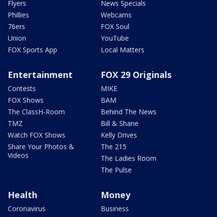
Flyers
News Specials
Phillies
Webcams
76ers
FOX Soul
Union
YouTube
FOX Sports App
Local Matters
Entertainment
FOX 29 Originals
Contests
MIKE
FOX Shows
BAM
The ClassH-Room
Behind The News
TMZ
Bill & Shane
Watch FOX Shows
Kelly Drives
Share Your Photos &
The 215
Videos
The Ladies Room
The Pulse
Health
Money
Coronavirus
Business