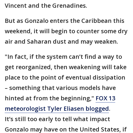
Vincent and the Grenadines.
But as Gonzalo enters the Caribbean this
weekend, it will begin to counter some dry
air and Saharan dust and may weaken.
"In fact, if the system can’t find a way to
get reorganized, then weakening will take
place to the point of eventual dissipation
– something that various models have
hinted at from the beginning,"
FOX 13
meteorologist Tyler Eliasen blogged
.
It’s still too early to tell what impact
Gonzalo may have on the United States, if