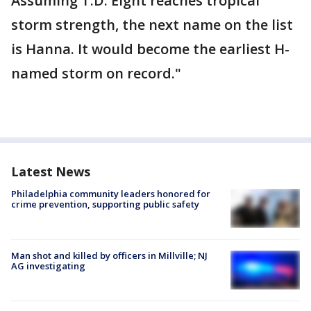
Assuming T.D. Eight reaches tropical
storm strength, the next name on the list
is Hanna. It would become the earliest H-
named storm on record."
Latest News
Philadelphia community leaders honored for
crime prevention, supporting public safety
Man shot and killed by officers in Millville; NJ
AG investigating