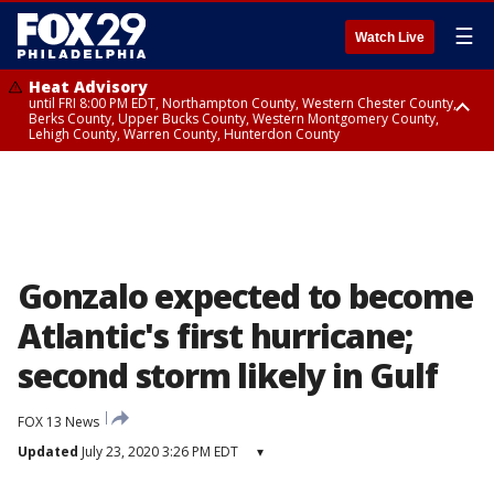
☰
Watch Live
Heat Advisory
until FRI 8:00 PM EDT, Northampton County, Western Chester County,
Berks County, Upper Bucks County, Western Montgomery County,
Lehigh County, Warren County, Hunterdon County
Heat Advisory
until SAT 8:00 PM EDT, Eastern Chester County, Eastern Montgomery
County, Philadelphia County, Delaware County, Lower Bucks County,
Somerset County, Southeastern Burlington County, Camden County,
Gloucester County, Northwestern Burlington County, Mercer County,
Ocean County, New Castle County
Gonzalo expected to become
Atlantic's first hurricane;
second storm likely in Gulf
FOX 13 News
Updated
July 23, 2020 3:26 PM EDT
▾