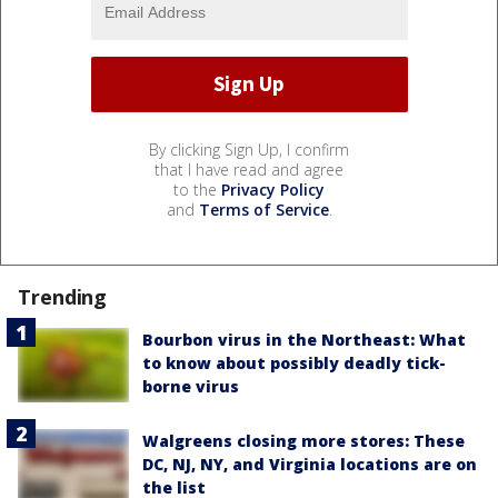
By clicking Sign Up, I confirm
that I have read and agree
to the
Privacy Policy
and
Terms of Service
.
Trending
Bourbon virus in the Northeast: What
to know about possibly deadly tick-
borne virus
Walgreens closing more stores: These
DC, NJ, NY, and Virginia locations are on
the list