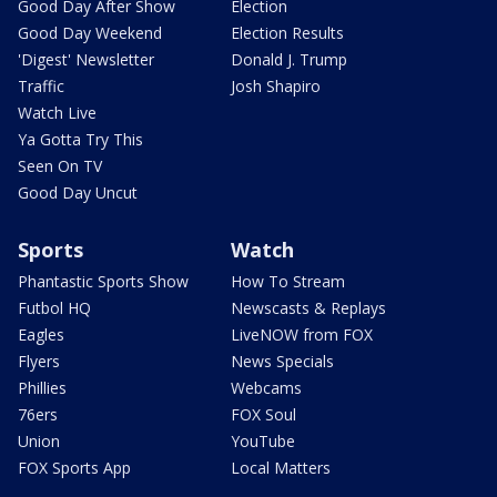
Good Day After Show
Election
Good Day Weekend
Election Results
'Digest' Newsletter
Donald J. Trump
Traffic
Josh Shapiro
Watch Live
Ya Gotta Try This
Seen On TV
Good Day Uncut
Sports
Watch
Phantastic Sports Show
How To Stream
Futbol HQ
Newscasts & Replays
Eagles
LiveNOW from FOX
Flyers
News Specials
Phillies
Webcams
76ers
FOX Soul
Union
YouTube
FOX Sports App
Local Matters