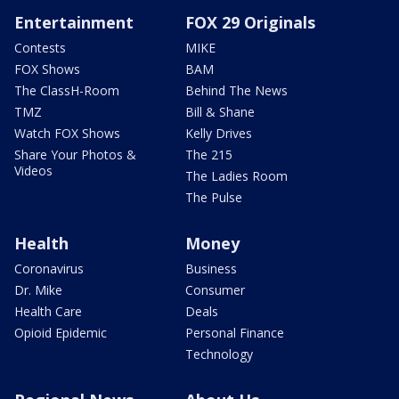
Entertainment
FOX 29 Originals
Contests
MIKE
FOX Shows
BAM
The ClassH-Room
Behind The News
TMZ
Bill & Shane
Watch FOX Shows
Kelly Drives
Share Your Photos &
The 215
Videos
The Ladies Room
The Pulse
Health
Money
Coronavirus
Business
Dr. Mike
Consumer
Health Care
Deals
Opioid Epidemic
Personal Finance
Technology