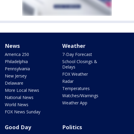
News
Weather
America 250
7-Day Forecast
Philadelphia
School Closings &
Delays
Pennsylvania
FOX Weather
New Jersey
Radar
Delaware
Temperatures
More Local News
Watches/Warnings
National News
Weather App
World News
FOX News Sunday
Good Day
Politics