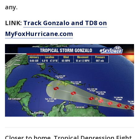
any.
LINK:
Track Gonzalo and TD8 on
MyFoxHurricane.com
Closer to home, Tropical Depression Eight