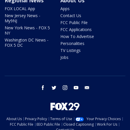
Regional News
About Us
FOX LOCAL App
Apps
New Jersey News -
Contact Us
My9NJ
FCC Public File
New York News - FOX 5
FCC Applications
NY
How To Advertise
Washington DC News -
Personalities
FOX 5 DC
TV Listings
Jobs
facebook
twitter
instagram
youtube
email
About Us
Privacy Policy
Terms of Use
Your Privacy Choices
FCC Public File
EEO Public File
Closed Captioning
Work For Us
Contact Us