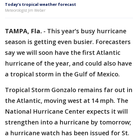
Today’s tropical weather forecast
Meteorologist Jim Weber
TAMPA, Fla.
-
This year’s busy hurricane
season is getting even busier. Forecasters
say we will soon have the first Atlantic
hurricane of the year, and could also have
a tropical storm in the Gulf of Mexico.
Tropical Storm Gonzalo remains far out in
the Atlantic, moving west at 14 mph. The
National Hurricane Center expects it will
strengthen into a hurricane by tomorrow;
a hurricane watch has been issued for St.