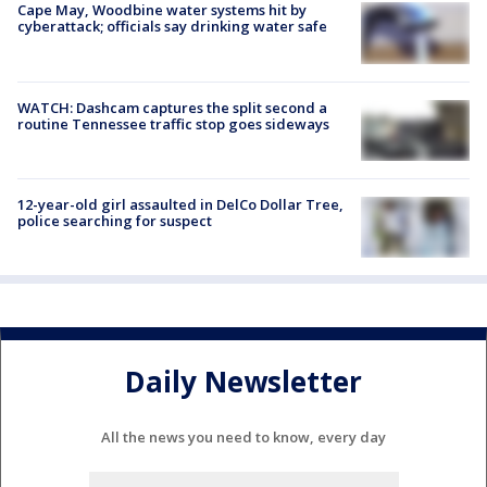
Cape May, Woodbine water systems hit by
cyberattack; officials say drinking water safe
WATCH: Dashcam captures the split second a
routine Tennessee traffic stop goes sideways
12-year-old girl assaulted in DelCo Dollar Tree,
police searching for suspect
Daily Newsletter
All the news you need to know, every day