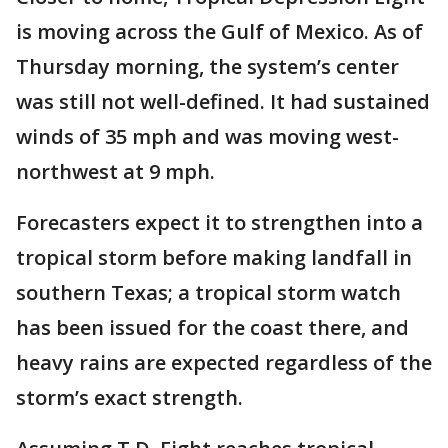
is moving across the Gulf of Mexico. As of
Thursday morning, the system’s center
was still not well-defined. It had sustained
winds of 35 mph and was moving west-
northwest at 9 mph.
Forecasters expect it to strengthen into a
tropical storm before making landfall in
southern Texas; a tropical storm watch
has been issued for the coast there, and
heavy rains are expected regardless of the
storm’s exact strength.