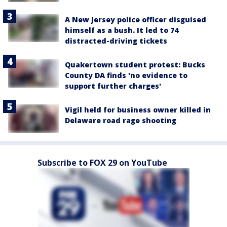
A New Jersey police officer disguised
himself as a bush. It led to 74
distracted-driving tickets
Quakertown student protest: Bucks
County DA finds 'no evidence to
support further charges'
Vigil held for business owner killed in
Delaware road rage shooting
Subscribe to FOX 29 on YouTube