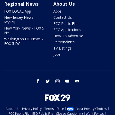
Regional News
About Us
FOX LOCAL App
Apps
New Jersey News -
Contact Us
My9NJ
FCC Public File
New York News - FOX 5
FCC Applications
NY
How To Advertise
Washington DC News -
Personalities
FOX 5 DC
TV Listings
Jobs
facebook
twitter
instagram
youtube
email
About Us
Privacy Policy
Terms of Use
Your Privacy Choices
FCC Public File
EEO Public File
Closed Captioning
Work For Us