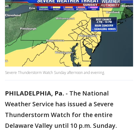
Severe Thunderstorm Watch Sunday afternoon and evening.
PHILADELPHIA, Pa.
-
The National
Weather Service has issued a Severe
Thunderstorm Watch for the entire
Delaware Valley until 10 p.m. Sunday.