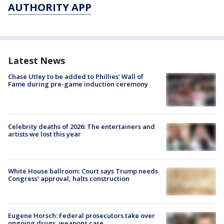
AUTHORITY APP
Latest News
Chase Utley to be added to Phillies' Wall of
Fame during pre-game induction ceremony
Celebrity deaths of 2026: The entertainers and
artists we lost this year
White House ballroom: Court says Trump needs
Congress’ approval, halts construction
Eugene Horsch: Federal prosecutors take over
ongoing drugs, weapons case