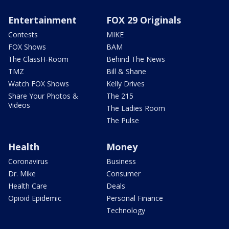
Entertainment
FOX 29 Originals
Contests
MIKE
FOX Shows
BAM
The ClassH-Room
Behind The News
TMZ
Bill & Shane
Watch FOX Shows
Kelly Drives
Share Your Photos &
The 215
Videos
The Ladies Room
The Pulse
Health
Money
Coronavirus
Business
Dr. Mike
Consumer
Health Care
Deals
Opioid Epidemic
Personal Finance
Technology