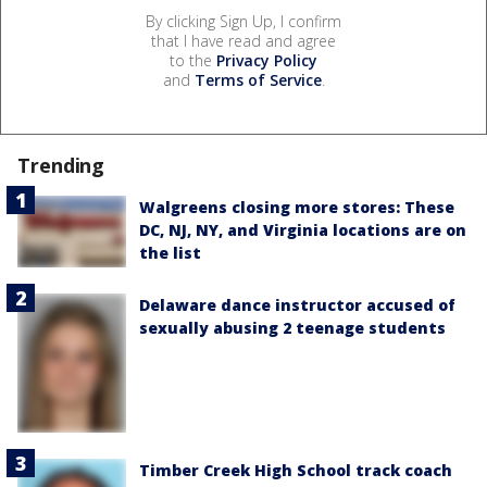
By clicking Sign Up, I confirm
that I have read and agree
to the
Privacy Policy
and
Terms of Service
.
Trending
Walgreens closing more stores: These
DC, NJ, NY, and Virginia locations are on
the list
Delaware dance instructor accused of
sexually abusing 2 teenage students
Timber Creek High School track coach