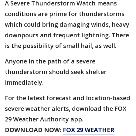
A Severe Thunderstorm Watch means
conditions are prime for thunderstorms
which could bring damaging winds, heavy
downpours and frequent lightning. There
is the possibility of small hail, as well.
Anyone in the path of a severe
thunderstorm should seek shelter
immediately.
For the latest forecast and location-based
severe weather alerts, download the FOX
29 Weather Authority app.
DOWNLOAD NOW:
FOX 29 WEATHER