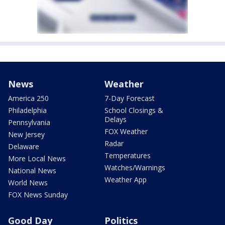
News
Weather
America 250
7-Day Forecast
Philadelphia
School Closings &
Delays
Pennsylvania
FOX Weather
New Jersey
Radar
Delaware
Temperatures
More Local News
Watches/Warnings
National News
Weather App
World News
FOX News Sunday
Good Day
Politics