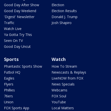
Good Day After Show
Election
Good Day Weekend
Election Results
'Digest' Newsletter
Donald J. Trump
Traffic
Josh Shapiro
Watch Live
Ya Gotta Try This
Seen On TV
Good Day Uncut
Sports
Watch
Phantastic Sports Show
How To Stream
Futbol HQ
Newscasts & Replays
Eagles
LiveNOW from FOX
Flyers
News Specials
Phillies
Webcams
76ers
FOX Soul
Union
YouTube
FOX Sports App
Local Matters