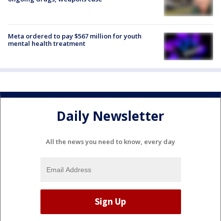
Meta ordered to pay $567 million for youth
mental health treatment
Daily Newsletter
All the news you need to know, every day