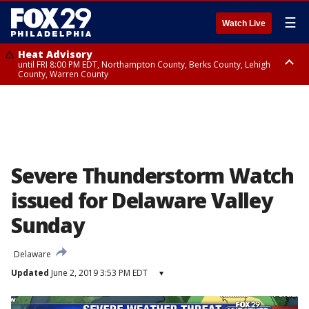
☰
Watch Live
Heat Advisory
until FRI 8:00 PM EDT, Northampton County, Berks County, Lehigh
County, Warren County
Heat Advisory
until SAT 8:00 PM EDT, Eastern Chester County, Western Chester County,
Eastern Montgomery County, Upper Bucks County, Philadelphia County,
Western Montgomery County, Delaware County, Lower Bucks County,
Somerset County, Southeastern Burlington County, Hunterdon County,
Camden County, Gloucester County, Northwestern Burlington County,
Mercer County, Ocean County, New Castle County
Severe Thunderstorm Watch
issued for Delaware Valley
Sunday
Delaware
Updated
June 2, 2019 3:53 PM EDT
▾