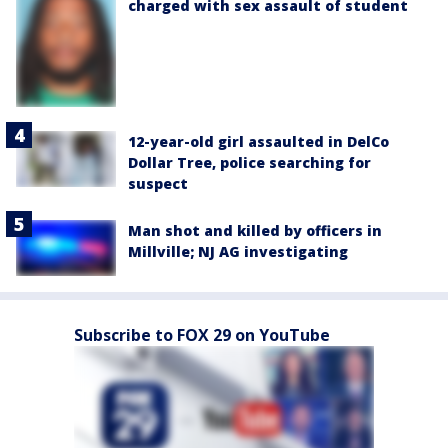
charged with sex assault of student
12-year-old girl assaulted in DelCo
Dollar Tree, police searching for
suspect
Man shot and killed by officers in
Millville; NJ AG investigating
Subscribe to FOX 29 on YouTube